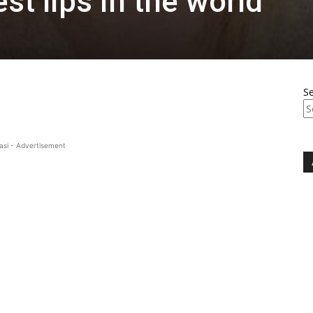
st lips in the world
S
asi - Advertisement