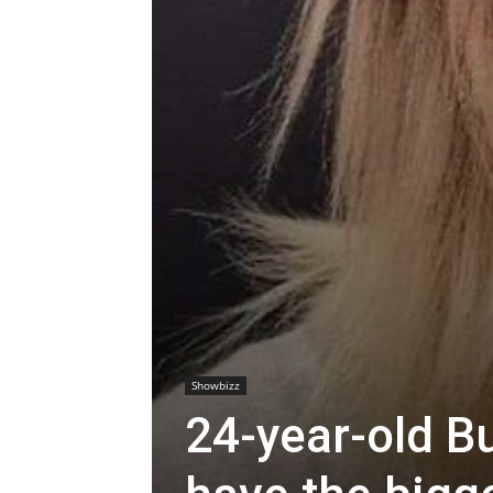
Showbizz
24-year-old B