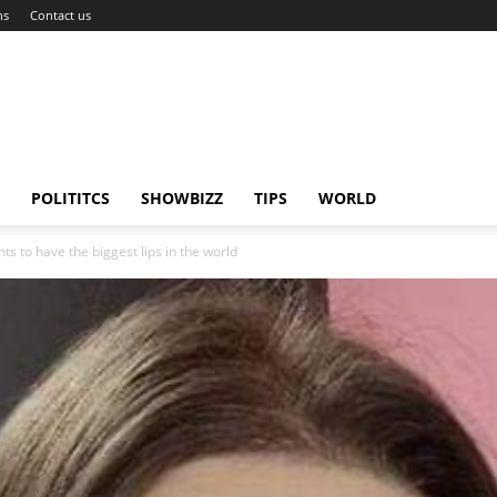
ns
Contact us
POLITITCS
SHOWBIZZ
TIPS
WORLD
 to have the biggest lips in the world