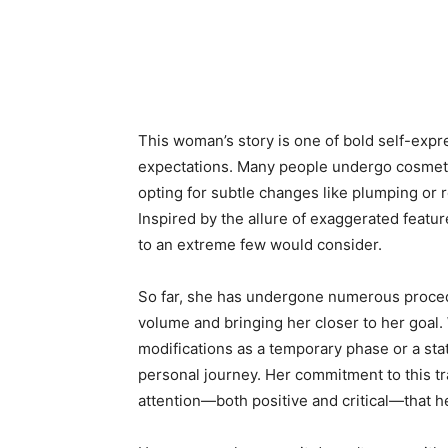
This woman’s story is one of bold self-expr
expectations. Many people undergo cosmeti
opting for subtle changes like plumping or r
Inspired by the allure of exaggerated featu
to an extreme few would consider.
So far, she has undergone numerous proced
volume and bringing her closer to her goal
modifications as a temporary phase or a stat
personal journey. Her commitment to this t
attention—both positive and critical—that he