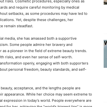
ut risks. Cosmetic procedures, especially ones as
azards and require careful monitoring by medical
thout setbacks, as some procedures may have led to
ications. Yet, despite these challenges, her
e remain steadfast.
cial media, she has amassed both a supportive
ticism. Some people admire her bravery and
 as a pioneer in the field of extreme beauty trends.
th risks, and even her sense of self-worth.
ransformation openly, engaging with both supporters
about personal freedom, beauty standards, and self-
 beauty, acceptance, and the lengths people are
n their appearance. While her choice may seem extreme to
nal expression in today’s world. People everywhere are
and for her, achieving the “world’s biggest lips” is more