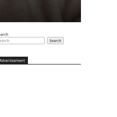
earch
Search
Advertisement