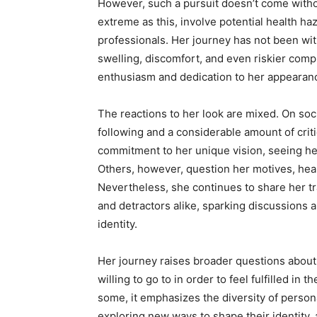
However, such a pursuit doesn’t come witho
extreme as this, involve potential health h
professionals. Her journey has not been wi
swelling, discomfort, and even riskier compl
enthusiasm and dedication to her appearanc
The reactions to her look are mixed. On so
following and a considerable amount of cri
commitment to her unique vision, seeing her
Others, however, question her motives, heal
Nevertheless, she continues to share her t
and detractors alike, sparking discussions 
identity.
Her journey raises broader questions about
willing to go to in order to feel fulfilled i
some, it emphasizes the diversity of perso
exploring new ways to shape their identity, 