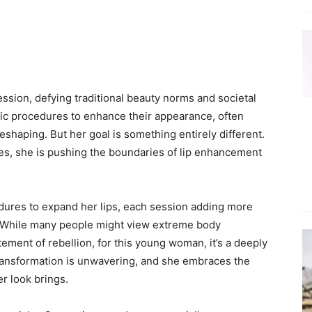
ession, defying traditional beauty norms and societal
c procedures to enhance their appearance, often
eshaping. But her goal is something entirely different.
res, she is pushing the boundaries of lip enhancement
ures to expand her lips, each session adding more
. While many people might view extreme body
ement of rebellion, for this young woman, it’s a deeply
ransformation is unwavering, and she embraces the
r look brings.