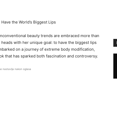
 Have the World’s Biggest Lips
unconventional beauty trends are embraced more than
heads with her unique goal: to have the biggest lips
 embarked on a journey of extreme body modification,
ok that has sparked both fascination and controversy.
se nastavlja nakon oglasa