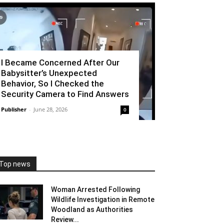
I Became Concerned After Our
Babysitter’s Unexpected
Behavior, So I Checked the
Security Camera to Find Answers
Publisher
-
June 28, 2026
0
Top news
Woman Arrested Following
Wildlife Investigation in Remote
Woodland as Authorities
Review...