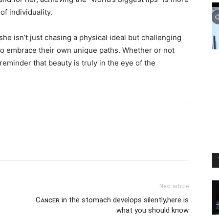
f individuality.
 she isn’t just chasing a physical ideal but challenging
 to embrace their own unique paths. Whether or not
reminder that beauty is truly in the eye of the
Next article
Cᴀɴᴄᴇʀ in the stomach develops silently,here is
what you should know