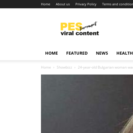
Home
About us
Privacy Policy
Terms and conditio
Viral
content
around
world
HOME
FEATURED
NEWS
HEALTH
Home
Showbizz
24-year-old Bulgarian woman wants