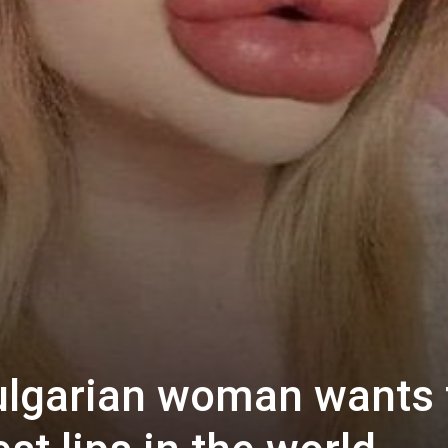
ulgarian woman wants 