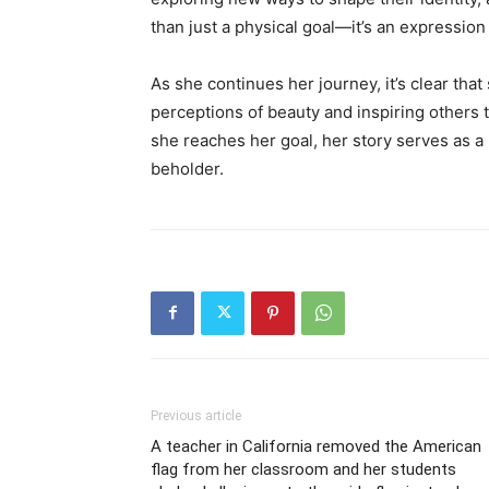
than just a physical goal—it’s an expression o
As she continues her journey, it’s clear that
perceptions of beauty and inspiring others
she reaches her goal, her story serves as a 
beholder.
Previous article
A teacher in California removed the American
flag from her classroom and her students