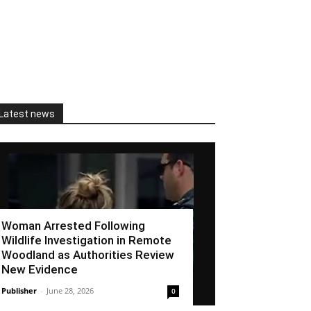
Latest news
Woman Arrested Following
Wildlife Investigation in Remote
Woodland as Authorities Review
New Evidence
Publisher
-
June 28, 2026
0