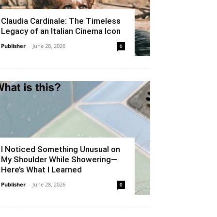
Claudia Cardinale: The Timeless
Legacy of an Italian Cinema Icon
Publisher
-
June 28, 2026
0
I Noticed Something Unusual on
My Shoulder While Showering—
Here’s What I Learned
Publisher
-
June 28, 2026
0