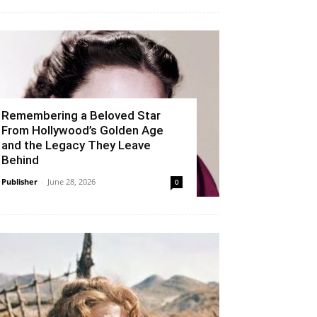
Remembering a Beloved Star
From Hollywood’s Golden Age
and the Legacy They Leave
Behind
Publisher
-
June 28, 2026
0