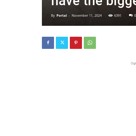
have the bigge
By
Portal
-
November 11, 2024
6391
0
Ogl