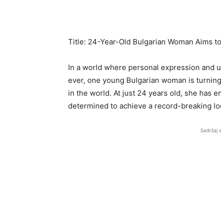
Title: 24-Year-Old Bulgarian Woman Aims to
In a world where personal expression and 
ever, one young Bulgarian woman is turning 
in the world. At just 24 years old, she has
determined to achieve a record-breaking lo
Sadržaj 