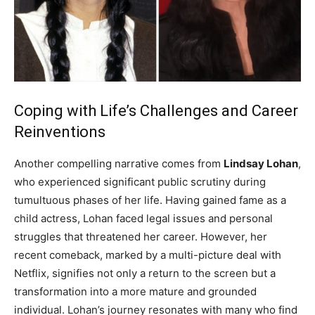
Coping with Life’s Challenges and Career
Reinventions
Another compelling narrative comes from
Lindsay Lohan
,
who experienced significant public scrutiny during
tumultuous phases of her life. Having gained fame as a
child actress, Lohan faced legal issues and personal
struggles that threatened her career. However, her
recent comeback, marked by a multi-picture deal with
Netflix, signifies not only a return to the screen but a
transformation into a more mature and grounded
individual. Lohan’s journey resonates with many who find