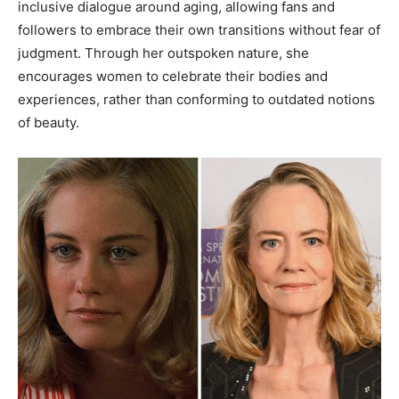
inclusive dialogue around aging, allowing fans and
followers to embrace their own transitions without fear of
judgment. Through her outspoken nature, she
encourages women to celebrate their bodies and
experiences, rather than conforming to outdated notions
of beauty.