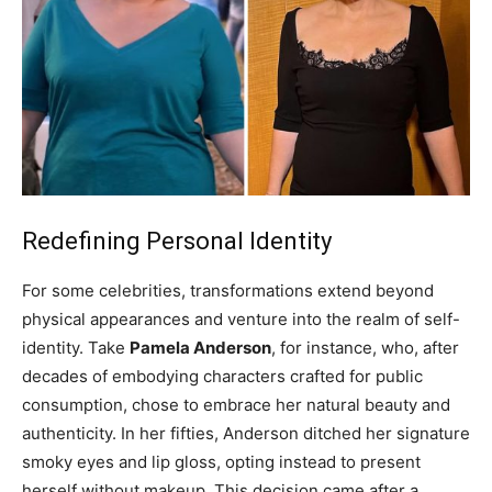
Redefining Personal Identity
For some celebrities, transformations extend beyond
physical appearances and venture into the realm of self-
identity. Take
Pamela Anderson
, for instance, who, after
decades of embodying characters crafted for public
consumption, chose to embrace her natural beauty and
authenticity. In her fifties, Anderson ditched her signature
smoky eyes and lip gloss, opting instead to present
herself without makeup. This decision came after a