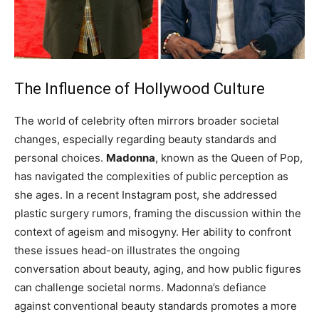
The Influence of Hollywood Culture
The world of celebrity often mirrors broader societal
changes, especially regarding beauty standards and
personal choices.
Madonna
, known as the Queen of Pop,
has navigated the complexities of public perception as
she ages. In a recent Instagram post, she addressed
plastic surgery rumors, framing the discussion within the
context of ageism and misogyny. Her ability to confront
these issues head-on illustrates the ongoing
conversation about beauty, aging, and how public figures
can challenge societal norms. Madonna’s defiance
against conventional beauty standards promotes a more