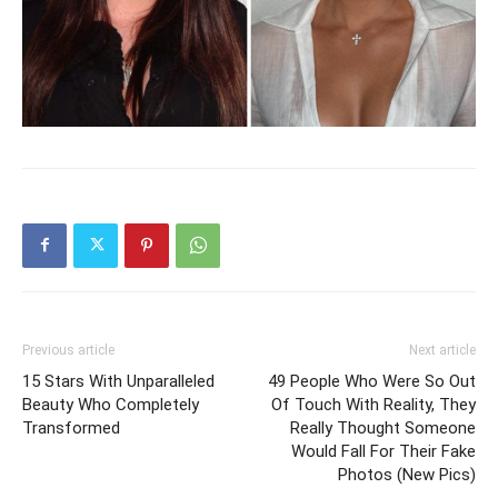
Previous article
Next article
15 Stars With Unparalleled
49 People Who Were So Out
Beauty Who Completely
Of Touch With Reality, They
Transformed
Really Thought Someone
Would Fall For Their Fake
Photos (New Pics)