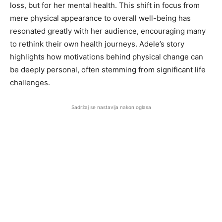
loss, but for her mental health. This shift in focus from
mere physical appearance to overall well-being has
resonated greatly with her audience, encouraging many
to rethink their own health journeys. Adele’s story
highlights how motivations behind physical change can
be deeply personal, often stemming from significant life
challenges.
Sadržaj se nastavlja nakon oglasa