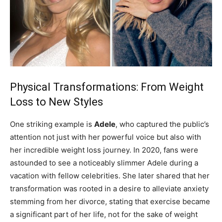
Physical Transformations: From Weight
Loss to New Styles
One striking example is
Adele
, who captured the public’s
attention not just with her powerful voice but also with
her incredible weight loss journey. In 2020, fans were
astounded to see a noticeably slimmer Adele during a
vacation with fellow celebrities. She later shared that her
transformation was rooted in a desire to alleviate anxiety
stemming from her divorce, stating that exercise became
a significant part of her life, not for the sake of weight