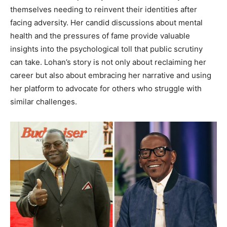
themselves needing to reinvent their identities after
facing adversity. Her candid discussions about mental
health and the pressures of fame provide valuable
insights into the psychological toll that public scrutiny
can take. Lohan’s story is not only about reclaiming her
career but also about embracing her narrative and using
her platform to advocate for others who struggle with
similar challenges.