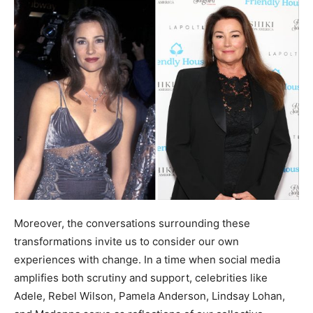
Moreover, the conversations surrounding these
transformations invite us to consider our own
experiences with change. In a time when social media
amplifies both scrutiny and support, celebrities like
Adele, Rebel Wilson, Pamela Anderson, Lindsay Lohan,