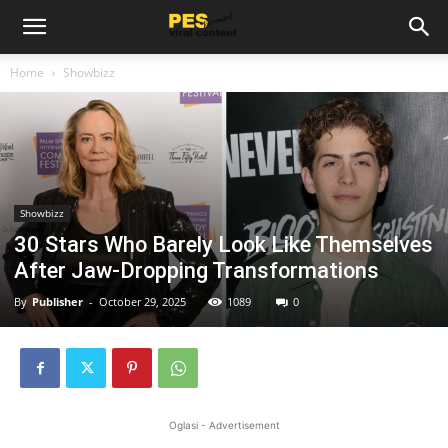
Home
Showbizz
Showbizz
30 Stars Who Barely Look Like Themselves
After Jaw-Dropping Transformations
By
Publisher
-
October 29, 2025
1089
0
Oglasi - Advertisement