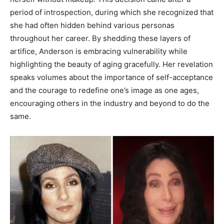
period of introspection, during which she recognized that
she had often hidden behind various personas
throughout her career. By shedding these layers of
artifice, Anderson is embracing vulnerability while
highlighting the beauty of aging gracefully. Her revelation
speaks volumes about the importance of self-acceptance
and the courage to redefine one’s image as one ages,
encouraging others in the industry and beyond to do the
same.