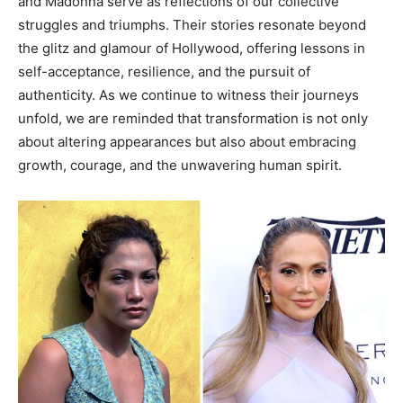
and Madonna serve as reflections of our collective
struggles and triumphs. Their stories resonate beyond
the glitz and glamour of Hollywood, offering lessons in
self-acceptance, resilience, and the pursuit of
authenticity. As we continue to witness their journeys
unfold, we are reminded that transformation is not only
about altering appearances but also about embracing
growth, courage, and the unwavering human spirit.