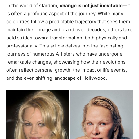
In the world of stardom,
change is not just inevitable
—it
is often a profound aspect of the journey. While many
celebrities follow a predictable trajectory that sees them
maintain their image and brand over decades, others take
bold strides toward transformation, both physically and
professionally. This article delves into the fascinating
journeys of numerous A-listers who have undergone
remarkable changes, showcasing how their evolutions
often reflect personal growth, the impact of life events,
and the ever-shifting landscape of Hollywood.