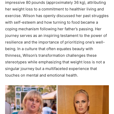
impressive 80 pounds (approximately 36 kg), attributing
her weight loss to a commitment to healthier living and
exercise. Wilson has openly discussed her past struggles
with self-esteem and how turning to food became a
coping mechanism following her father’s passing. Her
journey serves as an inspiring testament to the power of
resilience and the importance of prioritizing one’s well-
being. In a culture that often equates beauty with
thinness, Wilson’s transformation challenges these
stereotypes while emphasizing that weight loss is not a
singular journey but a multifaceted experience that
touches on mental and emotional health.