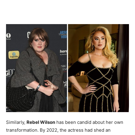
Similarly,
Rebel Wilson
has been candid about her own
transformation. By 2022, the actress had shed an