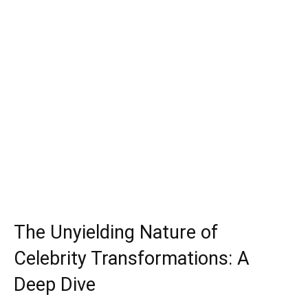
The Unyielding Nature of
Celebrity Transformations: A
Deep Dive