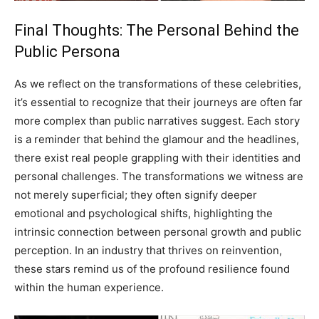
Final Thoughts: The Personal Behind the
Public Persona
As we reflect on the transformations of these celebrities,
it’s essential to recognize that their journeys are often far
more complex than public narratives suggest. Each story
is a reminder that behind the glamour and the headlines,
there exist real people grappling with their identities and
personal challenges. The transformations we witness are
not merely superficial; they often signify deeper
emotional and psychological shifts, highlighting the
intrinsic connection between personal growth and public
perception. In an industry that thrives on reinvention,
these stars remind us of the profound resilience found
within the human experience.