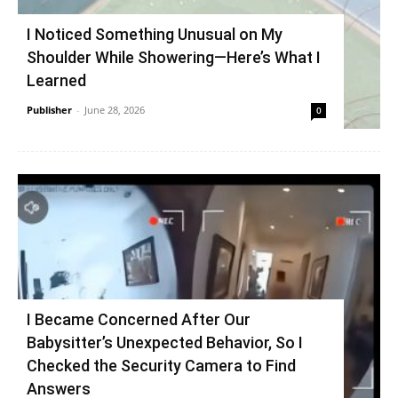
I Noticed Something Unusual on My
Shoulder While Showering—Here’s What I
Learned
Publisher
-
June 28, 2026
0
I Became Concerned After Our
Babysitter’s Unexpected Behavior, So I
Checked the Security Camera to Find
Answers