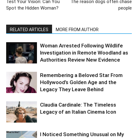
Test Your Vision: Can You
The reason dogs often chase
Spot the Hidden Woman?
people
RELATED ARTICLES
MORE FROM AUTHOR
Woman Arrested Following Wildlife
Investigation in Remote Woodland as
Authorities Review New Evidence
Remembering a Beloved Star From
Hollywood’s Golden Age and the
Legacy They Leave Behind
Claudia Cardinale: The Timeless
Legacy of an Italian Cinema Icon
I Noticed Something Unusual on My