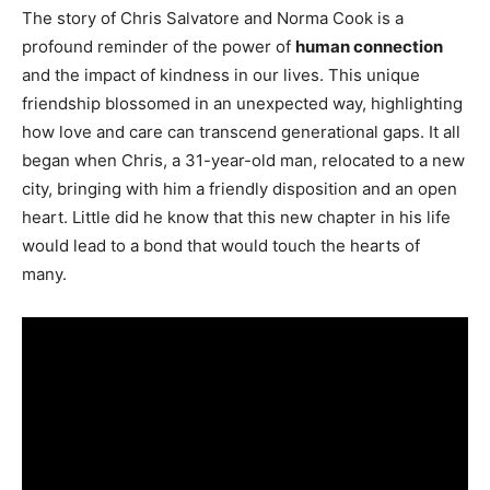
The story of Chris Salvatore and Norma Cook is a
profound reminder of the power of
human connection
and the impact of kindness in our lives. This unique
friendship blossomed in an unexpected way, highlighting
how love and care can transcend generational gaps. It all
began when Chris, a 31-year-old man, relocated to a new
city, bringing with him a friendly disposition and an open
heart. Little did he know that this new chapter in his life
would lead to a bond that would touch the hearts of
many.