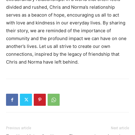
divided and rushed, Chris and Norma’s relationship
serves as a beacon of hope, encouraging us all to act
with love and kindness in our everyday lives.
By sharing
their story, we are reminded of the importance of
community and the profound impact we can have on one
another’s lives. Let us all strive to create our own
connections, inspired by the legacy of friendship that
Chris and Norma have left behind.
Previous article
Next article