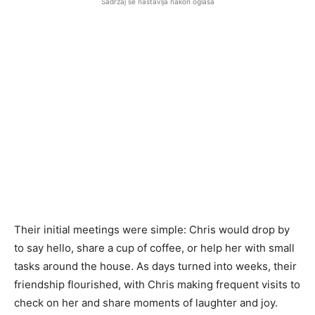
Sadržaj se nastavlja nakon oglasa
Their initial meetings were simple: Chris would drop by
to say hello, share a cup of coffee, or help her with small
tasks around the house. As days turned into weeks, their
friendship flourished, with Chris making frequent visits to
check on her and share moments of laughter and joy.