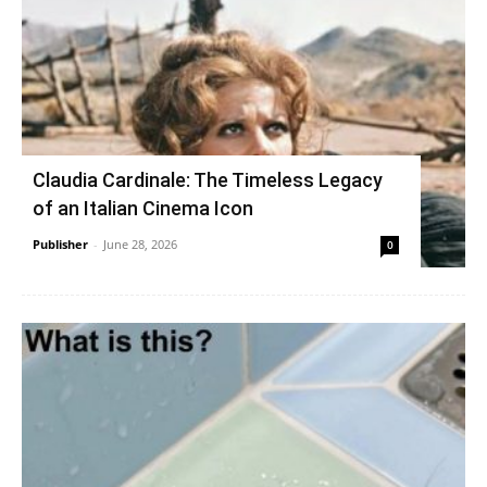
Claudia Cardinale: The Timeless Legacy
of an Italian Cinema Icon
Publisher
-
June 28, 2026
0