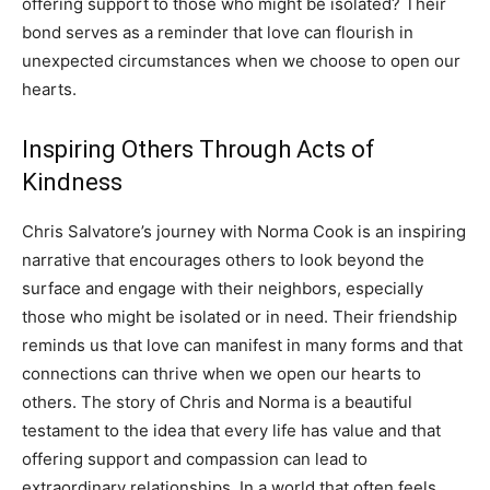
offering support to those who might be isolated? Their
bond serves as a reminder that love can flourish in
unexpected circumstances when we choose to open our
hearts.
Inspiring Others Through Acts of
Kindness
Chris Salvatore’s journey with Norma Cook is an inspiring
narrative that encourages others to look beyond the
surface and engage with their neighbors, especially
those who might be isolated or in need.
Their friendship
reminds us that love can manifest in many forms and that
connections can thrive when we open our hearts to
others.
The story of Chris and Norma is a beautiful
testament to the idea that every life has value and that
offering support and compassion can lead to
extraordinary relationships.
In a world that often feels