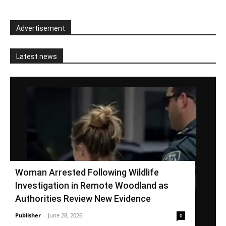
Advertisement
Latest news
Woman Arrested Following Wildlife
Investigation in Remote Woodland as
Authorities Review New Evidence
Publisher
-
June 28, 2026
0