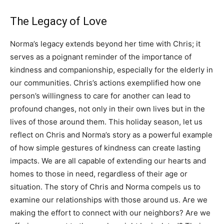
The Legacy of Love
Norma’s legacy extends beyond her time with Chris; it
serves as a poignant reminder of the importance of
kindness and companionship, especially for the elderly in
our communities.
Chris’s actions exemplified how one
person’s willingness to care for another can lead to
profound changes, not only in their own lives but in the
lives of those around them.
This holiday season, let us
reflect on Chris and Norma’s story as a powerful example
of how simple gestures of kindness can create lasting
impacts.
We are all capable of extending our hearts and
homes to those in need, regardless of their age or
situation. The story of Chris and Norma compels us to
examine our relationships with those around us. Are we
making the effort to connect with our neighbors?
Are we