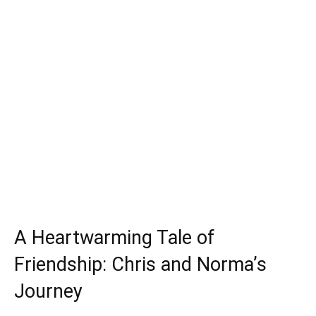
A Heartwarming Tale of
Friendship: Chris and Norma’s
Journey