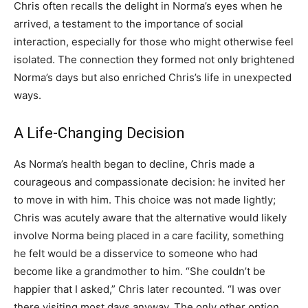
Chris often recalls the delight in Norma’s eyes when he
arrived, a testament to the importance of social
interaction, especially for those who might otherwise feel
isolated. The connection they formed not only brightened
Norma’s days but also enriched Chris’s life in unexpected
ways.
A Life-Changing Decision
As Norma’s health began to decline, Chris made a
courageous and compassionate decision: he invited her
to move in with him. This choice was not made lightly;
Chris was acutely aware that the alternative would likely
involve Norma being placed in a care facility, something
he felt would be a disservice to someone who had
become like a grandmother to him. “She couldn’t be
happier that I asked,” Chris later recounted. “I was over
there visiting most days anyway. The only other option