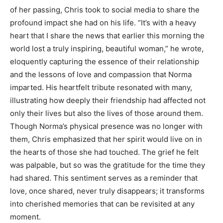
of her passing, Chris took to social media to share the
profound impact she had on his life.
“It’s with a heavy
heart that I share the news that earlier this morning the
world lost a truly inspiring, beautiful woman,” he wrote,
eloquently capturing the essence of their relationship
and the lessons of love and compassion that Norma
imparted.
His heartfelt tribute resonated with many,
illustrating how deeply their friendship had affected not
only their lives but also the lives of those around them.
Though Norma’s physical presence was no longer with
them, Chris emphasized that her spirit would live on in
the hearts of those she had touched. The grief he felt
was palpable, but so was the gratitude for the time they
had shared.
This sentiment serves as a reminder that
love, once shared, never truly disappears; it transforms
into cherished memories that can be revisited at any
moment.