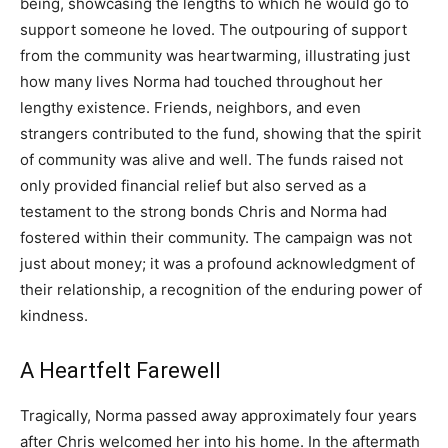
being, showcasing the lengths to which he would go to
support someone he loved.
The outpouring of support
from the community was heartwarming, illustrating just
how many lives Norma had touched throughout her
lengthy existence. Friends, neighbors, and even
strangers contributed to the fund, showing that the spirit
of community was alive and well.
The funds raised not
only provided financial relief but also served as a
testament to the strong bonds Chris and Norma had
fostered within their community. The campaign was not
just about money; it was a profound acknowledgment of
their relationship, a recognition of the enduring power of
kindness.
A Heartfelt Farewell
Tragically, Norma passed away approximately four years
after Chris welcomed her into his home. In the aftermath