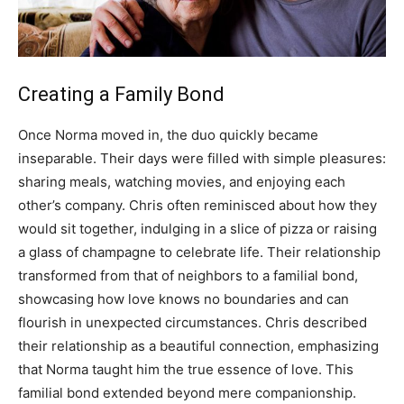
Creating a Family Bond
Once Norma moved in, the duo quickly became
inseparable. Their days were filled with simple pleasures:
sharing meals, watching movies, and enjoying each
other’s company. Chris often reminisced about how they
would sit together, indulging in a slice of pizza or raising
a glass of champagne to celebrate life.
Their relationship
transformed from that of neighbors to a familial bond,
showcasing how love knows no boundaries and can
flourish in unexpected circumstances. Chris described
their relationship as a beautiful connection, emphasizing
that Norma taught him the true essence of love.
This
familial bond extended beyond mere companionship.