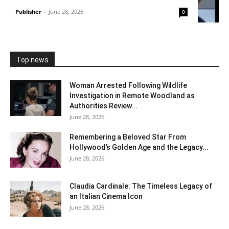
Publisher
-
June 28, 2026
0
Top news
Woman Arrested Following Wildlife
Investigation in Remote Woodland as
Authorities Review...
June 28, 2026
Remembering a Beloved Star From
Hollywood’s Golden Age and the Legacy...
June 28, 2026
Claudia Cardinale: The Timeless Legacy of
an Italian Cinema Icon
June 28, 2026