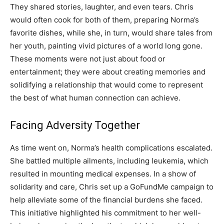
They shared stories, laughter, and even tears. Chris
would often cook for both of them, preparing Norma’s
favorite dishes, while she, in turn, would share tales from
her youth, painting vivid pictures of a world long gone.
These moments were not just about food or
entertainment; they were about creating memories and
solidifying a relationship that would come to represent
the best of what human connection can achieve.
Facing Adversity Together
As time went on, Norma’s health complications escalated.
She battled multiple ailments, including leukemia, which
resulted in mounting medical expenses. In a show of
solidarity and care, Chris set up a GoFundMe campaign to
help alleviate some of the financial burdens she faced.
This initiative highlighted his commitment to her well-