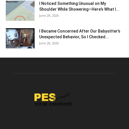
I Noticed Something Unusual on My
Shoulder While Showering—Here’s What I...
June 28, 2026
I Became Concerned After Our Babysitter’s
Unexpected Behavior, So I Checked...
June 28, 2026