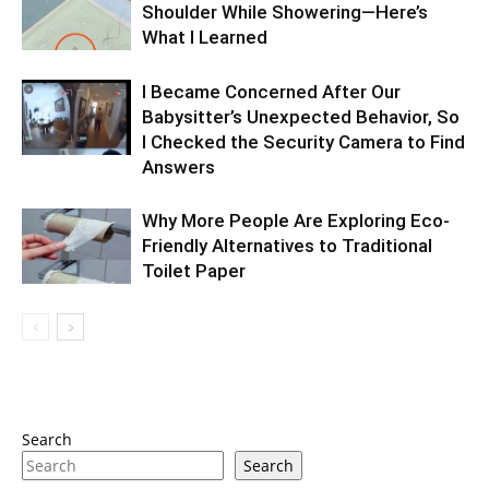
Shoulder While Showering—Here’s
What I Learned
I Became Concerned After Our
Babysitter’s Unexpected Behavior, So
I Checked the Security Camera to Find
Answers
Why More People Are Exploring Eco-
Friendly Alternatives to Traditional
Toilet Paper
Search
Search