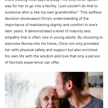
was for her to go into a facility. I just couldn’t do that to
someone who is like my own grandmother.” This selfless
decision showcased Chris’s understanding of the
importance of maintaining dignity and comfort in one’s
later years. It demonstrated a level of maturity and
empathy that is often rare in young adults. By choosing to
welcome Norma into his home, Chris not only provided
her with physical safety and support but also enriched
his own life with the wisdom and love that only a person
of Norma’s experience can offer.