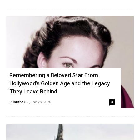
Remembering a Beloved Star From
Hollywood’s Golden Age and the Legacy
They Leave Behind
Publisher
-
June 28, 2026
0