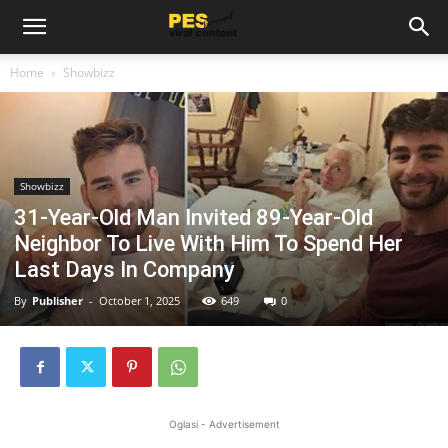
Home
Showbizz
Showbizz
31-Year-Old Man Invited 89-Year-Old
Neighbor To Live With Him To Spend Her
Last Days In Company
By
Publisher
-
October 1, 2025
649
0
Oglasi - Advertisement