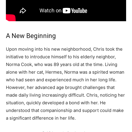
A New Beginning
Upon moving into his new neighborhood, Chris took the
initiative to introduce himself to his elderly neighbor,
Norma Cook, who was 89 years old at the time. Living
alone with her cat, Hermes, Norma was a spirited woman
who had seen and experienced much in her long life.
However, her advanced age brought challenges that
made daily living increasingly difficult. Chris, noticing her
situation, quickly developed a bond with her. He
understood that companionship and support could make
a significant difference in her life.