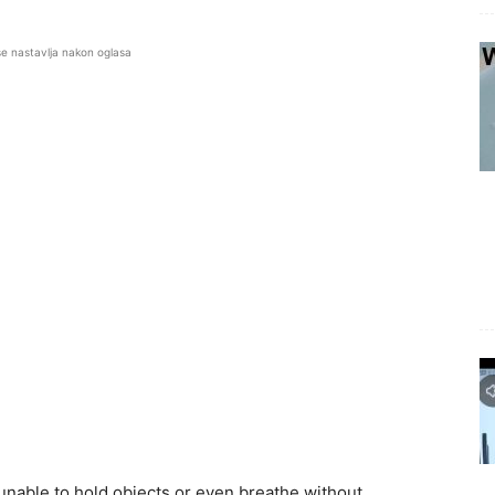
se nastavlja nakon oglasa
f unable to hold objects or even breathe without