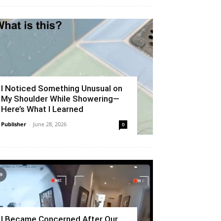
I Noticed Something Unusual on
My Shoulder While Showering—
Here’s What I Learned
Publisher
-
June 28, 2026
0
I Became Concerned After Our