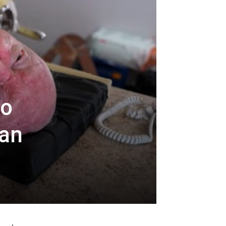
io
 an