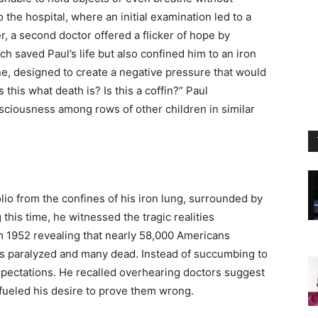
 the hospital, where an initial examination led to a
a second doctor offered a flicker of hope by
 saved Paul’s life but also confined him to an iron
ne, designed to create a negative pressure that would
Is this what death is? Is this a coffin?” Paul
iousness among rows of other children in similar
olio from the confines of his iron lung, surrounded by
this time, he witnessed the tragic realities
om 1952 revealing that nearly 58,000 Americans
nds paralyzed and many dead. Instead of succumbing to
pectations. He recalled overhearing doctors suggest
 fueled his desire to prove them wrong.