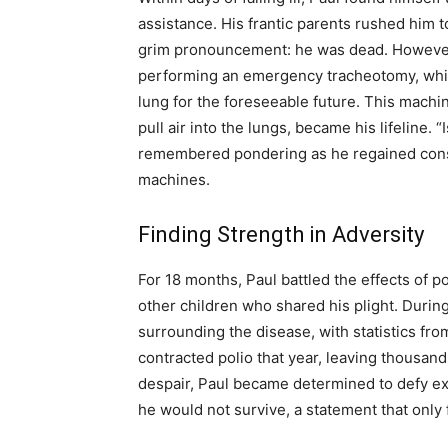
assistance. His frantic parents rushed him to
grim pronouncement: he was dead. However, 
performing an emergency tracheotomy, which
lung for the foreseeable future. This machi
pull air into the lungs, became his lifeline. “
remembered pondering as he regained consc
machines.
Finding Strength in Adversity
For 18 months, Paul battled the effects of p
other children who shared his plight. During 
surrounding the disease, with statistics fr
contracted polio that year, leaving thousa
despair, Paul became determined to defy ex
he would not survive, a statement that only