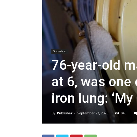
Showbizz
76-year-old m
at 6, was one 
iron lung: ‘My 
By
Publisher
-
September 23, 2025
843