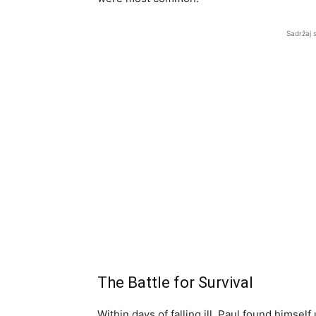
Sadržaj 
The Battle for Survival
Within days of falling ill, Paul found himsel