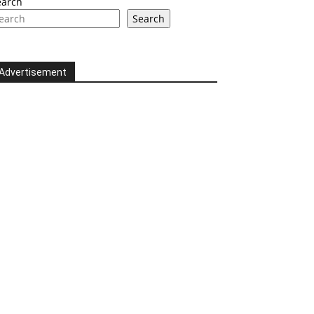
earch
Search
Advertisement