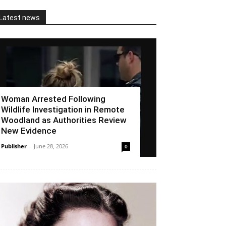
Latest news
Woman Arrested Following
Wildlife Investigation in Remote
Woodland as Authorities Review
New Evidence
Publisher
-
June 28, 2026
0