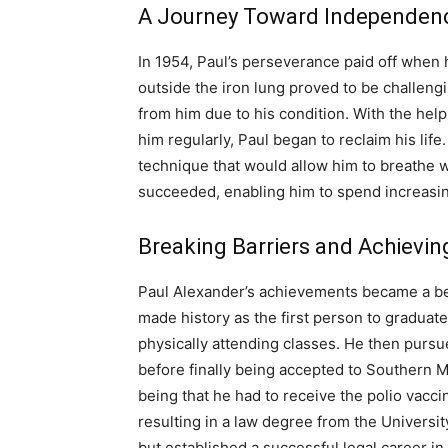
A Journey Toward Independen
In 1954, Paul’s perseverance paid off when h
outside the iron lung proved to be challeng
from him due to his condition. With the help 
him regularly, Paul began to reclaim his lif
technique that would allow him to breathe w
succeeded, enabling him to spend increasi
Breaking Barriers and Achievi
Paul Alexander’s achievements became a bea
made history as the first person to graduat
physically attending classes. He then purs
before finally being accepted to Southern 
being that he had to receive the polio vacc
resulting in a law degree from the Universit
but established a successful legal career in