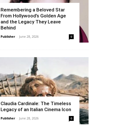
Remembering a Beloved Star
From Hollywood’s Golden Age
and the Legacy They Leave
Behind
Publisher
-
June 28, 2026
0
Claudia Cardinale: The Timeless
Legacy of an Italian Cinema Icon
Publisher
-
June 28, 2026
0