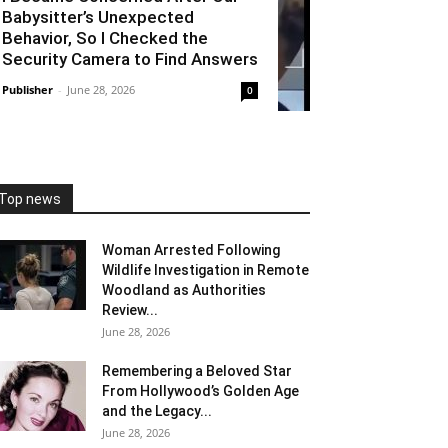
Babysitter’s Unexpected
Behavior, So I Checked the
Security Camera to Find Answers
Publisher
-
June 28, 2026
0
Top news
Woman Arrested Following
Wildlife Investigation in Remote
Woodland as Authorities
Review...
June 28, 2026
Remembering a Beloved Star
From Hollywood’s Golden Age
and the Legacy...
June 28, 2026