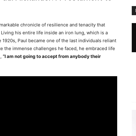
emarkable chronicle of resilience and tenacity that
ving his entire life inside an iron lung, which is a
e 1920s, Paul became one of the last individuals reliant
ite the immense challenges he faced, he embraced life
g,
“I am not going to accept from anybody their