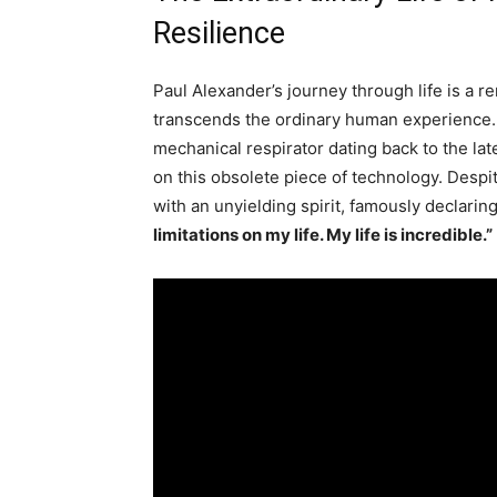
Resilience
Paul Alexander’s journey through life is a r
transcends the ordinary human experience. Li
mechanical respirator dating back to the lat
on this obsolete piece of technology. Desp
with an unyielding spirit, famously declarin
limitations on my life. My life is incredible.”