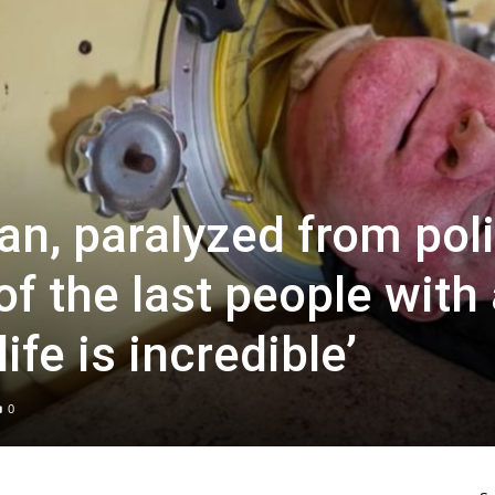
an, paralyzed from pol
of the last people with
life is incredible’
0