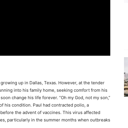
d growing up in Dallas, Texas. However, at the tender
 running into his family home, seeking comfort from his
soon change his life forever. “Oh my God, not my son,”
f his condition. Paul had contracted polio, a
 before the advent of vaccines. This virus affected
ves, particularly in the summer months when outbreaks