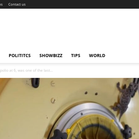
ns
Contact us
POLITITCS
SHOWBIZZ
TIPS
WORLD
lio at 6, was one of the last...