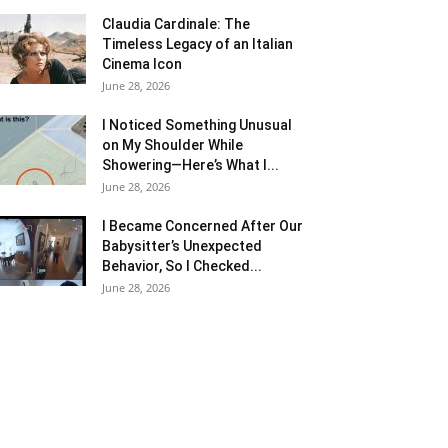
Claudia Cardinale: The
Timeless Legacy of an Italian
Cinema Icon
June 28, 2026
I Noticed Something Unusual
on My Shoulder While
Showering—Here’s What I...
June 28, 2026
I Became Concerned After Our
Babysitter’s Unexpected
Behavior, So I Checked...
June 28, 2026