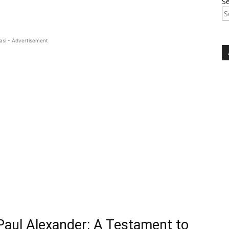
S
asi - Advertisement
 Paul Alexander: A Testament to