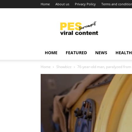
Home
About us
Privacy Policy
Terms and conditio
Viral
content
around
world
HOME
FEATURED
NEWS
HEALTH
Home
Showbizz
76-year-old man, paralyzed from po