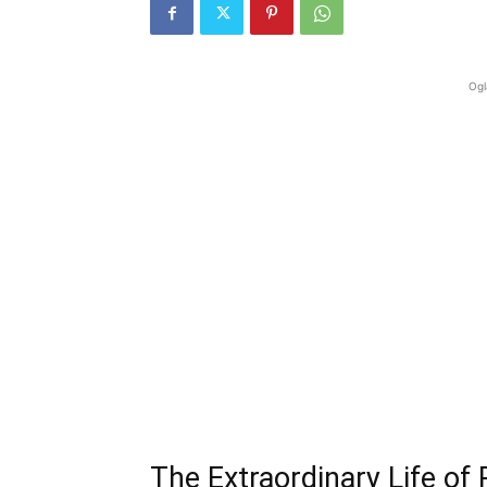
Ogl
The Extraordinary Life of