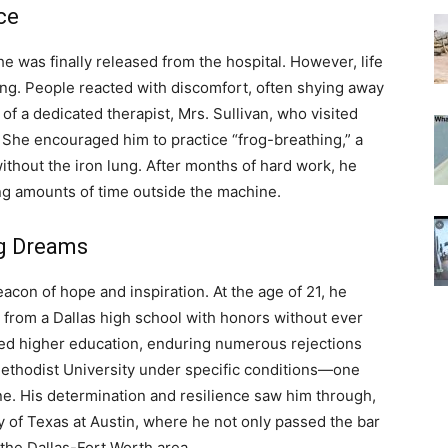
ce
e was finally released from the hospital. However, life
ing. People reacted with discomfort, often shying away
of a dedicated therapist, Mrs. Sullivan, who visited
e. She encouraged him to practice “frog-breathing,” a
ithout the iron lung. After months of hard work, he
ng amounts of time outside the machine.
ng Dreams
con of hope and inspiration. At the age of 21, he
e from a Dallas high school with honors without ever
ued higher education, enduring numerous rejections
Methodist University under specific conditions—one
ine. His determination and resilience saw him through,
y of Texas at Austin, where he not only passed the bar
 the Dallas-Fort Worth area.