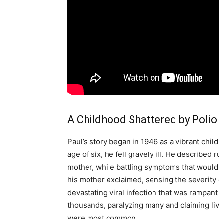
A Childhood Shattered by Polio
Paul’s story began in 1946 as a vibrant chil
age of six, he fell gravely ill. He described
mother, while battling symptoms that would 
his mother exclaimed, sensing the severity o
devastating viral infection that was rampant
thousands, paralyzing many and claiming li
were most common.