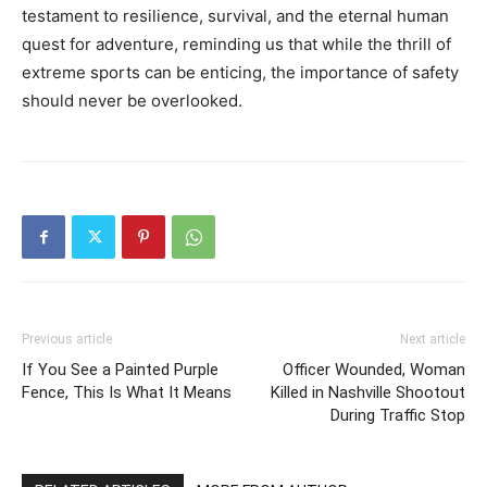
testament to resilience, survival, and the eternal human
quest for adventure, reminding us that while the thrill of
extreme sports can be enticing, the importance of safety
should never be overlooked.
Previous article
Next article
If You See a Painted Purple
Officer Wounded, Woman
Fence, This Is What It Means
Killed in Nashville Shootout
During Traffic Stop