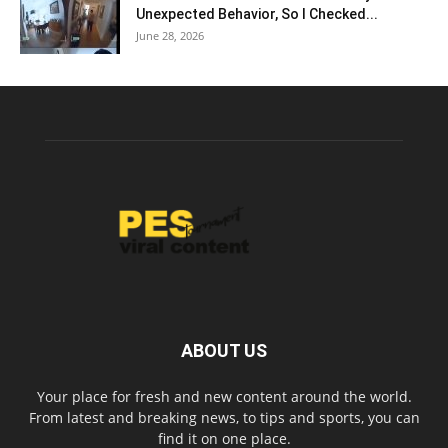
Unexpected Behavior, So I Checked...
June 28, 2026
ABOUT US
Your place for fresh and new content around the world.
From latest and breaking news, to tips and sports, you can
find it on one place.