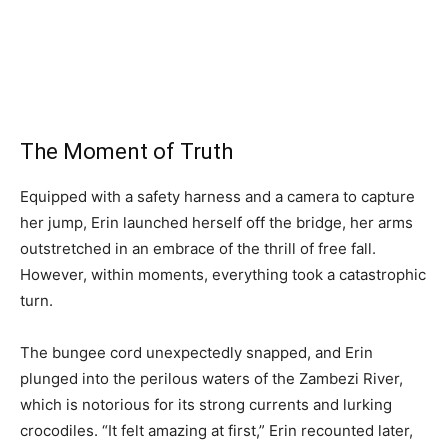
The Moment of Truth
Equipped with a safety harness and a camera to capture
her jump, Erin launched herself off the bridge, her arms
outstretched in an embrace of the thrill of free fall.
However, within moments, everything took a catastrophic
turn.
The bungee cord unexpectedly snapped, and Erin
plunged into the perilous waters of the Zambezi River,
which is notorious for its strong currents and lurking
crocodiles. “It felt amazing at first,” Erin recounted later,