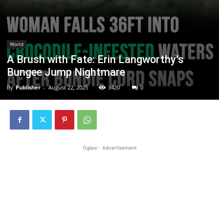
World
A Brush with Fate: Erin Langworthy’s
Bungee Jump Nightmare
By
Publisher
-
August 22, 2025
3420
0
Oglasi - Advertisement