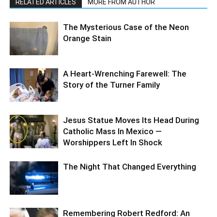
RELATED ARTICLES
MORE FROM AUTHOR
The Mysterious Case of the Neon
Orange Stain
A Heart-Wrenching Farewell: The
Story of the Turner Family
Jesus Statue Moves Its Head During
Catholic Mass In Mexico —
Worshippers Left In Shock
The Night That Changed Everything
Remembering Robert Redford: An