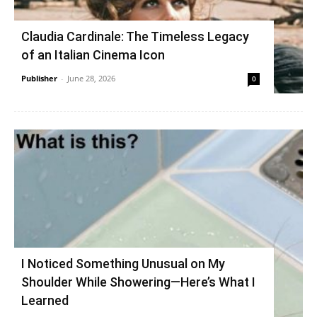
Claudia Cardinale: The Timeless Legacy
of an Italian Cinema Icon
Publisher
-
June 28, 2026
0
I Noticed Something Unusual on My
Shoulder While Showering—Here’s What I
Learned