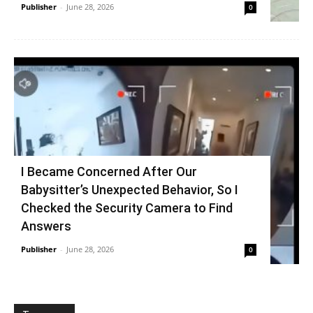
Publisher
-
June 28, 2026
0
I Became Concerned After Our
Babysitter’s Unexpected Behavior, So I
Checked the Security Camera to Find
Answers
Publisher
-
June 28, 2026
0