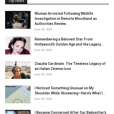
Top news
Woman Arrested Following Wildlife
Investigation in Remote Woodland as
Authorities Review...
June 28, 2026
Remembering a Beloved Star From
Hollywood’s Golden Age and the Legacy...
June 28, 2026
Claudia Cardinale: The Timeless Legacy of
an Italian Cinema Icon
June 28, 2026
I Noticed Something Unusual on My
Shoulder While Showering—Here’s What I...
June 28, 2026
I Became Concerned After Our Babysitter’s