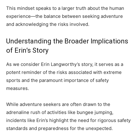
This mindset speaks to a larger truth about the human
experience—the balance between seeking adventure
and acknowledging the risks involved.
Understanding the Broader Implications
of Erin’s Story
As we consider Erin Langworthy’s story, it serves as a
potent reminder of the risks associated with extreme
sports and the paramount importance of safety
measures.
While adventure seekers are often drawn to the
adrenaline rush of activities like bungee jumping,
incidents like Erin’s highlight the need for rigorous safety
standards and preparedness for the unexpected.