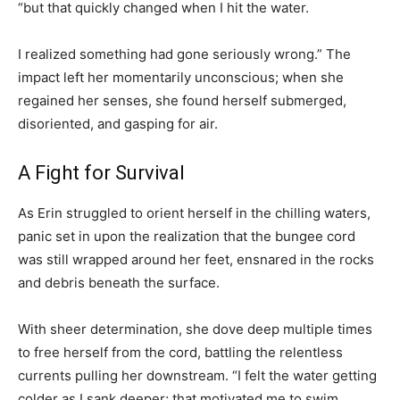
“but that quickly changed when I hit the water.
I realized something had gone seriously wrong.” The
impact left her momentarily unconscious; when she
regained her senses, she found herself submerged,
disoriented, and gasping for air.
A Fight for Survival
As Erin struggled to orient herself in the chilling waters,
panic set in upon the realization that the bungee cord
was still wrapped around her feet, ensnared in the rocks
and debris beneath the surface.
With sheer determination, she dove deep multiple times
to free herself from the cord, battling the relentless
currents pulling her downstream. “I felt the water getting
colder as I sank deeper; that motivated me to swim