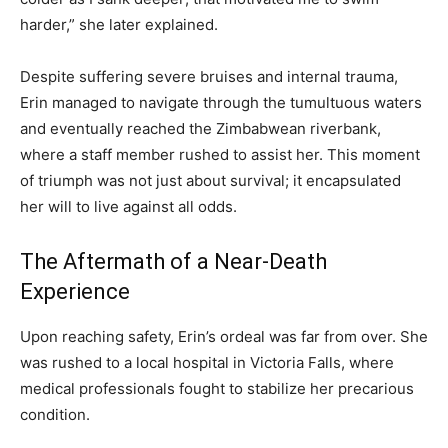
harder,” she later explained.
Despite suffering severe bruises and internal trauma,
Erin managed to navigate through the tumultuous waters
and eventually reached the Zimbabwean riverbank,
where a staff member rushed to assist her. This moment
of triumph was not just about survival; it encapsulated
her will to live against all odds.
The Aftermath of a Near-Death
Experience
Upon reaching safety, Erin’s ordeal was far from over. She
was rushed to a local hospital in Victoria Falls, where
medical professionals fought to stabilize her precarious
condition.