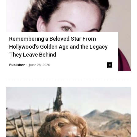
Remembering a Beloved Star From
Hollywood’s Golden Age and the Legacy
They Leave Behind
Publisher
-
June 28, 2026
0