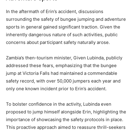
In the aftermath of Erin’s accident, discussions
surrounding the safety of bungee jumping and adventure
sports in general gained significant traction. Given the
inherently dangerous nature of such activities, public
concerns about participant safety naturally arose.
Zambia’s then-tourism minister, Given Lubinda, publicly
addressed these fears, emphasizing that the bungee
jump at Victoria Falls had maintained a commendable
safety record, with over 50,000 jumpers each year and
only one known incident prior to Erin’s accident.
To bolster confidence in the activity, Lubinda even
proposed to jump himself alongside Erin, highlighting the
importance of showcasing the safety protocols in place.
This proactive approach aimed to reassure thrill-seekers