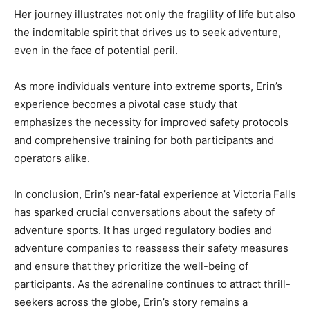
Her journey illustrates not only the fragility of life but also
the indomitable spirit that drives us to seek adventure,
even in the face of potential peril.
As more individuals venture into extreme sports, Erin’s
experience becomes a pivotal case study that
emphasizes the necessity for improved safety protocols
and comprehensive training for both participants and
operators alike.
In conclusion, Erin’s near-fatal experience at Victoria Falls
has sparked crucial conversations about the safety of
adventure sports. It has urged regulatory bodies and
adventure companies to reassess their safety measures
and ensure that they prioritize the well-being of
participants. As the adrenaline continues to attract thrill-
seekers across the globe, Erin’s story remains a