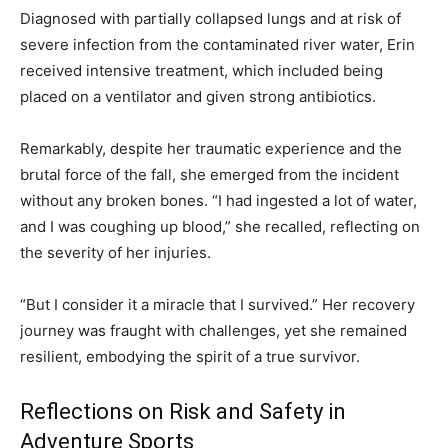
Diagnosed with partially collapsed lungs and at risk of
severe infection from the contaminated river water, Erin
received intensive treatment, which included being
placed on a ventilator and given strong antibiotics.
Remarkably, despite her traumatic experience and the
brutal force of the fall, she emerged from the incident
without any broken bones. “I had ingested a lot of water,
and I was coughing up blood,” she recalled, reflecting on
the severity of her injuries.
“But I consider it a miracle that I survived.” Her recovery
journey was fraught with challenges, yet she remained
resilient, embodying the spirit of a true survivor.
Reflections on Risk and Safety in
Adventure Sports