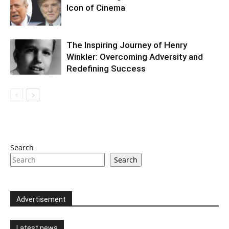
Icon of Cinema
The Inspiring Journey of Henry
Winkler: Overcoming Adversity and
Redefining Success
Search
Search
Advertisement
Latest news