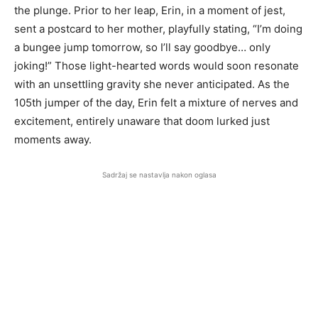
the plunge. Prior to her leap, Erin, in a moment of jest,
sent a postcard to her mother, playfully stating, “I’m doing
a bungee jump tomorrow, so I’ll say goodbye… only
joking!” Those light-hearted words would soon resonate
with an unsettling gravity she never anticipated. As the
105th jumper of the day, Erin felt a mixture of nerves and
excitement, entirely unaware that doom lurked just
moments away.
Sadržaj se nastavlja nakon oglasa