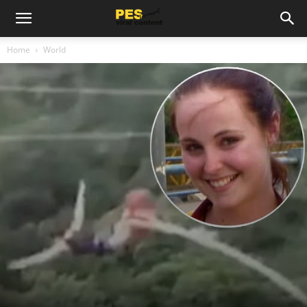
Home
World