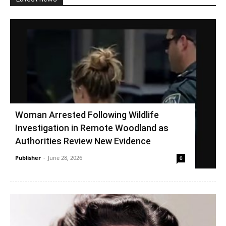
Woman Arrested Following Wildlife
Investigation in Remote Woodland as
Authorities Review New Evidence
Publisher
-
June 28, 2026
0