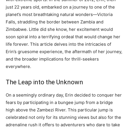
just 22 years old, embarked on a journey to one of the
planet’s most breathtaking natural wonders—Victoria
Falls, straddling the border between Zambia and
Zimbabwe. Little did she know, her excitement would
soon spiral into a terrifying ordeal that would change her
life forever. This article delves into the intricacies of
Erin’s gruesome experience, the aftermath of her journey,
and the broader implications for thrill-seekers
everywhere.
The Leap into the Unknown
On a seemingly ordinary day, Erin decided to conquer her
fears by participating in a bungee jump from a bridge
high above the Zambezi River. This particular jump is
celebrated not only for its stunning views but also for the
adrenaline rush it offers to adventurers who dare to take