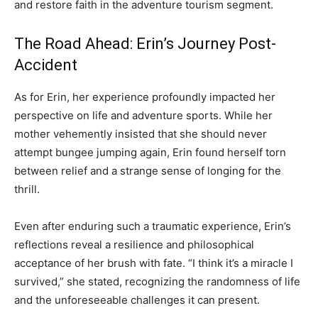
and restore faith in the adventure tourism segment.
The Road Ahead: Erin’s Journey Post-
Accident
As for Erin, her experience profoundly impacted her
perspective on life and adventure sports. While her
mother vehemently insisted that she should never
attempt bungee jumping again, Erin found herself torn
between relief and a strange sense of longing for the
thrill.
Even after enduring such a traumatic experience, Erin’s
reflections reveal a resilience and philosophical
acceptance of her brush with fate. “I think it’s a miracle I
survived,” she stated, recognizing the randomness of life
and the unforeseeable challenges it can present.