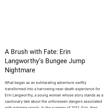
A Brush with Fate: Erin
Langworthy’s Bungee Jump
Nightmare
What began as an exhilarating adventure swiftly
transformed into a harrowing near-death experience for
Erin Langworthy, a young woman whose story stands as a
cautionary tale about the unforeseen dangers associated
with extreme sports. In the summer of 2012, Erin, then