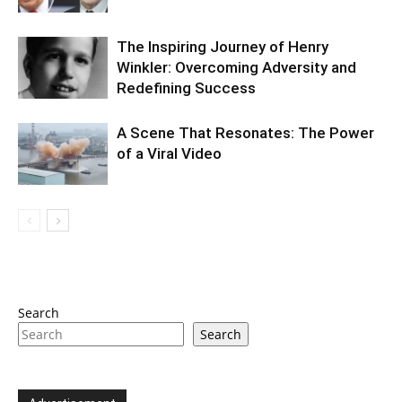
The Inspiring Journey of Henry
Winkler: Overcoming Adversity and
Redefining Success
A Scene That Resonates: The Power
of a Viral Video
Search
Search