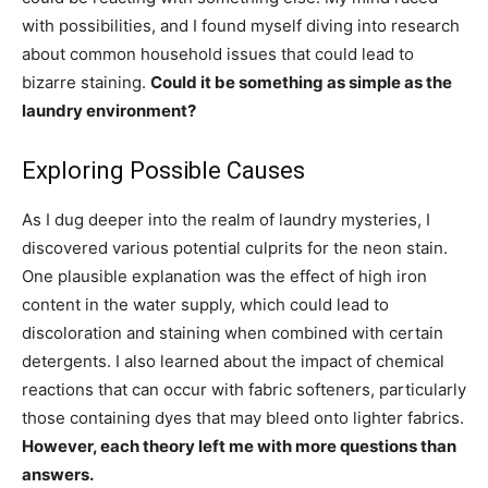
with possibilities, and I found myself diving into research
about common household issues that could lead to
bizarre staining.
Could it be something as simple as the
laundry environment?
Exploring Possible Causes
As I dug deeper into the realm of laundry mysteries, I
discovered various potential culprits for the neon stain.
One plausible explanation was the effect of high iron
content in the water supply, which could lead to
discoloration and staining when combined with certain
detergents. I also learned about the impact of chemical
reactions that can occur with fabric softeners, particularly
those containing dyes that may bleed onto lighter fabrics.
However, each theory left me with more questions than
answers.