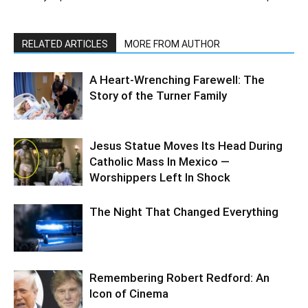
RELATED ARTICLES
MORE FROM AUTHOR
A Heart-Wrenching Farewell: The
Story of the Turner Family
Jesus Statue Moves Its Head During
Catholic Mass In Mexico —
Worshippers Left In Shock
The Night That Changed Everything
Remembering Robert Redford: An
Icon of Cinema