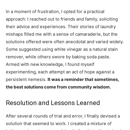
In a moment of frustration, I opted for a practical
approach: I reached out to friends and family, soliciting
their advice and experiences. Their stories of laundry
mishaps filled me with a sense of camaraderie, but the
solutions offered were often anecdotal and varied widely.
Some suggested using white vinegar as a natural stain
remover, while others swore by baking soda paste.
Armed with new knowledge, I found myself
experimenting, each attempt an act of hope against a
persistent nemesis.
It was a reminder that sometimes,
the best solutions come from community wisdom.
Resolution and Lessons Learned
After several rounds of trial and error, I finally devised a
solution that seemed to work. I created a mixture of