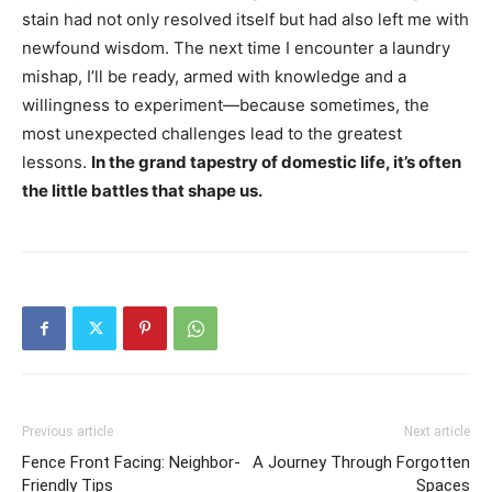
stain had not only resolved itself but had also left me with
newfound wisdom. The next time I encounter a laundry
mishap, I’ll be ready, armed with knowledge and a
willingness to experiment—because sometimes, the
most unexpected challenges lead to the greatest
lessons.
In the grand tapestry of domestic life, it’s often
the little battles that shape us.
Previous article
Next article
Fence Front Facing: Neighbor-
A Journey Through Forgotten
Friendly Tips
Spaces