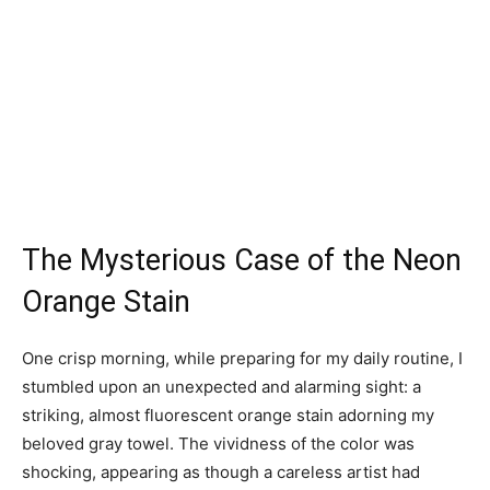
The Mysterious Case of the Neon
Orange Stain
One crisp morning, while preparing for my daily routine, I
stumbled upon an unexpected and alarming sight: a
striking, almost fluorescent orange stain adorning my
beloved gray towel. The vividness of the color was
shocking, appearing as though a careless artist had