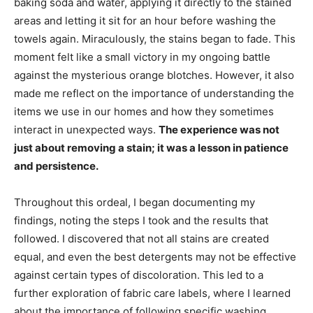
baking soda and water, applying it directly to the stained
areas and letting it sit for an hour before washing the
towels again. Miraculously, the stains began to fade. This
moment felt like a small victory in my ongoing battle
against the mysterious orange blotches. However, it also
made me reflect on the importance of understanding the
items we use in our homes and how they sometimes
interact in unexpected ways.
The experience was not
just about removing a stain; it was a lesson in patience
and persistence.
Throughout this ordeal, I began documenting my
findings, noting the steps I took and the results that
followed. I discovered that not all stains are created
equal, and even the best detergents may not be effective
against certain types of discoloration. This led to a
further exploration of fabric care labels, where I learned
about the importance of following specific washing