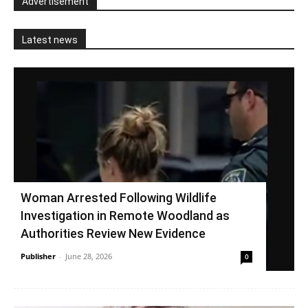
Advertisement
Latest news
Woman Arrested Following Wildlife
Investigation in Remote Woodland as
Authorities Review New Evidence
Publisher
-
June 28, 2026
0