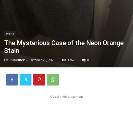
World
The Mysterious Case of the Neon Orange
Stain
By
Publisher
-
October 25, 2025
1262
0
Oglasi - Advertisement