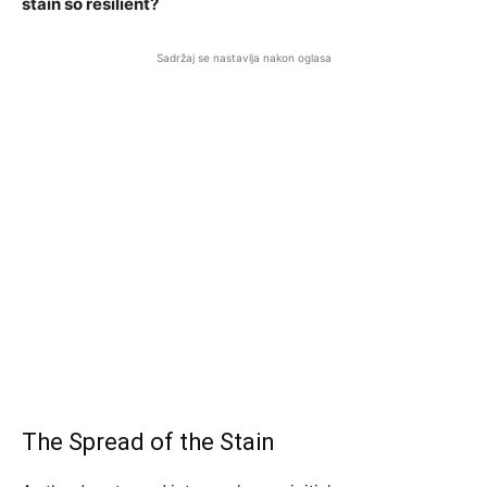
stain so resilient?
Sadržaj se nastavlja nakon oglasa
The Spread of the Stain