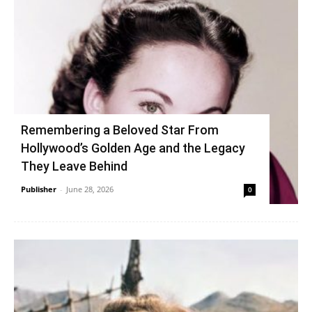
Remembering a Beloved Star From
Hollywood’s Golden Age and the Legacy
They Leave Behind
Publisher
-
June 28, 2026
0