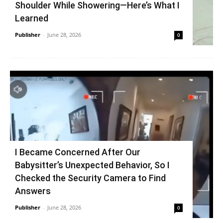
Shoulder While Showering—Here’s What I
Learned
Publisher
-
June 28, 2026
0
I Became Concerned After Our
Babysitter’s Unexpected Behavior, So I
Checked the Security Camera to Find
Answers
Publisher
-
June 28, 2026
0