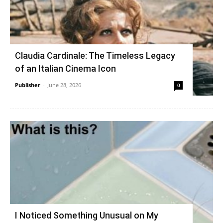
Claudia Cardinale: The Timeless Legacy
of an Italian Cinema Icon
Publisher
-
June 28, 2026
0
I Noticed Something Unusual on My