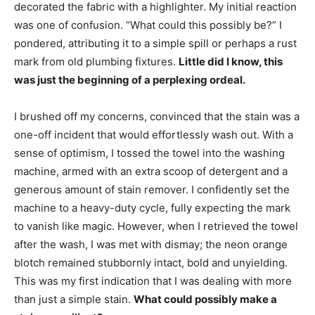
decorated the fabric with a highlighter. My initial reaction
was one of confusion. “What could this possibly be?” I
pondered, attributing it to a simple spill or perhaps a rust
mark from old plumbing fixtures.
Little did I know, this
was just the beginning of a perplexing ordeal.
I brushed off my concerns, convinced that the stain was a
one-off incident that would effortlessly wash out. With a
sense of optimism, I tossed the towel into the washing
machine, armed with an extra scoop of detergent and a
generous amount of stain remover. I confidently set the
machine to a heavy-duty cycle, fully expecting the mark
to vanish like magic. However, when I retrieved the towel
after the wash, I was met with dismay; the neon orange
blotch remained stubbornly intact, bold and unyielding.
This was my first indication that I was dealing with more
than just a simple stain.
What could possibly make a