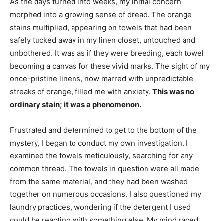
As the days turned into weeks, my initial concern
morphed into a growing sense of dread. The orange
stains multiplied, appearing on towels that had been
safely tucked away in my linen closet, untouched and
unbothered. It was as if they were breeding, each towel
becoming a canvas for these vivid marks. The sight of my
once-pristine linens, now marred with unpredictable
streaks of orange, filled me with anxiety.
This was no
ordinary stain; it was a phenomenon.
Frustrated and determined to get to the bottom of the
mystery, I began to conduct my own investigation. I
examined the towels meticulously, searching for any
common thread. The towels in question were all made
from the same material, and they had been washed
together on numerous occasions. I also questioned my
laundry practices, wondering if the detergent I used
could be reacting with something else. My mind raced