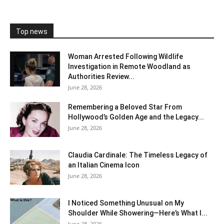
Top news
Woman Arrested Following Wildlife
Investigation in Remote Woodland as
Authorities Review...
June 28, 2026
Remembering a Beloved Star From
Hollywood’s Golden Age and the Legacy...
June 28, 2026
Claudia Cardinale: The Timeless Legacy of
an Italian Cinema Icon
June 28, 2026
I Noticed Something Unusual on My
Shoulder While Showering—Here’s What I...
June 28, 2026