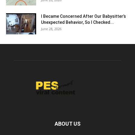
I Became Concerned After Our Babysitter’s
Unexpected Behavior, So I Checked...
June 28, 2026
ABOUT US