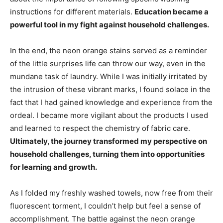
instructions for different materials.
Education became a
powerful tool in my fight against household challenges.
In the end, the neon orange stains served as a reminder
of the little surprises life can throw our way, even in the
mundane task of laundry. While I was initially irritated by
the intrusion of these vibrant marks, I found solace in the
fact that I had gained knowledge and experience from the
ordeal. I became more vigilant about the products I used
and learned to respect the chemistry of fabric care.
Ultimately, the journey transformed my perspective on
household challenges, turning them into opportunities
for learning and growth.
As I folded my freshly washed towels, now free from their
fluorescent torment, I couldn’t help but feel a sense of
accomplishment. The battle against the neon orange