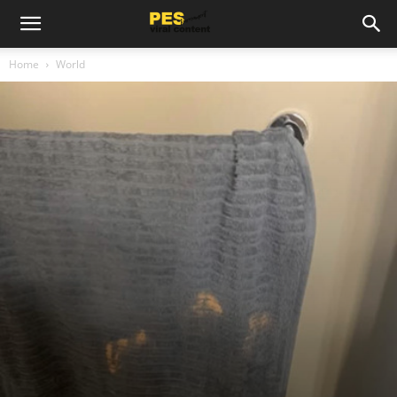
Home
World