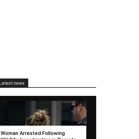
Latest news
Woman Arrested Following