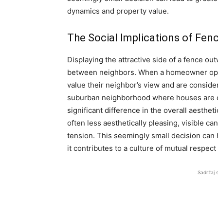
dynamics and property value.
The Social Implications of Fen
Displaying the attractive side of a fence ou
between neighbors. When a homeowner opts f
value their neighbor’s view and are conside
suburban neighborhood where houses are cl
significant difference in the overall aestheti
often less aesthetically pleasing, visible c
tension. This seemingly small decision ca
it contributes to a culture of mutual respect
Sadržaj 