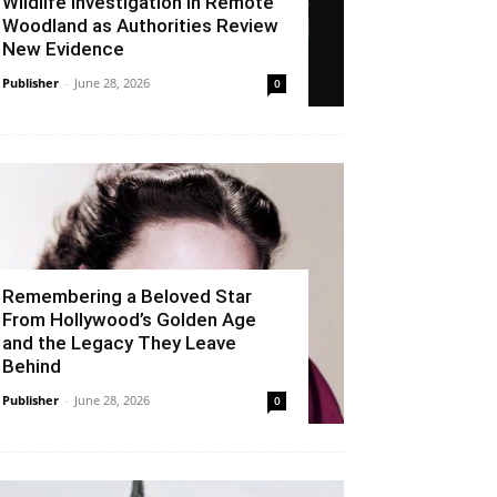
Wildlife Investigation in Remote
Woodland as Authorities Review
New Evidence
Publisher
-
June 28, 2026
0
Remembering a Beloved Star
From Hollywood’s Golden Age
and the Legacy They Leave
Behind
Publisher
-
June 28, 2026
0