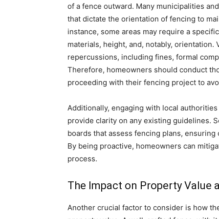
of a fence outward. Many municipalities an
that dictate the orientation of fencing to m
instance, some areas may require a specific 
materials, height, and, notably, orientation.
repercussions, including fines, formal compl
Therefore, homeowners should conduct thor
proceeding with their fencing project to avo
Additionally, engaging with local authoriti
provide clarity on any existing guidelines
boards that assess fencing plans, ensuring
By being proactive, homeowners can mitigat
process.
The Impact on Property Value 
Another crucial factor to consider is how th