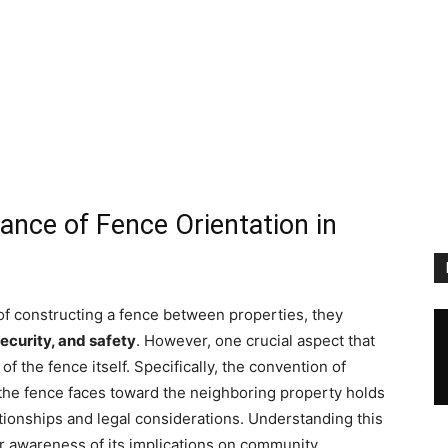
ance of Fence Orientation in
 constructing a fence between properties, they
security, and safety
. However, one crucial aspect that
 of the fence itself. Specifically, the convention of
f the fence faces toward the neighboring property holds
ationships and legal considerations. Understanding this
er awareness of its implications on community