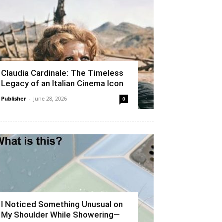
Claudia Cardinale: The Timeless
Legacy of an Italian Cinema Icon
Publisher
-
June 28, 2026
0
I Noticed Something Unusual on
My Shoulder While Showering—