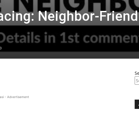
acing: Neighbor-Friend
0
S
asi - Advertisement