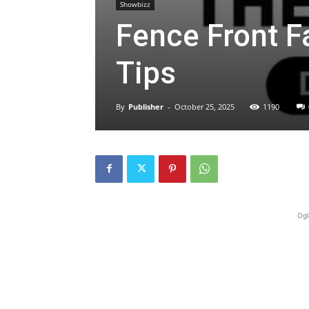
Showbizz
Fence Front F
Tips
By
Publisher
-
October 25, 2025
1190
Ogl