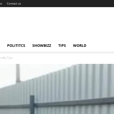
ns
Contact us
POLITITCS
SHOWBIZZ
TIPS
WORLD
ndly Tips