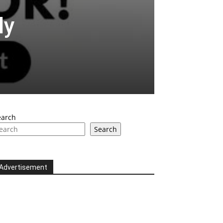
ly
earch
Search
Advertisement