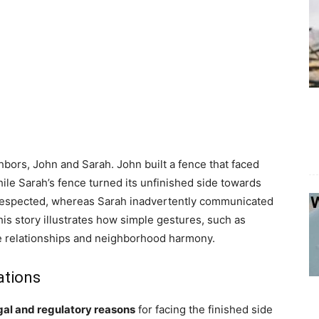
bors, John and Sarah. John built a fence that faced
hile Sarah’s fence turned its unfinished side towards
d respected, whereas Sarah inadvertently communicated
is story illustrates how simple gestures, such as
nce relationships and neighborhood harmony.
ations
gal and regulatory reasons
for facing the finished side