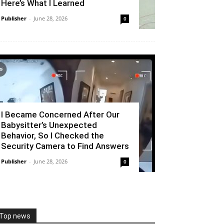
Here’s What I Learned
Publisher
-
June 28, 2026
0
I Became Concerned After Our
Babysitter’s Unexpected
Behavior, So I Checked the
Security Camera to Find Answers
Publisher
-
June 28, 2026
0
Top news