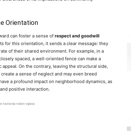
ce Orientation
tward can foster a sense of
respect and goodwill
or this orientation, it sends a clear message: they
rate of their shared environment. For example, in a
osely spaced, a well-oriented fence can make a
c appeal. On the contrary, leaving the structural side,
an create a sense of neglect and may even breed
n have a profound impact on neighborhood dynamics, as
 and positive interaction.
se nastavlja nakon oglasa