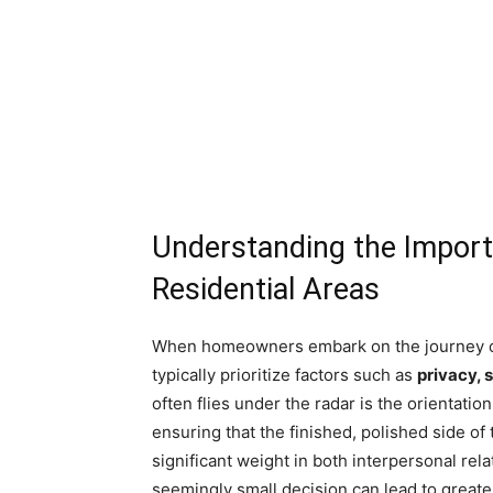
Understanding the Import
Residential Areas
When homeowners embark on the journey of
typically prioritize factors such as
privacy, 
often flies under the radar is the orientation
ensuring that the finished, polished side o
significant weight in both interpersonal rel
seemingly small decision can lead to great