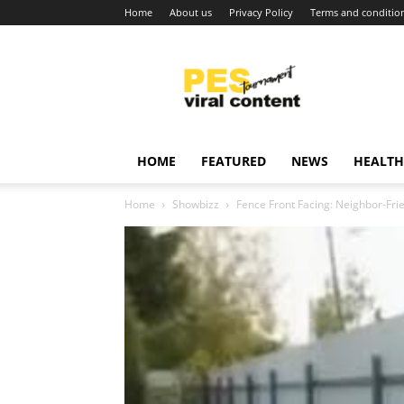
Home
About us
Privacy Policy
Terms and conditio
Viral
content
around
world
HOME
FEATURED
NEWS
HEALTH
Home
Showbizz
Fence Front Facing: Neighbor-Frie