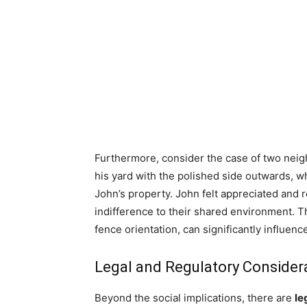
Furthermore, consider the case of two neigh
his yard with the polished side outwards, w
John’s property. John felt appreciated an
indifference to their shared environment. Th
fence orientation, can significantly influe
Legal and Regulatory Consider
Beyond the social implications, there are
le