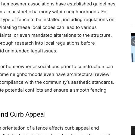
d homeowner associations have established guidelines
aintain aesthetic harmony within neighborhoods. For
type of fence to be installed, including regulations on
 Violating these local codes can lead to various
aints, or even mandated alterations to the structure.
ough research into local regulations before
id unintended legal issues.
es or homeowner associations prior to construction can
. Some neighborhoods even have architectural review
 compliance with the community’s aesthetic standards.
e potential conflicts and ensure a smooth fencing
and Curb Appeal
e orientation of a fence affects curb appeal and