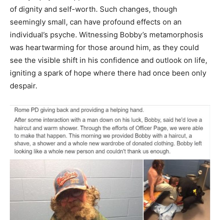
of dignity and self-worth. Such changes, though
seemingly small, can have profound effects on an
individual’s psyche. Witnessing Bobby’s metamorphosis
was heartwarming for those around him, as they could
see the visible shift in his confidence and outlook on life,
igniting a spark of hope where there had once been only
despair.