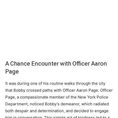
A Chance Encounter with Officer Aaron
Page
It was during one of his routine walks through the city
that Bobby crossed paths with Officer Aaron Page. Officer
Page, a compassionate member of the New York Police
Department, noticed Bobby’s demeanor, which radiated
both despair and determination, and decided to engage
him in conversation. This simple act of kindness led to a