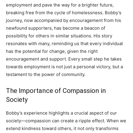
employment and pave the way for a brighter future,
breaking free from the cycle of homelessness. Bobby’s
journey, now accompanied by encouragement from his
newfound supporters, has become a beacon of
possibility for others in similar situations.
His story
resonates with many, reminding us that every individual
has the potential for change, given the right
encouragement and support. Every small step he takes
towards employment is not just a personal victory, but a
testament to the power of community.
The Importance of Compassion in
Society
Bobby’s experience highlights a crucial aspect of our
society—compassion can create a ripple effect. When we
extend kindness toward others, it not only transforms