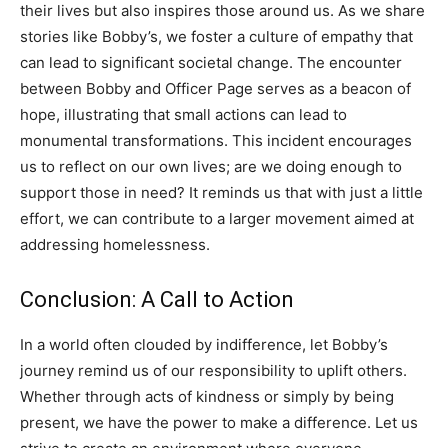
their lives but also inspires those around us.
As we share
stories like Bobby’s, we foster a culture of empathy that
can lead to significant societal change. The encounter
between Bobby and Officer Page serves as a beacon of
hope, illustrating that small actions can lead to
monumental transformations.
This incident encourages
us to reflect on our own lives; are we doing enough to
support those in need? It reminds us that with just a little
effort, we can contribute to a larger movement aimed at
addressing homelessness.
Conclusion: A Call to Action
In a world often clouded by indifference, let Bobby’s
journey remind us of our responsibility to uplift others.
Whether through acts of kindness or simply by being
present, we have the power to make a difference.
Let us