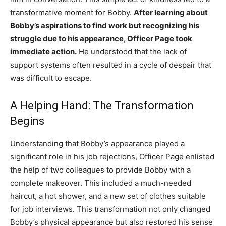
transformative moment for Bobby.
After learning about
Bobby’s aspirations to find work but recognizing his
struggle due to his appearance, Officer Page took
immediate action.
He understood that the lack of
support systems often resulted in a cycle of despair that
was difficult to escape.
A Helping Hand: The Transformation
Begins
Understanding that Bobby’s appearance played a
significant role in his job rejections, Officer Page enlisted
the help of two colleagues to provide Bobby with a
complete makeover. This included a much-needed
haircut, a hot shower, and a new set of clothes suitable
for job interviews. This transformation not only changed
Bobby’s physical appearance but also restored his sense