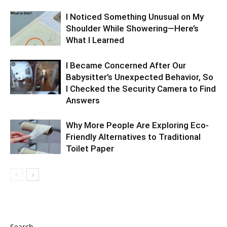
I Noticed Something Unusual on My
Shoulder While Showering—Here’s
What I Learned
I Became Concerned After Our
Babysitter’s Unexpected Behavior, So
I Checked the Security Camera to Find
Answers
Why More People Are Exploring Eco-
Friendly Alternatives to Traditional
Toilet Paper
Search