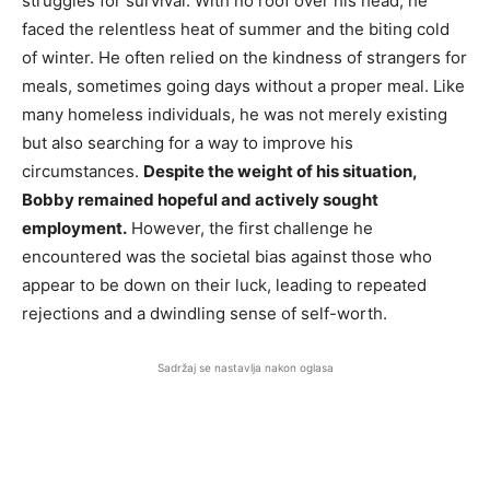
struggles for survival. With no roof over his head, he
faced the relentless heat of summer and the biting cold
of winter. He often relied on the kindness of strangers for
meals, sometimes going days without a proper meal. Like
many homeless individuals, he was not merely existing
but also searching for a way to improve his
circumstances.
Despite the weight of his situation,
Bobby remained hopeful and actively sought
employment.
However, the first challenge he
encountered was the societal bias against those who
appear to be down on their luck, leading to repeated
rejections and a dwindling sense of self-worth.
Sadržaj se nastavlja nakon oglasa