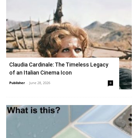
Claudia Cardinale: The Timeless Legacy
of an Italian Cinema Icon
Publisher
-
June 28, 2026
0