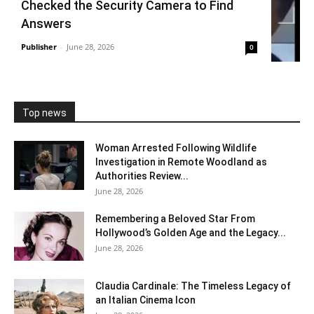
Checked the Security Camera to Find
Answers
Publisher
-
June 28, 2026
0
Top news
Woman Arrested Following Wildlife
Investigation in Remote Woodland as
Authorities Review...
June 28, 2026
Remembering a Beloved Star From
Hollywood’s Golden Age and the Legacy...
June 28, 2026
Claudia Cardinale: The Timeless Legacy of
an Italian Cinema Icon