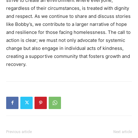
strive to create an environment where everyone,
regardless of their circumstances, is treated with dignity
and respect. As we continue to share and discuss stories
like Bobby’s, we contribute to a larger narrative of hope
and resilience for those facing homelessness.
The call to
action is clear; we must not only advocate for systemic
change but also engage in individual acts of kindness,
creating a supportive community that fosters growth and
recovery.
Previous article
Next article