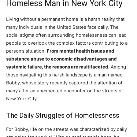
Homeless Man in New York City
Living without a permanent home is a harsh reality that
many individuals in the United States face daily. The
social stigma often surrounding homelessness can lead
people to overlook the complex factors contributing to a
person’s situation.
From mental health issues and
substance abuse to economic disadvantages and
systemic failure, the reasons are multifaceted.
Among
those navigating this harsh landscape is a man named
Bobby, whose story recently captured the attention of
many after an unexpected encounter on the streets of
New York City.
The Daily Struggles of Homelessness
For Bobby, life on the streets was characterized by daily