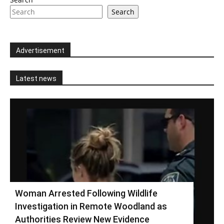
Search
Advertisement
Latest news
Woman Arrested Following Wildlife
Investigation in Remote Woodland as
Authorities Review New Evidence