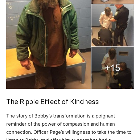
The Ripple Effect of Kindness
The story of Bobby’s transformation is a poignant
reminder of the power of compassion and human
connection. Officer Page’s willingness to take the time to