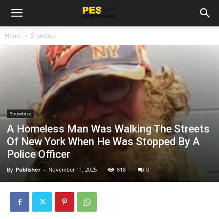
Home
Showbizz
Showbizz
A Homeless Man Was Walking The Streets
Of New York When He Was Stopped By A
Police Officer
By
Publisher
-
November 11, 2025
818
0