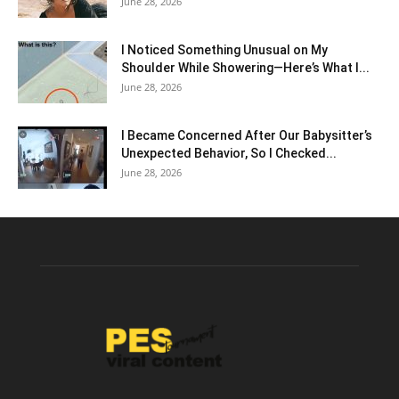
June 28, 2026
I Noticed Something Unusual on My
Shoulder While Showering—Here’s What I...
June 28, 2026
I Became Concerned After Our Babysitter’s
Unexpected Behavior, So I Checked...
June 28, 2026