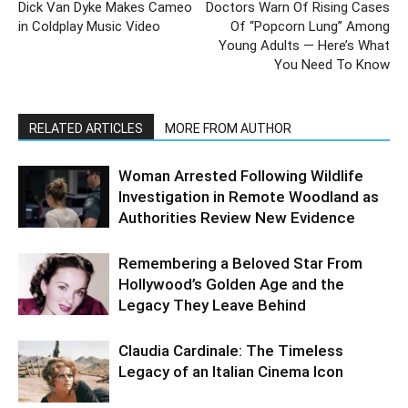
Dick Van Dyke Makes Cameo
Doctors Warn Of Rising Cases
in Coldplay Music Video
Of “Popcorn Lung” Among
Young Adults — Here’s What
You Need To Know
RELATED ARTICLES
MORE FROM AUTHOR
Woman Arrested Following Wildlife
Investigation in Remote Woodland as
Authorities Review New Evidence
Remembering a Beloved Star From
Hollywood’s Golden Age and the
Legacy They Leave Behind
Claudia Cardinale: The Timeless
Legacy of an Italian Cinema Icon