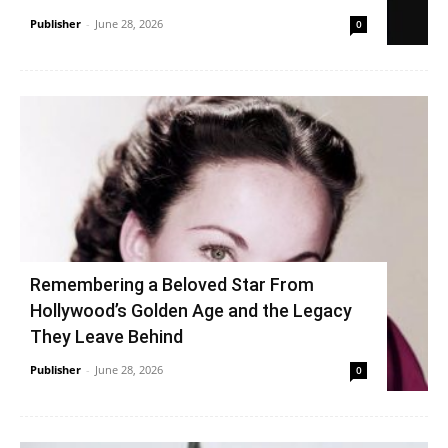
Publisher
-
June 28, 2026
0
Remembering a Beloved Star From
Hollywood’s Golden Age and the Legacy
They Leave Behind
Publisher
-
June 28, 2026
0