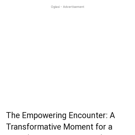
Oglasi - Advertisement
The Empowering Encounter: A
Transformative Moment for a