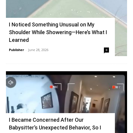
I Noticed Something Unusual on My
Shoulder While Showering—Here’s What I
Learned
Publisher
-
June 28, 2026
0
I Became Concerned After Our
Babysitter’s Unexpected Behavior, So I