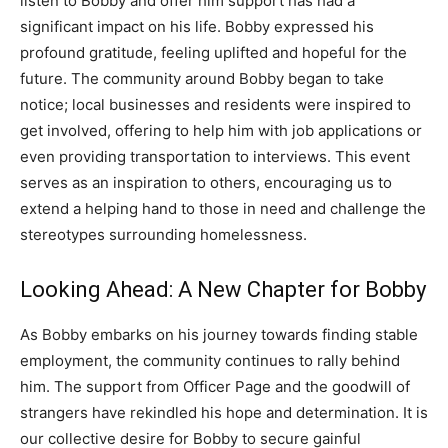
listen to Bobby and offer him support has had a
significant impact on his life.
Bobby expressed his
profound gratitude, feeling uplifted and hopeful for the
future. The community around Bobby began to take
notice; local businesses and residents were inspired to
get involved, offering to help him with job applications or
even providing transportation to interviews.
This event
serves as an inspiration to others, encouraging us to
extend a helping hand to those in need and challenge the
stereotypes surrounding homelessness.
Looking Ahead: A New Chapter for Bobby
As Bobby embarks on his journey towards finding stable
employment, the community continues to rally behind
him. The support from Officer Page and the goodwill of
strangers have rekindled his hope and determination.
It is
our collective desire for Bobby to secure gainful