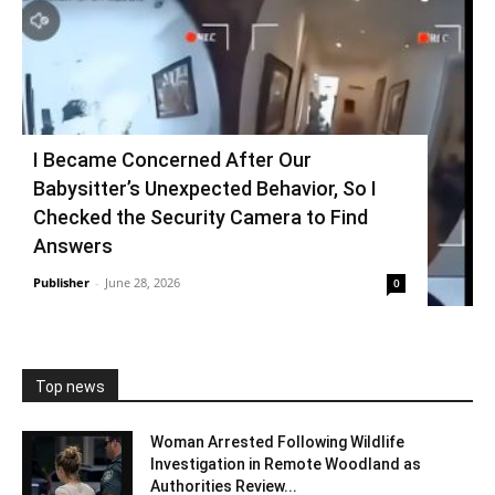
I Became Concerned After Our
Babysitter’s Unexpected Behavior, So I
Checked the Security Camera to Find
Answers
Publisher
-
June 28, 2026
0
Top news
Woman Arrested Following Wildlife
Investigation in Remote Woodland as
Authorities Review...