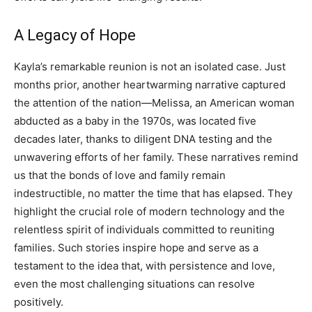
A Legacy of Hope
Kayla’s remarkable reunion is not an isolated case. Just
months prior, another heartwarming narrative captured
the attention of the nation—Melissa, an American woman
abducted as a baby in the 1970s, was located five
decades later, thanks to diligent DNA testing and the
unwavering efforts of her family. These narratives remind
us that the bonds of love and family remain
indestructible, no matter the time that has elapsed. They
highlight the crucial role of modern technology and the
relentless spirit of individuals committed to reuniting
families. Such stories inspire hope and serve as a
testament to the idea that, with persistence and love,
even the most challenging situations can resolve
positively.