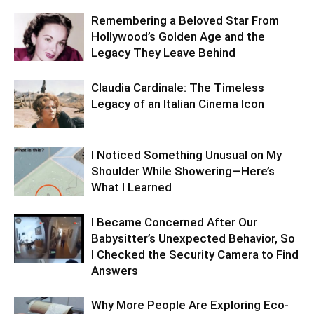
Remembering a Beloved Star From
Hollywood’s Golden Age and the
Legacy They Leave Behind
Claudia Cardinale: The Timeless
Legacy of an Italian Cinema Icon
I Noticed Something Unusual on My
Shoulder While Showering—Here’s
What I Learned
I Became Concerned After Our
Babysitter’s Unexpected Behavior, So
I Checked the Security Camera to Find
Answers
Why More People Are Exploring Eco-