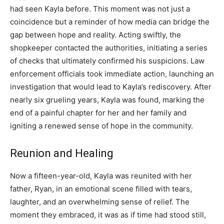
had seen Kayla before. This moment was not just a
coincidence but a reminder of how media can bridge the
gap between hope and reality. Acting swiftly, the
shopkeeper contacted the authorities, initiating a series
of checks that ultimately confirmed his suspicions. Law
enforcement officials took immediate action, launching an
investigation that would lead to Kayla’s rediscovery. After
nearly six grueling years, Kayla was found, marking the
end of a painful chapter for her and her family and
igniting a renewed sense of hope in the community.
Reunion and Healing
Now a fifteen-year-old, Kayla was reunited with her
father, Ryan, in an emotional scene filled with tears,
laughter, and an overwhelming sense of relief. The
moment they embraced, it was as if time had stood still,