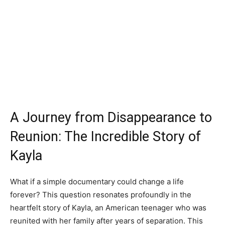
A Journey from Disappearance to
Reunion: The Incredible Story of
Kayla
What if a simple documentary could change a life
forever? This question resonates profoundly in the
heartfelt story of Kayla, an American teenager who was
reunited with her family after years of separation. This