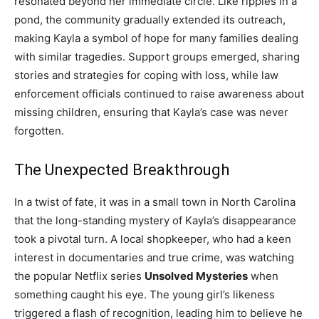
resonated beyond her immediate circle. Like ripples in a
pond, the community gradually extended its outreach,
making Kayla a symbol of hope for many families dealing
with similar tragedies. Support groups emerged, sharing
stories and strategies for coping with loss, while law
enforcement officials continued to raise awareness about
missing children, ensuring that Kayla’s case was never
forgotten.
The Unexpected Breakthrough
In a twist of fate, it was in a small town in North Carolina
that the long-standing mystery of Kayla’s disappearance
took a pivotal turn. A local shopkeeper, who had a keen
interest in documentaries and true crime, was watching
the popular Netflix series
Unsolved Mysteries
when
something caught his eye. The young girl’s likeness
triggered a flash of recognition, leading him to believe he