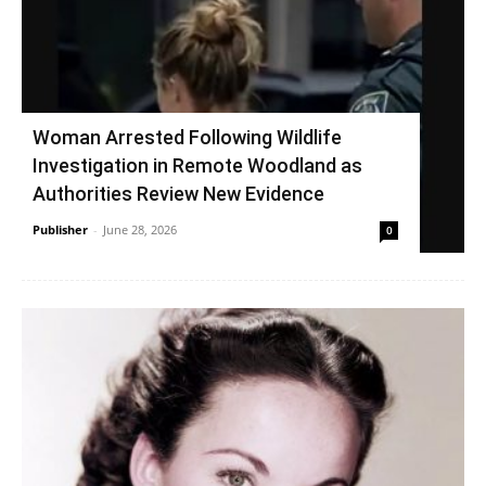
Woman Arrested Following Wildlife
Investigation in Remote Woodland as
Authorities Review New Evidence
Publisher
-
June 28, 2026
0