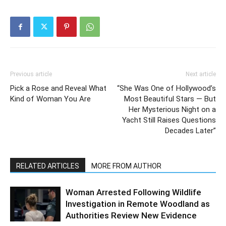
Previous article
Next article
Pick a Rose and Reveal What
“She Was One of Hollywood’s
Kind of Woman You Are
Most Beautiful Stars — But
Her Mysterious Night on a
Yacht Still Raises Questions
Decades Later”
RELATED ARTICLES
MORE FROM AUTHOR
Woman Arrested Following Wildlife
Investigation in Remote Woodland as
Authorities Review New Evidence