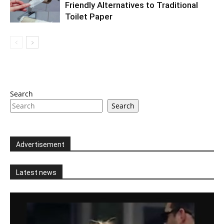
Friendly Alternatives to Traditional
Toilet Paper
Search
Search
Advertisement
Latest news