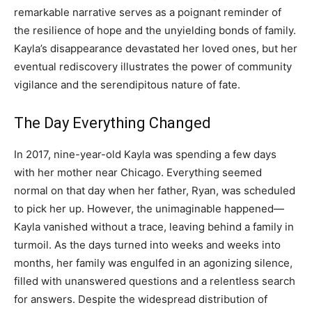
remarkable narrative serves as a poignant reminder of
the resilience of hope and the unyielding bonds of family.
Kayla’s disappearance devastated her loved ones, but her
eventual rediscovery illustrates the power of community
vigilance and the serendipitous nature of fate.
The Day Everything Changed
In 2017, nine-year-old Kayla was spending a few days
with her mother near Chicago. Everything seemed
normal on that day when her father, Ryan, was scheduled
to pick her up. However, the unimaginable happened—
Kayla vanished without a trace, leaving behind a family in
turmoil. As the days turned into weeks and weeks into
months, her family was engulfed in an agonizing silence,
filled with unanswered questions and a relentless search
for answers. Despite the widespread distribution of