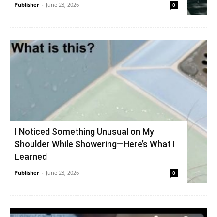
Publisher
-
June 28, 2026
0
I Noticed Something Unusual on My
Shoulder While Showering—Here’s What I
Learned
Publisher
-
June 28, 2026
0