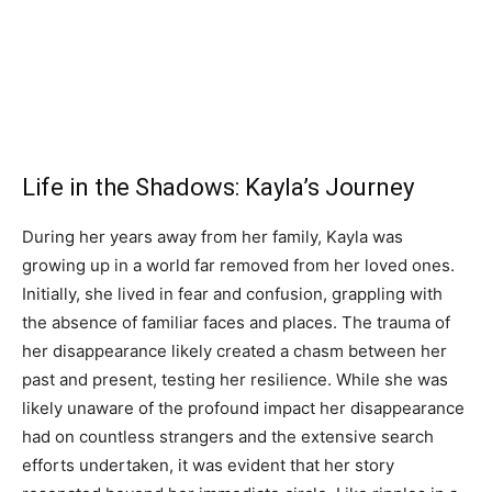
Life in the Shadows: Kayla’s Journey
During her years away from her family, Kayla was
growing up in a world far removed from her loved ones.
Initially, she lived in fear and confusion, grappling with
the absence of familiar faces and places. The trauma of
her disappearance likely created a chasm between her
past and present, testing her resilience. While she was
likely unaware of the profound impact her disappearance
had on countless strangers and the extensive search
efforts undertaken, it was evident that her story