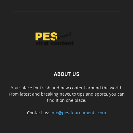
ABOUT US
Your place for fresh and new content around the world.
From latest and breaking news, to tips and sports, you can
find it on one place.
Contact us:
info@pes-tournaments.com