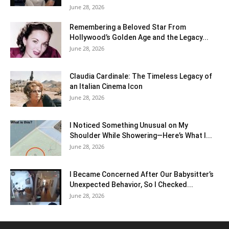
June 28, 2026
Remembering a Beloved Star From
Hollywood’s Golden Age and the Legacy...
June 28, 2026
Claudia Cardinale: The Timeless Legacy of
an Italian Cinema Icon
June 28, 2026
I Noticed Something Unusual on My
Shoulder While Showering—Here’s What I...
June 28, 2026
I Became Concerned After Our Babysitter’s
Unexpected Behavior, So I Checked...
June 28, 2026