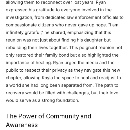
allowing them to reconnect over lost years. Ryan
expressed his gratitude to everyone involved in the
investigation, from dedicated law enforcement officials to
compassionate citizens who never gave up hope. “I am
infinitely grateful,” he shared, emphasizing that this
reunion was not just about finding his daughter but
rebuilding their lives together. This poignant reunion not
only restored their family bond but also highlighted the
importance of healing. Ryan urged the media and the
public to respect their privacy as they navigate this new
chapter, allowing Kayla the space to heal and readjust to
a world she had long been separated from. The path to
recovery would be filled with challenges, but their love
would serve as a strong foundation.
The Power of Community and
Awareness