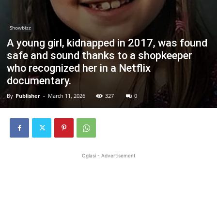
Showbizz
A young girl, kidnapped in 2017, was found
safe and sound thanks to a shopkeeper
who recognized her in a Netflix
documentary.
By
Publisher
-
March 11, 2026
327
0
Oglasi - Advertisement