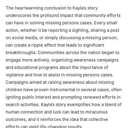
The heartwarming conclusion to Kayla’s story
underscores the profound impact that community efforts
can have in solving missing persons cases. Every small
action, whether it be reporting a sighting, sharing a post
on social media, or simply discussing a missing person,
can create a ripple effect that leads to significant
breakthroughs. Communities across the nation began to
engage more actively, organizing awareness campaigns
and educational programs about the importance of
vigilance and how to assist in missing persons cases.
Campaigns aimed at raising awareness about missing
children have proven instrumental in several cases, often
igniting public interest and prompting renewed efforts in
search activities. Kayla’s story exemplifies how a blend of
human connection and luck can lead to miraculous
outcomes, and it reinforces the idea that collective
efforts can yield life-changing results.