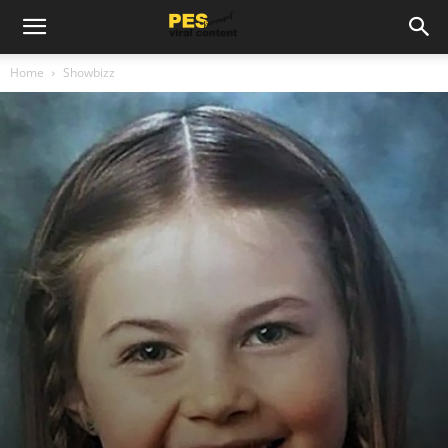
Home
Showbizz