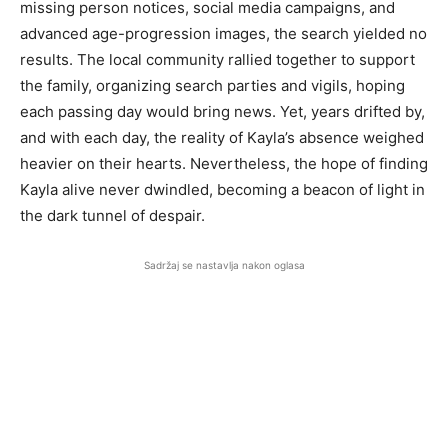
missing person notices, social media campaigns, and
advanced age-progression images, the search yielded no
results. The local community rallied together to support
the family, organizing search parties and vigils, hoping
each passing day would bring news. Yet, years drifted by,
and with each day, the reality of Kayla’s absence weighed
heavier on their hearts. Nevertheless, the hope of finding
Kayla alive never dwindled, becoming a beacon of light in
the dark tunnel of despair.
Sadržaj se nastavlja nakon oglasa