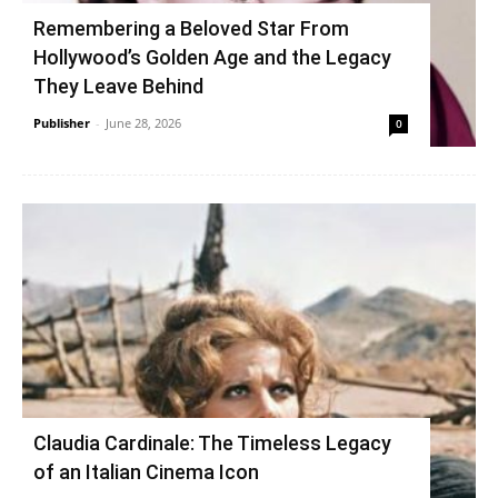
Remembering a Beloved Star From
Hollywood’s Golden Age and the Legacy
They Leave Behind
Publisher
-
June 28, 2026
0
Claudia Cardinale: The Timeless Legacy
of an Italian Cinema Icon