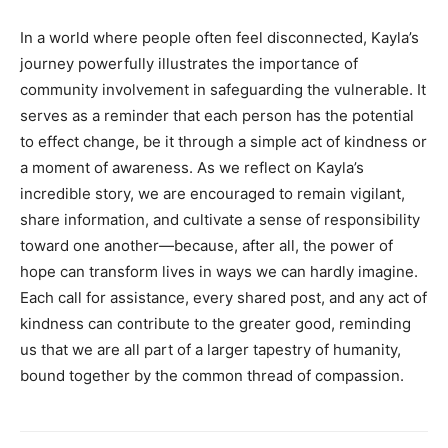
In a world where people often feel disconnected, Kayla’s
journey powerfully illustrates the importance of
community involvement in safeguarding the vulnerable. It
serves as a reminder that each person has the potential
to effect change, be it through a simple act of kindness or
a moment of awareness. As we reflect on Kayla’s
incredible story, we are encouraged to remain vigilant,
share information, and cultivate a sense of responsibility
toward one another—because, after all, the power of
hope can transform lives in ways we can hardly imagine.
Each call for assistance, every shared post, and any act of
kindness can contribute to the greater good, reminding
us that we are all part of a larger tapestry of humanity,
bound together by the common thread of compassion.