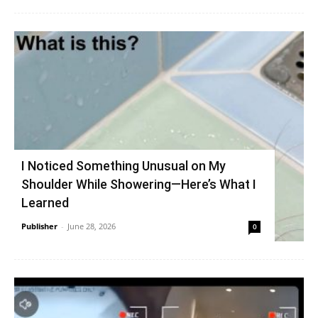
I Noticed Something Unusual on My
Shoulder While Showering—Here’s What I
Learned
Publisher
-
June 28, 2026
0