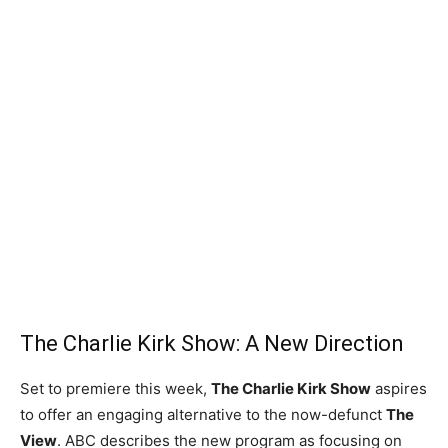
The Charlie Kirk Show: A New Direction
Set to premiere this week,
The Charlie Kirk Show
aspires
to offer an engaging alternative to the now-defunct
The
View
. ABC describes the new program as focusing on