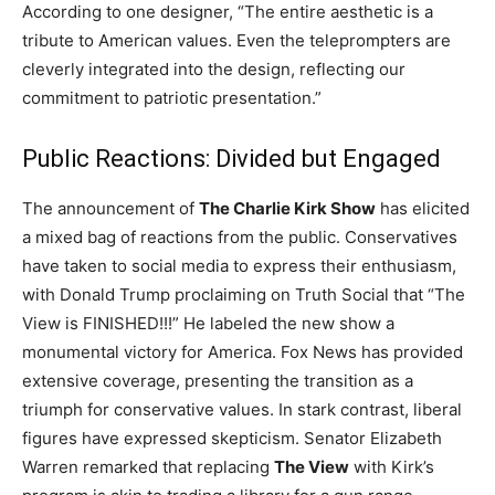
According to one designer, “The entire aesthetic is a
tribute to American values. Even the teleprompters are
cleverly integrated into the design, reflecting our
commitment to patriotic presentation.”
Public Reactions: Divided but Engaged
The announcement of
The Charlie Kirk Show
has elicited
a mixed bag of reactions from the public. Conservatives
have taken to social media to express their enthusiasm,
with Donald Trump proclaiming on Truth Social that “The
View is FINISHED!!!” He labeled the new show a
monumental victory for America. Fox News has provided
extensive coverage, presenting the transition as a
triumph for conservative values. In stark contrast, liberal
figures have expressed skepticism. Senator Elizabeth
Warren remarked that replacing
The View
with Kirk’s