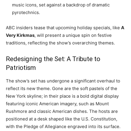
music icons, set against a backdrop of dramatic
pyrotechnics.
ABC insiders tease that upcoming holiday specials, like
A
Very Kirkmas
, will present a unique spin on festive
traditions, reflecting the show’s overarching themes.
Redesigning the Set: A Tribute to
Patriotism
The show’s set has undergone a significant overhaul to
reflect its new theme. Gone are the soft pastels of the
New York skyline; in their place is a bold digital display
featuring iconic American imagery, such as Mount
Rushmore and classic American dishes. The hosts are
positioned at a desk shaped like the U.S. Constitution,
with the Pledge of Allegiance engraved into its surface.