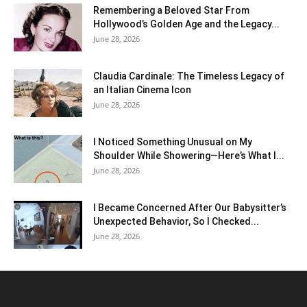
Remembering a Beloved Star From
Hollywood’s Golden Age and the Legacy...
June 28, 2026
Claudia Cardinale: The Timeless Legacy of
an Italian Cinema Icon
June 28, 2026
I Noticed Something Unusual on My
Shoulder While Showering—Here’s What I...
June 28, 2026
I Became Concerned After Our Babysitter’s
Unexpected Behavior, So I Checked...
June 28, 2026