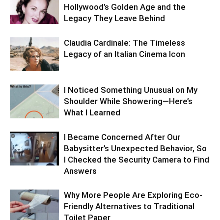
Hollywood’s Golden Age and the
Legacy They Leave Behind
Claudia Cardinale: The Timeless
Legacy of an Italian Cinema Icon
I Noticed Something Unusual on My
Shoulder While Showering—Here’s
What I Learned
I Became Concerned After Our
Babysitter’s Unexpected Behavior, So
I Checked the Security Camera to Find
Answers
Why More People Are Exploring Eco-
Friendly Alternatives to Traditional
Toilet Paper