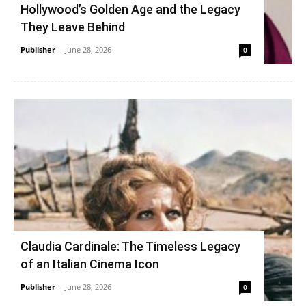
Hollywood’s Golden Age and the Legacy
They Leave Behind
Publisher
-
June 28, 2026
0
Claudia Cardinale: The Timeless Legacy
of an Italian Cinema Icon
Publisher
-
June 28, 2026
0