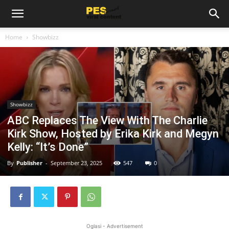
Home
Showbizz
Showbizz
ABC Replaces The View With The Charlie
Kirk Show, Hosted by Erika Kirk and Megyn
Kelly: “It’s Done”
By
Publisher
-
September 23, 2025
547
0
Oglasi - Advertisement