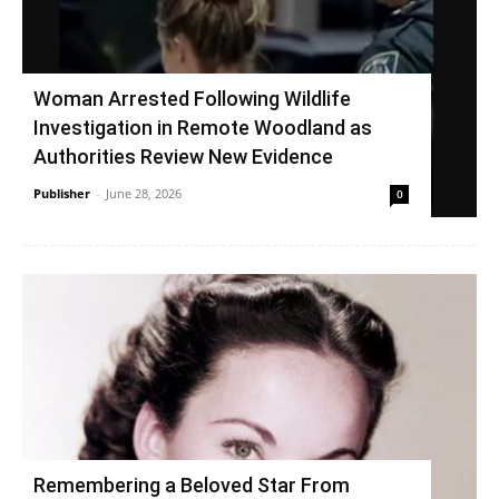
Woman Arrested Following Wildlife
Investigation in Remote Woodland as
Authorities Review New Evidence
Publisher
-
June 28, 2026
0
Remembering a Beloved Star From