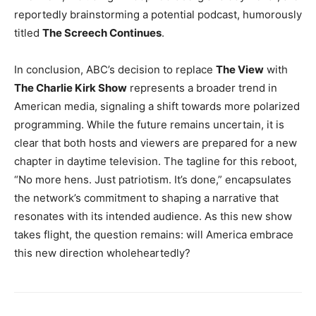
reportedly brainstorming a potential podcast, humorously
titled
The Screech Continues
.
In conclusion, ABC’s decision to replace
The View
with
The Charlie Kirk Show
represents a broader trend in
American media, signaling a shift towards more polarized
programming. While the future remains uncertain, it is
clear that both hosts and viewers are prepared for a new
chapter in daytime television. The tagline for this reboot,
“No more hens. Just patriotism. It’s done,” encapsulates
the network’s commitment to shaping a narrative that
resonates with its intended audience. As this new show
takes flight, the question remains: will America embrace
this new direction wholeheartedly?