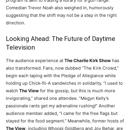
program is akin to trading a library for a gun range.
Comedian Trevor Noah also weighed in, humorously
suggesting that the shift may not be a step in the right
direction.
Looking Ahead: The Future of Daytime
Television
The audience experience at
The Charlie Kirk Show
has
also transformed. Fans, now dubbed “The Kirk Crowd,”
begin each taping with the Pledge of Allegiance while
holding up Chick-fil-A sandwiches in solidarity. “I used to
watch
The View
for the gossip, but this is much more
invigorating,” shared one attendee. “Megyn Kelly’s
passionate rants get my adrenaline rushing!” Another
audience member added, “I came for the free flags but
stayed for the food segment.” Meanwhile, former hosts of
The View
, including Whoopi Goldberg and Joy Behar, are