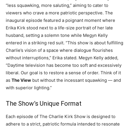
“less squawking, more saluting,” aiming to cater to
viewers who crave a more patriotic perspective. The
inaugural episode featured a poignant moment where
Erika Kirk stood next to a life-size portrait of her late
husband, setting a solemn tone while Megyn Kelly
entered in a striking red suit. “This show is about fulfilling
Charlie’s vision of a space where dialogue flourishes
without interruptions,” Erika stated. Megyn Kelly added,
“Daytime television has become too soft and excessively
liberal. Our goal is to restore a sense of order. Think of it
as
The View
but without the incessant squawking — and
with superior lighting.”
The Show’s Unique Format
Each episode of The Charlie Kirk Show is designed to
adhere to a strict, patriotic formula intended to resonate