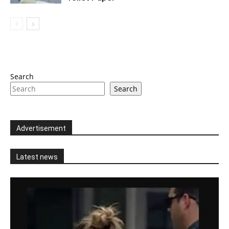
Search
Search
Advertisement
Latest news