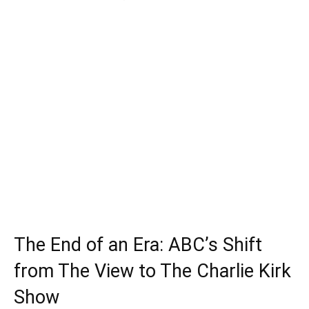
The End of an Era: ABC’s Shift
from The View to The Charlie Kirk
Show