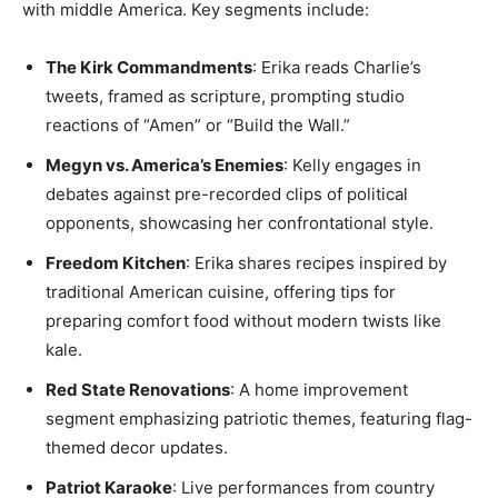
with middle America. Key segments include:
The Kirk Commandments
: Erika reads Charlie’s
tweets, framed as scripture, prompting studio
reactions of “Amen” or “Build the Wall.”
Megyn vs. America’s Enemies
: Kelly engages in
debates against pre-recorded clips of political
opponents, showcasing her confrontational style.
Freedom Kitchen
: Erika shares recipes inspired by
traditional American cuisine, offering tips for
preparing comfort food without modern twists like
kale.
Red State Renovations
: A home improvement
segment emphasizing patriotic themes, featuring flag-
themed decor updates.
Patriot Karaoke
: Live performances from country