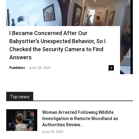
I Became Concerned After Our
Babysitter’s Unexpected Behavior, So I
Checked the Security Camera to Find
Answers
Publisher
-
June 28, 2026
0
Top news
Woman Arrested Following Wildlife
Investigation in Remote Woodland as
Authorities Review...
June 28, 2026