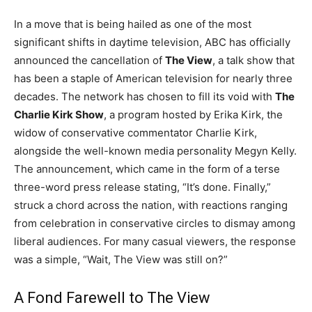
In a move that is being hailed as one of the most
significant shifts in daytime television, ABC has officially
announced the cancellation of
The View
, a talk show that
has been a staple of American television for nearly three
decades. The network has chosen to fill its void with
The
Charlie Kirk Show
, a program hosted by Erika Kirk, the
widow of conservative commentator Charlie Kirk,
alongside the well-known media personality Megyn Kelly.
The announcement, which came in the form of a terse
three-word press release stating, “It’s done. Finally,”
struck a chord across the nation, with reactions ranging
from celebration in conservative circles to dismay among
liberal audiences. For many casual viewers, the response
was a simple, “Wait, The View was still on?”
A Fond Farewell to The View