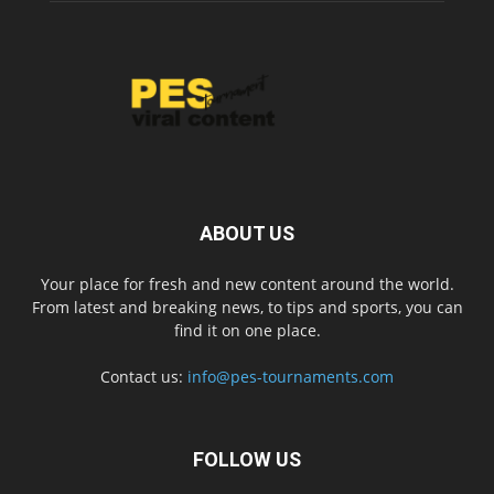
ABOUT US
Your place for fresh and new content around the world.
From latest and breaking news, to tips and sports, you can
find it on one place.
Contact us:
info@pes-tournaments.com
FOLLOW US