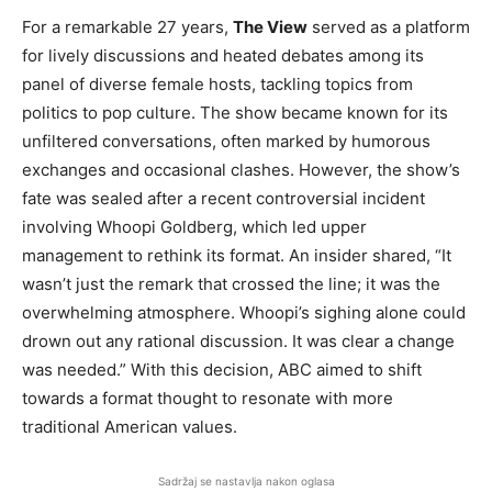
For a remarkable 27 years,
The View
served as a platform
for lively discussions and heated debates among its
panel of diverse female hosts, tackling topics from
politics to pop culture. The show became known for its
unfiltered conversations, often marked by humorous
exchanges and occasional clashes. However, the show’s
fate was sealed after a recent controversial incident
involving Whoopi Goldberg, which led upper
management to rethink its format. An insider shared, “It
wasn’t just the remark that crossed the line; it was the
overwhelming atmosphere. Whoopi’s sighing alone could
drown out any rational discussion. It was clear a change
was needed.” With this decision, ABC aimed to shift
towards a format thought to resonate with more
traditional American values.
Sadržaj se nastavlja nakon oglasa