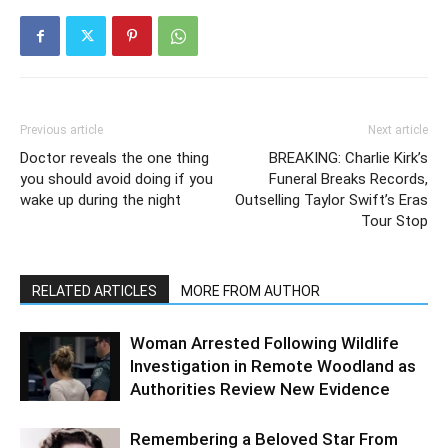
Previous article
Next article
Doctor reveals the one thing
BREAKING: Charlie Kirk’s
you should avoid doing if you
Funeral Breaks Records,
wake up during the night
Outselling Taylor Swift’s Eras
Tour Stop
RELATED ARTICLES
MORE FROM AUTHOR
Woman Arrested Following Wildlife
Investigation in Remote Woodland as
Authorities Review New Evidence
Remembering a Beloved Star From