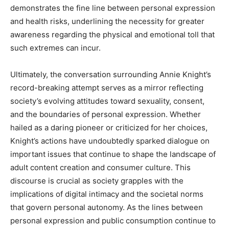
demonstrates the fine line between personal expression
and health risks, underlining the necessity for greater
awareness regarding the physical and emotional toll that
such extremes can incur.
Ultimately, the conversation surrounding Annie Knight’s
record-breaking attempt serves as a mirror reflecting
society’s evolving attitudes toward sexuality, consent,
and the boundaries of personal expression. Whether
hailed as a daring pioneer or criticized for her choices,
Knight’s actions have undoubtedly sparked dialogue on
important issues that continue to shape the landscape of
adult content creation and consumer culture. This
discourse is crucial as society grapples with the
implications of digital intimacy and the societal norms
that govern personal autonomy. As the lines between
personal expression and public consumption continue to