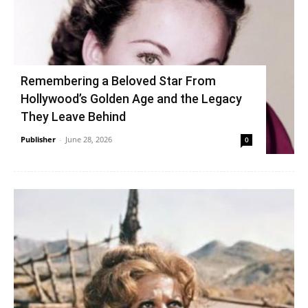
Remembering a Beloved Star From
Hollywood’s Golden Age and the Legacy
They Leave Behind
Publisher
-
June 28, 2026
0