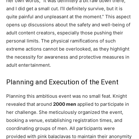
her own words, “It was definitely a bit raw down there,
and I did get a small cut. I’ll definitely survive, but it is
quite painful and unpleasant at the moment.” This aspect
opens up discussions about the safety and well-being of
adult content creators, especially those pushing their
personal limits. The physical ramifications of such
extreme actions cannot be overlooked, as they highlight
the necessity for awareness and protective measures in
adult entertainment.
Planning and Execution of the Event
Planning this ambitious event was no small feat. Knight
revealed that around
2000 men
applied to participate in
her challenge. She meticulously organized the event,
booking a venue, establishing registration times, and
coordinating groups of men. All participants were
provided with pink balaclavas to maintain their anonymity