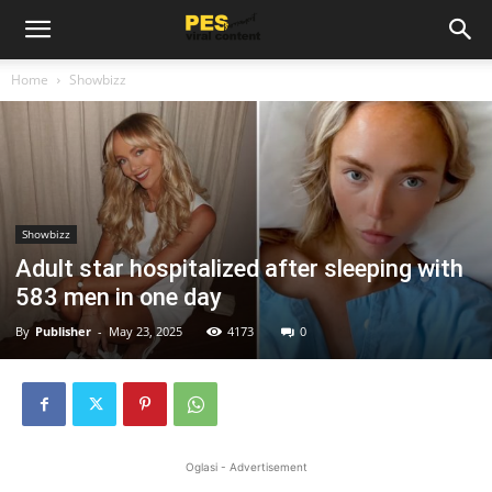
Home
Showbizz
Showbizz
Adult star hospitalized after sleeping with
583 men in one day
By
Publisher
-
May 23, 2025
4173
0
Oglasi - Advertisement