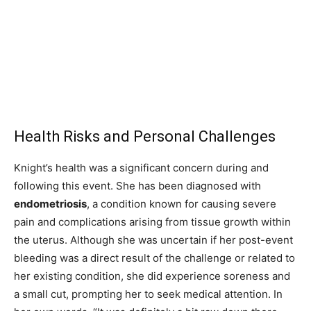
Health Risks and Personal Challenges
Knight’s health was a significant concern during and
following this event. She has been diagnosed with
endometriosis
, a condition known for causing severe
pain and complications arising from tissue growth within
the uterus. Although she was uncertain if her post-event
bleeding was a direct result of the challenge or related to
her existing condition, she did experience soreness and
a small cut, prompting her to seek medical attention. In