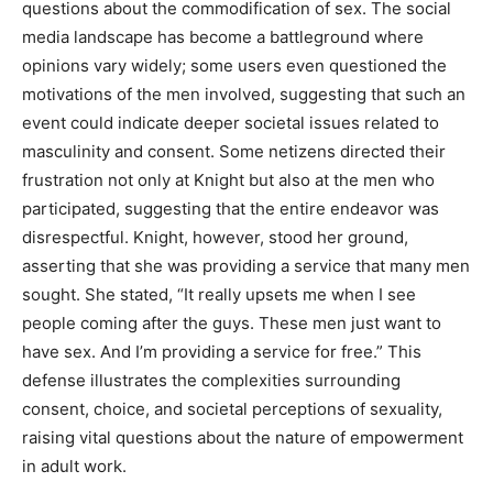
questions about the commodification of sex. The social
media landscape has become a battleground where
opinions vary widely; some users even questioned the
motivations of the men involved, suggesting that such an
event could indicate deeper societal issues related to
masculinity and consent. Some netizens directed their
frustration not only at Knight but also at the men who
participated, suggesting that the entire endeavor was
disrespectful. Knight, however, stood her ground,
asserting that she was providing a service that many men
sought. She stated, “It really upsets me when I see
people coming after the guys. These men just want to
have sex. And I’m providing a service for free.” This
defense illustrates the complexities surrounding
consent, choice, and societal perceptions of sexuality,
raising vital questions about the nature of empowerment
in adult work.