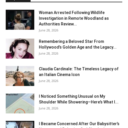
Woman Arrested Following Wildlife
Investigation in Remote Woodland as
Authorities Review...
June 28, 2026
Remembering a Beloved Star From
Hollywood’s Golden Age and the Legacy...
June 28, 2026
Claudia Cardinale: The Timeless Legacy of
an Italian Cinema Icon
June 28, 2026
I Noticed Something Unusual on My
Shoulder While Showering—Here’s What I...
June 28, 2026
I Became Concerned After Our Babysitter’s