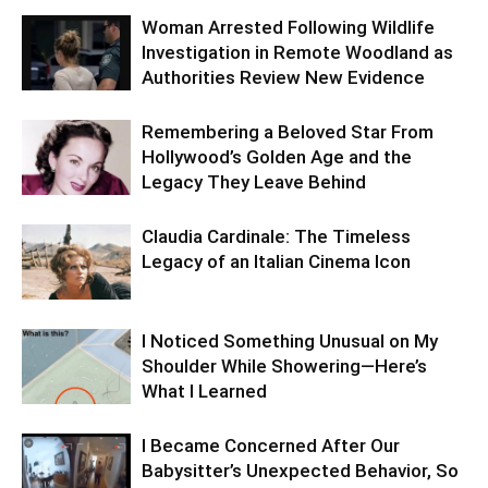
Woman Arrested Following Wildlife
Investigation in Remote Woodland as
Authorities Review New Evidence
Remembering a Beloved Star From
Hollywood’s Golden Age and the
Legacy They Leave Behind
Claudia Cardinale: The Timeless
Legacy of an Italian Cinema Icon
I Noticed Something Unusual on My
Shoulder While Showering—Here’s
What I Learned
I Became Concerned After Our
Babysitter’s Unexpected Behavior, So