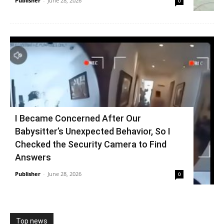
Publisher
-
June 28, 2026
0
I Became Concerned After Our
Babysitter’s Unexpected Behavior, So I
Checked the Security Camera to Find
Answers
Publisher
-
June 28, 2026
0
Top news