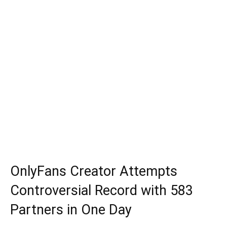
OnlyFans Creator Attempts
Controversial Record with 583
Partners in One Day