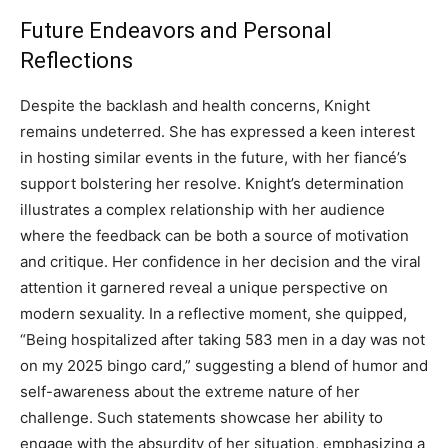
Future Endeavors and Personal
Reflections
Despite the backlash and health concerns, Knight
remains undeterred. She has expressed a keen interest
in hosting similar events in the future, with her fiancé’s
support bolstering her resolve. Knight’s determination
illustrates a complex relationship with her audience
where the feedback can be both a source of motivation
and critique. Her confidence in her decision and the viral
attention it garnered reveal a unique perspective on
modern sexuality. In a reflective moment, she quipped,
“Being hospitalized after taking 583 men in a day was not
on my 2025 bingo card,” suggesting a blend of humor and
self-awareness about the extreme nature of her
challenge. Such statements showcase her ability to
engage with the absurdity of her situation, emphasizing a