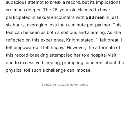
audacious attempt to break a record, but its implications
are much deeper. The 26-year-old claimed to have
participated in sexual encounters with
583 men
in just
six hours, averaging less than a minute per partner. This
feat can be seen as both ambitious and alarming. As she
reflected on this experience, Knight stated, “I felt great. I
felt empowered. I felt happy.” However, the aftermath of
this record-breaking attempt led her to a hospital visit
due to excessive bleeding, prompting concerns about the
physical toll such a challenge can impose.
Sadržaj se nastavlja nakon oglasa