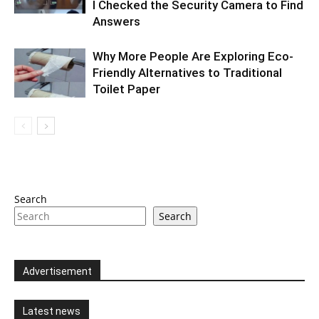
I Checked the Security Camera to Find
Answers
Why More People Are Exploring Eco-
Friendly Alternatives to Traditional
Toilet Paper
Search
Search
Advertisement
Latest news