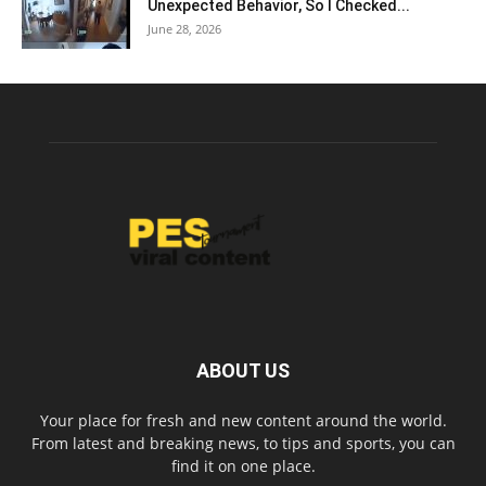
Unexpected Behavior, So I Checked...
June 28, 2026
ABOUT US
Your place for fresh and new content around the world.
From latest and breaking news, to tips and sports, you can
find it on one place.