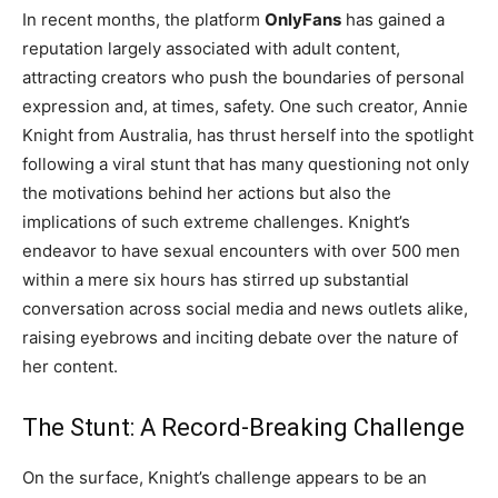
In recent months, the platform
OnlyFans
has gained a
reputation largely associated with adult content,
attracting creators who push the boundaries of personal
expression and, at times, safety. One such creator, Annie
Knight from Australia, has thrust herself into the spotlight
following a viral stunt that has many questioning not only
the motivations behind her actions but also the
implications of such extreme challenges. Knight’s
endeavor to have sexual encounters with over 500 men
within a mere six hours has stirred up substantial
conversation across social media and news outlets alike,
raising eyebrows and inciting debate over the nature of
her content.
The Stunt: A Record-Breaking Challenge
On the surface, Knight’s challenge appears to be an