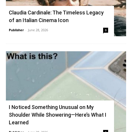
Claudia Cardinale: The Timeless Legacy
of an Italian Cinema Icon
Publisher
-
June 28, 2026
0
I Noticed Something Unusual on My
Shoulder While Showering—Here’s What I
Learned