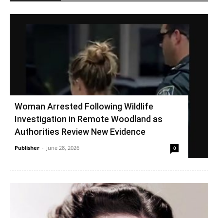
Woman Arrested Following Wildlife
Investigation in Remote Woodland as
Authorities Review New Evidence
Publisher
-
June 28, 2026
0