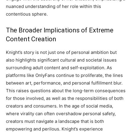
nuanced understanding of her role within this
contentious sphere.
The Broader Implications of Extreme
Content Creation
Knight’s story is not just one of personal ambition but
also highlights significant cultural and societal issues
surrounding adult content and self-exploitation. As
platforms like OnlyFans continue to proliferate, the lines
between art, performance, and personal fulfillment blur.
This raises questions about the long-term consequences
for those involved, as well as the responsibilities of both
creators and consumers. In the age of social media,
where virality can often overshadow personal safety,
creators must navigate a landscape that is both
empowering and perilous. Knight’s experience