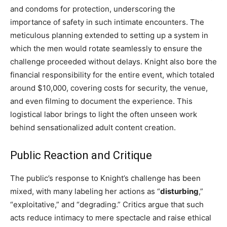
and condoms for protection, underscoring the
importance of safety in such intimate encounters. The
meticulous planning extended to setting up a system in
which the men would rotate seamlessly to ensure the
challenge proceeded without delays. Knight also bore the
financial responsibility for the entire event, which totaled
around $10,000, covering costs for security, the venue,
and even filming to document the experience. This
logistical labor brings to light the often unseen work
behind sensationalized adult content creation.
Public Reaction and Critique
The public’s response to Knight’s challenge has been
mixed, with many labeling her actions as “
disturbing
,”
“exploitative,” and “degrading.” Critics argue that such
acts reduce intimacy to mere spectacle and raise ethical