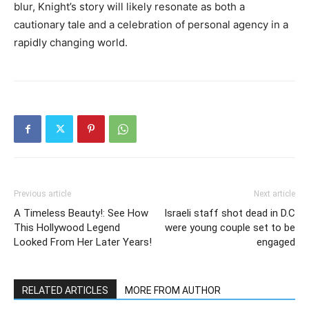
blur, Knight’s story will likely resonate as both a
cautionary tale and a celebration of personal agency in a
rapidly changing world.
Previous article
Next article
A Timeless Beauty!: See How
Israeli staff shot dead in D.C
This Hollywood Legend
were young couple set to be
Looked From Her Later Years!
engaged
RELATED ARTICLES
MORE FROM AUTHOR