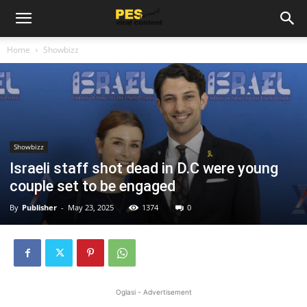
Home
Showbizz
Showbizz
Israeli staff shot dead in D.C were young
couple set to be engaged
By
Publisher
-
May 23, 2025
1374
0
Oglasi - Advertisement