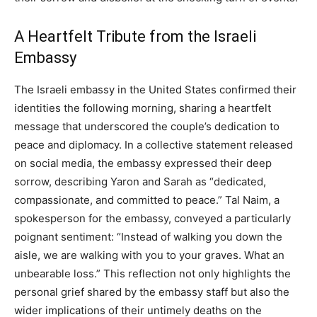
A Heartfelt Tribute from the Israeli
Embassy
The Israeli embassy in the United States confirmed their
identities the following morning, sharing a heartfelt
message that underscored the couple’s dedication to
peace and diplomacy. In a collective statement released
on social media, the embassy expressed their deep
sorrow, describing Yaron and Sarah as “dedicated,
compassionate, and committed to peace.” Tal Naim, a
spokesperson for the embassy, conveyed a particularly
poignant sentiment: “Instead of walking you down the
aisle, we are walking with you to your graves. What an
unbearable loss.” This reflection not only highlights the
personal grief shared by the embassy staff but also the
wider implications of their untimely deaths on the