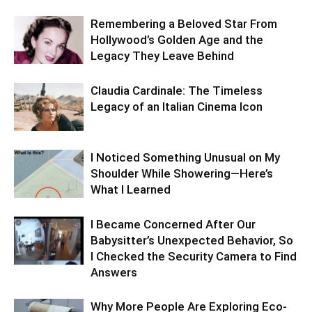
Remembering a Beloved Star From
Hollywood’s Golden Age and the
Legacy They Leave Behind
Claudia Cardinale: The Timeless
Legacy of an Italian Cinema Icon
I Noticed Something Unusual on My
Shoulder While Showering—Here’s
What I Learned
I Became Concerned After Our
Babysitter’s Unexpected Behavior, So
I Checked the Security Camera to Find
Answers
Why More People Are Exploring Eco-