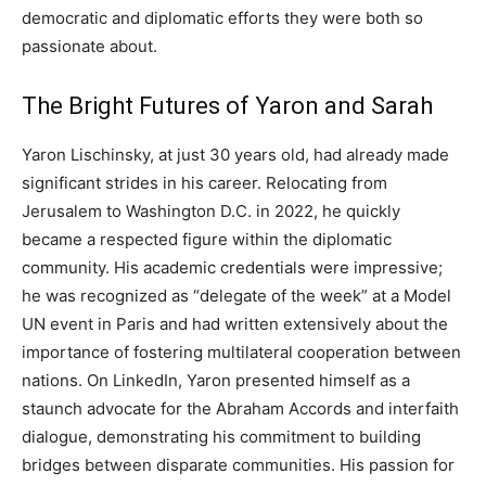
democratic and diplomatic efforts they were both so
passionate about.
The Bright Futures of Yaron and Sarah
Yaron Lischinsky, at just 30 years old, had already made
significant strides in his career. Relocating from
Jerusalem to Washington D.C. in 2022, he quickly
became a respected figure within the diplomatic
community. His academic credentials were impressive;
he was recognized as “delegate of the week” at a Model
UN event in Paris and had written extensively about the
importance of fostering multilateral cooperation between
nations. On LinkedIn, Yaron presented himself as a
staunch advocate for the Abraham Accords and interfaith
dialogue, demonstrating his commitment to building
bridges between disparate communities. His passion for