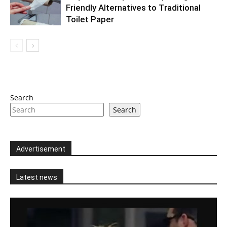
Friendly Alternatives to Traditional
Toilet Paper
Search
Search
Advertisement
Latest news