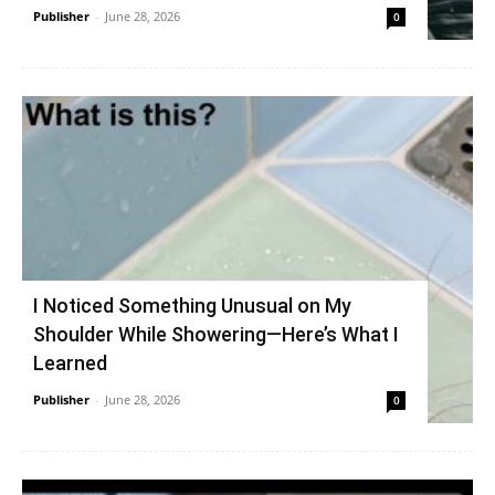
Publisher
-
June 28, 2026
0
I Noticed Something Unusual on My
Shoulder While Showering—Here’s What I
Learned
Publisher
-
June 28, 2026
0