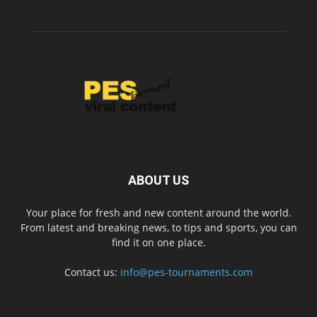
ABOUT US
Your place for fresh and new content around the world.
From latest and breaking news, to tips and sports, you can
find it on one place.
Contact us:
info@pes-tournaments.com