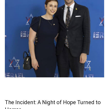
The Incident: A Night of Hope Turned to