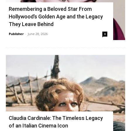
Remembering a Beloved Star From
Hollywood’s Golden Age and the Legacy
They Leave Behind
Publisher
-
June 28, 2026
0
Claudia Cardinale: The Timeless Legacy
of an Italian Cinema Icon