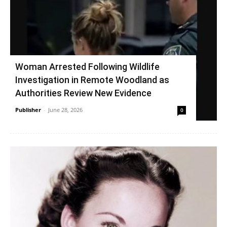
Woman Arrested Following Wildlife
Investigation in Remote Woodland as
Authorities Review New Evidence
Publisher
-
June 28, 2026
0