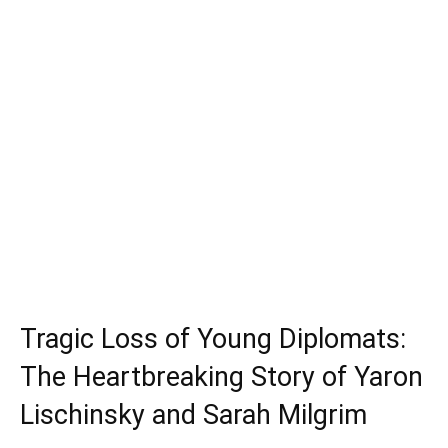
Tragic Loss of Young Diplomats:
The Heartbreaking Story of Yaron
Lischinsky and Sarah Milgrim