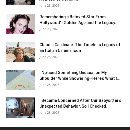
June 28, 2026
Remembering a Beloved Star From
Hollywood’s Golden Age and the Legacy...
June 28, 2026
Claudia Cardinale: The Timeless Legacy of
an Italian Cinema Icon
June 28, 2026
I Noticed Something Unusual on My
Shoulder While Showering—Here’s What I...
June 28, 2026
I Became Concerned After Our Babysitter’s
Unexpected Behavior, So I Checked...
June 28, 2026