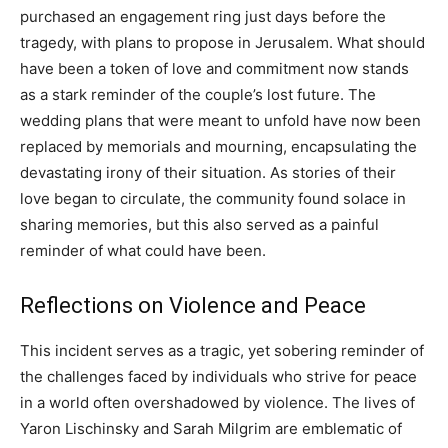
purchased an engagement ring just days before the
tragedy, with plans to propose in Jerusalem.
What should
have been a token of love and commitment now stands
as a stark reminder of the couple’s lost future. The
wedding plans that were meant to unfold have now been
replaced by memorials and mourning, encapsulating the
devastating irony of their situation.
As stories of their
love began to circulate, the community found solace in
sharing memories, but this also served as a painful
reminder of what could have been.
Reflections on Violence and Peace
This incident serves as a tragic, yet sobering reminder of
the challenges faced by individuals who strive for peace
in a world often overshadowed by violence. The lives of
Yaron Lischinsky and Sarah Milgrim are emblematic of