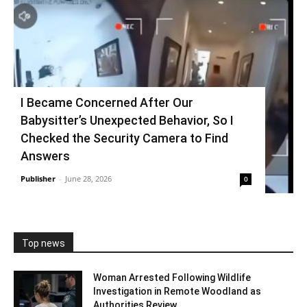
I Became Concerned After Our
Babysitter’s Unexpected Behavior, So I
Checked the Security Camera to Find
Answers
Publisher
-
June 28, 2026
0
Top news
Woman Arrested Following Wildlife
Investigation in Remote Woodland as
Authorities Review...