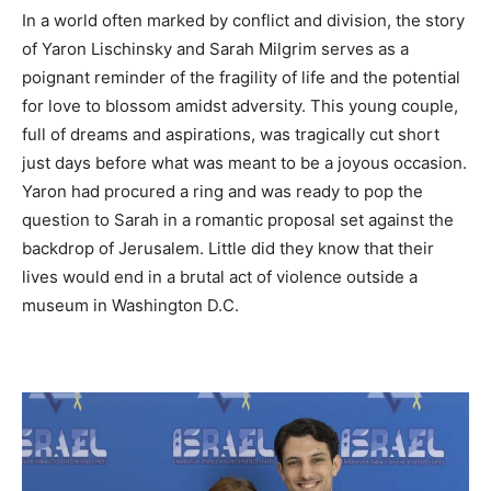
In a world often marked by conflict and division, the story
of Yaron Lischinsky and Sarah Milgrim serves as a
poignant reminder of the fragility of life and the potential
for love to blossom amidst adversity. This young couple,
full of dreams and aspirations, was tragically cut short
just days before what was meant to be a joyous occasion.
Yaron had procured a ring and was ready to pop the
question to Sarah in a romantic proposal set against the
backdrop of Jerusalem. Little did they know that their
lives would end in a brutal act of violence outside a
museum in Washington D.C.