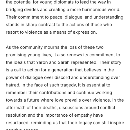
the potential for young diplomats to lead the way in
bridging divides and creating a more harmonious world.
Their commitment to peace, dialogue, and understanding
stands in sharp contrast to the actions of those who
resort to violence as a means of expression.
As the community mourns the loss of these two
promising young lives, it also renews its commitment to
the ideals that Yaron and Sarah represented. Their story
is a call to action for a generation that believes in the
power of dialogue over discord and understanding over
hatred.
In the face of such tragedy, it is essential to
remember their contributions and continue working
towards a future where love prevails over violence.
In the
aftermath of their deaths, discussions around conflict
resolution and the importance of empathy have
resurfaced, reminding us that their legacy can still inspire