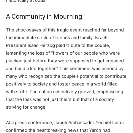
historically at odds.
A Community in Mourning
The shockwaves of this tragic event reached far beyond
the immediate circle of friends and family. Israeli
President Isaac Herzog paid tribute to the couple,
lamenting the loss of “flowers of our people who were
plucked just before they were supposed to get engaged
and build a life together.” This sentiment was echoed by
many who recognized the couple’s potential to contribute
positively to society and foster peace in a world filled
with strife. The nation collectively grieved, emphasizing
that the loss was not just theirs but that of a society
striving for change.
At a press conference, Israeli Ambassador Yechiel Leiter
confirmed the heartbreaking news that Yaron had