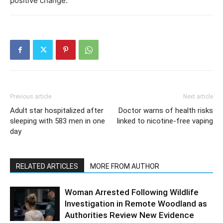
positive change.
Previous article
Next article
Adult star hospitalized after
Doctor warns of health risks
sleeping with 583 men in one
linked to nicotine-free vaping
day
RELATED ARTICLES
MORE FROM AUTHOR
Woman Arrested Following Wildlife
Investigation in Remote Woodland as
Authorities Review New Evidence