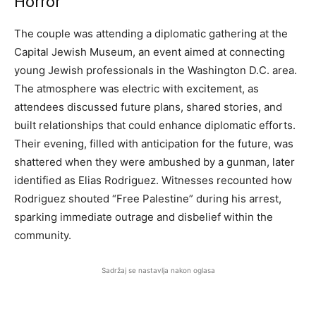
Horror
The couple was attending a diplomatic gathering at the
Capital Jewish Museum, an event aimed at connecting
young Jewish professionals in the Washington D.C. area.
The atmosphere was electric with excitement, as
attendees discussed future plans, shared stories, and
built relationships that could enhance diplomatic efforts.
Their evening, filled with anticipation for the future, was
shattered when they were ambushed by a gunman, later
identified as Elias Rodriguez. Witnesses recounted how
Rodriguez shouted “Free Palestine” during his arrest,
sparking immediate outrage and disbelief within the
community.
Sadržaj se nastavlja nakon oglasa