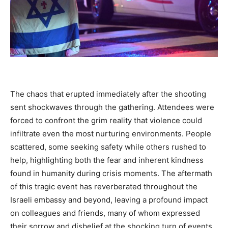
The chaos that erupted immediately after the shooting
sent shockwaves through the gathering. Attendees were
forced to confront the grim reality that violence could
infiltrate even the most nurturing environments. People
scattered, some seeking safety while others rushed to
help, highlighting both the fear and inherent kindness
found in humanity during crisis moments. The aftermath
of this tragic event has reverberated throughout the
Israeli embassy and beyond, leaving a profound impact
on colleagues and friends, many of whom expressed
their sorrow and disbelief at the shocking turn of events.