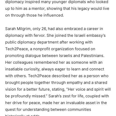
diplomacy inspired many younger diplomats who looked
up to him as a mentor, showing that his legacy would live
on through those he influenced.
Sarah Milgrim, only 26, had also embraced a career in
diplomacy with fervor. She joined the Israeli embassy’s
public diplomacy department after working with
Tech2Peace, a nonprofit organization focused on
promoting dialogue between Israelis and Palestinians.
Her colleagues remembered her as someone with an
insatiable curiosity, always eager to learn and connect
with others.
Tech2Peace described her as a person who
brought people together through empathy and a shared
vision for a better future, stating, “Her voice and spirit will
be profoundly missed.” Sarah’s zest for life, coupled with
her drive for peace, made her an invaluable asset in the
quest for understanding between communities