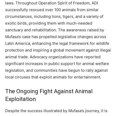
laws.
Throughout Operation Spirit of Freedom, ADI
successfully rescued over 100 animals from similar
circumstances, including lions, tigers, and a variety of
exotic birds, providing them with much-needed
sanctuary and rehabilitation.
The awareness raised by
Mufasa’s case has propelled legislative changes across
Latin America, enhancing the legal framework for wildlife
protection and inspiring a global movement against illegal
animal trade.
Advocacy organizations have reported
significant increases in public support for animal welfare
legislation, and communities have begun to rally against
local circuses that exploit animals for entertainment.
The Ongoing Fight Against Animal
Exploitation
Despite the success illustrated by Mufasa’s journey, it is