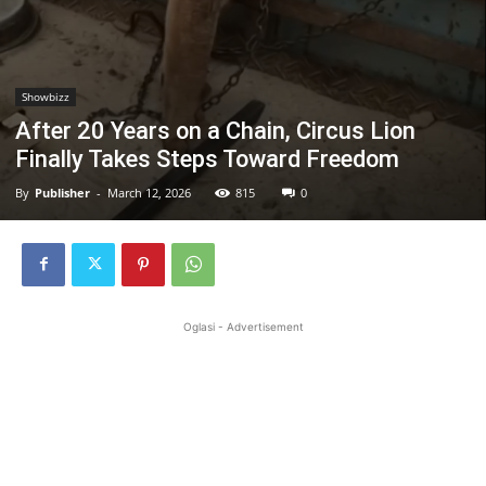
Showbizz
After 20 Years on a Chain, Circus Lion
Finally Takes Steps Toward Freedom
By
Publisher
-
March 12, 2026
815
0
Oglasi - Advertisement