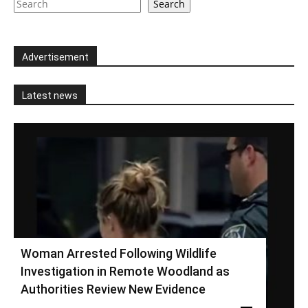
Search
Advertisement
Latest news
Woman Arrested Following Wildlife
Investigation in Remote Woodland as
Authorities Review New Evidence