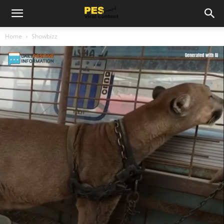
Home
Showbizz