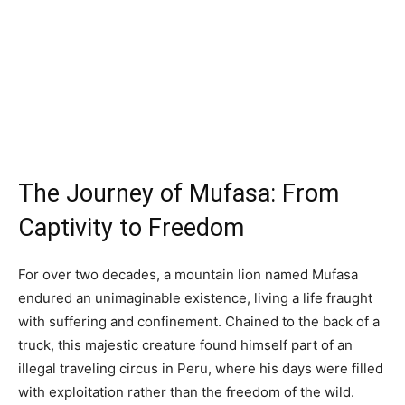
The Journey of Mufasa: From
Captivity to Freedom
For over two decades, a mountain lion named Mufasa
endured an unimaginable existence, living a life fraught
with suffering and confinement. Chained to the back of a
truck, this majestic creature found himself part of an
illegal traveling circus in Peru, where his days were filled
with exploitation rather than the freedom of the wild.