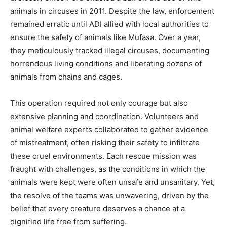
animals in circuses in 2011. Despite the law, enforcement
remained erratic until ADI allied with local authorities to
ensure the safety of animals like Mufasa. Over a year,
they meticulously tracked illegal circuses, documenting
horrendous living conditions and liberating dozens of
animals from chains and cages.
This operation required not only courage but also
extensive planning and coordination. Volunteers and
animal welfare experts collaborated to gather evidence
of mistreatment, often risking their safety to infiltrate
these cruel environments. Each rescue mission was
fraught with challenges, as the conditions in which the
animals were kept were often unsafe and unsanitary. Yet,
the resolve of the teams was unwavering, driven by the
belief that every creature deserves a chance at a
dignified life free from suffering.