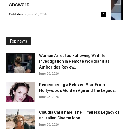
Answers
Publisher
-
June 28, 2026
0
Top news
Woman Arrested Following Wildlife
Investigation in Remote Woodland as
Authorities Review...
June 28, 2026
Remembering a Beloved Star From
Hollywood’s Golden Age and the Legacy...
June 28, 2026
Claudia Cardinale: The Timeless Legacy of
an Italian Cinema Icon
June 28, 2026