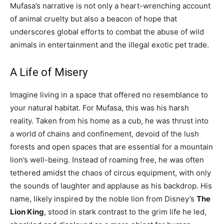
Mufasa’s narrative is not only a heart-wrenching account
of animal cruelty but also a beacon of hope that
underscores global efforts to combat the abuse of wild
animals in entertainment and the illegal exotic pet trade.
A Life of Misery
Imagine living in a space that offered no resemblance to
your natural habitat. For Mufasa, this was his harsh
reality. Taken from his home as a cub, he was thrust into
a world of chains and confinement, devoid of the lush
forests and open spaces that are essential for a mountain
lion’s well-being. Instead of roaming free, he was often
tethered amidst the chaos of circus equipment, with only
the sounds of laughter and applause as his backdrop. His
name, likely inspired by the noble lion from Disney’s
The
Lion King
, stood in stark contrast to the grim life he led,