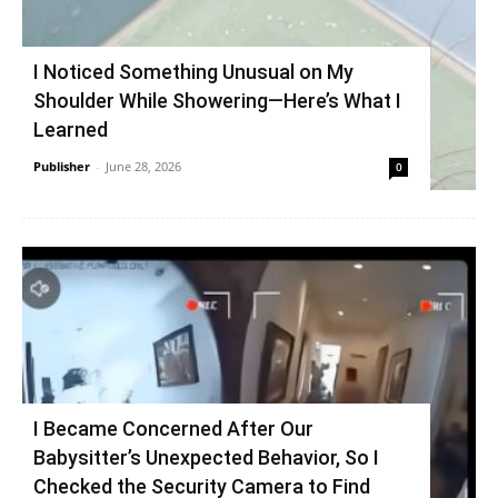
I Noticed Something Unusual on My
Shoulder While Showering—Here’s What I
Learned
Publisher
-
June 28, 2026
0
I Became Concerned After Our
Babysitter’s Unexpected Behavior, So I
Checked the Security Camera to Find