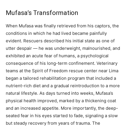
Mufasa’s Transformation
When Mufasa was finally retrieved from his captors, the
conditions in which he had lived became painfully
evident. Rescuers described his initial state as one of
utter despair — he was underweight, malnourished, and
exhibited an acute fear of humans, a psychological
consequence of his long-term confinement. Veterinary
teams at the Spirit of Freedom rescue center near Lima
began a tailored rehabilitation program that included a
nutrient-rich diet and a gradual reintroduction to a more
natural lifestyle. As days turned into weeks, Mufasa’s
physical health improved, marked by a thickening coat
and an increased appetite. More importantly, the deep-
seated fear in his eyes started to fade, signaling a slow
but steady recovery from years of trauma. The