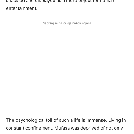
shackled and displayed as a mere object for human
entertainment.
Sadržaj se nastavlja nakon oglasa
The psychological toll of such a life is immense. Living in
constant confinement, Mufasa was deprived of not only