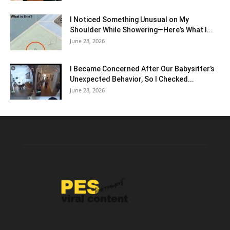
I Noticed Something Unusual on My
Shoulder While Showering—Here’s What I...
June 28, 2026
I Became Concerned After Our Babysitter’s
Unexpected Behavior, So I Checked...
June 28, 2026