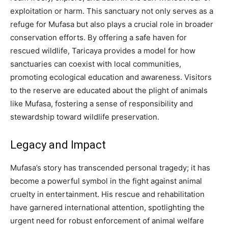
exploitation or harm.
This sanctuary not only serves as a
refuge for Mufasa but also plays a crucial role in broader
conservation efforts. By offering a safe haven for
rescued wildlife, Taricaya provides a model for how
sanctuaries can coexist with local communities,
promoting ecological education and awareness.
Visitors
to the reserve are educated about the plight of animals
like Mufasa, fostering a sense of responsibility and
stewardship toward wildlife preservation.
Legacy and Impact
Mufasa’s story has transcended personal tragedy; it has
become a powerful symbol in the fight against animal
cruelty in entertainment. His rescue and rehabilitation
have garnered international attention, spotlighting the
urgent need for robust enforcement of animal welfare