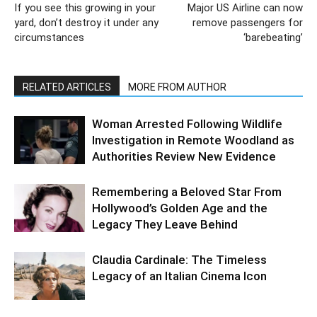
If you see this growing in your
Major US Airline can now
yard, don’t destroy it under any
remove passengers for
circumstances
‘barebeating’
RELATED ARTICLES
MORE FROM AUTHOR
Woman Arrested Following Wildlife
Investigation in Remote Woodland as
Authorities Review New Evidence
Remembering a Beloved Star From
Hollywood’s Golden Age and the
Legacy They Leave Behind
Claudia Cardinale: The Timeless
Legacy of an Italian Cinema Icon