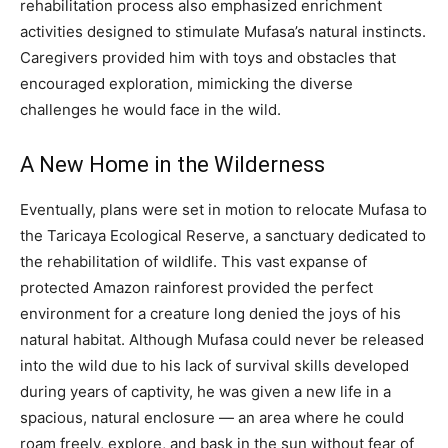
rehabilitation process also emphasized enrichment
activities designed to stimulate Mufasa’s natural instincts.
Caregivers provided him with toys and obstacles that
encouraged exploration, mimicking the diverse
challenges he would face in the wild.
A New Home in the Wilderness
Eventually, plans were set in motion to relocate Mufasa to
the Taricaya Ecological Reserve, a sanctuary dedicated to
the rehabilitation of wildlife. This vast expanse of
protected Amazon rainforest provided the perfect
environment for a creature long denied the joys of his
natural habitat.
Although Mufasa could never be released
into the wild due to his lack of survival skills developed
during years of captivity, he was given a new life in a
spacious, natural enclosure — an area where he could
roam freely, explore, and bask in the sun without fear of