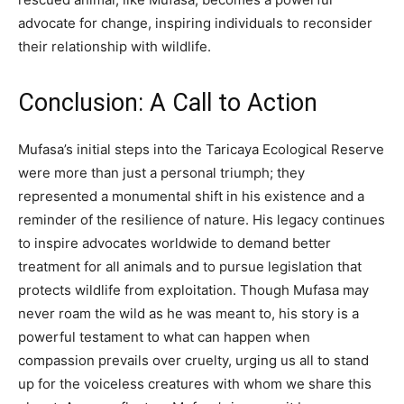
advocate for change, inspiring individuals to reconsider
their relationship with wildlife.
Conclusion: A Call to Action
Mufasa’s initial steps into the Taricaya Ecological Reserve
were more than just a personal triumph; they
represented a monumental shift in his existence and a
reminder of the resilience of nature.
His legacy continues
to inspire advocates worldwide to demand better
treatment for all animals and to pursue legislation that
protects wildlife from exploitation.
Though Mufasa may
never roam the wild as he was meant to, his story is a
powerful testament to what can happen when
compassion prevails over cruelty, urging us all to stand
up for the voiceless creatures with whom we share this