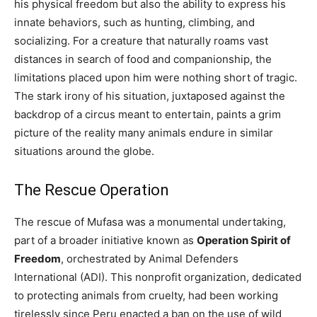
his physical freedom but also the ability to express his
innate behaviors, such as hunting, climbing, and
socializing. For a creature that naturally roams vast
distances in search of food and companionship, the
limitations placed upon him were nothing short of tragic.
The stark irony of his situation, juxtaposed against the
backdrop of a circus meant to entertain, paints a grim
picture of the reality many animals endure in similar
situations around the globe.
The Rescue Operation
The rescue of Mufasa was a monumental undertaking,
part of a broader initiative known as
Operation Spirit of
Freedom
, orchestrated by Animal Defenders
International (ADI). This nonprofit organization, dedicated
to protecting animals from cruelty, had been working
tirelessly since Peru enacted a ban on the use of wild