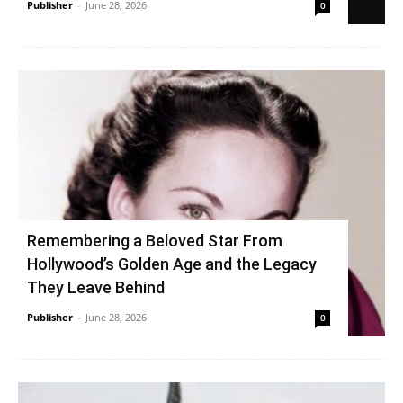
Publisher
-
June 28, 2026
0
Remembering a Beloved Star From
Hollywood’s Golden Age and the Legacy
They Leave Behind
Publisher
-
June 28, 2026
0