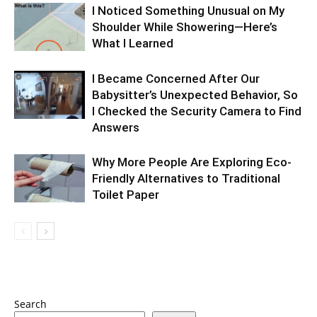
I Noticed Something Unusual on My
Shoulder While Showering—Here’s
What I Learned
I Became Concerned After Our
Babysitter’s Unexpected Behavior, So
I Checked the Security Camera to Find
Answers
Why More People Are Exploring Eco-
Friendly Alternatives to Traditional
Toilet Paper
Search