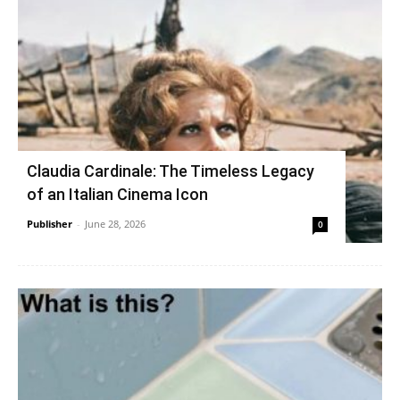
Claudia Cardinale: The Timeless Legacy
of an Italian Cinema Icon
Publisher
-
June 28, 2026
0