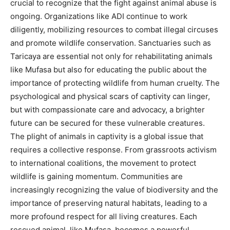
crucial to recognize that the fight against animal abuse is
ongoing. Organizations like ADI continue to work
diligently, mobilizing resources to combat illegal circuses
and promote wildlife conservation.
Sanctuaries such as
Taricaya are essential not only for rehabilitating animals
like Mufasa but also for educating the public about the
importance of protecting wildlife from human cruelty.
The
psychological and physical scars of captivity can linger,
but with compassionate care and advocacy, a brighter
future can be secured for these vulnerable creatures.
The plight of animals in captivity is a global issue that
requires a collective response. From grassroots activism
to international coalitions, the movement to protect
wildlife is gaining momentum.
Communities are
increasingly recognizing the value of biodiversity and the
importance of preserving natural habitats, leading to a
more profound respect for all living creatures. Each
rescued animal, like Mufasa, becomes a powerful