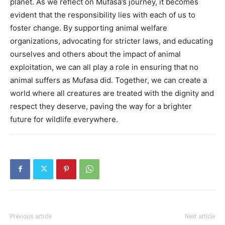
planet.
As we reflect on Mufasa’s journey, it becomes
evident that the responsibility lies with each of us to
foster change.
By supporting animal welfare
organizations, advocating for stricter laws, and educating
ourselves and others about the impact of animal
exploitation, we can all play a role in ensuring that no
animal suffers as Mufasa did.
Together, we can create a
world where all creatures are treated with the dignity and
respect they deserve, paving the way for a brighter
future for wildlife everywhere.
Previous article
Next article