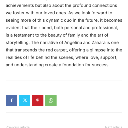
achievements but also about the profound connections
we foster with our loved ones.
As we look forward to
seeing more of this dynamic duo in the future, it becomes
evident that their bond, both personal and professional,
is a testament to the beauty of family and the art of
storytelling.
The narrative of Angelina and Zahara is one
that transcends the red carpet, offering a glimpse into the
realities of life behind the scenes, where love, support,
and understanding create a foundation for success.
Previous article
Next article