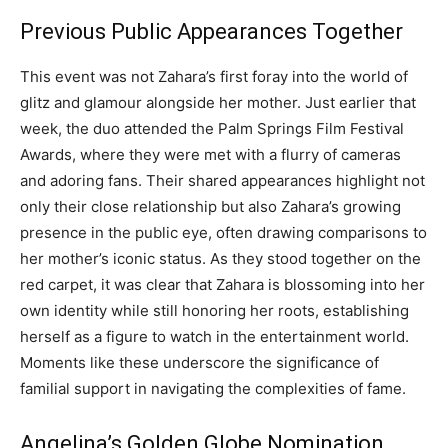
Previous Public Appearances Together
This event was not Zahara’s first foray into the world of
glitz and glamour alongside her mother. Just earlier that
week, the duo attended the Palm Springs Film Festival
Awards, where they were met with a flurry of cameras
and adoring fans. Their shared appearances highlight not
only their close relationship but also Zahara’s growing
presence in the public eye, often drawing comparisons to
her mother’s iconic status. As they stood together on the
red carpet, it was clear that Zahara is blossoming into her
own identity while still honoring her roots, establishing
herself as a figure to watch in the entertainment world.
Moments like these underscore the significance of
familial support in navigating the complexities of fame.
Angelina’s Golden Globe Nomination