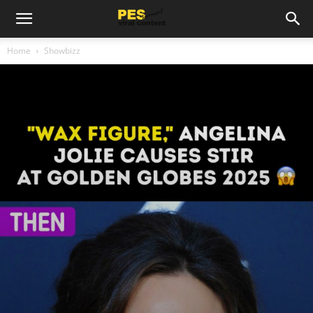
Home
Showbizz