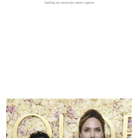
Sadržaj se nastavlja nakon oglasa