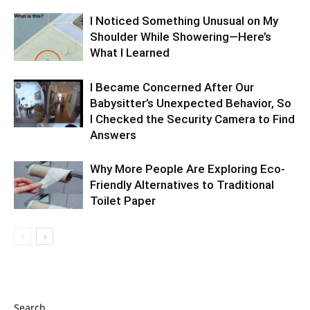
I Noticed Something Unusual on My
Shoulder While Showering—Here’s
What I Learned
I Became Concerned After Our
Babysitter’s Unexpected Behavior, So
I Checked the Security Camera to Find
Answers
Why More People Are Exploring Eco-
Friendly Alternatives to Traditional
Toilet Paper
Search