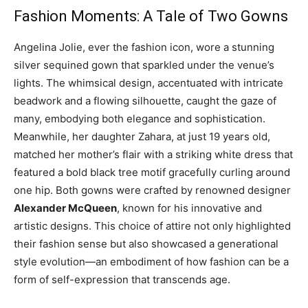
Fashion Moments: A Tale of Two Gowns
Angelina Jolie, ever the fashion icon, wore a stunning
silver sequined gown that sparkled under the venue’s
lights. The whimsical design, accentuated with intricate
beadwork and a flowing silhouette, caught the gaze of
many, embodying both elegance and sophistication.
Meanwhile, her daughter Zahara, at just 19 years old,
matched her mother’s flair with a striking white dress that
featured a bold black tree motif gracefully curling around
one hip. Both gowns were crafted by renowned designer
Alexander McQueen
, known for his innovative and
artistic designs. This choice of attire not only highlighted
their fashion sense but also showcased a generational
style evolution—an embodiment of how fashion can be a
form of self-expression that transcends age.