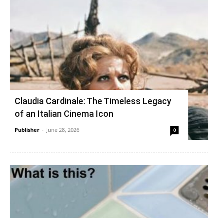
Claudia Cardinale: The Timeless Legacy
of an Italian Cinema Icon
Publisher
-
June 28, 2026
0