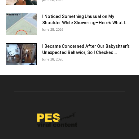
I Noticed Something Unusual on My
Shoulder While Showering—Here’s What I...
June 28, 2026
I Became Concerned After Our Babysitter’s
Unexpected Behavior, So I Checked...
June 28, 2026