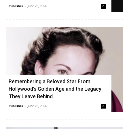
Publisher
-
June 28, 2026
0
Remembering a Beloved Star From
Hollywood’s Golden Age and the Legacy
They Leave Behind
Publisher
-
June 28, 2026
0