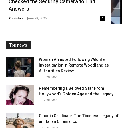
Checked the Security Camera to Find
Answers
Publisher
-
June 28, 2026
0
Top news
Woman Arrested Following Wildlife
Investigation in Remote Woodland as
Authorities Review...
June 28, 2026
Remembering a Beloved Star From
Hollywood’s Golden Age and the Legacy...
June 28, 2026
Claudia Cardinale: The Timeless Legacy of
an Italian Cinema Icon
June 28, 2026