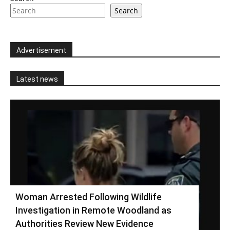
Search
Advertisement
Latest news
Woman Arrested Following Wildlife
Investigation in Remote Woodland as
Authorities Review New Evidence