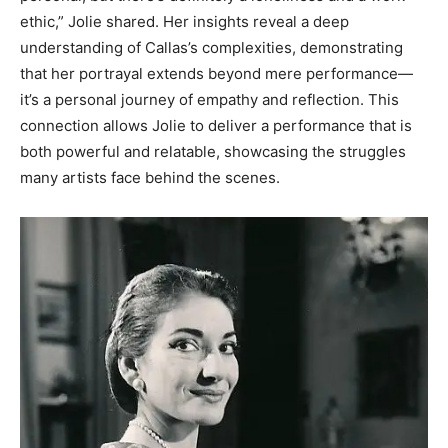
ethic,” Jolie shared.
Her insights reveal a deep
understanding of Callas’s complexities, demonstrating
that her portrayal extends beyond mere performance—
it’s a personal journey of empathy and reflection. This
connection allows Jolie to deliver a performance that is
both powerful and relatable, showcasing the struggles
many artists face behind the scenes.