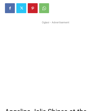
Oglasi - Advertisement