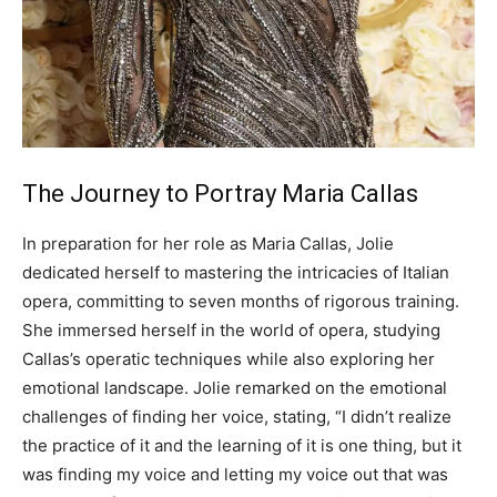
The Journey to Portray Maria Callas
In preparation for her role as Maria Callas, Jolie
dedicated herself to mastering the intricacies of Italian
opera, committing to seven months of rigorous training.
She immersed herself in the world of opera, studying
Callas’s operatic techniques while also exploring her
emotional landscape.
Jolie remarked on the emotional
challenges of finding her voice, stating, “I didn’t realize
the practice of it and the learning of it is one thing, but it
was finding my voice and letting my voice out that was