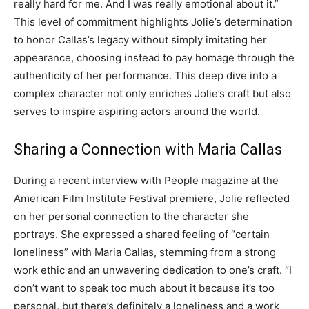
really hard for me.
And I was really emotional about it.”
This level of commitment highlights Jolie’s determination
to honor Callas’s legacy without simply imitating her
appearance, choosing instead to pay homage through the
authenticity of her performance.
This deep dive into a
complex character not only enriches Jolie’s craft but also
serves to inspire aspiring actors around the world.
Sharing a Connection with Maria Callas
During a recent interview with People magazine at the
American Film Institute Festival premiere, Jolie reflected
on her personal connection to the character she
portrays. She expressed a shared feeling of “certain
loneliness” with Maria Callas, stemming from a strong
work ethic and an unwavering dedication to one’s craft.
“I
don’t want to speak too much about it because it’s too
personal, but there’s definitely a loneliness and a work