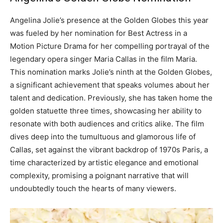
Angelina Jolie’s presence at the Golden Globes this year
was fueled by her nomination for Best Actress in a
Motion Picture Drama for her compelling portrayal of the
legendary opera singer Maria Callas in the film Maria.
This nomination marks Jolie’s ninth at the Golden Globes,
a significant achievement that speaks volumes about her
talent and dedication. Previously, she has taken home the
golden statuette three times, showcasing her ability to
resonate with both audiences and critics alike.
The film
dives deep into the tumultuous and glamorous life of
Callas, set against the vibrant backdrop of 1970s Paris, a
time characterized by artistic elegance and emotional
complexity, promising a poignant narrative that will
undoubtedly touch the hearts of many viewers.