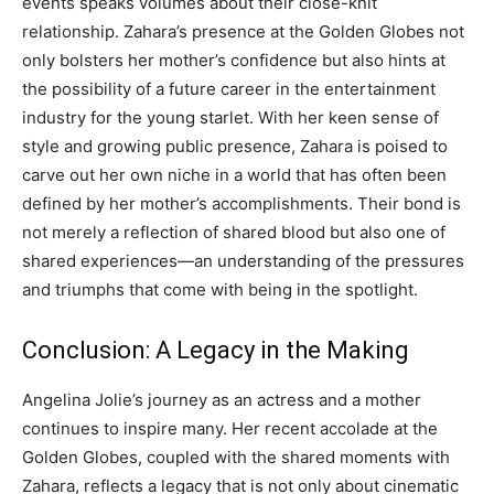
events speaks volumes about their close-knit
relationship.
Zahara’s presence at the Golden Globes not
only bolsters her mother’s confidence but also hints at
the possibility of a future career in the entertainment
industry for the young starlet.
With her keen sense of
style and growing public presence, Zahara is poised to
carve out her own niche in a world that has often been
defined by her mother’s accomplishments.
Their bond is
not merely a reflection of shared blood but also one of
shared experiences—an understanding of the pressures
and triumphs that come with being in the spotlight.
Conclusion: A Legacy in the Making
Angelina Jolie’s journey as an actress and a mother
continues to inspire many. Her recent accolade at the
Golden Globes, coupled with the shared moments with
Zahara, reflects a legacy that is not only about cinematic