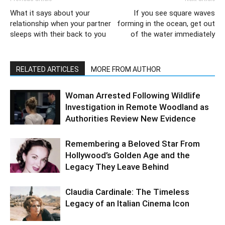
What it says about your
If you see square waves
relationship when your partner
forming in the ocean, get out
sleeps with their back to you
of the water immediately
RELATED ARTICLES
MORE FROM AUTHOR
Woman Arrested Following Wildlife
Investigation in Remote Woodland as
Authorities Review New Evidence
Remembering a Beloved Star From
Hollywood’s Golden Age and the
Legacy They Leave Behind
Claudia Cardinale: The Timeless
Legacy of an Italian Cinema Icon