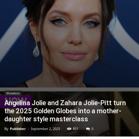
Showbizz
Angelina Jolie and Zahara Jolie-Pitt turn
the 2025 Golden Globes into a mother-
daughter style masterclass
By
Publisher
-
September 2, 2025
851
0