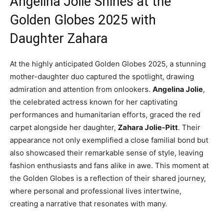
Angelina Jolie Shines at the
Golden Globes 2025 with
Daughter Zahara
At the highly anticipated Golden Globes 2025, a stunning
mother-daughter duo captured the spotlight, drawing
admiration and attention from onlookers.
Angelina Jolie
,
the celebrated actress known for her captivating
performances and humanitarian efforts, graced the red
carpet alongside her daughter,
Zahara Jolie-Pitt
. Their
appearance not only exemplified a close familial bond but
also showcased their remarkable sense of style, leaving
fashion enthusiasts and fans alike in awe. This moment at
the Golden Globes is a reflection of their shared journey,
where personal and professional lives intertwine,
creating a narrative that resonates with many.