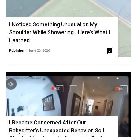
I Noticed Something Unusual on My
Shoulder While Showering—Here’s What I
Learned
Publisher
-
June 28, 2026
0
I Became Concerned After Our
Babysitter’s Unexpected Behavior, So I