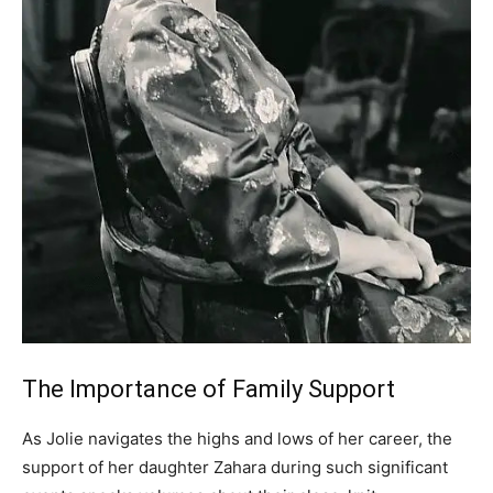
The Importance of Family Support
As Jolie navigates the highs and lows of her career, the
support of her daughter Zahara during such significant