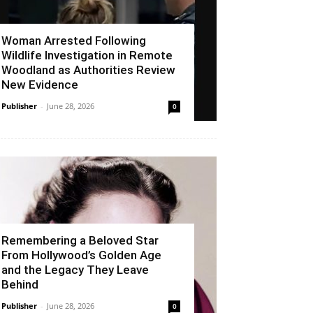
Woman Arrested Following
Wildlife Investigation in Remote
Woodland as Authorities Review
New Evidence
Publisher
-
June 28, 2026
0
Remembering a Beloved Star
From Hollywood’s Golden Age
and the Legacy They Leave
Behind
Publisher
-
June 28, 2026
0