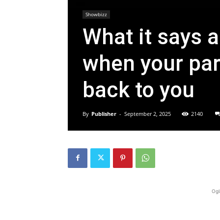
Showbizz
What it says a
when your par
back to you
By
Publisher
-
September 2, 2025
2140
Ogl