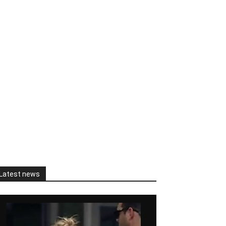
Latest news