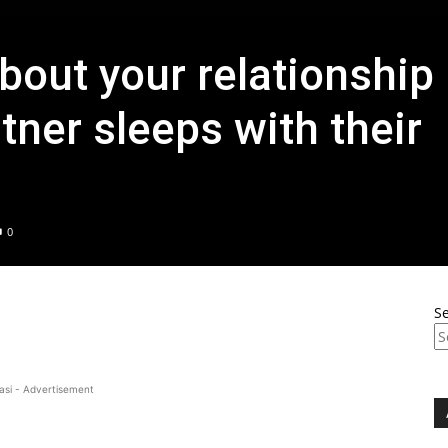
bout your relationship
tner sleeps with their
0
S
asi - Advertisement