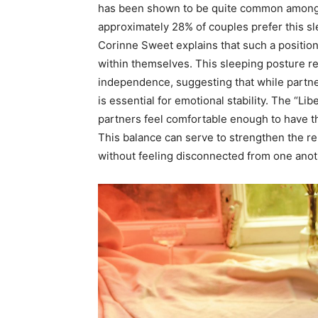
has been shown to be quite common among c
approximately 28% of couples prefer this s
Corinne Sweet explains that such a position
within themselves. This sleeping posture re
independence, suggesting that while partne
is essential for emotional stability. The “L
partners feel comfortable enough to have th
This balance can serve to strengthen the rel
without feeling disconnected from one anot