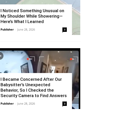
I Noticed Something Unusual on
My Shoulder While Showering—
Here’s What I Learned
Publisher
-
June 28, 2026
0
I Became Concerned After Our
Babysitter’s Unexpected
Behavior, So I Checked the
Security Camera to Find Answers
Publisher
-
June 28, 2026
0