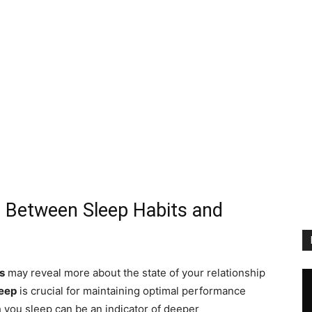
n Between Sleep Habits and
s
may reveal more about the state of your relationship
leep
is crucial for maintaining optimal performance
 you sleep can be an indicator of deeper