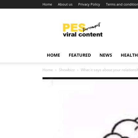
Home
About us
Privacy Policy
Terms and conditio
Viral
content
around
world
HOME
FEATURED
NEWS
HEALTH
Home
Showbizz
What it says about your relationsh