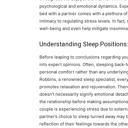
psychological and emotional dynamics. Exper
bed with a partner comes with a plethora of
intimacy to regulating stress levels. In fact
well-being and even help mitigate insomnia
Understanding Sleep Positions
Before leaping to conclusions regarding your
into expert opinions. Often, sleeping back-t
personal comfort rather than any underlying
Robbins, a renowned sleep specialist, every 
promotes relaxation and rejuvenation. Theref
doesn’t necessarily signify emotional detachm
the relationship before making assumptions b
couple is experiencing stress due to extern
partner’s choice to sleep turned away may 
reflection of their feelings towards the othe