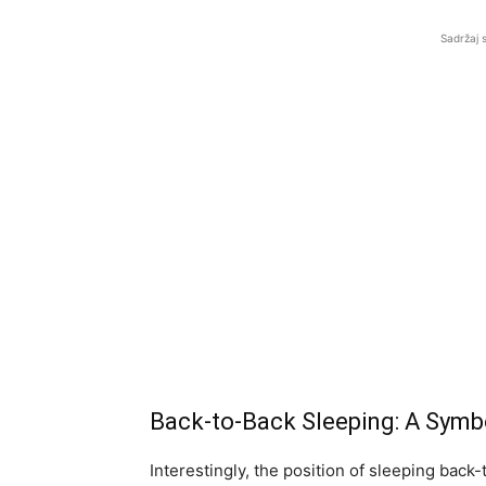
Sadržaj 
Back-to-Back Sleeping: A Sym
Interestingly, the position of sleeping back