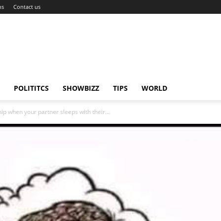
ns
Contact us
POLITITCS
SHOWBIZZ
TIPS
WORLD
ip when your partner sleeps with their...