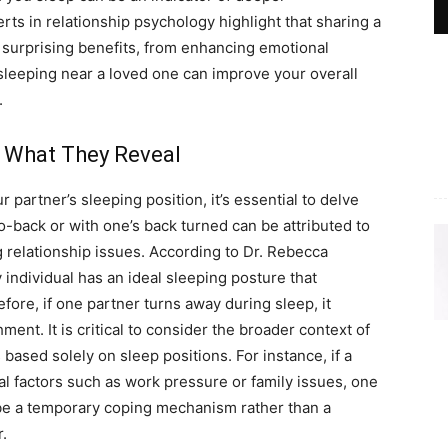
ts in relationship psychology highlight that sharing a
 surprising benefits, from enhancing emotional
, sleeping near a loved one can improve your overall
.
: What They Reveal
 partner’s sleeping position, it’s essential to delve
o-back or with one’s back turned can be attributed to
 relationship issues. According to Dr. Rebecca
individual has an ideal sleeping posture that
ore, if one partner turns away during sleep, it
ent. It is critical to consider the broader context of
ased solely on sleep positions. For instance, if a
al factors such as work pressure or family issues, one
be a temporary coping mechanism rather than a
r.