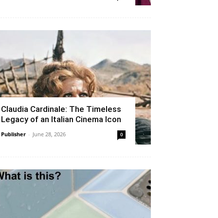
Claudia Cardinale: The Timeless
Legacy of an Italian Cinema Icon
Publisher
-
June 28, 2026
0