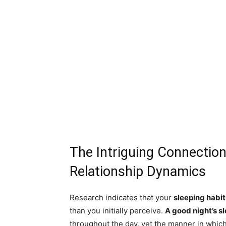
The Intriguing Connectio
Relationship Dynamics
Research indicates that your
sleeping habit
than you initially perceive.
A good night’s s
throughout the day, yet the manner in which