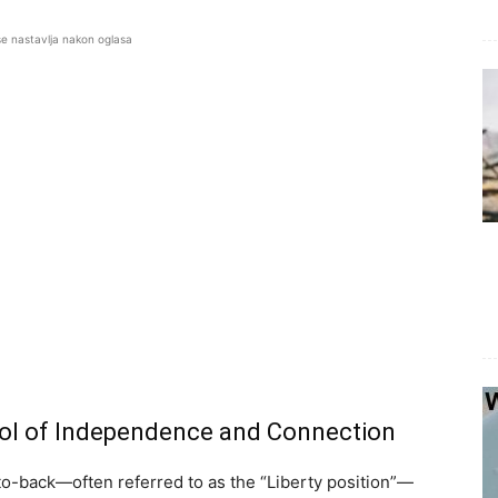
se nastavlja nakon oglasa
bol of Independence and Connection
-to-back—often referred to as the “Liberty position”—