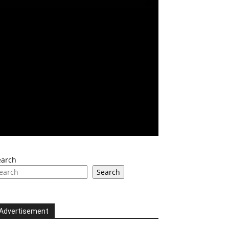
earch
Search
Advertisement