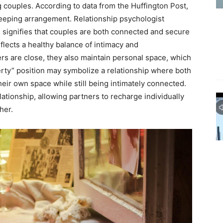
ouples. According to data from the Huffington Post,
leeping arrangement. Relationship psychologist
 signifies that couples are both connected and secure
flects a healthy balance of intimacy and
rs are close, they also maintain personal space, which
iberty” position may symbolize a relationship where both
eir own space while still being intimately connected.
ationship, allowing partners to recharge individually
her.