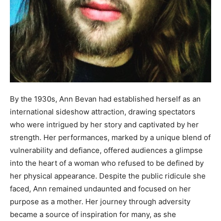
By the 1930s, Ann Bevan had established herself as an
international sideshow attraction, drawing spectators
who were intrigued by her story and captivated by her
strength. Her performances, marked by a unique blend of
vulnerability and defiance, offered audiences a glimpse
into the heart of a woman who refused to be defined by
her physical appearance. Despite the public ridicule she
faced, Ann remained undaunted and focused on her
purpose as a mother. Her journey through adversity
became a source of inspiration for many, as she