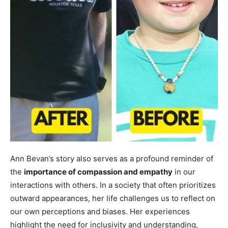
Ann Bevan’s story also serves as a profound reminder of
the
importance of compassion and empathy
in our
interactions with others. In a society that often prioritizes
outward appearances, her life challenges us to reflect on
our own perceptions and biases. Her experiences
highlight the need for inclusivity and understanding,