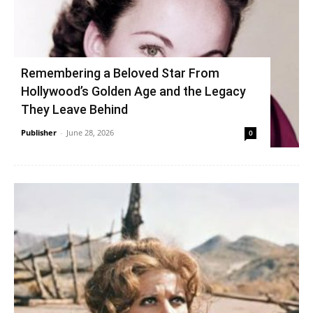
Remembering a Beloved Star From
Hollywood’s Golden Age and the Legacy
They Leave Behind
Publisher
-
June 28, 2026
0