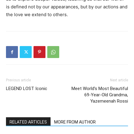
is defined not by our appearances, but by our actions and
the love we extend to others.
Previous article
Next article
LEGEND LOST Iconic
Meet World’s Most Beautiful
69-Year-Old Grandma,
Yazemeenah Rossi
RELATED ARTICLES
MORE FROM AUTHOR