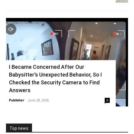
I Became Concerned After Our
Babysitter’s Unexpected Behavior, So I
Checked the Security Camera to Find
Answers
Publisher
-
June 28, 2026
0
Top news