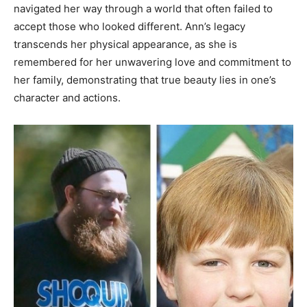
navigated her way through a world that often failed to
accept those who looked different. Ann’s legacy
transcends her physical appearance, as she is
remembered for her unwavering love and commitment to
her family, demonstrating that true beauty lies in one’s
character and actions.