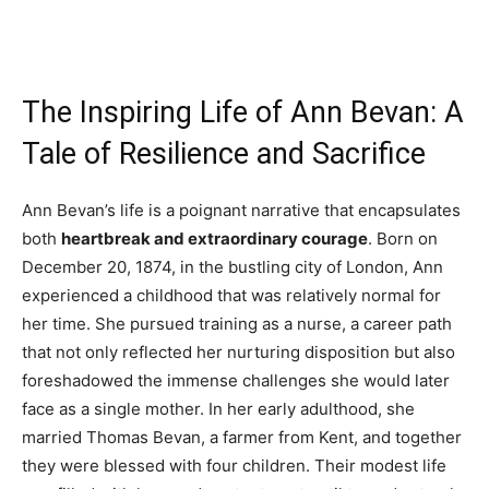
The Inspiring Life of Ann Bevan: A
Tale of Resilience and Sacrifice
Ann Bevan’s life is a poignant narrative that encapsulates
both
heartbreak and extraordinary courage
. Born on
December 20, 1874, in the bustling city of London, Ann
experienced a childhood that was relatively normal for
her time. She pursued training as a nurse, a career path
that not only reflected her nurturing disposition but also
foreshadowed the immense challenges she would later
face as a single mother. In her early adulthood, she
married Thomas Bevan, a farmer from Kent, and together
they were blessed with four children. Their modest life