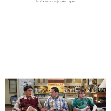
Sadržaj se nastavlja nakon oglasa