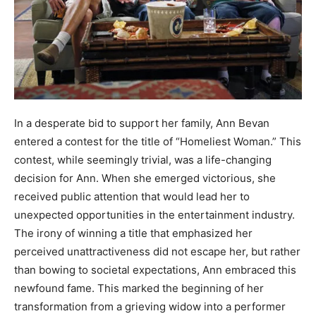
In a desperate bid to support her family, Ann Bevan
entered a contest for the title of “Homeliest Woman.” This
contest, while seemingly trivial, was a life-changing
decision for Ann. When she emerged victorious, she
received public attention that would lead her to
unexpected opportunities in the entertainment industry.
The irony of winning a title that emphasized her
perceived unattractiveness did not escape her, but rather
than bowing to societal expectations, Ann embraced this
newfound fame. This marked the beginning of her
transformation from a grieving widow into a performer