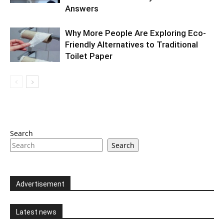
Answers
Why More People Are Exploring Eco-
Friendly Alternatives to Traditional
Toilet Paper
Search
Search
Advertisement
Latest news