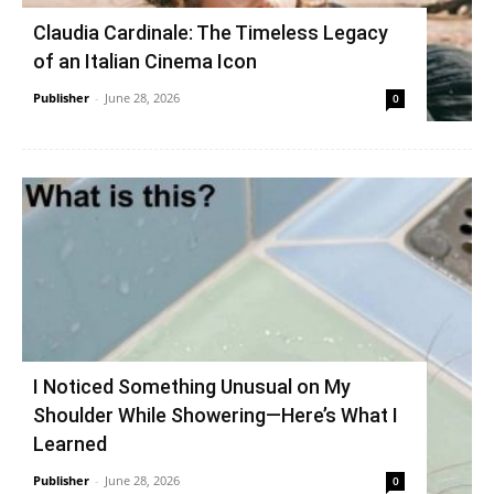
Claudia Cardinale: The Timeless Legacy
of an Italian Cinema Icon
Publisher
-
June 28, 2026
0
I Noticed Something Unusual on My
Shoulder While Showering—Here’s What I
Learned
Publisher
-
June 28, 2026
0