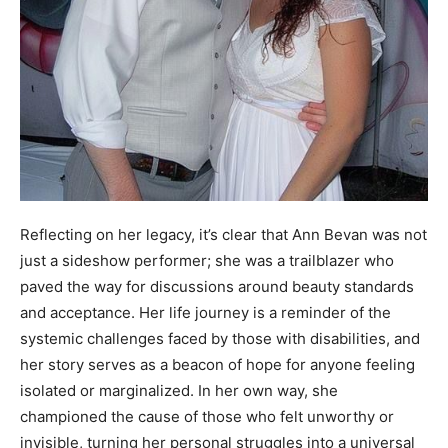
Reflecting on her legacy, it’s clear that Ann Bevan was not
just a sideshow performer; she was a trailblazer who
paved the way for discussions around beauty standards
and acceptance. Her life journey is a reminder of the
systemic challenges faced by those with disabilities, and
her story serves as a beacon of hope for anyone feeling
isolated or marginalized. In her own way, she
championed the cause of those who felt unworthy or
invisible, turning her personal struggles into a universal