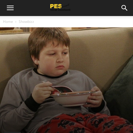
Home
Showbizz