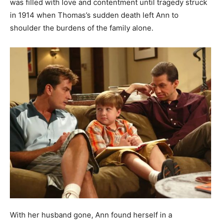
was filled with love and contentment until tragedy struck
in 1914 when Thomas’s sudden death left Ann to
shoulder the burdens of the family alone.
With her husband gone, Ann found herself in a