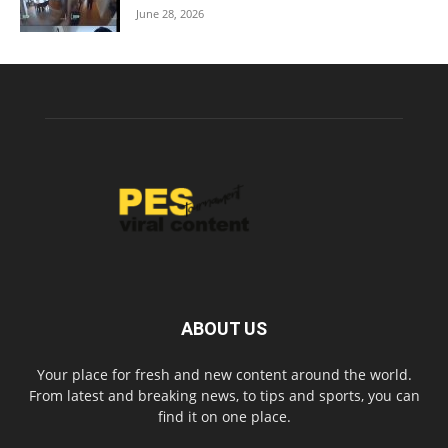
June 28, 2026
ABOUT US
Your place for fresh and new content around the world.
From latest and breaking news, to tips and sports, you can
find it on one place.