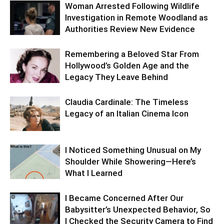
Woman Arrested Following Wildlife
Investigation in Remote Woodland as
Authorities Review New Evidence
Remembering a Beloved Star From
Hollywood’s Golden Age and the
Legacy They Leave Behind
Claudia Cardinale: The Timeless
Legacy of an Italian Cinema Icon
I Noticed Something Unusual on My
Shoulder While Showering—Here’s
What I Learned
I Became Concerned After Our
Babysitter’s Unexpected Behavior, So
I Checked the Security Camera to Find