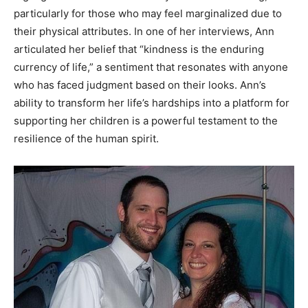
particularly for those who may feel marginalized due to
their physical attributes. In one of her interviews, Ann
articulated her belief that “kindness is the enduring
currency of life,” a sentiment that resonates with anyone
who has faced judgment based on their looks. Ann’s
ability to transform her life’s hardships into a platform for
supporting her children is a powerful testament to the
resilience of the human spirit.