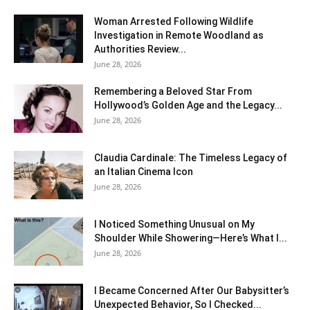
Woman Arrested Following Wildlife
Investigation in Remote Woodland as
Authorities Review...
June 28, 2026
Remembering a Beloved Star From
Hollywood’s Golden Age and the Legacy...
June 28, 2026
Claudia Cardinale: The Timeless Legacy of
an Italian Cinema Icon
June 28, 2026
I Noticed Something Unusual on My
Shoulder While Showering—Here’s What I...
June 28, 2026
I Became Concerned After Our Babysitter’s
Unexpected Behavior, So I Checked...