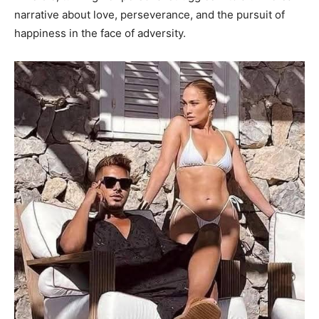
narrative about love, perseverance, and the pursuit of
happiness in the face of adversity.