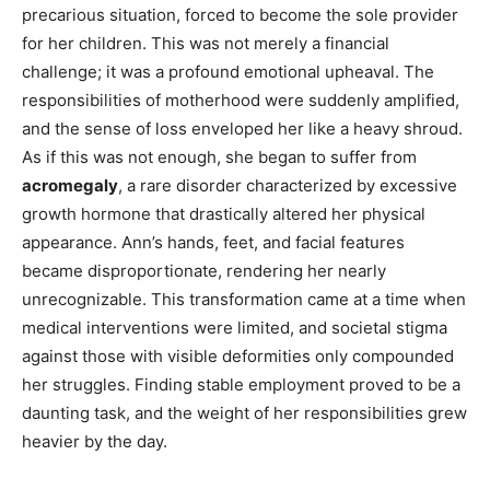
precarious situation, forced to become the sole provider
for her children. This was not merely a financial
challenge; it was a profound emotional upheaval. The
responsibilities of motherhood were suddenly amplified,
and the sense of loss enveloped her like a heavy shroud.
As if this was not enough, she began to suffer from
acromegaly
, a rare disorder characterized by excessive
growth hormone that drastically altered her physical
appearance. Ann’s hands, feet, and facial features
became disproportionate, rendering her nearly
unrecognizable. This transformation came at a time when
medical interventions were limited, and societal stigma
against those with visible deformities only compounded
her struggles. Finding stable employment proved to be a
daunting task, and the weight of her responsibilities grew
heavier by the day.