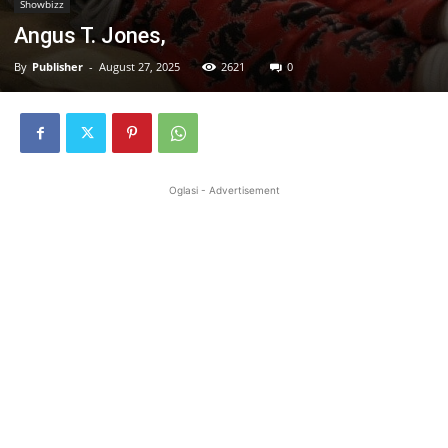
Showbizz
Angus T. Jones,
By
Publisher
-
August 27, 2025
2621
0
Oglasi - Advertisement