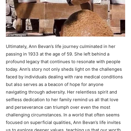
Ultimately, Ann Bevan’s life journey culminated in her
passing in 1933 at the age of 59. She left behind a
profound legacy that continues to resonate with people
today. Ann’s story not only sheds light on the challenges
faced by individuals dealing with rare medical conditions
but also serves as a beacon of hope for anyone
navigating through adversity. Her relentless spirit and
selfless dedication to her family remind us all that love
and perseverance can triumph over even the most
challenging circumstances. In a world that often seems
focused on superficial qualities, Ann Bevan’s life invites
us to explore deeper values, teaching us that our worth