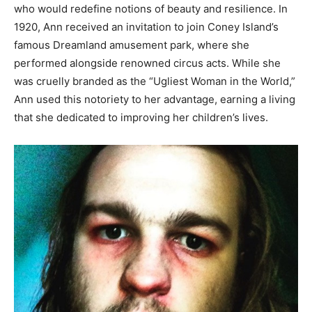
who would redefine notions of beauty and resilience. In
1920, Ann received an invitation to join Coney Island’s
famous Dreamland amusement park, where she
performed alongside renowned circus acts. While she
was cruelly branded as the “Ugliest Woman in the World,”
Ann used this notoriety to her advantage, earning a living
that she dedicated to improving her children’s lives.