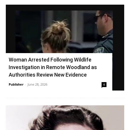
Woman Arrested Following Wildlife
Investigation in Remote Woodland as
Authorities Review New Evidence
Publisher
-
June 28, 2026
0