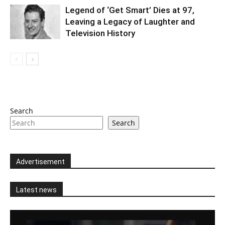
Legend of ‘Get Smart’ Dies at 97,
Leaving a Legacy of Laughter and
Television History
Search
Search
Advertisement
Latest news