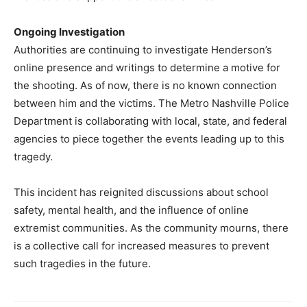
Ongoing Investigation
Authorities are continuing to investigate Henderson’s
online presence and writings to determine a motive for
the shooting. As of now, there is no known connection
between him and the victims. The Metro Nashville Police
Department is collaborating with local, state, and federal
agencies to piece together the events leading up to this
tragedy.
This incident has reignited discussions about school
safety, mental health, and the influence of online
extremist communities. As the community mourns, there
is a collective call for increased measures to prevent
such tragedies in the future.