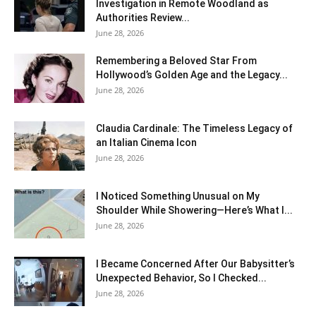
Investigation in Remote Woodland as
Authorities Review...
June 28, 2026
Remembering a Beloved Star From
Hollywood’s Golden Age and the Legacy...
June 28, 2026
Claudia Cardinale: The Timeless Legacy of
an Italian Cinema Icon
June 28, 2026
I Noticed Something Unusual on My
Shoulder While Showering—Here’s What I...
June 28, 2026
I Became Concerned After Our Babysitter’s
Unexpected Behavior, So I Checked...
June 28, 2026