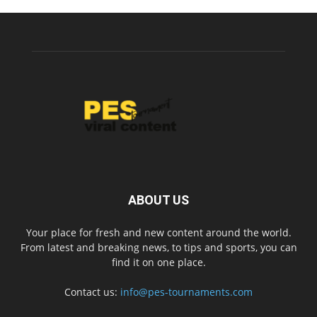
ABOUT US
Your place for fresh and new content around the world.
From latest and breaking news, to tips and sports, you can
find it on one place.
Contact us:
info@pes-tournaments.com