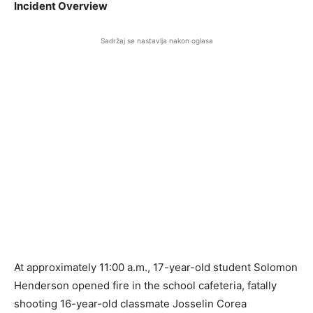
Incident Overview
Sadržaj se nastavlja nakon oglasa
At approximately 11:00 a.m., 17-year-old student Solomon
Henderson opened fire in the school cafeteria, fatally
shooting 16-year-old classmate Josselin Corea