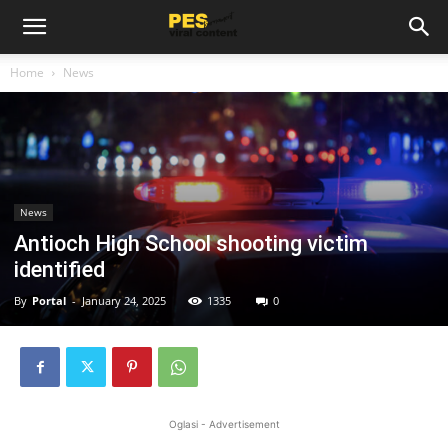
Home
News
News
Antioch High School shooting victim
identified
By
Portal
-
January 24, 2025
1335
0
Oglasi - Advertisement