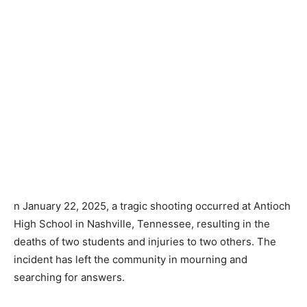
n January 22, 2025, a tragic shooting occurred at Antioch
High School in Nashville, Tennessee, resulting in the
deaths of two students and injuries to two others. The
incident has left the community in mourning and
searching for answers.