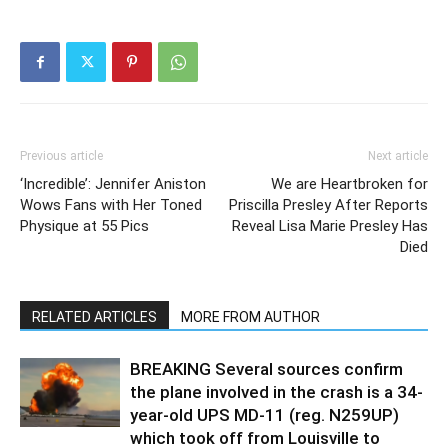
Previous article
Next article
‘Incredible’: Jennifer Aniston
We are Heartbroken for
Wows Fans with Her Toned
Priscilla Presley After Reports
Physique at 55 Pics
Reveal Lisa Marie Presley Has
Died
RELATED ARTICLES
MORE FROM AUTHOR
BREAKING Several sources confirm
the plane involved in the crash is a 34-
year-old UPS MD-11 (reg. N259UP)
which took off from Louisville to