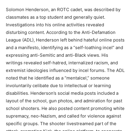
Solomon Henderson, an ROTC cadet, was described by
classmates as a top student and generally quiet.
Investigations into his online activities revealed
disturbing content. According to the Anti-Defamation
League (ADL), Henderson left behind hateful online posts
and a manifesto, identifying as a “self-loathing incel” and
expressing anti-Semitic and anti-Black views. His
writings revealed self-hatred, internalized racism, and
extremist ideologies influenced by incel forums. The ADL
noted that he identified as a “mentalcel,” someone
involuntarily celibate due to intellectual or learning
disabilities. Henderson’s social media posts included a
layout of the school, gun photos, and admiration for past
school shooters. He also posted content promoting white
supremacy, neo-Nazism, and called for violence against
specific groups. The shooter livestreamed part of the