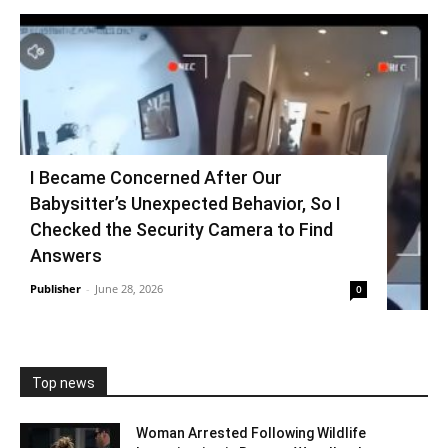
I Became Concerned After Our
Babysitter’s Unexpected Behavior, So I
Checked the Security Camera to Find
Answers
Publisher
-
June 28, 2026
0
Top news
Woman Arrested Following Wildlife