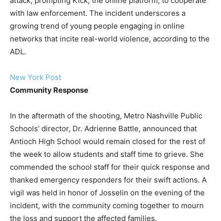
attack, prompting Kick, the online platform, to cooperate
with law enforcement. The incident underscores a
growing trend of young people engaging in online
networks that incite real-world violence, according to the
ADL.
New York Post
Community Response
In the aftermath of the shooting, Metro Nashville Public
Schools’ director, Dr. Adrienne Battle, announced that
Antioch High School would remain closed for the rest of
the week to allow students and staff time to grieve. She
commended the school staff for their quick response and
thanked emergency responders for their swift actions. A
vigil was held in honor of Josselin on the evening of the
incident, with the community coming together to mourn
the loss and support the affected families.