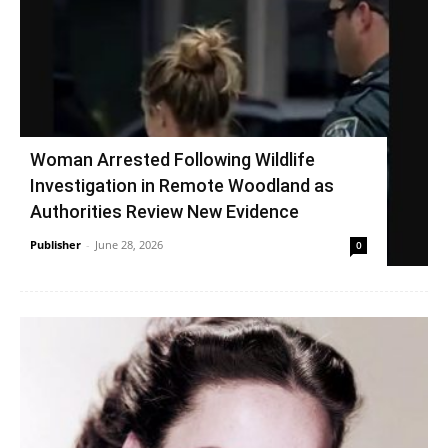
Woman Arrested Following Wildlife
Investigation in Remote Woodland as
Authorities Review New Evidence
Publisher
-
June 28, 2026
0