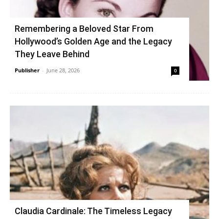
Remembering a Beloved Star From
Hollywood’s Golden Age and the Legacy
They Leave Behind
Publisher
-
June 28, 2026
0
Claudia Cardinale: The Timeless Legacy