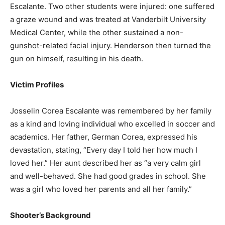
Escalante. Two other students were injured: one suffered
a graze wound and was treated at Vanderbilt University
Medical Center, while the other sustained a non-
gunshot-related facial injury. Henderson then turned the
gun on himself, resulting in his death.
Victim Profiles
Josselin Corea Escalante was remembered by her family
as a kind and loving individual who excelled in soccer and
academics. Her father, German Corea, expressed his
devastation, stating, “Every day I told her how much I
loved her.” Her aunt described her as “a very calm girl
and well-behaved. She had good grades in school. She
was a girl who loved her parents and all her family.”
Shooter’s Background