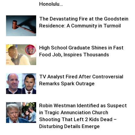
Honolulu...
The Devastating Fire at the Goodstein
Residence: A Community in Turmoil
High School Graduate Shines in Fast
Food Job, Inspires Thousands
TV Analyst Fired After Controversial
Remarks Spark Outrage
Robin Westman Identified as Suspect
in Tragic Annunciation Church
Shooting That Left 2 Kids Dead –
Disturbing Details Emerge