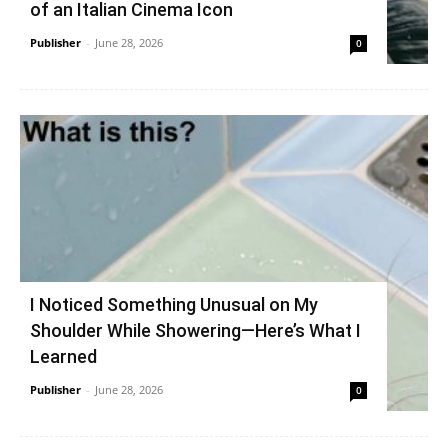
of an Italian Cinema Icon
Publisher
-
June 28, 2026
0
I Noticed Something Unusual on My
Shoulder While Showering—Here’s What I
Learned
Publisher
-
June 28, 2026
0