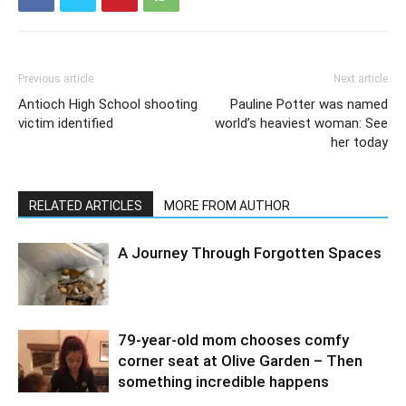
Previous article
Next article
Antioch High School shooting
Pauline Potter was named
victim identified
world’s heaviest woman: See
her today
RELATED ARTICLES
MORE FROM AUTHOR
A Journey Through Forgotten Spaces
79-year-old mom chooses comfy
corner seat at Olive Garden – Then
something incredible happens