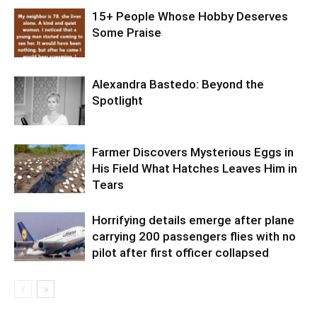
15+ People Whose Hobby Deserves
Some Praise
Alexandra Bastedo: Beyond the
Spotlight
Farmer Discovers Mysterious Eggs in
His Field What Hatches Leaves Him in
Tears
Horrifying details emerge after plane
carrying 200 passengers flies with no
pilot after first officer collapsed