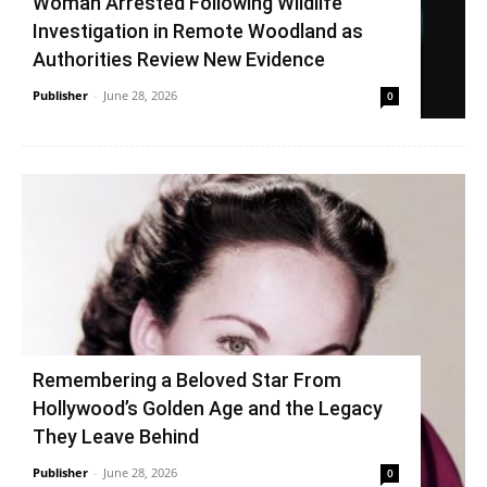
Woman Arrested Following Wildlife
Investigation in Remote Woodland as
Authorities Review New Evidence
Publisher
-
June 28, 2026
0
Remembering a Beloved Star From
Hollywood’s Golden Age and the Legacy
They Leave Behind
Publisher
-
June 28, 2026
0