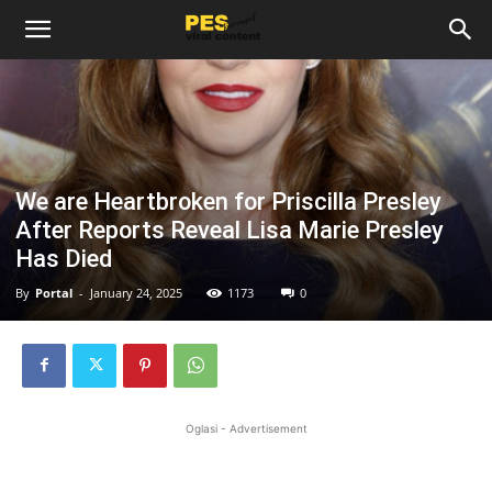
We are Heartbroken for Priscilla Presley
After Reports Reveal Lisa Marie Presley
Has Died
By
Portal
-
January 24, 2025
1173
0
Oglasi - Advertisement