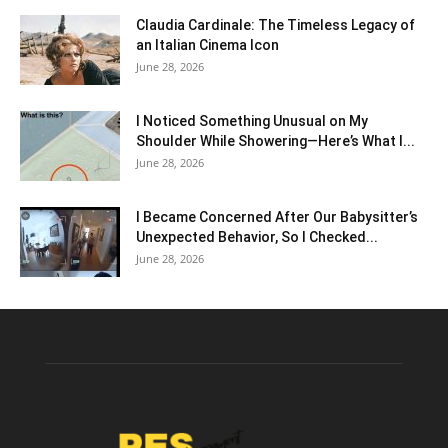
Claudia Cardinale: The Timeless Legacy of
an Italian Cinema Icon
June 28, 2026
I Noticed Something Unusual on My
Shoulder While Showering—Here’s What I...
June 28, 2026
I Became Concerned After Our Babysitter’s
Unexpected Behavior, So I Checked...
June 28, 2026