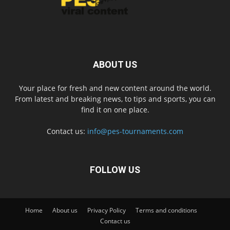
ABOUT US
Your place for fresh and new content around the world.
From latest and breaking news, to tips and sports, you can
find it on one place.
Contact us:
info@pes-tournaments.com
FOLLOW US
Home
About us
Privacy Policy
Terms and conditions
Contact us