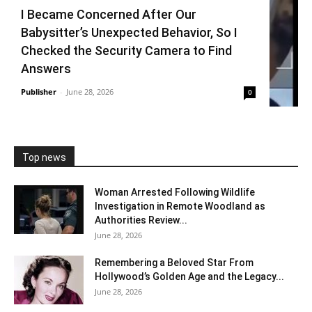
I Became Concerned After Our
Babysitter’s Unexpected Behavior, So I
Checked the Security Camera to Find
Answers
Publisher
-
June 28, 2026
0
Top news
Woman Arrested Following Wildlife
Investigation in Remote Woodland as
Authorities Review...
June 28, 2026
Remembering a Beloved Star From
Hollywood’s Golden Age and the Legacy...
June 28, 2026