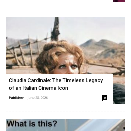
Claudia Cardinale: The Timeless Legacy
of an Italian Cinema Icon
Publisher
-
June 28, 2026
0