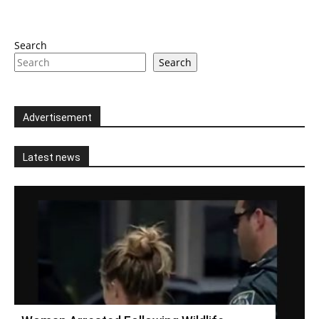
Search
Search
Advertisement
Latest news