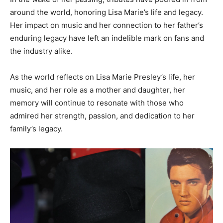
around the world, honoring Lisa Marie’s life and legacy.
Her impact on music and her connection to her father’s
enduring legacy have left an indelible mark on fans and
the industry alike.
As the world reflects on Lisa Marie Presley’s life, her
music, and her role as a mother and daughter, her
memory will continue to resonate with those who
admired her strength, passion, and dedication to her
family’s legacy.