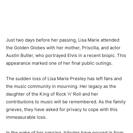
Just two days before her passing, Lisa Marie attended
the Golden Globes with her mother, Priscilla, and actor
Austin Butler, who portrayed Elvis in a recent biopic. This
appearance marked one of her final public outings.
The sudden loss of Lisa Marie Presley has left fans and
the music community in mourning. Her legacy as the
daughter of the King of Rock ‘n’ Roll and her
contributions to music will be remembered. As the family
grieves, they have asked for privacy to cope with this
immeasurable loss.
In the wake of her passing, tributes have poured in from