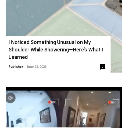
I Noticed Something Unusual on My
Shoulder While Showering—Here’s What I
Learned
Publisher
-
June 28, 2026
0