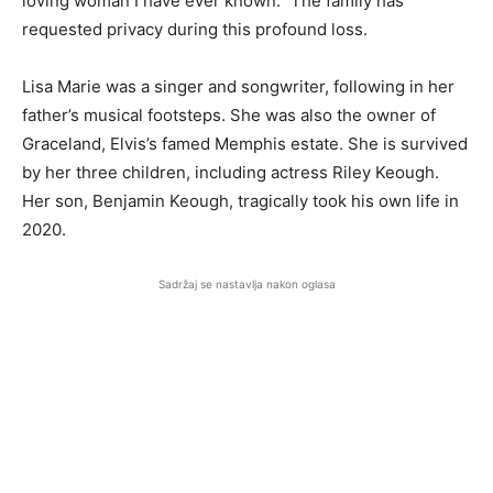
loving woman I have ever known.” The family has
requested privacy during this profound loss.
Lisa Marie was a singer and songwriter, following in her
father’s musical footsteps. She was also the owner of
Graceland, Elvis’s famed Memphis estate. She is survived
by her three children, including actress Riley Keough.
Her son, Benjamin Keough, tragically took his own life in
2020.
Sadržaj se nastavlja nakon oglasa