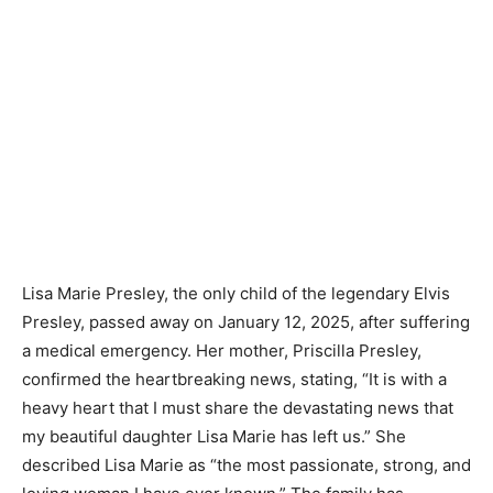
Lisa Marie Presley, the only child of the legendary Elvis
Presley, passed away on January 12, 2025, after suffering
a medical emergency. Her mother, Priscilla Presley,
confirmed the heartbreaking news, stating, “It is with a
heavy heart that I must share the devastating news that
my beautiful daughter Lisa Marie has left us.” She
described Lisa Marie as “the most passionate, strong, and