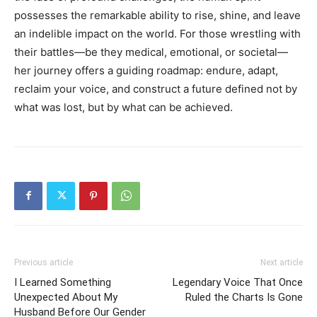
possesses the remarkable ability to rise, shine, and leave
an indelible impact on the world. For those wrestling with
their battles—be they medical, emotional, or societal—
her journey offers a guiding roadmap: endure, adapt,
reclaim your voice, and construct a future defined not by
what was lost, but by what can be achieved.
Previous article
Next article
I Learned Something
Legendary Voice That Once
Unexpected About My
Ruled the Charts Is Gone
Husband Before Our Gender