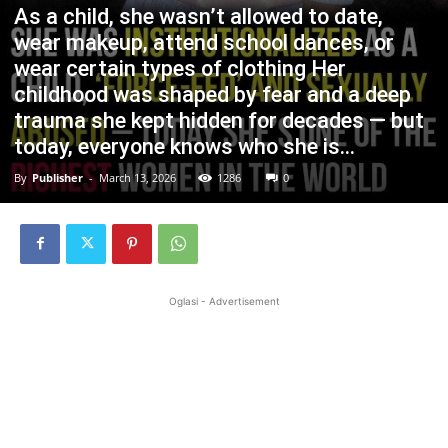
As a child, she wasn’t allowed to date,
wear makeup, attend school dances, or
wear certain types of clothing Her
childhood was shaped by fear and a deep
trauma she kept hidden for decades — but
today, everyone knows who she is…
By
Publisher
-
March 13, 2026
1286
0
Oglasi - Advertisement