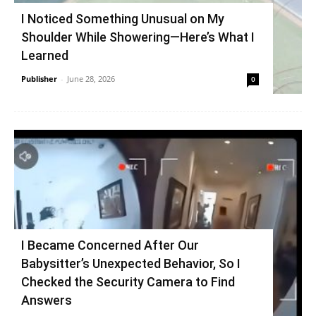
I Noticed Something Unusual on My
Shoulder While Showering—Here’s What I
Learned
Publisher
-
June 28, 2026
0
I Became Concerned After Our
Babysitter’s Unexpected Behavior, So I
Checked the Security Camera to Find
Answers