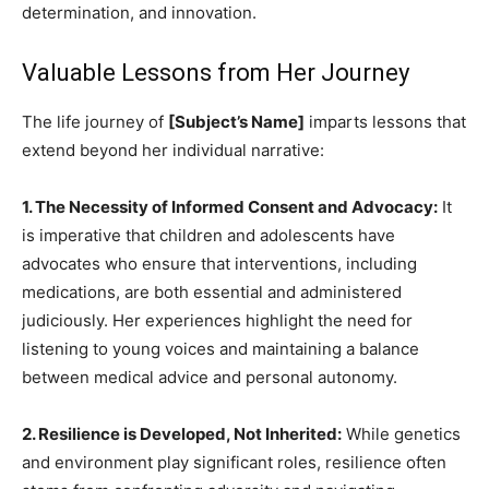
determination, and innovation.
Valuable Lessons from Her Journey
The life journey of
[Subject’s Name]
imparts lessons that
extend beyond her individual narrative:
1. The Necessity of Informed Consent and Advocacy:
It
is imperative that children and adolescents have
advocates who ensure that interventions, including
medications, are both essential and administered
judiciously. Her experiences highlight the need for
listening to young voices and maintaining a balance
between medical advice and personal autonomy.
2. Resilience is Developed, Not Inherited:
While genetics
and environment play significant roles, resilience often