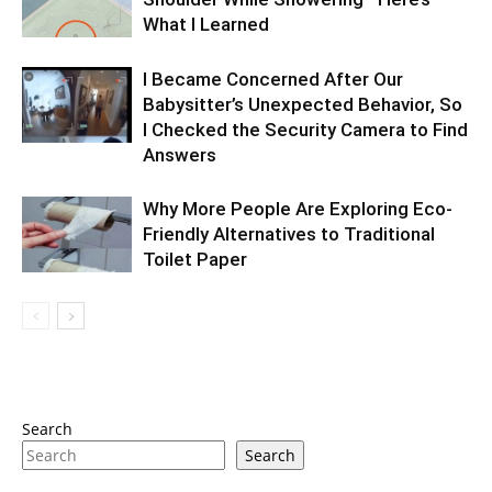
What I Learned
I Became Concerned After Our
Babysitter’s Unexpected Behavior, So
I Checked the Security Camera to Find
Answers
Why More People Are Exploring Eco-
Friendly Alternatives to Traditional
Toilet Paper
Search
Search