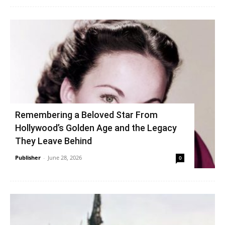
Remembering a Beloved Star From
Hollywood’s Golden Age and the Legacy
They Leave Behind
Publisher
-
June 28, 2026
0