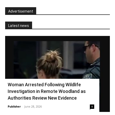
Advertisement
Latest news
Woman Arrested Following Wildlife
Investigation in Remote Woodland as
Authorities Review New Evidence
Publisher
-
June 28, 2026
0