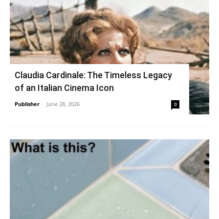
Claudia Cardinale: The Timeless Legacy
of an Italian Cinema Icon
Publisher
-
June 28, 2026
0