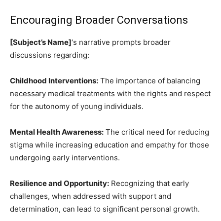
Encouraging Broader Conversations
[Subject’s Name]
‘s narrative prompts broader
discussions regarding:
Childhood Interventions:
The importance of balancing
necessary medical treatments with the rights and respect
for the autonomy of young individuals.
Mental Health Awareness:
The critical need for reducing
stigma while increasing education and empathy for those
undergoing early interventions.
Resilience and Opportunity:
Recognizing that early
challenges, when addressed with support and
determination, can lead to significant personal growth.