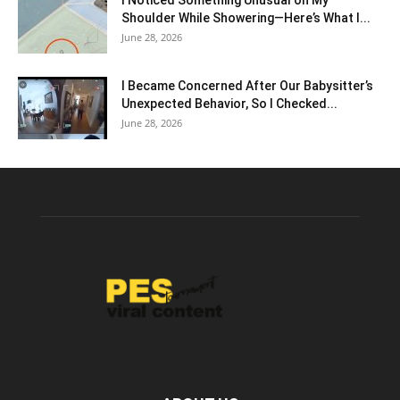
Shoulder While Showering—Here’s What I...
June 28, 2026
I Became Concerned After Our Babysitter’s
Unexpected Behavior, So I Checked...
June 28, 2026