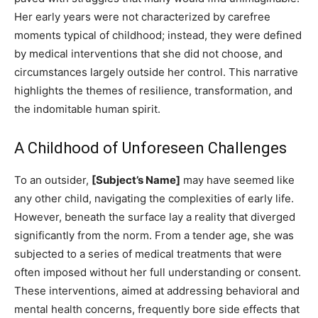
Her early years were not characterized by carefree
moments typical of childhood; instead, they were defined
by medical interventions that she did not choose, and
circumstances largely outside her control. This narrative
highlights the themes of resilience, transformation, and
the indomitable human spirit.
A Childhood of Unforeseen Challenges
To an outsider,
[Subject’s Name]
may have seemed like
any other child, navigating the complexities of early life.
However, beneath the surface lay a reality that diverged
significantly from the norm. From a tender age, she was
subjected to a series of medical treatments that were
often imposed without her full understanding or consent.
These interventions, aimed at addressing behavioral and
mental health concerns, frequently bore side effects that