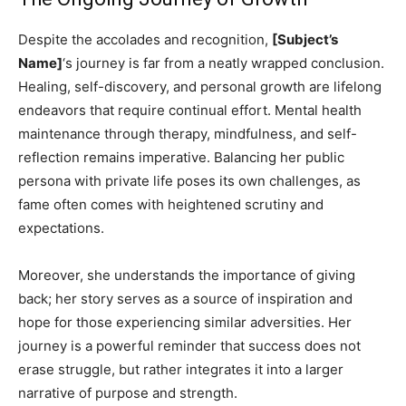
Despite the accolades and recognition,
[Subject’s
Name]
‘s journey is far from a neatly wrapped conclusion.
Healing, self-discovery, and personal growth are lifelong
endeavors that require continual effort. Mental health
maintenance through therapy, mindfulness, and self-
reflection remains imperative. Balancing her public
persona with private life poses its own challenges, as
fame often comes with heightened scrutiny and
expectations.
Moreover, she understands the importance of giving
back; her story serves as a source of inspiration and
hope for those experiencing similar adversities. Her
journey is a powerful reminder that success does not
erase struggle, but rather integrates it into a larger
narrative of purpose and strength.