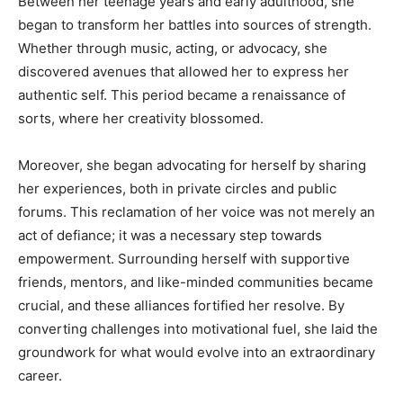
Between her teenage years and early adulthood, she
began to transform her battles into sources of strength.
Whether through music, acting, or advocacy, she
discovered avenues that allowed her to express her
authentic self. This period became a renaissance of
sorts, where her creativity blossomed.
Moreover, she began advocating for herself by sharing
her experiences, both in private circles and public
forums. This reclamation of her voice was not merely an
act of defiance; it was a necessary step towards
empowerment. Surrounding herself with supportive
friends, mentors, and like-minded communities became
crucial, and these alliances fortified her resolve. By
converting challenges into motivational fuel, she laid the
groundwork for what would evolve into an extraordinary
career.