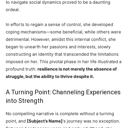
to navigate social dynamics proved to be a daunting
ordeal.
In efforts to regain a sense of control, she developed
coping mechanisms—some beneficial, while others were
detrimental. However, amidst this internal conflict, she
began to unearth her passions and interests, slowly
constructing an identity that transcended the limitations
imposed on her. This pivotal phase in her life illustrated a
profound truth:
resilience is not merely the absence of
struggle, but the ability to thrive despite it.
A Turning Point: Channeling Experiences
into Strength
No compelling narrative is complete without a turning
point, and
[Subject’s Name]
‘s journey was no exception.