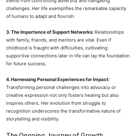
stems from confronting adversity and navigating
challenges. Her life exemplifies the remarkable capacity
of humans to adapt and flourish.
3. The Importance of Support Networks:
Relationships
with family, friends, and mentors are vital. Even if
childhood is fraught with difficulties, cultivating
supportive connections later in life can lay the foundation
for future success.
4. Harnessing Personal Experiences for Impact:
Transforming personal challenges into advocacy or
creative expression not only fosters healing but also
inspires others. Her evolution from struggle to
recognition underscores the transformative nature of
storytelling and visibility.
The Ongoing Journey of Growth