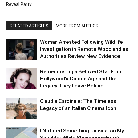
Reveal Party
RELATED ARTICLES
MORE FROM AUTHOR
Woman Arrested Following Wildlife
Investigation in Remote Woodland as
Authorities Review New Evidence
Remembering a Beloved Star From
Hollywood’s Golden Age and the
Legacy They Leave Behind
Claudia Cardinale: The Timeless
Legacy of an Italian Cinema Icon
I Noticed Something Unusual on My
Shoulder While Showering—Here’s