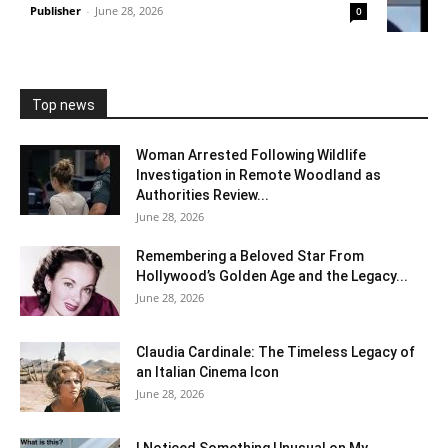
Publisher
-
June 28, 2026
0
Top news
Woman Arrested Following Wildlife
Investigation in Remote Woodland as
Authorities Review...
June 28, 2026
Remembering a Beloved Star From
Hollywood’s Golden Age and the Legacy...
June 28, 2026
Claudia Cardinale: The Timeless Legacy of
an Italian Cinema Icon
June 28, 2026
I Noticed Something Unusual on My