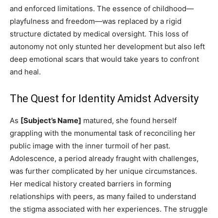
and enforced limitations. The essence of childhood—
playfulness and freedom—was replaced by a rigid
structure dictated by medical oversight. This loss of
autonomy not only stunted her development but also left
deep emotional scars that would take years to confront
and heal.
The Quest for Identity Amidst Adversity
As
[Subject’s Name]
matured, she found herself
grappling with the monumental task of reconciling her
public image with the inner turmoil of her past.
Adolescence, a period already fraught with challenges,
was further complicated by her unique circumstances.
Her medical history created barriers in forming
relationships with peers, as many failed to understand
the stigma associated with her experiences. The struggle