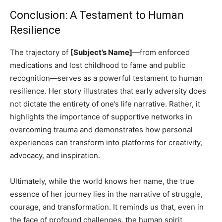
Conclusion: A Testament to Human
Resilience
The trajectory of
[Subject’s Name]
—from enforced
medications and lost childhood to fame and public
recognition—serves as a powerful testament to human
resilience. Her story illustrates that early adversity does
not dictate the entirety of one’s life narrative. Rather, it
highlights the importance of supportive networks in
overcoming trauma and demonstrates how personal
experiences can transform into platforms for creativity,
advocacy, and inspiration.
Ultimately, while the world knows her name, the true
essence of her journey lies in the narrative of struggle,
courage, and transformation. It reminds us that, even in
the face of profound challenges, the human spirit