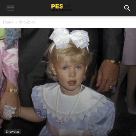
Home
Showbizz
Showbizz