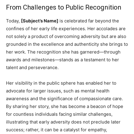
From Challenges to Public Recognition
Today,
[Subject’s Name]
is celebrated far beyond the
confines of her early life experiences. Her accolades are
not solely a product of overcoming adversity but are also
grounded in the excellence and authenticity she brings to
her work. The recognition she has garnered—through
awards and milestones—stands as a testament to her
talent and perseverance.
Her visibility in the public sphere has enabled her to
advocate for larger issues, such as mental health
awareness and the significance of compassionate care.
By sharing her story, she has become a beacon of hope
for countless individuals facing similar challenges,
illustrating that early adversity does not preclude later
success; rather, it can be a catalyst for empathy,