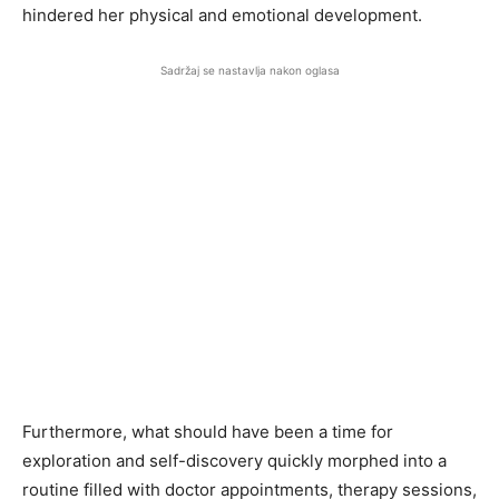
hindered her physical and emotional development.
Sadržaj se nastavlja nakon oglasa
Furthermore, what should have been a time for
exploration and self-discovery quickly morphed into a
routine filled with doctor appointments, therapy sessions,