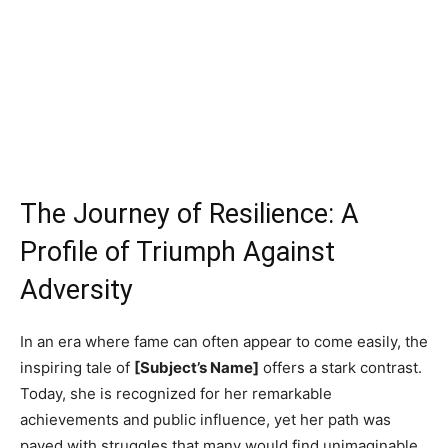
The Journey of Resilience: A
Profile of Triumph Against
Adversity
In an era where fame can often appear to come easily, the
inspiring tale of
[Subject’s Name]
offers a stark contrast.
Today, she is recognized for her remarkable
achievements and public influence, yet her path was
paved with struggles that many would find unimaginable.