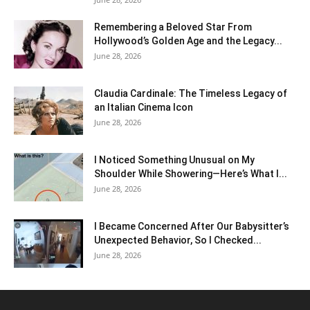
Remembering a Beloved Star From
Hollywood’s Golden Age and the Legacy...
June 28, 2026
Claudia Cardinale: The Timeless Legacy of
an Italian Cinema Icon
June 28, 2026
I Noticed Something Unusual on My
Shoulder While Showering—Here’s What I...
June 28, 2026
I Became Concerned After Our Babysitter’s
Unexpected Behavior, So I Checked...
June 28, 2026