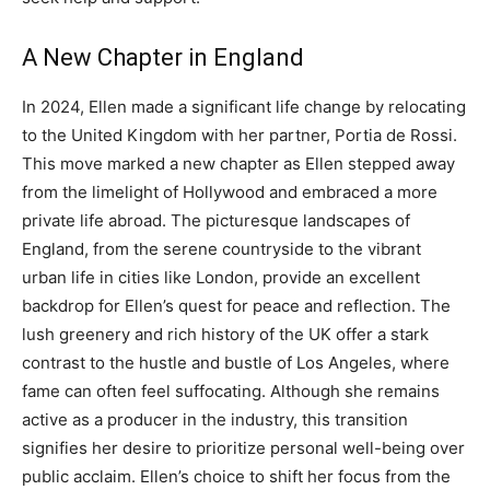
A New Chapter in England
In 2024, Ellen made a significant life change by relocating
to the United Kingdom with her partner, Portia de Rossi.
This move marked a new chapter as Ellen stepped away
from the limelight of Hollywood and embraced a more
private life abroad.
The picturesque landscapes of
England, from the serene countryside to the vibrant
urban life in cities like London, provide an excellent
backdrop for Ellen’s quest for peace and reflection.
The
lush greenery and rich history of the UK offer a stark
contrast to the hustle and bustle of Los Angeles, where
fame can often feel suffocating.
Although she remains
active as a producer in the industry, this transition
signifies her desire to prioritize personal well-being over
public acclaim.
Ellen’s choice to shift her focus from the