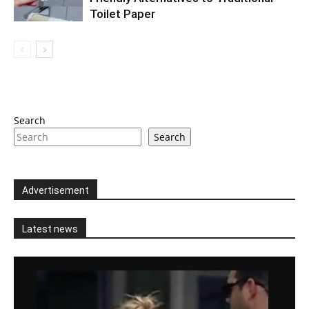
Toilet Paper
Search
Search
Advertisement
Latest news