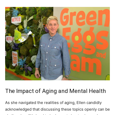
The Impact of Aging and Mental Health
As she navigated the realities of aging, Ellen candidly
acknowledged that discussing these topics openly can be