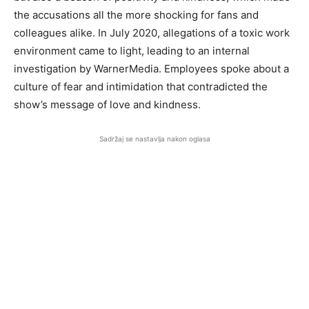
the accusations all the more shocking for fans and
colleagues alike. In July 2020, allegations of a toxic work
environment came to light, leading to an internal
investigation by WarnerMedia. Employees spoke about a
culture of fear and intimidation that contradicted the
show’s message of love and kindness.
Sadržaj se nastavlja nakon oglasa