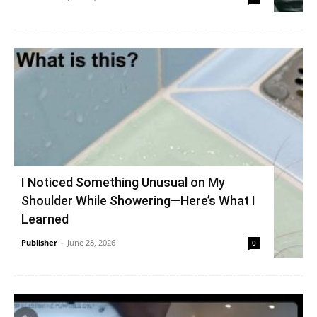
I Noticed Something Unusual on My
Shoulder While Showering—Here’s What I
Learned
Publisher
-
June 28, 2026
0