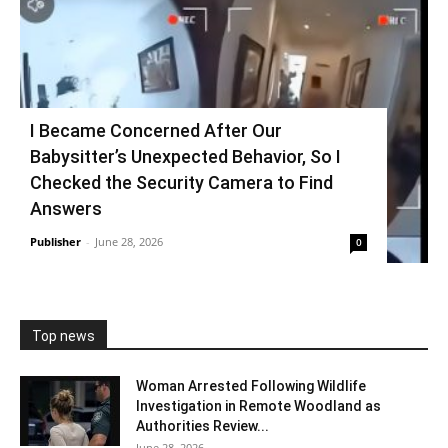
I Became Concerned After Our
Babysitter’s Unexpected Behavior, So I
Checked the Security Camera to Find
Answers
Publisher
-
June 28, 2026
0
Top news
Woman Arrested Following Wildlife
Investigation in Remote Woodland as
Authorities Review...
June 28, 2026