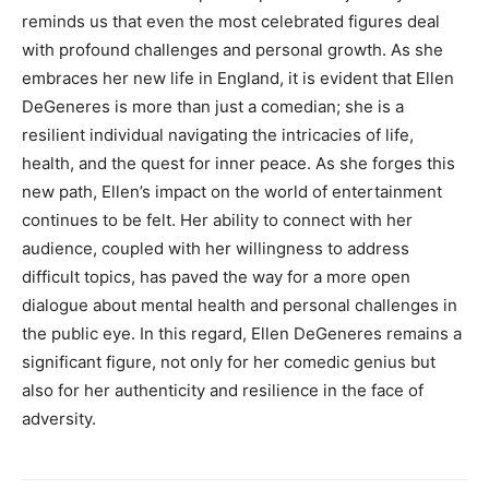
reminds us that even the most celebrated figures deal
with profound challenges and personal growth.
As she
embraces her new life in England, it is evident that Ellen
DeGeneres is more than just a comedian; she is a
resilient individual navigating the intricacies of life,
health, and the quest for inner peace.
As she forges this
new path, Ellen’s impact on the world of entertainment
continues to be felt.
Her ability to connect with her
audience, coupled with her willingness to address
difficult topics, has paved the way for a more open
dialogue about mental health and personal challenges in
the public eye.
In this regard, Ellen DeGeneres remains a
significant figure, not only for her comedic genius but
also for her authenticity and resilience in the face of
adversity.