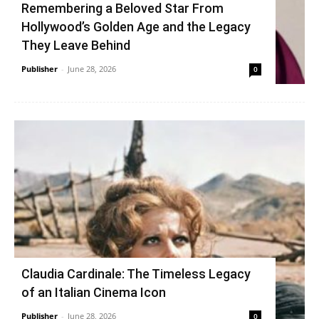
Remembering a Beloved Star From
Hollywood’s Golden Age and the Legacy
They Leave Behind
Publisher
-
June 28, 2026
0
Claudia Cardinale: The Timeless Legacy
of an Italian Cinema Icon
Publisher
-
June 28, 2026
0