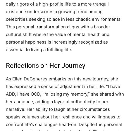
daily rigors of a high-profile life to a more tranquil
existence underscores a growing trend among
celebrities seeking solace in less chaotic environments.
This personal transformation aligns with a broader
cultural shift where the value of mental health and
personal happiness is increasingly recognized as
essential to living a fulfilling life.
Reflections on Her Journey
As Ellen DeGeneres embarks on this new journey, she
has expressed a sense of adjustment in her life. “I have
ADD, I have OCD, I’m losing my memory,” she shared with
her audience, adding a layer of authenticity to her
narrative.
Her ability to laugh at her circumstances
speaks volumes about her resilience and willingness to
confront life’s challenges head-on. Despite the personal