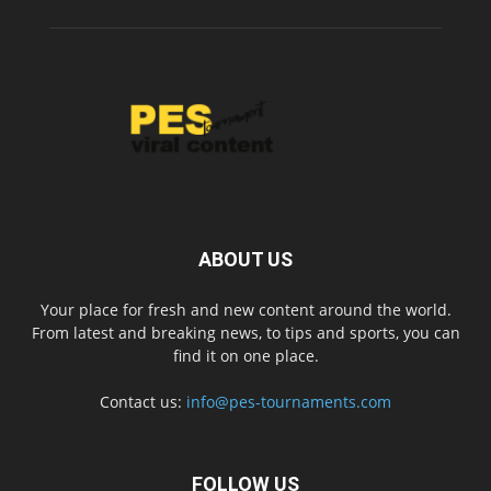
ABOUT US
Your place for fresh and new content around the world.
From latest and breaking news, to tips and sports, you can
find it on one place.
Contact us:
info@pes-tournaments.com
FOLLOW US