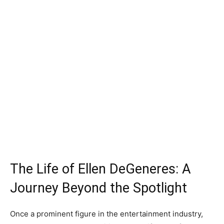
The Life of Ellen DeGeneres: A
Journey Beyond the Spotlight
Once a prominent figure in the entertainment industry,