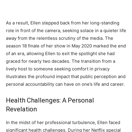
As a result, Ellen stepped back from her long-standing
role in front of the camera, seeking solace in a quieter life
away from the relentless scrutiny of the media. The
season 18 finale of her show in May 2020 marked the end
of an era, allowing Ellen to exit the spotlight she had
graced for nearly two decades. The transition from a
lively host to someone seeking comfort in privacy
illustrates the profound impact that public perception and
personal accountability can have on one’s life and career.
Health Challenges: A Personal
Revelation
In the midst of her professional turbulence, Ellen faced
significant health challenges. During her Netflix special