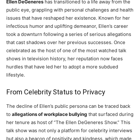
Ellen DeGeneres
has transitioned to a life away from the
public eye, grappling with personal challenges and health
issues that have reshaped her existence. Known for her
infectious humor and uplifting demeanor, Ellen’s career
took a downturn following a series of serious allegations
that cast shadows over her previous successes. Once
celebrated as the host of one of the most watched talk
shows in television history, her reputation now faces
hurdles that have led her to adopt a more subdued
lifestyle.
From Celebrity Status to Privacy
The decline of Ellen’s public persona can be traced back
to
allegations of workplace bullying
that surfaced during
her tenure as host of “The Ellen DeGeneres Show.” This
talk show was not only a platform for celebrity interviews
but also a beacon of positivity and kindness, which made