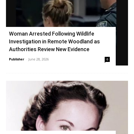
Woman Arrested Following Wildlife
Investigation in Remote Woodland as
Authorities Review New Evidence
Publisher
-
June 28, 2026
0