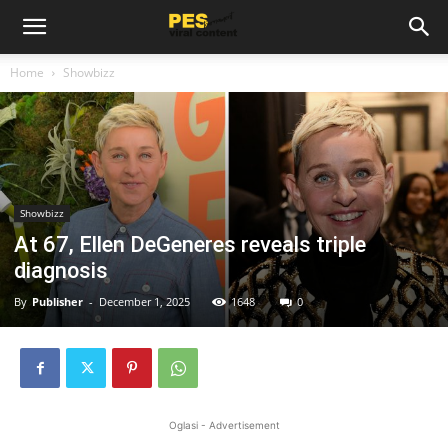
Home
Showbizz
Showbizz
At 67, Ellen DeGeneres reveals triple
diagnosis
By
Publisher
-
December 1, 2025
1648
0
Oglasi - Advertisement