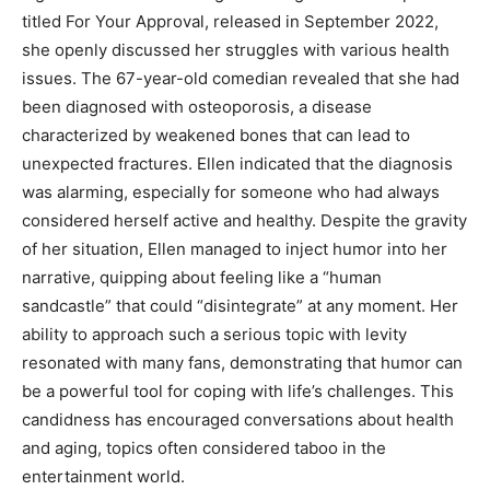
titled For Your Approval, released in September 2022,
she openly discussed her struggles with various health
issues. The 67-year-old comedian revealed that she had
been diagnosed with osteoporosis, a disease
characterized by weakened bones that can lead to
unexpected fractures. Ellen indicated that the diagnosis
was alarming, especially for someone who had always
considered herself active and healthy. Despite the gravity
of her situation, Ellen managed to inject humor into her
narrative, quipping about feeling like a “human
sandcastle” that could “disintegrate” at any moment. Her
ability to approach such a serious topic with levity
resonated with many fans, demonstrating that humor can
be a powerful tool for coping with life’s challenges. This
candidness has encouraged conversations about health
and aging, topics often considered taboo in the
entertainment world.