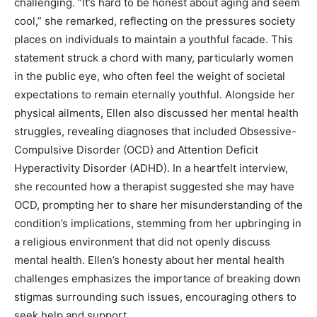
challenging. “It’s hard to be honest about aging and seem
cool,” she remarked, reflecting on the pressures society
places on individuals to maintain a youthful facade.
This
statement struck a chord with many, particularly women
in the public eye, who often feel the weight of societal
expectations to remain eternally youthful.
Alongside her
physical ailments, Ellen also discussed her mental health
struggles, revealing diagnoses that included Obsessive-
Compulsive Disorder (OCD) and Attention Deficit
Hyperactivity Disorder (ADHD).
In a heartfelt interview,
she recounted how a therapist suggested she may have
OCD, prompting her to share her misunderstanding of the
condition’s implications, stemming from her upbringing in
a religious environment that did not openly discuss
mental health.
Ellen’s honesty about her mental health
challenges emphasizes the importance of breaking down
stigmas surrounding such issues, encouraging others to
seek help and support.