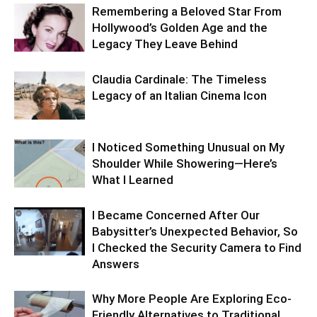
Remembering a Beloved Star From
Hollywood’s Golden Age and the
Legacy They Leave Behind
Claudia Cardinale: The Timeless
Legacy of an Italian Cinema Icon
I Noticed Something Unusual on My
Shoulder While Showering—Here’s
What I Learned
I Became Concerned After Our
Babysitter’s Unexpected Behavior, So
I Checked the Security Camera to Find
Answers
Why More People Are Exploring Eco-
Friendly Alternatives to Traditional