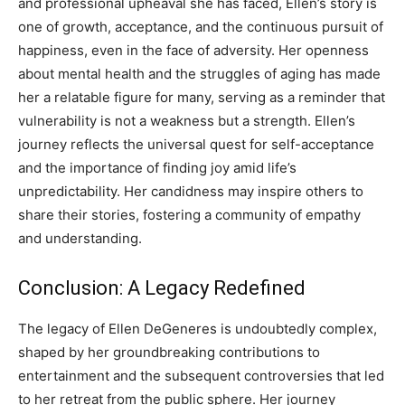
and professional upheaval she has faced, Ellen’s story is
one of growth, acceptance, and the continuous pursuit of
happiness, even in the face of adversity.
Her openness
about mental health and the struggles of aging has made
her a relatable figure for many, serving as a reminder that
vulnerability is not a weakness but a strength. Ellen’s
journey reflects the universal quest for self-acceptance
and the importance of finding joy amid life’s
unpredictability.
Her candidness may inspire others to
share their stories, fostering a community of empathy
and understanding.
Conclusion: A Legacy Redefined
The legacy of Ellen DeGeneres is undoubtedly complex,
shaped by her groundbreaking contributions to
entertainment and the subsequent controversies that led
to her retreat from the public sphere. Her journey