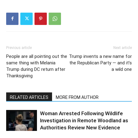
Previous article
Next article
People are all pointing out the
Trump invents a new name for
same thing with Melania
the Republican Party — and it’s
Trump during DC return after
a wild one
Thanksgiving
RELATED ARTICLES
MORE FROM AUTHOR
Woman Arrested Following Wildlife
Investigation in Remote Woodland as
Authorities Review New Evidence