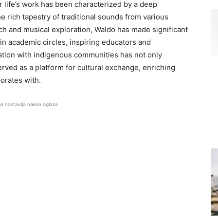
r life’s work has been characterized by a deep
rich tapestry of traditional sounds from various
ch and musical exploration, Waldo has made significant
in academic circles, inspiring educators and
ration with indigenous communities has not only
ved as a platform for cultural exchange, enriching
orates with.
se nastavlja nakon oglasa