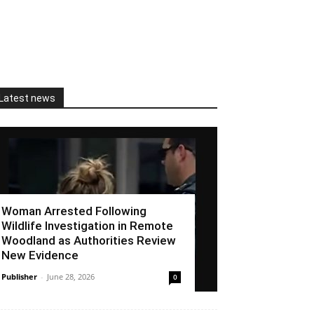
Latest news
Woman Arrested Following
Wildlife Investigation in Remote
Woodland as Authorities Review
New Evidence
Publisher
-
June 28, 2026
0