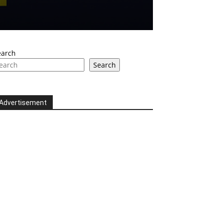
earch
Search
Advertisement