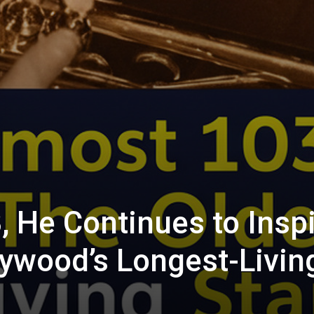
, He Continues to Insp
lywood’s Longest-Livin