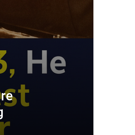
ire
g