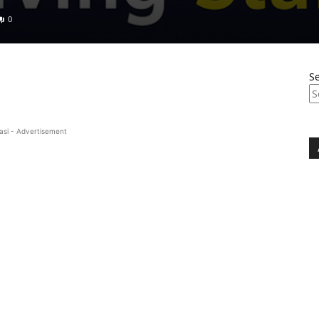
0
S
asi - Advertisement