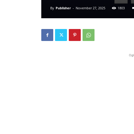
By
Publisher
-
November 27, 2025
1803
Ogl