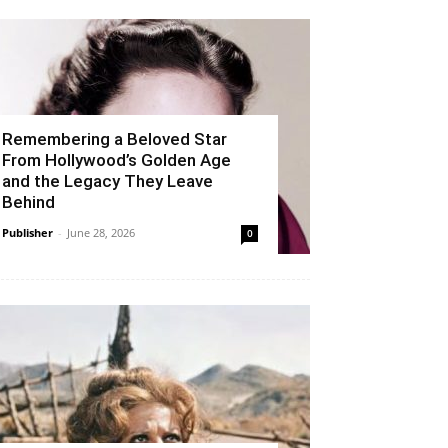
Remembering a Beloved Star
From Hollywood’s Golden Age
and the Legacy They Leave
Behind
Publisher
-
June 28, 2026
0