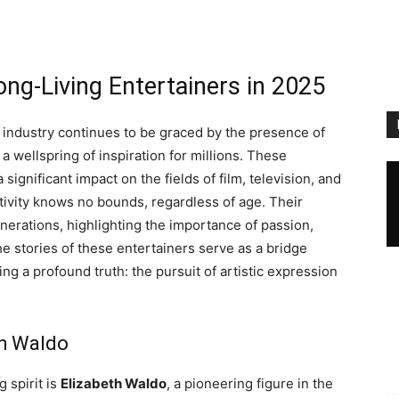
ng-Living Entertainers in 2025
 industry continues to be graced by the presence of
a wellspring of inspiration for millions. These
ignificant impact on the fields of film, television, and
tivity knows no bounds, regardless of age. Their
erations, highlighting the importance of passion,
The stories of these entertainers serve as a bridge
ing a profound truth: the pursuit of artistic expression
th Waldo
 spirit is
Elizabeth Waldo
, a pioneering figure in the