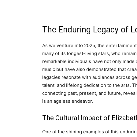
The Enduring Legacy of Lo
As we venture into 2025, the entertainment
many of its longest-living stars, who remain 
remarkable individuals have not only made a s
music but have also demonstrated that crea
legacies resonate with audiences across gen
talent, and lifelong dedication to the arts. 
connecting past, present, and future, reveal
is an ageless endeavor.
The Cultural Impact of Elizabe
One of the shining examples of this enduring