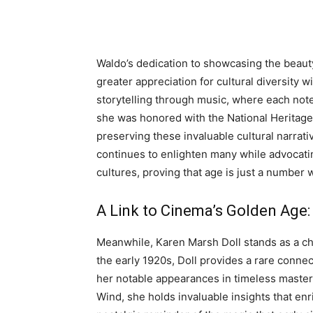
Waldo’s dedication to showcasing the beaut
greater appreciation for cultural diversity w
storytelling through music, where each note 
she was honored with the National Heritage F
preserving these invaluable cultural narra
continues to enlighten many while advocati
cultures, proving that age is just a number
A Link to Cinema’s Golden Age:
Meanwhile, Karen Marsh Doll stands as a ch
the early 1920s, Doll provides a rare connect
her notable appearances in timeless maste
Wind, she holds invaluable insights that enr