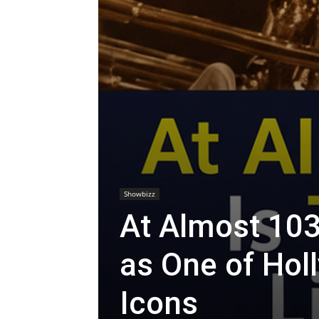
Showbizz
At Almost 103
as One of Hol
Icons