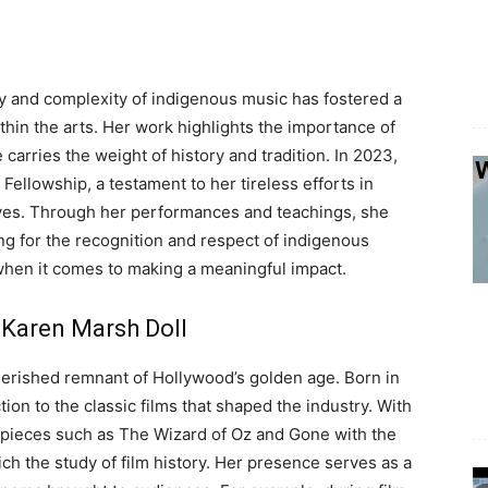
y and complexity of indigenous music has fostered a
ithin the arts. Her work highlights the importance of
carries the weight of history and tradition. In 2023,
ellowship, a testament to her tireless efforts in
tives. Through her performances and teachings, she
ng for the recognition and respect of indigenous
 when it comes to making a meaningful impact.
 Karen Marsh Doll
erished remnant of Hollywood’s golden age. Born in
ion to the classic films that shaped the industry. With
rpieces such as The Wizard of Oz and Gone with the
ich the study of film history. Her presence serves as a