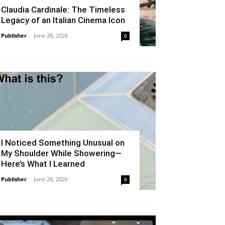
Claudia Cardinale: The Timeless
Legacy of an Italian Cinema Icon
Publisher
-
June 28, 2026
0
I Noticed Something Unusual on
My Shoulder While Showering—
Here’s What I Learned
Publisher
-
June 28, 2026
0