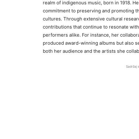
realm of indigenous music, born in 1918. He
commitment to preserving and promoting the 
cultures. Through extensive cultural resear
contributions that continue to resonate with
performers alike. For instance, her collabo
produced award-winning albums but also ser
both her audience and the artists she collab
Sadržaj 