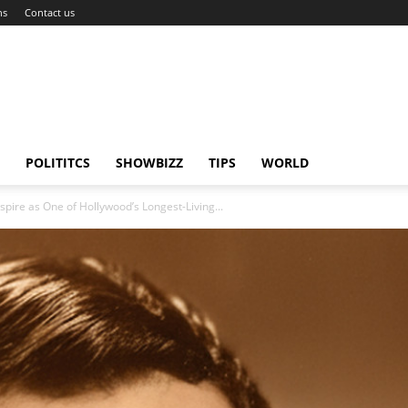
ns
Contact us
POLITITCS
SHOWBIZZ
TIPS
WORLD
spire as One of Hollywood’s Longest-Living...