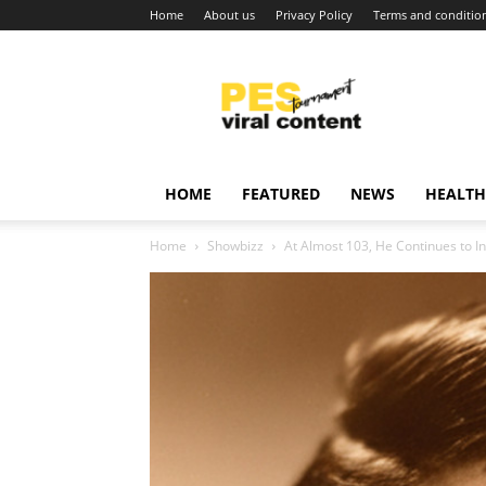
Home
About us
Privacy Policy
Terms and conditio
Viral
content
around
world
HOME
FEATURED
NEWS
HEALTH
Home
Showbizz
At Almost 103, He Continues to In