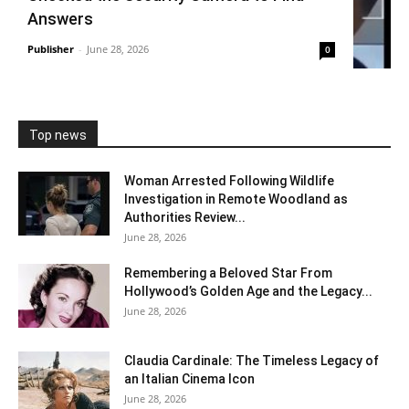
Answers
Publisher
-
June 28, 2026
0
Top news
Woman Arrested Following Wildlife
Investigation in Remote Woodland as
Authorities Review...
June 28, 2026
Remembering a Beloved Star From
Hollywood’s Golden Age and the Legacy...
June 28, 2026
Claudia Cardinale: The Timeless Legacy of
an Italian Cinema Icon
June 28, 2026