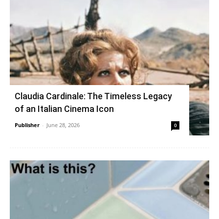
Claudia Cardinale: The Timeless Legacy
of an Italian Cinema Icon
Publisher
-
June 28, 2026
0