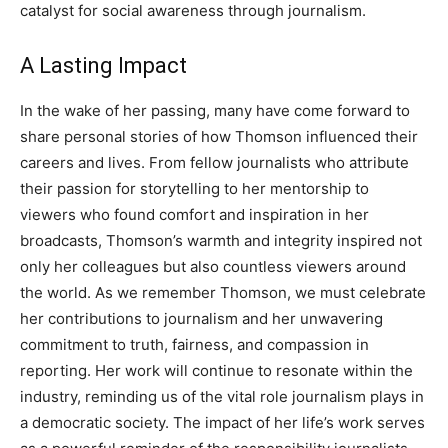
catalyst for social awareness through journalism.
A Lasting Impact
In the wake of her passing, many have come forward to
share personal stories of how Thomson influenced their
careers and lives.
From fellow journalists who attribute
their passion for storytelling to her mentorship to
viewers who found comfort and inspiration in her
broadcasts, Thomson’s warmth and integrity inspired not
only her colleagues but also countless viewers around
the world.
As we remember Thomson, we must celebrate
her contributions to journalism and her unwavering
commitment to truth, fairness, and compassion in
reporting. Her work will continue to resonate within the
industry, reminding us of the vital role journalism plays in
a democratic society.
The impact of her life’s work serves