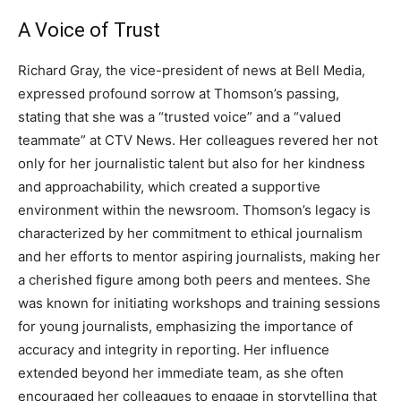
A Voice of Trust
Richard Gray, the vice-president of news at Bell Media,
expressed profound sorrow at Thomson’s passing,
stating that she was a “trusted voice” and a “valued
teammate” at CTV News.
Her colleagues revered her not
only for her journalistic talent but also for her kindness
and approachability, which created a supportive
environment within the newsroom.
Thomson’s legacy is
characterized by her commitment to ethical journalism
and her efforts to mentor aspiring journalists, making her
a cherished figure among both peers and mentees. She
was known for initiating workshops and training sessions
for young journalists, emphasizing the importance of
accuracy and integrity in reporting.
Her influence
extended beyond her immediate team, as she often
encouraged her colleagues to engage in storytelling that