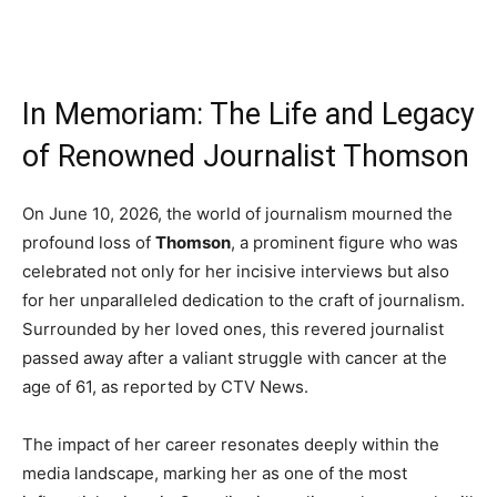
In Memoriam: The Life and Legacy
of Renowned Journalist Thomson
On June 10, 2026, the world of journalism mourned the
profound loss of
Thomson
, a prominent figure who was
celebrated not only for her incisive interviews but also
for her unparalleled dedication to the craft of journalism.
Surrounded by her loved ones, this revered journalist
passed away after a valiant struggle with cancer at the
age of 61, as reported by CTV News.
The impact of her career resonates deeply within the
media landscape, marking her as one of the most