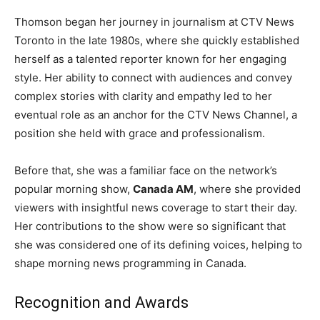
Thomson began her journey in journalism at CTV News
Toronto in the late 1980s, where she quickly established
herself as a talented reporter known for her engaging
style. Her ability to connect with audiences and convey
complex stories with clarity and empathy led to her
eventual role as an anchor for the CTV News Channel, a
position she held with grace and professionalism.
Before that, she was a familiar face on the network’s
popular morning show,
Canada AM
, where she provided
viewers with insightful news coverage to start their day.
Her contributions to the show were so significant that
she was considered one of its defining voices, helping to
shape morning news programming in Canada.
Recognition and Awards