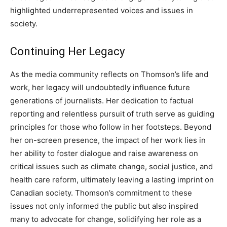
highlighted underrepresented voices and issues in
society.
Continuing Her Legacy
As the media community reflects on Thomson’s life and
work, her legacy will undoubtedly influence future
generations of journalists. Her dedication to factual
reporting and relentless pursuit of truth serve as guiding
principles for those who follow in her footsteps.
Beyond
her on-screen presence, the impact of her work lies in
her ability to foster dialogue and raise awareness on
critical issues such as climate change, social justice, and
health care reform, ultimately leaving a lasting imprint on
Canadian society.
Thomson’s commitment to these
issues not only informed the public but also inspired
many to advocate for change, solidifying her role as a