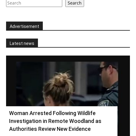
Search
Advertisement
Latest news
Woman Arrested Following Wildlife
Investigation in Remote Woodland as
Authorities Review New Evidence