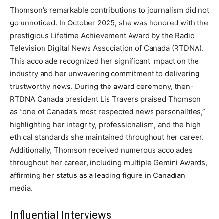
Thomson’s remarkable contributions to journalism did not
go unnoticed. In October 2025, she was honored with the
prestigious Lifetime Achievement Award by the Radio
Television Digital News Association of Canada (RTDNA).
This accolade recognized her significant impact on the
industry and her unwavering commitment to delivering
trustworthy news. During the award ceremony, then-
RTDNA Canada president Lis Travers praised Thomson
as “one of Canada’s most respected news personalities,”
highlighting her integrity, professionalism, and the high
ethical standards she maintained throughout her career.
Additionally, Thomson received numerous accolades
throughout her career, including multiple Gemini Awards,
affirming her status as a leading figure in Canadian
media.
Influential Interviews