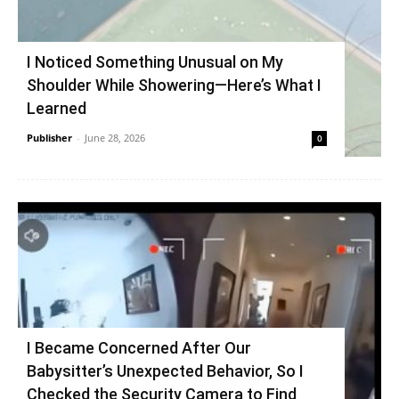
I Noticed Something Unusual on My
Shoulder While Showering—Here’s What I
Learned
Publisher
-
June 28, 2026
0
I Became Concerned After Our
Babysitter’s Unexpected Behavior, So I
Checked the Security Camera to Find