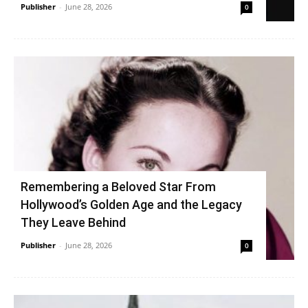
Publisher
-
June 28, 2026
0
Remembering a Beloved Star From
Hollywood’s Golden Age and the Legacy
They Leave Behind
Publisher
-
June 28, 2026
0