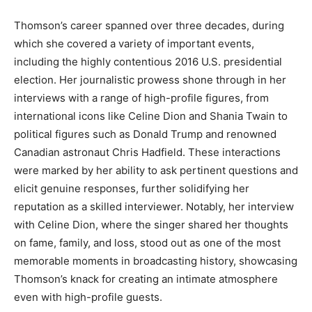
Thomson’s career spanned over three decades, during
which she covered a variety of important events,
including the highly contentious 2016 U.S. presidential
election.
Her journalistic prowess shone through in her
interviews with a range of high-profile figures, from
international icons like Celine Dion and Shania Twain to
political figures such as Donald Trump and renowned
Canadian astronaut Chris Hadfield.
These interactions
were marked by her ability to ask pertinent questions and
elicit genuine responses, further solidifying her
reputation as a skilled interviewer.
Notably, her interview
with Celine Dion, where the singer shared her thoughts
on fame, family, and loss, stood out as one of the most
memorable moments in broadcasting history, showcasing
Thomson’s knack for creating an intimate atmosphere
even with high-profile guests.