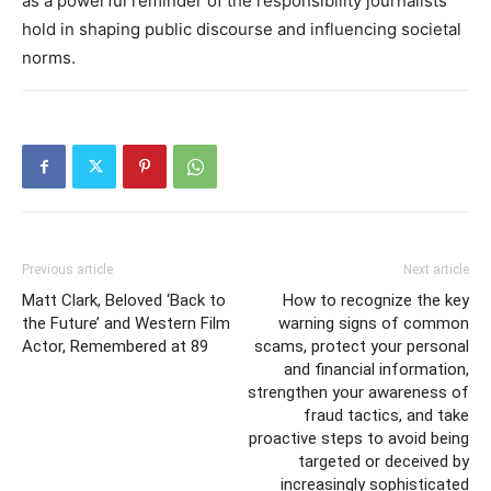
as a powerful reminder of the responsibility journalists
hold in shaping public discourse and influencing societal
norms.
Previous article
Next article
Matt Clark, Beloved ‘Back to
How to recognize the key
the Future’ and Western Film
warning signs of common
Actor, Remembered at 89
scams, protect your personal
and financial information,
strengthen your awareness of
fraud tactics, and take
proactive steps to avoid being
targeted or deceived by
increasingly sophisticated