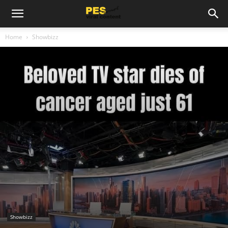
Home
Showbizz
Showbizz