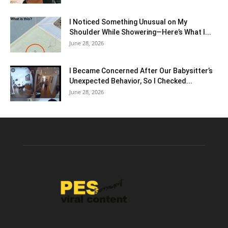
I Noticed Something Unusual on My
Shoulder While Showering—Here’s What I...
June 28, 2026
I Became Concerned After Our Babysitter’s
Unexpected Behavior, So I Checked...
June 28, 2026