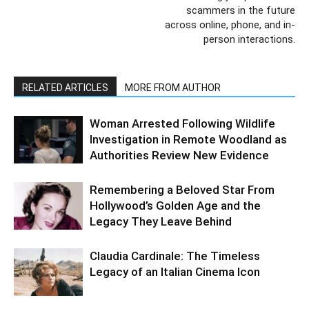
scammers in the future
across online, phone, and in-
person interactions.
RELATED ARTICLES
MORE FROM AUTHOR
Woman Arrested Following Wildlife
Investigation in Remote Woodland as
Authorities Review New Evidence
Remembering a Beloved Star From
Hollywood’s Golden Age and the
Legacy They Leave Behind
Claudia Cardinale: The Timeless
Legacy of an Italian Cinema Icon