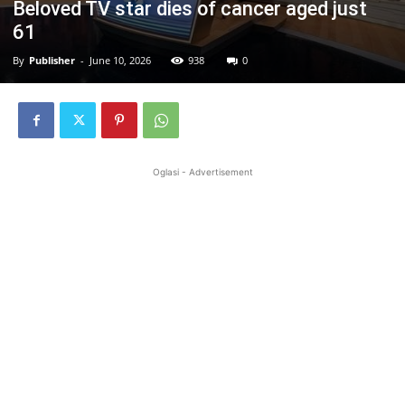
Beloved TV star dies of cancer aged just
61
By
Publisher
-
June 10, 2026
938
0
Oglasi - Advertisement