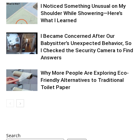
I Noticed Something Unusual on My
Shoulder While Showering—Here’s
What I Learned
I Became Concerned After Our
Babysitter’s Unexpected Behavior, So
I Checked the Security Camera to Find
Answers
Why More People Are Exploring Eco-
Friendly Alternatives to Traditional
Toilet Paper
Search