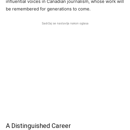
influential voices in Canadian journalism, whose work will
be remembered for generations to come.
Sadržaj se nastavlja nakon oglasa
A Distinguished Career