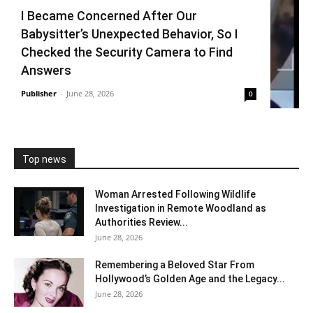
I Became Concerned After Our
Babysitter’s Unexpected Behavior, So I
Checked the Security Camera to Find
Answers
Publisher
-
June 28, 2026
0
Top news
Woman Arrested Following Wildlife
Investigation in Remote Woodland as
Authorities Review...
June 28, 2026
Remembering a Beloved Star From
Hollywood’s Golden Age and the Legacy...
June 28, 2026