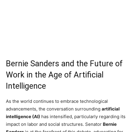
Bernie Sanders and the Future of
Work in the Age of Artificial
Intelligence
As the world continues to embrace technological
advancements, the conversation surrounding
artificial
intelligence (AI)
has intensified, particularly regarding its
impact on labor and social structures. Senator
Bernie
Sanders
is at the forefront of this debate, advocating for