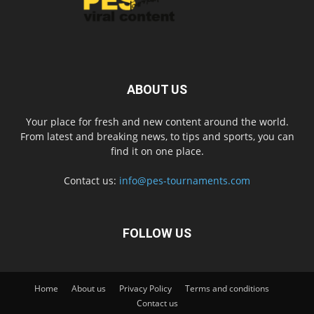
ABOUT US
Your place for fresh and new content around the world.
From latest and breaking news, to tips and sports, you can
find it on one place.
Contact us:
info@pes-tournaments.com
FOLLOW US
Home
About us
Privacy Policy
Terms and conditions
Contact us