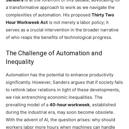
a transformative approach to work as we navigate the
complexities of automation. His proposed
Thirty Two
Hour Workweek Act
is not merely a labor policy; it
serves as a crucial intervention in the broader narrative
of who reaps the benefits of technological progress.
The Challenge of Automation and
Inequality
Automation has the potential to enhance productivity
significantly. However, Sanders argues that if society fails
to rethink labor relations in light of these developments,
we risk entrenching economic inequalities. The
prevailing model of a
40-hour workweek
, established
during the industrial era, may soon become obsolete.
With the advent of AI, the question arises: why should
workers labor more hours when machines can handle