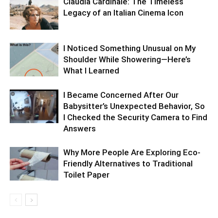
Claudia Cardinale: The Timeless
Legacy of an Italian Cinema Icon
I Noticed Something Unusual on My
Shoulder While Showering—Here’s
What I Learned
I Became Concerned After Our
Babysitter’s Unexpected Behavior, So
I Checked the Security Camera to Find
Answers
Why More People Are Exploring Eco-
Friendly Alternatives to Traditional
Toilet Paper