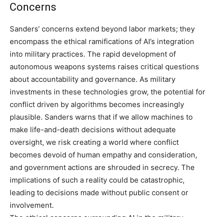
Concerns
Sanders’ concerns extend beyond labor markets; they
encompass the ethical ramifications of AI’s integration
into military practices. The rapid development of
autonomous weapons systems raises critical questions
about accountability and governance. As military
investments in these technologies grow, the potential for
conflict driven by algorithms becomes increasingly
plausible.
Sanders warns that if we allow machines to
make life-and-death decisions without adequate
oversight, we risk creating a world where conflict
becomes devoid of human empathy and consideration,
and government actions are shrouded in secrecy.
The
implications of such a reality could be catastrophic,
leading to decisions made without public consent or
involvement.