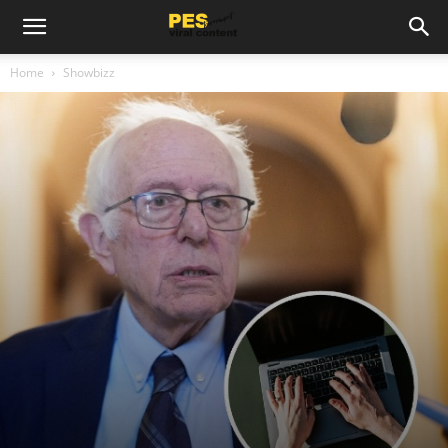
Home
Showbizz