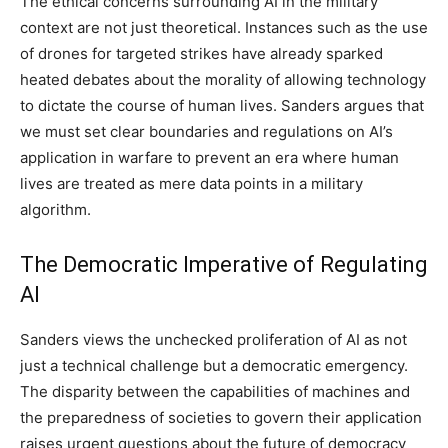
The ethical concerns surrounding AI in the military
context are not just theoretical. Instances such as the use
of drones for targeted strikes have already sparked
heated debates about the morality of allowing technology
to dictate the course of human lives. Sanders argues that
we must set clear boundaries and regulations on AI’s
application in warfare to prevent an era where human
lives are treated as mere data points in a military
algorithm.
The Democratic Imperative of Regulating
AI
Sanders views the unchecked proliferation of AI as not
just a technical challenge but a democratic emergency.
The disparity between the capabilities of machines and
the preparedness of societies to govern their application
raises urgent questions about the future of democracy