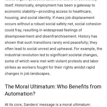
itself.
Historically, employment has been a gateway to
economic stability—providing access to healthcare,
housing, and social identity. If mass job displacement
occurs without a robust social safety net, social cohesion
could fray, resulting in widespread feelings of
disempowerment and disenfranchisement.
History has
shown that such transitions rarely end peacefully; they
often lead to social unrest and upheaval. For example, the
industrial revolution led to significant societal changes,
some of which were met with violent protests and labor
strikes as workers fought for their rights amidst rapid
changes in job landscapes.
The Moral Ultimatum: Who Benefits from
Automation?
At its core, Sanders’ message is a moral ultimatum: