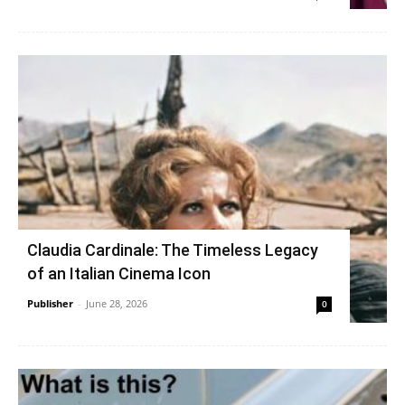
Claudia Cardinale: The Timeless Legacy
of an Italian Cinema Icon
Publisher
-
June 28, 2026
0