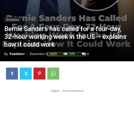
Showbizz
Bernie Sanders has called for a four-day,
32-hour working week in the US – explains
how it could work
By
Publisher
-
December 5, 2025
570
0
Oglasi - Advertisement