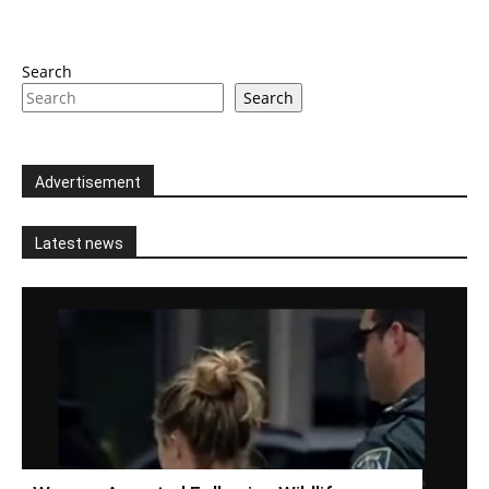
Search
Search
Advertisement
Latest news