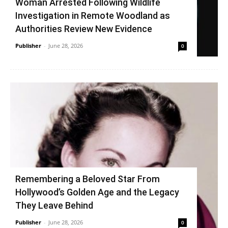
Woman Arrested Following Wildlife
Investigation in Remote Woodland as
Authorities Review New Evidence
Publisher
-
June 28, 2026
0
Remembering a Beloved Star From
Hollywood’s Golden Age and the Legacy
They Leave Behind
Publisher
-
June 28, 2026
0