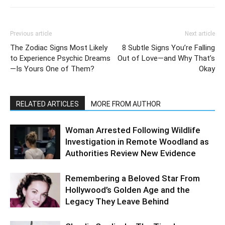
Previous article
Next article
The Zodiac Signs Most Likely
8 Subtle Signs You’re Falling
to Experience Psychic Dreams
Out of Love—and Why That’s
—Is Yours One of Them?
Okay
RELATED ARTICLES
MORE FROM AUTHOR
Woman Arrested Following Wildlife
Investigation in Remote Woodland as
Authorities Review New Evidence
Remembering a Beloved Star From
Hollywood’s Golden Age and the
Legacy They Leave Behind