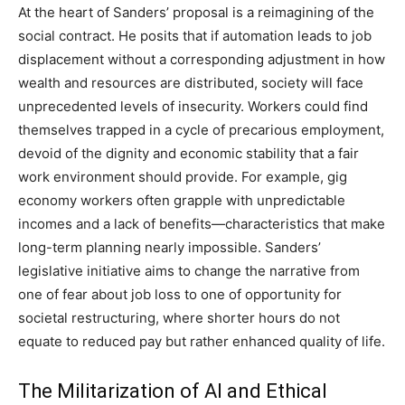
At the heart of Sanders’ proposal is a reimagining of the
social contract. He posits that if automation leads to job
displacement without a corresponding adjustment in how
wealth and resources are distributed, society will face
unprecedented levels of insecurity. Workers could find
themselves trapped in a cycle of precarious employment,
devoid of the dignity and economic stability that a fair
work environment should provide. For example, gig
economy workers often grapple with unpredictable
incomes and a lack of benefits—characteristics that make
long-term planning nearly impossible. Sanders’
legislative initiative aims to change the narrative from
one of fear about job loss to one of opportunity for
societal restructuring, where shorter hours do not
equate to reduced pay but rather enhanced quality of life.
The Militarization of AI and Ethical