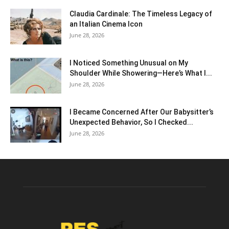
Claudia Cardinale: The Timeless Legacy of
an Italian Cinema Icon
June 28, 2026
I Noticed Something Unusual on My
Shoulder While Showering—Here’s What I...
June 28, 2026
I Became Concerned After Our Babysitter’s
Unexpected Behavior, So I Checked...
June 28, 2026