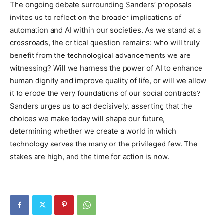
The ongoing debate surrounding Sanders’ proposals
invites us to reflect on the broader implications of
automation and AI within our societies. As we stand at a
crossroads, the critical question remains: who will truly
benefit from the technological advancements we are
witnessing?
Will we harness the power of AI to enhance
human dignity and improve quality of life, or will we allow
it to erode the very foundations of our social contracts?
Sanders urges us to act decisively, asserting that the
choices we make today will shape our future,
determining whether we create a world in which
technology serves the many or the privileged few. The
stakes are high, and the time for action is now.