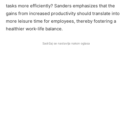
tasks more efficiently? Sanders emphasizes that the
gains from increased productivity should translate into
more leisure time for employees, thereby fostering a
healthier work-life balance.
Sadržaj se nastavlja nakon oglasa