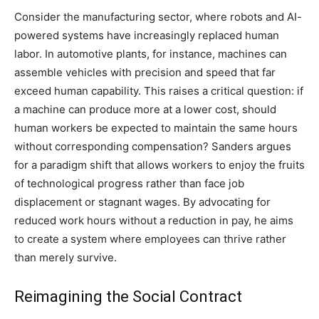
Consider the manufacturing sector, where robots and AI-
powered systems have increasingly replaced human
labor. In automotive plants, for instance, machines can
assemble vehicles with precision and speed that far
exceed human capability. This raises a critical question: if
a machine can produce more at a lower cost, should
human workers be expected to maintain the same hours
without corresponding compensation? Sanders argues
for a paradigm shift that allows workers to enjoy the fruits
of technological progress rather than face job
displacement or stagnant wages. By advocating for
reduced work hours without a reduction in pay, he aims
to create a system where employees can thrive rather
than merely survive.
Reimagining the Social Contract