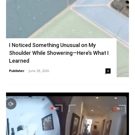
I Noticed Something Unusual on My
Shoulder While Showering—Here’s What I
Learned
Publisher
-
June 28, 2026
0