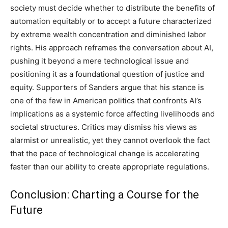
society must decide whether to distribute the benefits of
automation equitably or to accept a future characterized
by extreme wealth concentration and diminished labor
rights.
His approach reframes the conversation about AI,
pushing it beyond a mere technological issue and
positioning it as a foundational question of justice and
equity.
Supporters of Sanders argue that his stance is
one of the few in American politics that confronts AI’s
implications as a systemic force affecting livelihoods and
societal structures.
Critics may dismiss his views as
alarmist or unrealistic, yet they cannot overlook the fact
that the pace of technological change is accelerating
faster than our ability to create appropriate regulations.
Conclusion: Charting a Course for the
Future