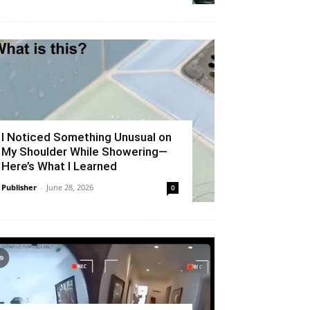
I Noticed Something Unusual on
My Shoulder While Showering—
Here’s What I Learned
Publisher
-
June 28, 2026
0