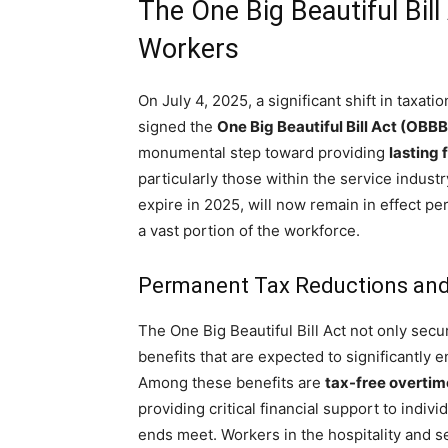
The One Big Beautiful Bil
Workers
On July 4, 2025, a significant shift in tax
signed the
One Big Beautiful Bill Act (OBBB
monumental step toward providing
lasting f
particularly those within the service industr
expire in 2025, will now remain in effect pe
a vast portion of the workforce.
Permanent Tax Reductions and
The One Big Beautiful Bill Act not only secu
benefits that are expected to significantly 
Among these benefits are
tax-free overtim
providing critical financial support to indi
ends meet. Workers in the hospitality and s