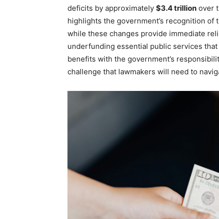
deficits by approximately
$3.4 trillion
over t
highlights the government’s recognition of 
while these changes provide immediate rel
underfunding essential public services that
benefits with the government’s responsibilit
challenge that lawmakers will need to naviga