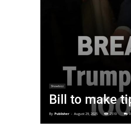
Showbizz
Bill to make ti
By
Publisher
-
August 29, 2025
2510
0