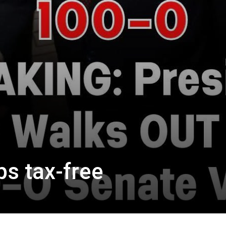
ps tax-free