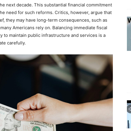
he next decade. This substantial financial commitment
the need for such reforms. Critics, however, argue that
ief, they may have long-term consequences, such as
 many Americans rely on. Balancing immediate fiscal
y to maintain public infrastructure and services is a
te carefully.