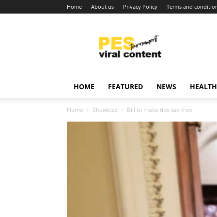
Home
About us
Privacy Policy
Terms and conditio
Viral
content
around
world
HOME
FEATURED
NEWS
HEALTH
Home
Showbizz
Bill to make tips tax-free