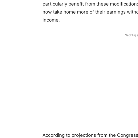
particularly benefit from these modifications
now take home more of their earnings withou
income.
Sadržaj 
According to projections from the Congressi