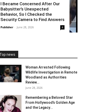
I Became Concerned After Our
Babysitter’s Unexpected
Behavior, So I Checked the
Security Camera to Find Answers
Publisher
-
June 28, 2026
0
Top news
Woman Arrested Following
Wildlife Investigation in Remote
Woodland as Authorities
Review...
June 28, 2026
Remembering a Beloved Star
From Hollywood’s Golden Age
and the Legacy...