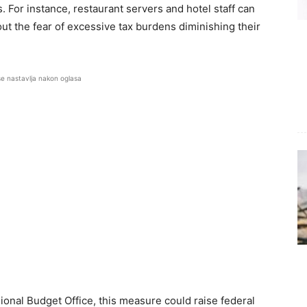
. For instance, restaurant servers and hotel staff can
t the fear of excessive tax burdens diminishing their
se nastavlja nakon oglasa
onal Budget Office, this measure could raise federal