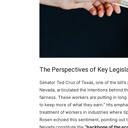
The Perspectives of Key Legisl
Senator Ted Cruz of Texas, one of the bill’
Nevada, articulated the intentions behind th
fairness. These workers are putting in lon
to keep more of what they earn.” His empha
treatment of workers in industries where tip
Rosen echoed this sentiment, pointing out t
Nevada constitute the
“backbone of the ec