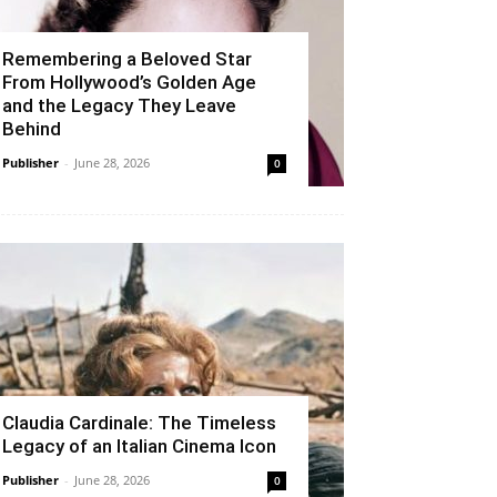
Remembering a Beloved Star
From Hollywood’s Golden Age
and the Legacy They Leave
Behind
Publisher
-
June 28, 2026
0
Claudia Cardinale: The Timeless
Legacy of an Italian Cinema Icon
Publisher
-
June 28, 2026
0