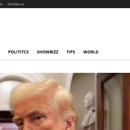
ns
Contact us
POLITITCS
SHOWBIZZ
TIPS
WORLD