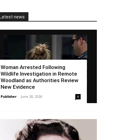
Latest news
Woman Arrested Following
Wildlife Investigation in Remote
Woodland as Authorities Review
New Evidence
Publisher
-
June 28, 2026
0