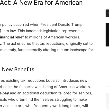
l Act: A New Era for American
ation policy occurred when President Donald Trump
)
into law. This landmark legislation represents a
inancial relief
to millions of American workers,
y. The act ensures that tax reductions, originally set to
rmanently, fundamentally altering the tax landscape for
 New Benefits
res existing tax reductions but also introduces new
enhance the financial well-being of American workers.
e pay
and an additional deduction tailored for seniors,
viduals who often find themselves struggling to make
ervice sectors, who frequently work long hours, will