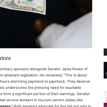
ators
s primary sponsors alongside Senator Jacky Rosen of
is landmark legislation. He remarked, “This is about
g hours and living paycheck to paycheck. They deserve
sis underscores the pressing need for equitable
s form a significant portion of their earnings. Senator
hat service workers in tourism-centric states like
onomy.”
Both senators advocate for this bill not only to