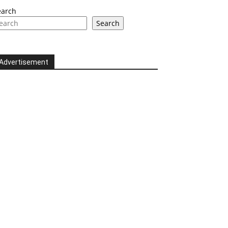
earch
Search
Advertisement