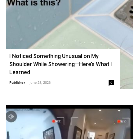
I Noticed Something Unusual on My
Shoulder While Showering—Here’s What I
Learned
Publisher
-
June 28, 2026
0