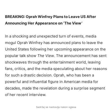
BREAKING: Oprah Winfrey Plans to Leave US After
Announcing Her Appearance on ‘The View’
In a shocking and unexpected turn of events, media
mogul Oprah Winfrey has announced plans to leave the
United States following her upcoming appearance on the
popular talk show
The View
. The announcement has sent
shockwaves through the entertainment world, leaving
fans, critics, and the media speculating about her reasons
for such a drastic decision. Oprah, who has been a
powerful and influential figure in American media for
decades, made the revelation during a surprise segment
of her recent interview.
Sadržaj se nastavlja nakon oglasa