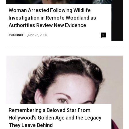
Woman Arrested Following Wildlife
Investigation in Remote Woodland as
Authorities Review New Evidence
Publisher
-
June 28, 2026
0
Remembering a Beloved Star From
Hollywood’s Golden Age and the Legacy
They Leave Behind