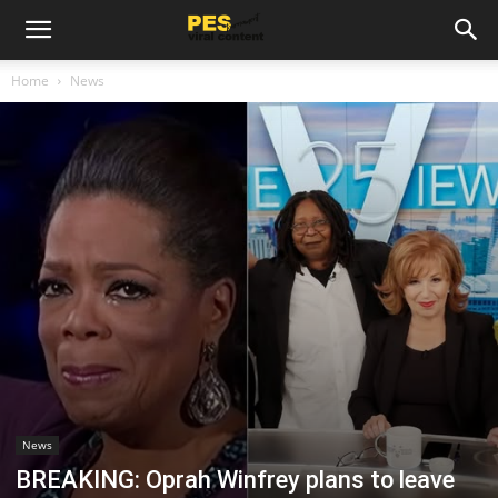
Home
News
News
BREAKING: Oprah Winfrey plans to leave