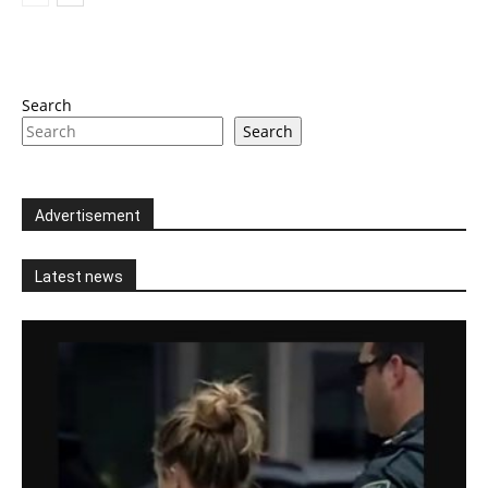
Search
Search
Advertisement
Latest news