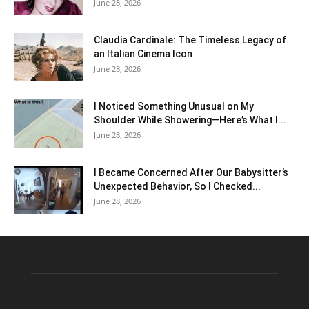
June 28, 2026
Claudia Cardinale: The Timeless Legacy of
an Italian Cinema Icon
June 28, 2026
I Noticed Something Unusual on My
Shoulder While Showering—Here’s What I...
June 28, 2026
I Became Concerned After Our Babysitter’s
Unexpected Behavior, So I Checked...
June 28, 2026