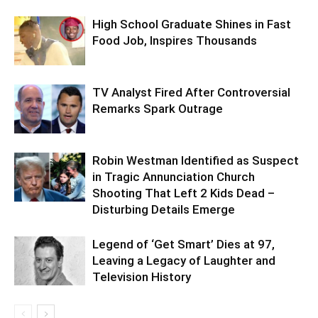
High School Graduate Shines in Fast
Food Job, Inspires Thousands
TV Analyst Fired After Controversial
Remarks Spark Outrage
Robin Westman Identified as Suspect
in Tragic Annunciation Church
Shooting That Left 2 Kids Dead –
Disturbing Details Emerge
Legend of ‘Get Smart’ Dies at 97,
Leaving a Legacy of Laughter and
Television History