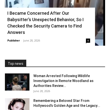
I Became Concerned After Our
Babysitter’s Unexpected Behavior, So I
Checked the Security Camera to Find
Answers
Publisher
-
June 28, 2026
0
Top news
Woman Arrested Following Wildlife
Investigation in Remote Woodland as
Authorities Review...
June 28, 2026
Remembering a Beloved Star From
Hollywood’s Golden Age and the Legacy...