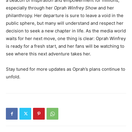
a beacon of inspiration and empowerment for millions,
especially through her
Oprah Winfrey Show
and her
philanthropy. Her departure is sure to leave a void in the
public sphere, but many will understand and respect her
decision to seek a new chapter in life. As the media world
waits for her next move, one thing is clear: Oprah Winfrey
is ready for a fresh start, and her fans will be watching to
see where this next adventure takes her.
Stay tuned for more updates as Oprah’s plans continue to
unfold.