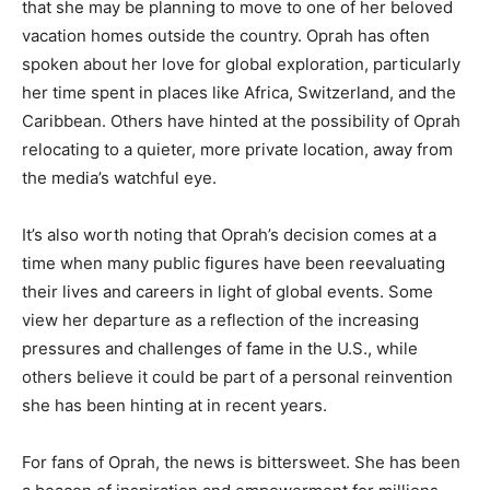
that she may be planning to move to one of her beloved
vacation homes outside the country. Oprah has often
spoken about her love for global exploration, particularly
her time spent in places like Africa, Switzerland, and the
Caribbean. Others have hinted at the possibility of Oprah
relocating to a quieter, more private location, away from
the media’s watchful eye.
It’s also worth noting that Oprah’s decision comes at a
time when many public figures have been reevaluating
their lives and careers in light of global events. Some
view her departure as a reflection of the increasing
pressures and challenges of fame in the U.S., while
others believe it could be part of a personal reinvention
she has been hinting at in recent years.
For fans of Oprah, the news is bittersweet. She has been