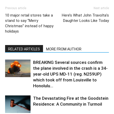
Previous article
Next article
10 major retail stores take a
Here’s What John Travolta’s
stand to say “Merry
Daughter Looks Like Today
Christmas” instead of happy
holidays
RELATED ARTICLES
MORE FROM AUTHOR
BREAKING Several sources confirm
the plane involved in the crash is a 34-
year-old UPS MD-11 (reg. N259UP)
which took off from Louisville to
Honolulu...
The Devastating Fire at the Goodstein
Residence: A Community in Turmoil