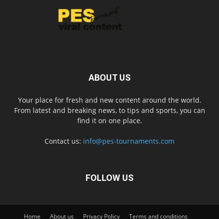
ABOUT US
Your place for fresh and new content around the world.
From latest and breaking news, to tips and sports, you can
find it on one place.
Contact us:
info@pes-tournaments.com
FOLLOW US
Home
About us
Privacy Policy
Terms and conditions