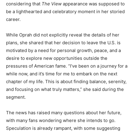
considering that
The View
appearance was supposed to
be a lighthearted and celebratory moment in her storied
career.
While Oprah did not explicitly reveal the details of her
plans, she shared that her decision to leave the U.S. is
motivated by a need for personal growth, peace, and a
desire to explore new opportunities outside the
pressures of American fame. “I’ve been on a journey for a
while now, and it’s time for me to embark on the next
chapter of my life. This is about finding balance, serenity,
and focusing on what truly matters,” she said during the
segment.
The news has raised many questions about her future,
with many fans wondering where she intends to go.
Speculation is already rampant, with some suggesting