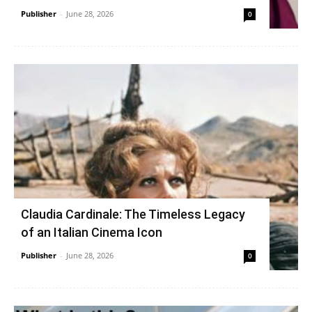
Publisher
-
June 28, 2026
0
Claudia Cardinale: The Timeless Legacy
of an Italian Cinema Icon
Publisher
-
June 28, 2026
0