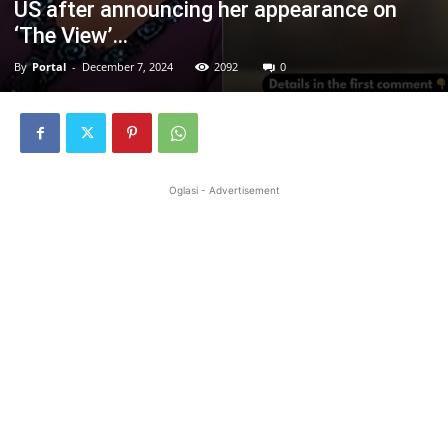
US after announcing her appearance on
‘The View’…
By
Portal
-
December 7, 2024
2092
0
Oglasi - Advertisement