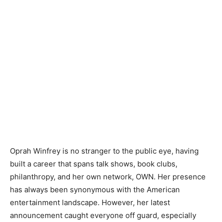
Oprah Winfrey is no stranger to the public eye, having
built a career that spans talk shows, book clubs,
philanthropy, and her own network, OWN. Her presence
has always been synonymous with the American
entertainment landscape. However, her latest
announcement caught everyone off guard, especially