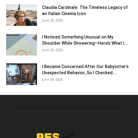
Claudia Cardinale: The Timeless Legacy of
an Italian Cinema Icon
June 28, 2026
I Noticed Something Unusual on My
Shoulder While Showering—Here’s What I...
June 28, 2026
I Became Concerned After Our Babysitter’s
Unexpected Behavior, So I Checked...
June 28, 2026