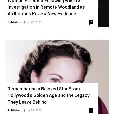
Woman Arrested Following Wildlife
Investigation in Remote Woodland as
Authorities Review New Evidence
Publisher
-
June 28, 2026
0
Remembering a Beloved Star From
Hollywood’s Golden Age and the Legacy
They Leave Behind
Publisher
-
June 28, 2026
0