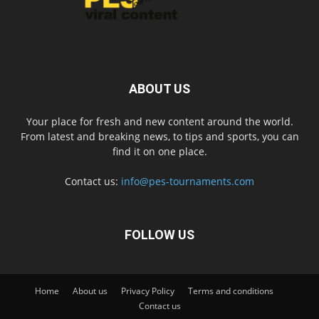
ABOUT US
Your place for fresh and new content around the world.
From latest and breaking news, to tips and sports, you can
find it on one place.
Contact us:
info@pes-tournaments.com
FOLLOW US
Home
About us
Privacy Policy
Terms and conditions
Contact us