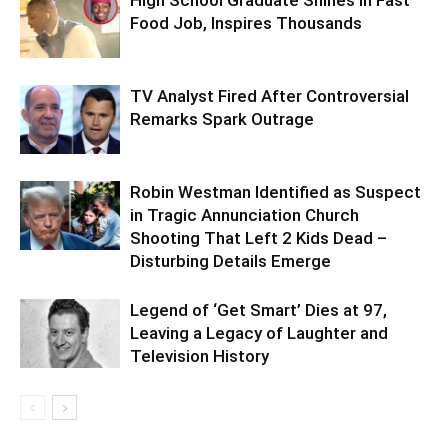
High School Graduate Shines in Fast
Food Job, Inspires Thousands
TV Analyst Fired After Controversial
Remarks Spark Outrage
Robin Westman Identified as Suspect
in Tragic Annunciation Church
Shooting That Left 2 Kids Dead –
Disturbing Details Emerge
Legend of ‘Get Smart’ Dies at 97,
Leaving a Legacy of Laughter and
Television History