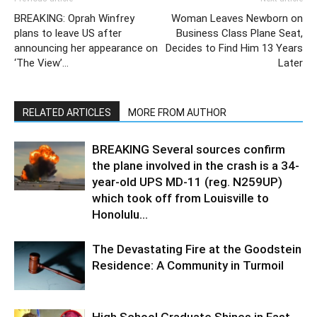
BREAKING: Oprah Winfrey
Woman Leaves Newborn on
plans to leave US after
Business Class Plane Seat,
announcing her appearance on
Decides to Find Him 13 Years
‘The View’…
Later
RELATED ARTICLES
MORE FROM AUTHOR
BREAKING Several sources confirm
the plane involved in the crash is a 34-
year-old UPS MD-11 (reg. N259UP)
which took off from Louisville to
Honolulu...
The Devastating Fire at the Goodstein
Residence: A Community in Turmoil