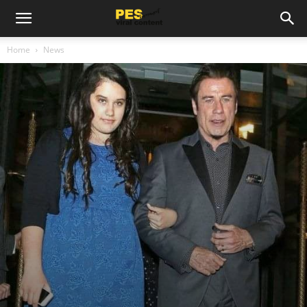
Home
News