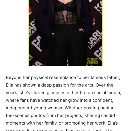
Beyond her physical resemblance to her famous father,
Ella has shown a deep passion for the arts. Over the
years, she’s shared glimpses of her life on social media,
where fans have watched her grow into a confident,
independent young woman. Whether posting behind-
the-scenes photos from her projects, sharing candid
moments with her family, or promoting her work, Ella’s
social media presence gives fans a closer look at her