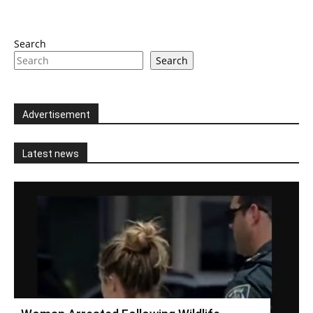
Search
Search
Advertisement
Latest news