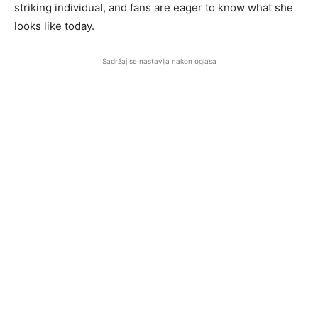
striking individual, and fans are eager to know what she
looks like today.
Sadržaj se nastavlja nakon oglasa