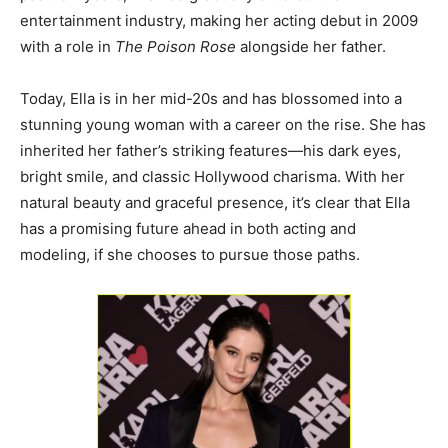
entertainment industry, making her acting debut in 2009
with a role in
The Poison Rose
alongside her father.
Today, Ella is in her mid-20s and has blossomed into a
stunning young woman with a career on the rise. She has
inherited her father’s striking features—his dark eyes,
bright smile, and classic Hollywood charisma. With her
natural beauty and graceful presence, it’s clear that Ella
has a promising future ahead in both acting and
modeling, if she chooses to pursue those paths.