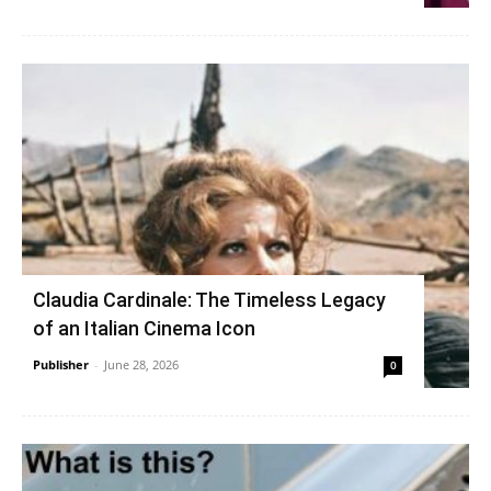
Claudia Cardinale: The Timeless Legacy
of an Italian Cinema Icon
Publisher
-
June 28, 2026
0