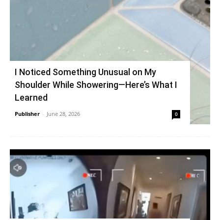
I Noticed Something Unusual on My
Shoulder While Showering—Here’s What I
Learned
Publisher
-
June 28, 2026
0