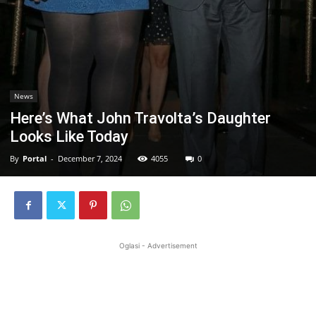
News
Here’s What John Travolta’s Daughter
Looks Like Today
By
Portal
-
December 7, 2024
4055
0
Oglasi - Advertisement