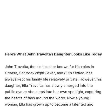
Here’s What John Travolta’s Daughter Looks Like Today
John Travolta, the iconic actor known for his roles in
Grease
,
Saturday Night Fever
, and
Pulp Fiction
, has
always kept his family life relatively private. However, his
daughter, Ella Travolta, has slowly emerged into the
public eye as she steps into her own spotlight, capturing
the hearts of fans around the world. Now a young
woman, Ella has grown up to become a talented and