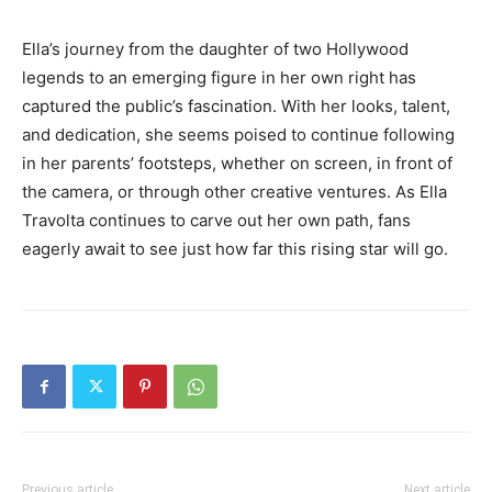
Ella’s journey from the daughter of two Hollywood
legends to an emerging figure in her own right has
captured the public’s fascination. With her looks, talent,
and dedication, she seems poised to continue following
in her parents’ footsteps, whether on screen, in front of
the camera, or through other creative ventures. As Ella
Travolta continues to carve out her own path, fans
eagerly await to see just how far this rising star will go.
Previous article
Next article