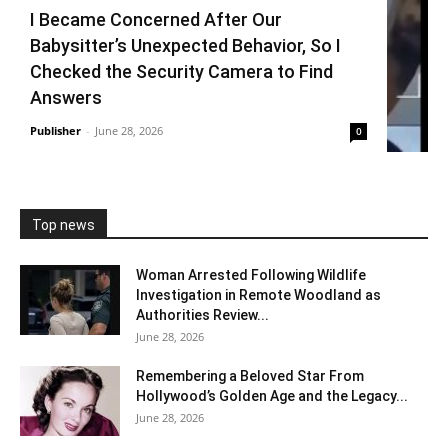
I Became Concerned After Our
Babysitter’s Unexpected Behavior, So I
Checked the Security Camera to Find
Answers
Publisher
-
June 28, 2026
0
Top news
Woman Arrested Following Wildlife
Investigation in Remote Woodland as
Authorities Review...
June 28, 2026
Remembering a Beloved Star From
Hollywood’s Golden Age and the Legacy...
June 28, 2026