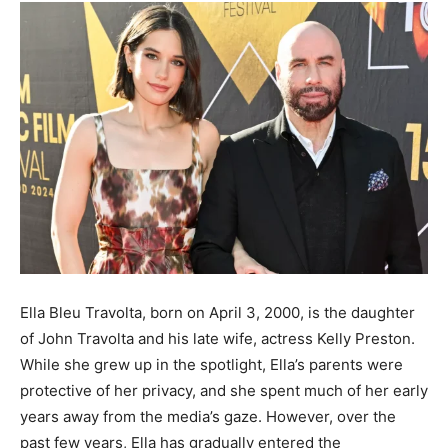
Ella Bleu Travolta, born on April 3, 2000, is the daughter
of John Travolta and his late wife, actress Kelly Preston.
While she grew up in the spotlight, Ella’s parents were
protective of her privacy, and she spent much of her early
years away from the media’s gaze. However, over the
past few years, Ella has gradually entered the