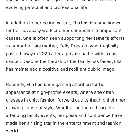
evolving personal and professional life.
In addition to her acting career, Ella has become known
for her advocacy work and her connection to important
causes. She is often seen supporting her father’s efforts
to honor her late mother, Kelly Preston, who tragically
passed away in 2020 after a private battle with breast
cancer. Despite the hardships the family has faced, Ella
has maintained a positive and resilient public image.
Recently, Ella has been gaining attention for her
appearance at high-profile events, where she often
dresses in chic, fashion-forward outfits that highlight her
growing sense of style. Whether on the red carpet or
attending family events, her poise and confidence have
made her a rising star in the entertainment and fashion
world.