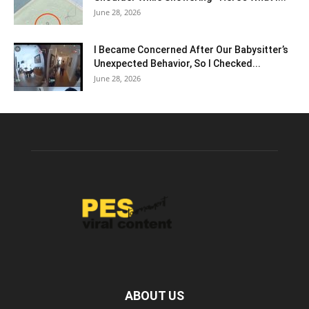
June 28, 2026
I Became Concerned After Our Babysitter’s
Unexpected Behavior, So I Checked...
June 28, 2026
ABOUT US