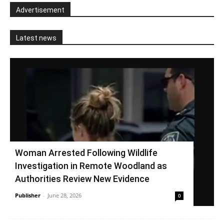
Advertisement
Latest news
Woman Arrested Following Wildlife
Investigation in Remote Woodland as
Authorities Review New Evidence
Publisher
-
June 28, 2026
0