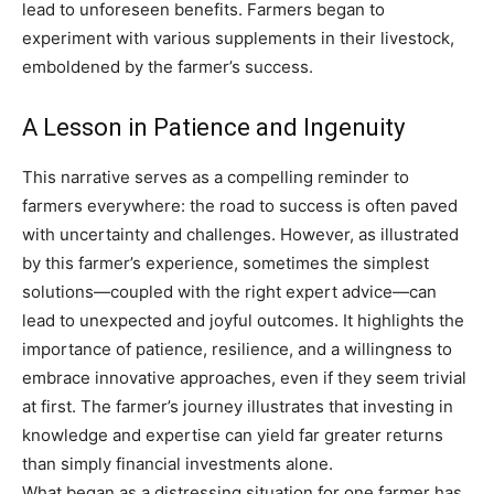
lead to unforeseen benefits. Farmers began to
experiment with various supplements in their livestock,
emboldened by the farmer’s success.
A Lesson in Patience and Ingenuity
This narrative serves as a compelling reminder to
farmers everywhere: the road to success is often paved
with uncertainty and challenges. However, as illustrated
by this farmer’s experience, sometimes the simplest
solutions—coupled with the right expert advice—can
lead to unexpected and joyful outcomes. It highlights the
importance of patience, resilience, and a willingness to
embrace innovative approaches, even if they seem trivial
at first. The farmer’s journey illustrates that investing in
knowledge and expertise can yield far greater returns
than simply financial investments alone.
What began as a distressing situation for one farmer has