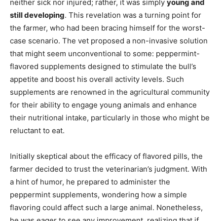
neither sick nor injured; rather, it was simply
young and
still developing
. This revelation was a turning point for
the farmer, who had been bracing himself for the worst-
case scenario. The vet proposed a non-invasive solution
that might seem unconventional to some: peppermint-
flavored supplements designed to stimulate the bull’s
appetite and boost his overall activity levels. Such
supplements are renowned in the agricultural community
for their ability to engage young animals and enhance
their nutritional intake, particularly in those who might be
reluctant to eat.
Initially skeptical about the efficacy of flavored pills, the
farmer decided to trust the veterinarian’s judgment. With
a hint of humor, he prepared to administer the
peppermint supplements, wondering how a simple
flavoring could affect such a large animal. Nonetheless,
he was eager to see any improvement, realizing that if