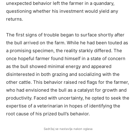
unexpected behavior left the farmer in a quandary,
questioning whether his investment would yield any
returns.
The first signs of trouble began to surface shortly after
the bull arrived on the farm. While he had been touted as
a promising specimen, the reality starkly differed. The
once hopeful farmer found himself in a state of concern
as the bull showed minimal energy and appeared
disinterested in both grazing and socializing with the
other cattle. This behavior raised red flags for the farmer,
who had envisioned the bull as a catalyst for growth and
productivity. Faced with uncertainty, he opted to seek the
expertise of a veterinarian in hopes of identifying the
root cause of his prized bull’s behavior.
Sadržaj se nastavlja nakon oglasa