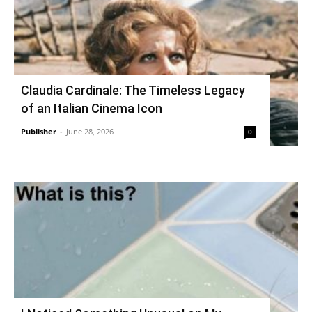
Claudia Cardinale: The Timeless Legacy
of an Italian Cinema Icon
Publisher
-
June 28, 2026
0