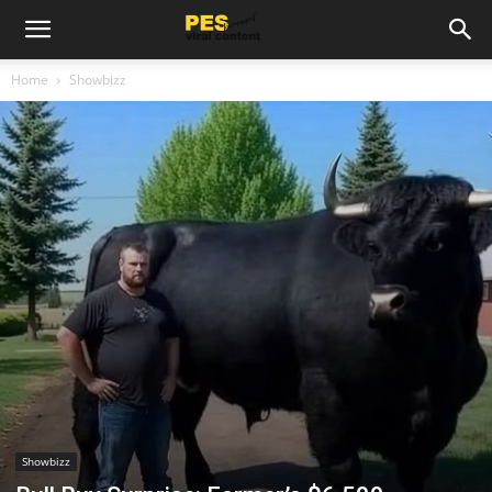
Home
Showbizz
Showbizz