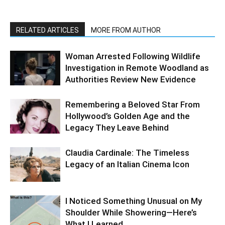
RELATED ARTICLES
MORE FROM AUTHOR
Woman Arrested Following Wildlife
Investigation in Remote Woodland as
Authorities Review New Evidence
Remembering a Beloved Star From
Hollywood’s Golden Age and the
Legacy They Leave Behind
Claudia Cardinale: The Timeless
Legacy of an Italian Cinema Icon
I Noticed Something Unusual on My
Shoulder While Showering—Here’s
What I Learned