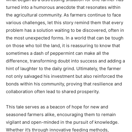
turned into a humorous anecdote that resonates within
the agricultural community. As farmers continue to face
various challenges, let this story remind them that every
problem has a solution waiting to be discovered, often in
the most unexpected forms. In a world that can be tough
on those who toil the land, it is reassuring to know that
sometimes a dash of peppermint can make all the
difference, transforming doubt into success and adding a
hint of laughter to the daily grind. Ultimately, the farmer
not only salvaged his investment but also reinforced the
bonds within his community, proving that resilience and
collaboration often lead to shared prosperity.
This tale serves as a beacon of hope for new and
seasoned farmers alike, encouraging them to remain
vigilant and open-minded in the pursuit of knowledge.
Whether it’s through innovative feeding methods,