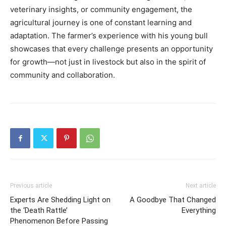
veterinary insights, or community engagement, the
agricultural journey is one of constant learning and
adaptation. The farmer’s experience with his young bull
showcases that every challenge presents an opportunity
for growth—not just in livestock but also in the spirit of
community and collaboration.
Previous article
Next article
Experts Are Shedding Light on
A Goodbye That Changed
the ‘Death Rattle’
Everything
Phenomenon Before Passing