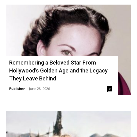
Remembering a Beloved Star From
Hollywood’s Golden Age and the Legacy
They Leave Behind
Publisher
-
June 28, 2026
0