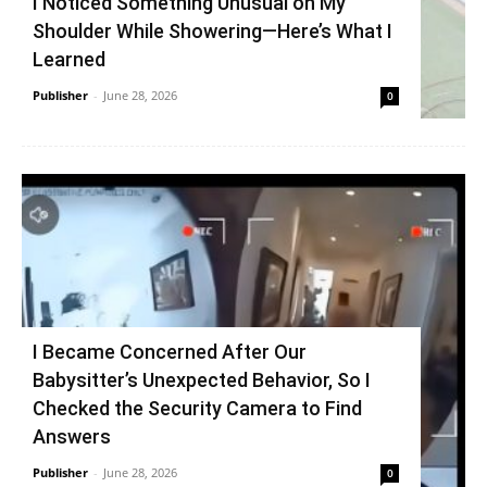
I Noticed Something Unusual on My
Shoulder While Showering—Here’s What I
Learned
Publisher
-
June 28, 2026
0
I Became Concerned After Our
Babysitter’s Unexpected Behavior, So I
Checked the Security Camera to Find
Answers
Publisher
-
June 28, 2026
0