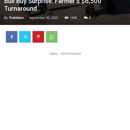
Bull Buy Surprise: Farmer’s $6,500
Turnaround
By
Publisher
-
September 30, 2025
1368
0
Oglasi - Advertisement