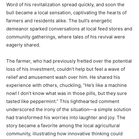
Word of his revitalization spread quickly, and soon the
bull became a local sensation, captivating the hearts of
farmers and residents alike. The bull’s energetic
demeanor sparked conversations at local feed stores and
community gatherings, where tales of his revival were
eagerly shared.
The farmer, who had previously fretted over the potential
loss of his investment, couldn’t help but feel a wave of
relief and amusement wash over him. He shared his
experience with others, chuckling, “He’s like a machine
now! I don’t know what was in those pills, but they sure
tasted like peppermint.” This lighthearted comment
underscored the irony of the situation—a simple solution
had transformed his worries into laughter and joy. The
story became a favorite among the local agricultural
community, illustrating how innovative thinking could