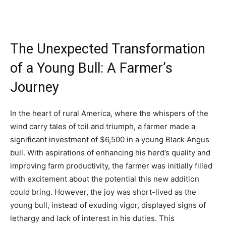
The Unexpected Transformation
of a Young Bull: A Farmer’s
Journey
In the heart of rural America, where the whispers of the
wind carry tales of toil and triumph, a farmer made a
significant investment of $6,500 in a young Black Angus
bull. With aspirations of enhancing his herd’s quality and
improving farm productivity, the farmer was initially filled
with excitement about the potential this new addition
could bring. However, the joy was short-lived as the
young bull, instead of exuding vigor, displayed signs of
lethargy and lack of interest in his duties. This