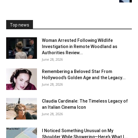
Top news
Woman Arrested Following Wildlife
Investigation in Remote Woodland as
Authorities Review...
June 28, 2026
Remembering a Beloved Star From
Hollywood’s Golden Age and the Legacy...
June 28, 2026
Claudia Cardinale: The Timeless Legacy of
an Italian Cinema Icon
June 28, 2026
I Noticed Something Unusual on My
Shoulder While Showering—Here’s What I...