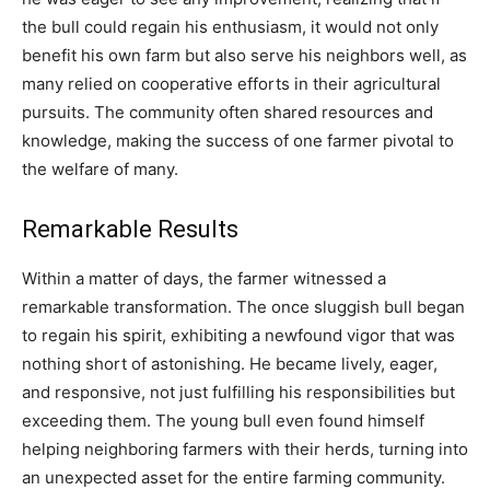
the bull could regain his enthusiasm, it would not only
benefit his own farm but also serve his neighbors well, as
many relied on cooperative efforts in their agricultural
pursuits. The community often shared resources and
knowledge, making the success of one farmer pivotal to
the welfare of many.
Remarkable Results
Within a matter of days, the farmer witnessed a
remarkable transformation. The once sluggish bull began
to regain his spirit, exhibiting a newfound vigor that was
nothing short of astonishing. He became lively, eager,
and responsive, not just fulfilling his responsibilities but
exceeding them. The young bull even found himself
helping neighboring farmers with their herds, turning into
an unexpected asset for the entire farming community.