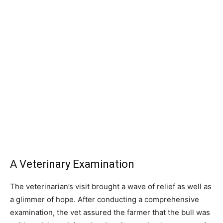
A Veterinary Examination
The veterinarian’s visit brought a wave of relief as well as
a glimmer of hope. After conducting a comprehensive
examination, the vet assured the farmer that the bull was