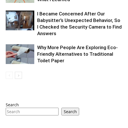
I Became Concerned After Our
Babysitter’s Unexpected Behavior, So
I Checked the Security Camera to Find
Answers
Why More People Are Exploring Eco-
Friendly Alternatives to Traditional
Toilet Paper
Search
Search