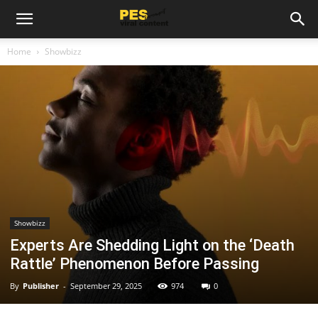
Home
Showbizz
Showbizz
Experts Are Shedding Light on the ‘Death
Rattle’ Phenomenon Before Passing
By
Publisher
-
September 29, 2025
974
0