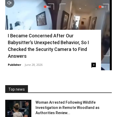
I Became Concerned After Our
Babysitter’s Unexpected Behavior, So I
Checked the Security Camera to Find
Answers
Publisher
-
June 28, 2026
0
Top news
Woman Arrested Following Wildlife
Investigation in Remote Woodland as
Authorities Review...