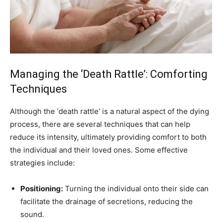
Managing the ‘Death Rattle’: Comforting
Techniques
Although the ‘death rattle’ is a natural aspect of the dying
process, there are several techniques that can help
reduce its intensity, ultimately providing comfort to both
the individual and their loved ones. Some effective
strategies include:
Positioning:
Turning the individual onto their side can
facilitate the drainage of secretions, reducing the
sound.