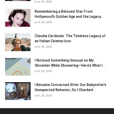
June 28, 2026
Remembering a Beloved Star From
Hollywood’s Golden Age and the Legacy...
June 28, 2026
Claudia Cardinale: The Timeless Legacy of
an Italian Cinema Icon
June 28, 2026
I Noticed Something Unusual on My
Shoulder While Showering—Here’s What I...
June 28, 2026
I Became Concerned After Our Babysitter’s
Unexpected Behavior, So I Checked...
June 28, 2026