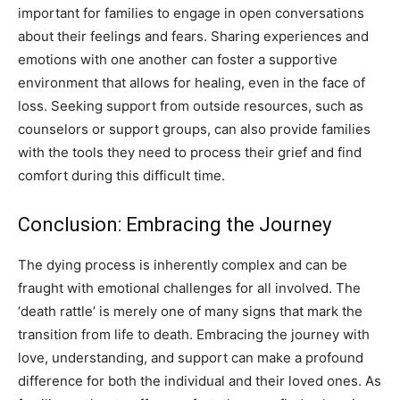
important for families to engage in open conversations
about their feelings and fears. Sharing experiences and
emotions with one another can foster a supportive
environment that allows for healing, even in the face of
loss. Seeking support from outside resources, such as
counselors or support groups, can also provide families
with the tools they need to process their grief and find
comfort during this difficult time.
Conclusion: Embracing the Journey
The dying process is inherently complex and can be
fraught with emotional challenges for all involved. The
‘death rattle’ is merely one of many signs that mark the
transition from life to death. Embracing the journey with
love, understanding, and support can make a profound
difference for both the individual and their loved ones. As