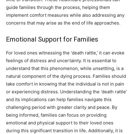
guide families through the process, helping them
implement comfort measures while also addressing any
concerns that may arise as the end of life approaches.
Emotional Support for Families
For loved ones witnessing the ‘death rattle,’ it can evoke
feelings of distress and uncertainty. It is essential to
understand that this phenomenon, while unsettling, is a
natural component of the dying process. Families should
take comfort in knowing that the individual is not in pain
or experiencing distress. Understanding the ‘death rattle’
and its implications can help families navigate this
challenging period with greater clarity and peace. By
being informed, families can focus on providing
emotional and physical support to their loved ones
during this significant transition in life. Additionally, it is