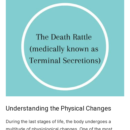
Understanding the Physical Changes
During the last stages of life, the body undergoes a
multitude of physiological changes. One of the most