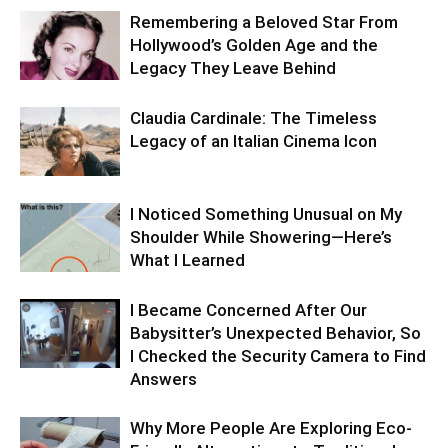
Remembering a Beloved Star From
Hollywood’s Golden Age and the
Legacy They Leave Behind
Claudia Cardinale: The Timeless
Legacy of an Italian Cinema Icon
I Noticed Something Unusual on My
Shoulder While Showering—Here’s
What I Learned
I Became Concerned After Our
Babysitter’s Unexpected Behavior, So
I Checked the Security Camera to Find
Answers
Why More People Are Exploring Eco-