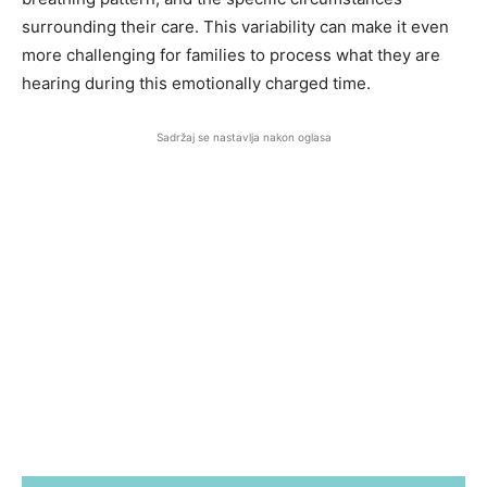
surrounding their care. This variability can make it even
more challenging for families to process what they are
hearing during this emotionally charged time.
Sadržaj se nastavlja nakon oglasa