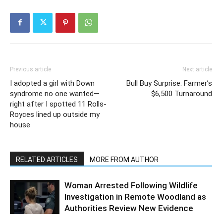
Previous article
Next article
I adopted a girl with Down
Bull Buy Surprise: Farmer’s
syndrome no one wanted—
$6,500 Turnaround
right after I spotted 11 Rolls-
Royces lined up outside my
house
RELATED ARTICLES
MORE FROM AUTHOR
Woman Arrested Following Wildlife
Investigation in Remote Woodland as
Authorities Review New Evidence