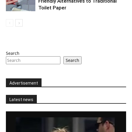
Friendly Alternatives to Traditional
Toilet Paper
Search
Search
Advertisement
Latest news