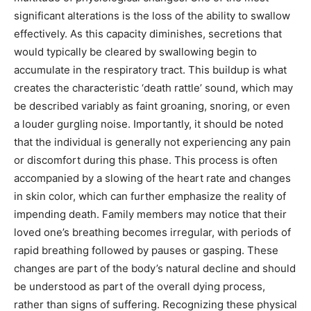
significant alterations is the loss of the ability to swallow
effectively. As this capacity diminishes, secretions that
would typically be cleared by swallowing begin to
accumulate in the respiratory tract. This buildup is what
creates the characteristic ‘death rattle’ sound, which may
be described variably as faint groaning, snoring, or even
a louder gurgling noise. Importantly, it should be noted
that the individual is generally not experiencing any pain
or discomfort during this phase. This process is often
accompanied by a slowing of the heart rate and changes
in skin color, which can further emphasize the reality of
impending death. Family members may notice that their
loved one’s breathing becomes irregular, with periods of
rapid breathing followed by pauses or gasping. These
changes are part of the body’s natural decline and should
be understood as part of the overall dying process,
rather than signs of suffering. Recognizing these physical