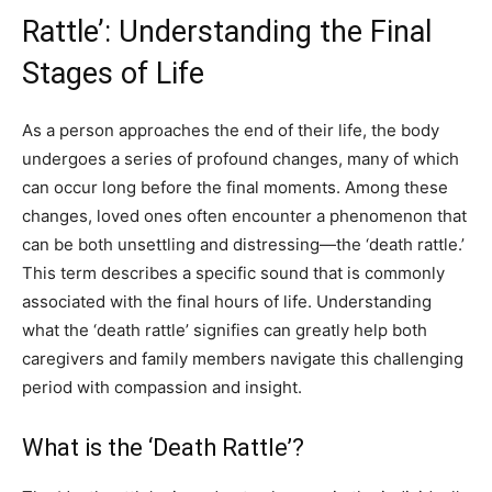
Rattle’: Understanding the Final
Stages of Life
As a person approaches the end of their life, the body
undergoes a series of profound changes, many of which
can occur long before the final moments. Among these
changes, loved ones often encounter a phenomenon that
can be both unsettling and distressing—the ‘death rattle.’
This term describes a specific sound that is commonly
associated with the final hours of life. Understanding
what the ‘death rattle’ signifies can greatly help both
caregivers and family members navigate this challenging
period with compassion and insight.
What is the ‘Death Rattle’?