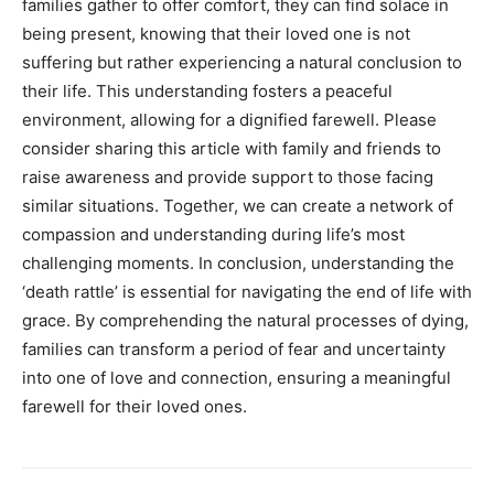
families gather to offer comfort, they can find solace in
being present, knowing that their loved one is not
suffering but rather experiencing a natural conclusion to
their life. This understanding fosters a peaceful
environment, allowing for a dignified farewell. Please
consider sharing this article with family and friends to
raise awareness and provide support to those facing
similar situations. Together, we can create a network of
compassion and understanding during life’s most
challenging moments. In conclusion, understanding the
‘death rattle’ is essential for navigating the end of life with
grace. By comprehending the natural processes of dying,
families can transform a period of fear and uncertainty
into one of love and connection, ensuring a meaningful
farewell for their loved ones.