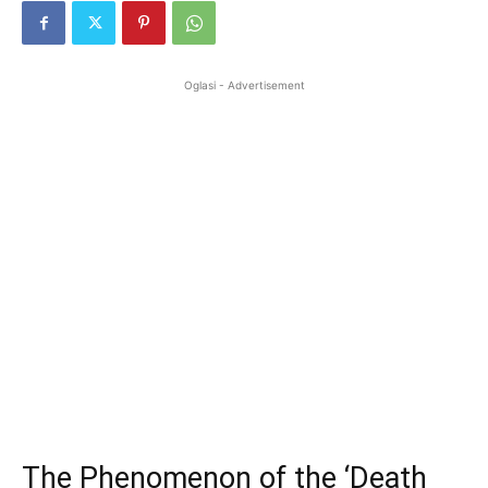
Oglasi - Advertisement
The Phenomenon of the ‘Death