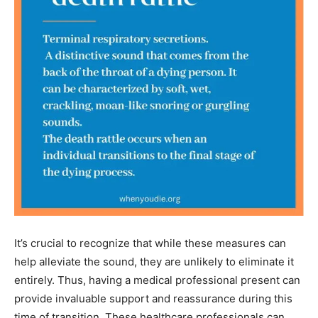
It’s crucial to recognize that while these measures can
help alleviate the sound, they are unlikely to eliminate it
entirely. Thus, having a medical professional present can
provide invaluable support and reassurance during this
time of transition. These healthcare professionals can