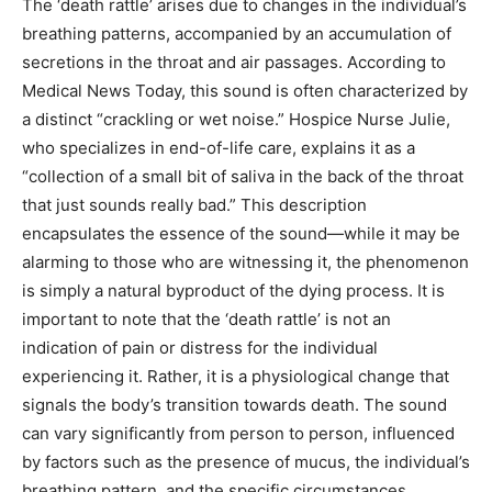
The ‘death rattle’ arises due to changes in the individual’s
breathing patterns, accompanied by an accumulation of
secretions in the throat and air passages. According to
Medical News Today, this sound is often characterized by
a distinct “crackling or wet noise.” Hospice Nurse Julie,
who specializes in end-of-life care, explains it as a
“collection of a small bit of saliva in the back of the throat
that just sounds really bad.” This description
encapsulates the essence of the sound—while it may be
alarming to those who are witnessing it, the phenomenon
is simply a natural byproduct of the dying process. It is
important to note that the ‘death rattle’ is not an
indication of pain or distress for the individual
experiencing it. Rather, it is a physiological change that
signals the body’s transition towards death. The sound
can vary significantly from person to person, influenced
by factors such as the presence of mucus, the individual’s
breathing pattern, and the specific circumstances