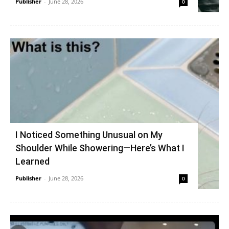
Publisher
-
June 28, 2026
0
I Noticed Something Unusual on My
Shoulder While Showering—Here’s What I
Learned
Publisher
-
June 28, 2026
0