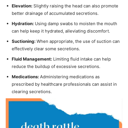
Elevation:
Slightly raising the head can also promote
better drainage of accumulated secretions.
Hydration:
Using damp swabs to moisten the mouth
can help keep it hydrated, alleviating discomfort.
Suctioning:
When appropriate, the use of suction can
effectively clear some secretions.
Fluid Management:
Limiting fluid intake can help
reduce the buildup of excessive secretions.
Medications:
Administering medications as
prescribed by healthcare professionals can assist in
clearing secretions.