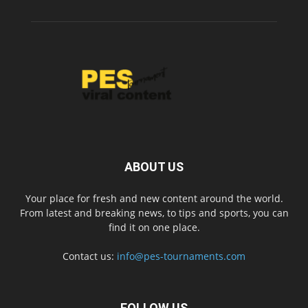
ABOUT US
Your place for fresh and new content around the world.
From latest and breaking news, to tips and sports, you can
find it on one place.
Contact us:
info@pes-tournaments.com
FOLLOW US