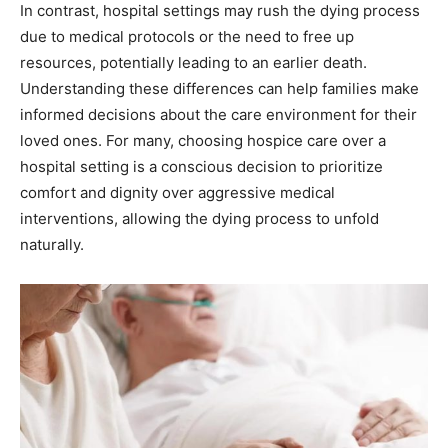
In contrast, hospital settings may rush the dying process
due to medical protocols or the need to free up
resources, potentially leading to an earlier death.
Understanding these differences can help families make
informed decisions about the care environment for their
loved ones. For many, choosing hospice care over a
hospital setting is a conscious decision to prioritize
comfort and dignity over aggressive medical
interventions, allowing the dying process to unfold
naturally.