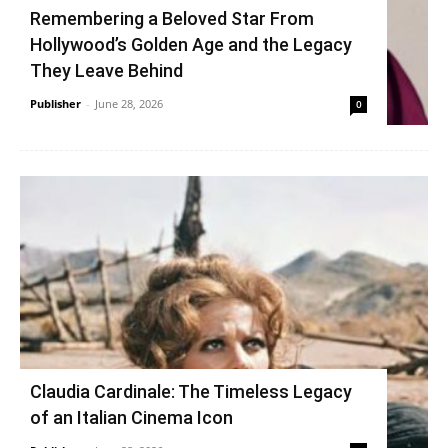
Remembering a Beloved Star From
Hollywood’s Golden Age and the Legacy
They Leave Behind
Publisher
-
June 28, 2026
0
Claudia Cardinale: The Timeless Legacy
of an Italian Cinema Icon