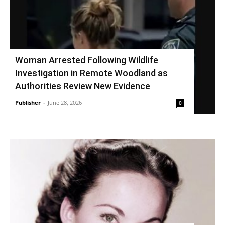
Woman Arrested Following Wildlife
Investigation in Remote Woodland as
Authorities Review New Evidence
Publisher
-
June 28, 2026
0