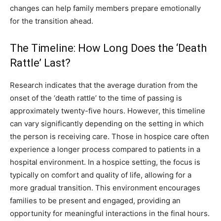
changes can help family members prepare emotionally
for the transition ahead.
The Timeline: How Long Does the ‘Death
Rattle’ Last?
Research indicates that the average duration from the
onset of the ‘death rattle’ to the time of passing is
approximately twenty-five hours. However, this timeline
can vary significantly depending on the setting in which
the person is receiving care. Those in hospice care often
experience a longer process compared to patients in a
hospital environment. In a hospice setting, the focus is
typically on comfort and quality of life, allowing for a
more gradual transition. This environment encourages
families to be present and engaged, providing an
opportunity for meaningful interactions in the final hours.