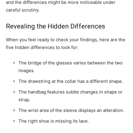
and the differences might be more noticeable under
careful scrutiny.
Revealing the Hidden Differences
When you feel ready to check your findings, here are the
five hidden differences to look for:
The bridge of the glasses varies between the two
images.
The drawstring at the collar has a different shape.
The handbag features subtle changes in shape or
strap.
The wrist area of the sleeve displays an alteration.
The right shoe is missing its lace.