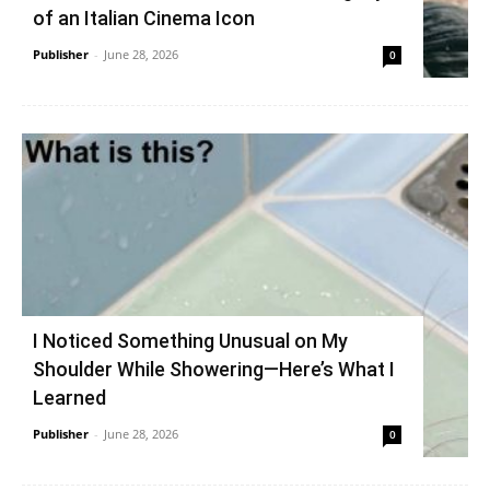
of an Italian Cinema Icon
Publisher
-
June 28, 2026
0
I Noticed Something Unusual on My
Shoulder While Showering—Here’s What I
Learned
Publisher
-
June 28, 2026
0