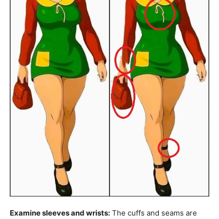
Examine sleeves and wrists:
The cuffs and seams are