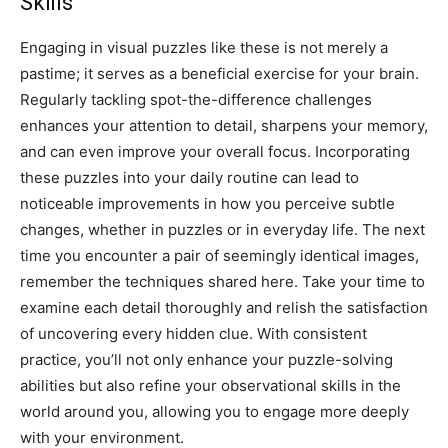
Skills
Engaging in visual puzzles like these is not merely a
pastime; it serves as a beneficial exercise for your brain.
Regularly tackling spot-the-difference challenges
enhances your attention to detail, sharpens your memory,
and can even improve your overall focus.
Incorporating
these puzzles into your daily routine can lead to
noticeable improvements in how you perceive subtle
changes, whether in puzzles or in everyday life.
The next
time you encounter a pair of seemingly identical images,
remember the techniques shared here. Take your time to
examine each detail thoroughly and relish the satisfaction
of uncovering every hidden clue.
With consistent
practice, you’ll not only enhance your puzzle-solving
abilities but also refine your observational skills in the
world around you, allowing you to engage more deeply
with your environment.