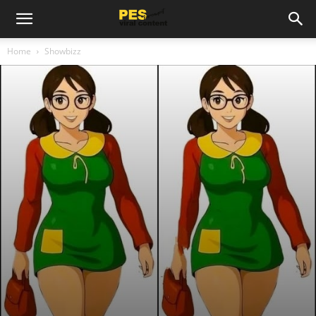
Home
Showbizz