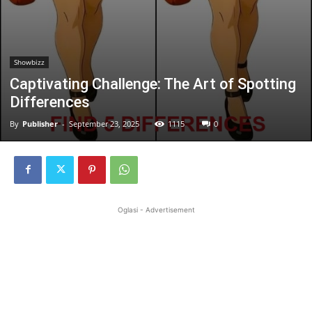
Showbizz
Captivating Challenge: The Art of Spotting
Differences
By
Publisher
-
September 23, 2025
1115
0
Oglasi - Advertisement