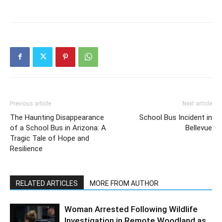
Previous article
Next article
The Haunting Disappearance
School Bus Incident in
of a School Bus in Arizona: A
Bellevue
Tragic Tale of Hope and
Resilience
RELATED ARTICLES
MORE FROM AUTHOR
Woman Arrested Following Wildlife
Investigation in Remote Woodland as