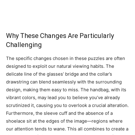
Why These Changes Are Particularly
Challenging
The specific changes chosen in these puzzles are often
designed to exploit our natural viewing habits. The
delicate line of the glasses’ bridge and the collar’s
drawstring can blend seamlessly with the surrounding
design, making them easy to miss.
The handbag, with its
vibrant colors, may lead you to believe you’ve already
scrutinized it, causing you to overlook a crucial alteration.
Furthermore, the sleeve cuff and the absence of a
shoelace sit at the edges of the image—regions where
our attention tends to wane.
This all combines to create a