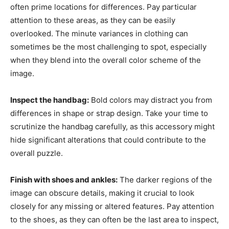
often prime locations for differences. Pay particular
attention to these areas, as they can be easily
overlooked. The minute variances in clothing can
sometimes be the most challenging to spot, especially
when they blend into the overall color scheme of the
image.
Inspect the handbag:
Bold colors may distract you from
differences in shape or strap design. Take your time to
scrutinize the handbag carefully, as this accessory might
hide significant alterations that could contribute to the
overall puzzle.
Finish with shoes and ankles:
The darker regions of the
image can obscure details, making it crucial to look
closely for any missing or altered features. Pay attention
to the shoes, as they can often be the last area to inspect,