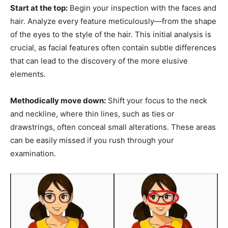
Start at the top:
Begin your inspection with the faces and
hair. Analyze every feature meticulously—from the shape
of the eyes to the style of the hair. This initial analysis is
crucial, as facial features often contain subtle differences
that can lead to the discovery of the more elusive
elements.
Methodically move down:
Shift your focus to the neck
and neckline, where thin lines, such as ties or
drawstrings, often conceal small alterations. These areas
can be easily missed if you rush through your
examination.