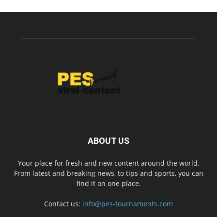
ABOUT US
Your place for fresh and new content around the world.
From latest and breaking news, to tips and sports, you can
find it on one place.
Contact us:
info@pes-tournaments.com