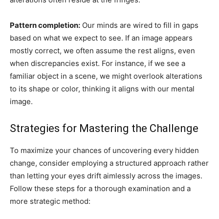
Pattern completion:
Our minds are wired to fill in gaps
based on what we expect to see. If an image appears
mostly correct, we often assume the rest aligns, even
when discrepancies exist. For instance, if we see a
familiar object in a scene, we might overlook alterations
to its shape or color, thinking it aligns with our mental
image.
Strategies for Mastering the Challenge
To maximize your chances of uncovering every hidden
change, consider employing a structured approach rather
than letting your eyes drift aimlessly across the images.
Follow these steps for a thorough examination and a
more strategic method: