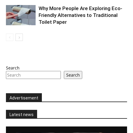
Why More People Are Exploring Eco-
Friendly Alternatives to Traditional
Toilet Paper
Search
Search
Advertisement
Latest news