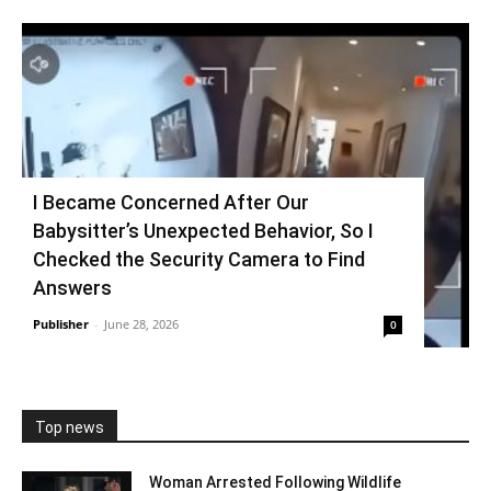
I Became Concerned After Our
Babysitter’s Unexpected Behavior, So I
Checked the Security Camera to Find
Answers
Publisher
-
June 28, 2026
0
Top news
Woman Arrested Following Wildlife