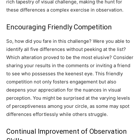
rich tapestry of visual challenge, making the hunt for
these differences a complex exercise in observation.
Encouraging Friendly Competition
So, how did you fare in this challenge? Were you able to
identify all five differences without peeking at the list?
Which alteration proved to be the most elusive? Consider
sharing your results in the comments or inviting a friend
to see who possesses the keenest eye.
This friendly
competition not only fosters engagement but also
deepens your appreciation for the nuances in visual
perception. You might be surprised at the varying levels
of perceptiveness among your circle, as some may spot
differences effortlessly while others struggle.
Continual Improvement of Observation