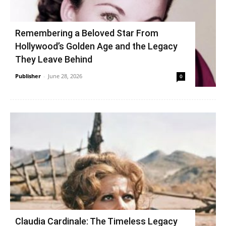
Remembering a Beloved Star From
Hollywood’s Golden Age and the Legacy
They Leave Behind
Publisher
-
June 28, 2026
0
Claudia Cardinale: The Timeless Legacy