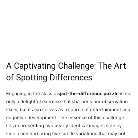
A Captivating Challenge: The Art
of Spotting Differences
Engaging in the classic
spot-the-difference puzzle
is not
only a delightful exercise that sharpens our observation
skills, but it also serves as a source of entertainment and
cognitive development. The essence of this challenge
lies in presenting two nearly identical images side by
side, each harboring five subtle variations that may not