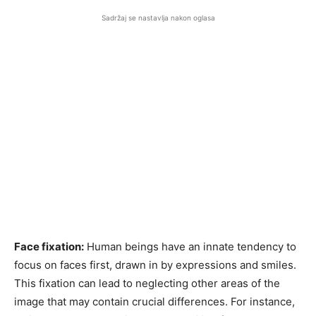
Sadržaj se nastavlja nakon oglasa
Face fixation:
Human beings have an innate tendency to
focus on faces first, drawn in by expressions and smiles.
This fixation can lead to neglecting other areas of the
image that may contain crucial differences. For instance,