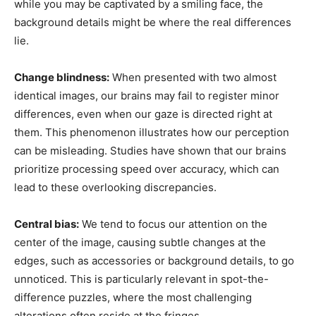
while you may be captivated by a smiling face, the
background details might be where the real differences
lie.
Change blindness:
When presented with two almost
identical images, our brains may fail to register minor
differences, even when our gaze is directed right at
them. This phenomenon illustrates how our perception
can be misleading. Studies have shown that our brains
prioritize processing speed over accuracy, which can
lead to these overlooking discrepancies.
Central bias:
We tend to focus our attention on the
center of the image, causing subtle changes at the
edges, such as accessories or background details, to go
unnoticed. This is particularly relevant in spot-the-
difference puzzles, where the most challenging
alterations often reside at the fringes.