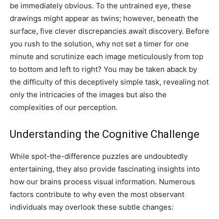
be immediately obvious. To the untrained eye, these
drawings might appear as twins; however, beneath the
surface, five clever discrepancies await discovery. Before
you rush to the solution, why not set a timer for one
minute and scrutinize each image meticulously from top
to bottom and left to right? You may be taken aback by
the difficulty of this deceptively simple task, revealing not
only the intricacies of the images but also the
complexities of our perception.
Understanding the Cognitive Challenge
While spot-the-difference puzzles are undoubtedly
entertaining, they also provide fascinating insights into
how our brains process visual information. Numerous
factors contribute to why even the most observant
individuals may overlook these subtle changes: