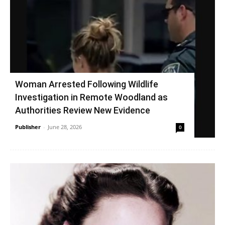
Woman Arrested Following Wildlife
Investigation in Remote Woodland as
Authorities Review New Evidence
Publisher
-
June 28, 2026
0