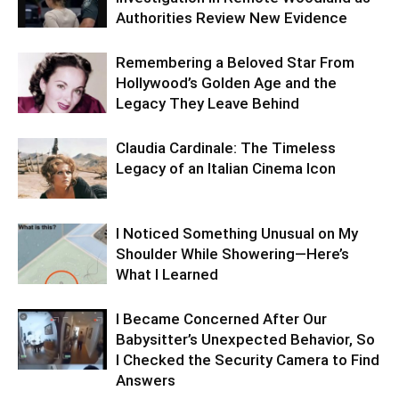
Authorities Review New Evidence
Remembering a Beloved Star From
Hollywood’s Golden Age and the
Legacy They Leave Behind
Claudia Cardinale: The Timeless
Legacy of an Italian Cinema Icon
I Noticed Something Unusual on My
Shoulder While Showering—Here’s
What I Learned
I Became Concerned After Our
Babysitter’s Unexpected Behavior, So
I Checked the Security Camera to Find
Answers