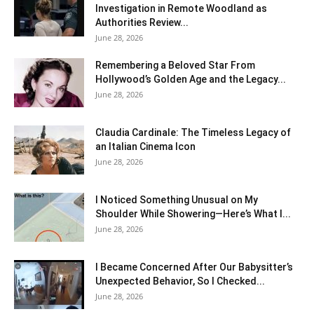
Investigation in Remote Woodland as
Authorities Review...
June 28, 2026
Remembering a Beloved Star From
Hollywood’s Golden Age and the Legacy...
June 28, 2026
Claudia Cardinale: The Timeless Legacy of
an Italian Cinema Icon
June 28, 2026
I Noticed Something Unusual on My
Shoulder While Showering—Here’s What I...
June 28, 2026
I Became Concerned After Our Babysitter’s
Unexpected Behavior, So I Checked...
June 28, 2026