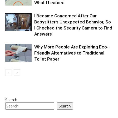
What I Learned
I Became Concerned After Our
Babysitter’s Unexpected Behavior, So
I Checked the Security Camera to Find
Answers
Why More People Are Exploring Eco-
Friendly Alternatives to Traditional
Toilet Paper
Search
Search