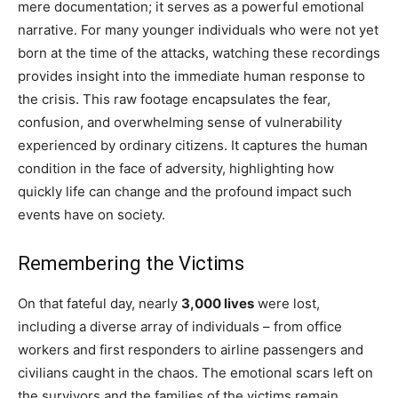
mere documentation; it serves as a powerful emotional
narrative. For many younger individuals who were not yet
born at the time of the attacks, watching these recordings
provides insight into the immediate human response to
the crisis. This raw footage encapsulates the fear,
confusion, and overwhelming sense of vulnerability
experienced by ordinary citizens. It captures the human
condition in the face of adversity, highlighting how
quickly life can change and the profound impact such
events have on society.
Remembering the Victims
On that fateful day, nearly
3,000 lives
were lost,
including a diverse array of individuals – from office
workers and first responders to airline passengers and
civilians caught in the chaos. The emotional scars left on
the survivors and the families of the victims remain