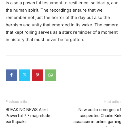
is also a powerful testament to resilience, solidarity, and
the human spirit. The recordings ensure that we
remember not just the horror of the day but also the
heroism and unity that emerged in its wake. The camera
that kept rolling serves as a stark reminder of a moment
in history that must never be forgotten.
Previous article
Next article
BREAKING NEWS Alert:
New audio emerges of
Powerful 7.7 magnitude
suspected Charlie Kirk
earthquake
assassin in online gaming