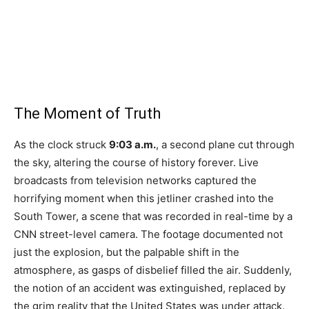
The Moment of Truth
As the clock struck
9:03 a.m.
, a second plane cut through
the sky, altering the course of history forever. Live
broadcasts from television networks captured the
horrifying moment when this jetliner crashed into the
South Tower, a scene that was recorded in real-time by a
CNN street-level camera. The footage documented not
just the explosion, but the palpable shift in the
atmosphere, as gasps of disbelief filled the air. Suddenly,
the notion of an accident was extinguished, replaced by
the grim reality that the United States was under attack.