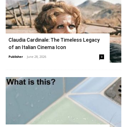
Claudia Cardinale: The Timeless Legacy
of an Italian Cinema Icon
Publisher
-
June 28, 2026
0