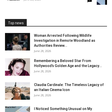
Top news
Woman Arrested Following Wildlife
Investigation in Remote Woodland as
Authorities Review...
June 28, 2026
Remembering a Beloved Star From
Hollywood’s Golden Age and the Legacy...
June 28, 2026
Claudia Cardinale: The Timeless Legacy of
an Italian Cinema Icon
June 28, 2026
I Noticed Something Unusual on My