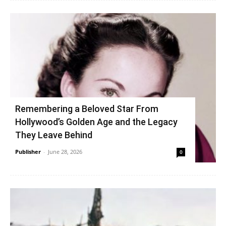
Remembering a Beloved Star From
Hollywood’s Golden Age and the Legacy
They Leave Behind
Publisher
-
June 28, 2026
0