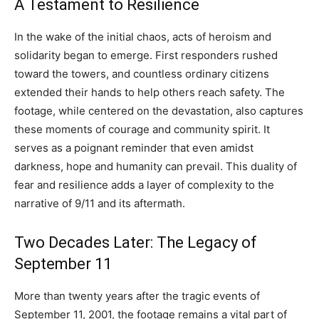
A Testament to Resilience
In the wake of the initial chaos, acts of heroism and
solidarity began to emerge. First responders rushed
toward the towers, and countless ordinary citizens
extended their hands to help others reach safety. The
footage, while centered on the devastation, also captures
these moments of courage and community spirit. It
serves as a poignant reminder that even amidst
darkness, hope and humanity can prevail. This duality of
fear and resilience adds a layer of complexity to the
narrative of 9/11 and its aftermath.
Two Decades Later: The Legacy of
September 11
More than twenty years after the tragic events of
September 11, 2001, the footage remains a vital part of