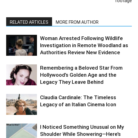
footage
RELATED ARTICLES
MORE FROM AUTHOR
Woman Arrested Following Wildlife
Investigation in Remote Woodland as
Authorities Review New Evidence
Remembering a Beloved Star From
Hollywood’s Golden Age and the
Legacy They Leave Behind
Claudia Cardinale: The Timeless
Legacy of an Italian Cinema Icon
I Noticed Something Unusual on My
Shoulder While Showering—Here’s