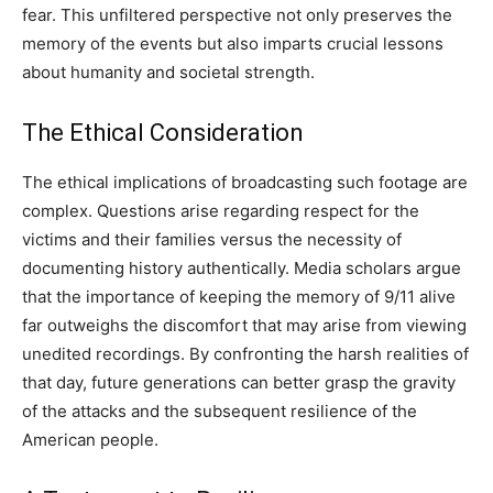
fear. This unfiltered perspective not only preserves the
memory of the events but also imparts crucial lessons
about humanity and societal strength.
The Ethical Consideration
The ethical implications of broadcasting such footage are
complex. Questions arise regarding respect for the
victims and their families versus the necessity of
documenting history authentically. Media scholars argue
that the importance of keeping the memory of 9/11 alive
far outweighs the discomfort that may arise from viewing
unedited recordings. By confronting the harsh realities of
that day, future generations can better grasp the gravity
of the attacks and the subsequent resilience of the
American people.