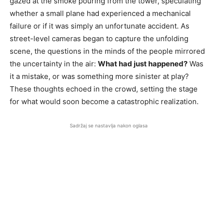
gazed at the smoke pouring from the tower, speculating
whether a small plane had experienced a mechanical
failure or if it was simply an unfortunate accident. As
street-level cameras began to capture the unfolding
scene, the questions in the minds of the people mirrored
the uncertainty in the air:
What had just happened?
Was
it a mistake, or was something more sinister at play?
These thoughts echoed in the crowd, setting the stage
for what would soon become a catastrophic realization.
Sadržaj se nastavlja nakon oglasa