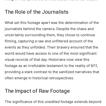
The Role of the Journalists
What set this footage apart was the determination of the
journalists behind the camera. Despite the chaos and
uncertainty surrounding them, they chose to continue
filming, capturing a raw and unfiltered account of the
events as they unfolded. Their bravery ensured that the
world would have access to one of the most significant
visual records of that day. Historians now view this
footage as an irrefutable testament to the reality of 9/11,
providing a stark contrast to the sanitized narratives that
often emerge in historical retrospectives.
The Impact of Raw Footage
The significance of this unedited footage extends beyond