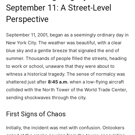
September 11: A Street-Level
Perspective
September 11, 2001, began as a seemingly ordinary day in
New York City. The weather was beautiful, with a clear
blue sky and a gentle breeze that signaled the end of
summer. Thousands of people filled the streets, heading
to work or school, unaware that they were about to
witness a historical tragedy. The sense of normalcy was
shattered just after
8:45 a.m.
when a low-flying aircraft
collided with the North Tower of the World Trade Center,
sending shockwaves through the city.
First Signs of Chaos
Initially, the incident was met with confusion. Onlookers