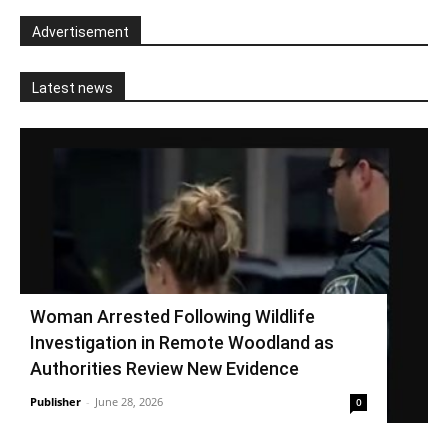
Advertisement
Latest news
Woman Arrested Following Wildlife
Investigation in Remote Woodland as
Authorities Review New Evidence
Publisher
-
June 28, 2026
0