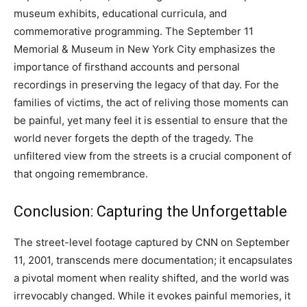
museum exhibits, educational curricula, and
commemorative programming. The September 11
Memorial & Museum in New York City emphasizes the
importance of firsthand accounts and personal
recordings in preserving the legacy of that day. For the
families of victims, the act of reliving those moments can
be painful, yet many feel it is essential to ensure that the
world never forgets the depth of the tragedy. The
unfiltered view from the streets is a crucial component of
that ongoing remembrance.
Conclusion: Capturing the Unforgettable
The street-level footage captured by CNN on September
11, 2001, transcends mere documentation; it encapsulates
a pivotal moment when reality shifted, and the world was
irrevocably changed. While it evokes painful memories, it