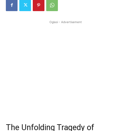
Oglasi - Advertisement
The Unfolding Tragedy of