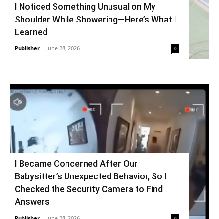
I Noticed Something Unusual on My
Shoulder While Showering—Here’s What I
Learned
Publisher
-
June 28, 2026
0
I Became Concerned After Our
Babysitter’s Unexpected Behavior, So I
Checked the Security Camera to Find
Answers
Publisher
-
June 28, 2026
0