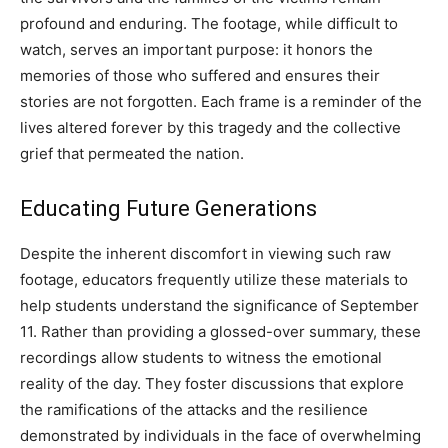
profound and enduring. The footage, while difficult to
watch, serves an important purpose: it honors the
memories of those who suffered and ensures their
stories are not forgotten. Each frame is a reminder of the
lives altered forever by this tragedy and the collective
grief that permeated the nation.
Educating Future Generations
Despite the inherent discomfort in viewing such raw
footage, educators frequently utilize these materials to
help students understand the significance of September
11. Rather than providing a glossed-over summary, these
recordings allow students to witness the emotional
reality of the day. They foster discussions that explore
the ramifications of the attacks and the resilience
demonstrated by individuals in the face of overwhelming