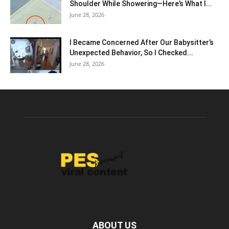
Shoulder While Showering—Here’s What I...
June 28, 2026
I Became Concerned After Our Babysitter’s
Unexpected Behavior, So I Checked...
June 28, 2026
ABOUT US