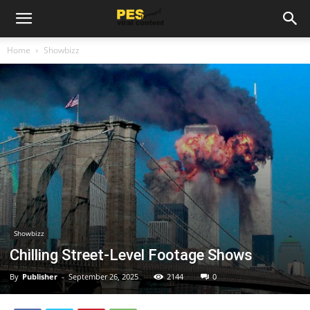
Home
Showbizz
Showbizz
Chilling Street-Level Footage Shows
By
Publisher
-
September 26, 2025
2144
0