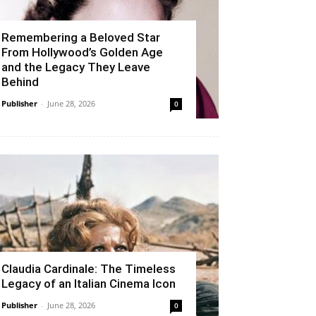
Remembering a Beloved Star
From Hollywood’s Golden Age
and the Legacy They Leave
Behind
Publisher
-
June 28, 2026
0
Claudia Cardinale: The Timeless
Legacy of an Italian Cinema Icon
Publisher
-
June 28, 2026
0