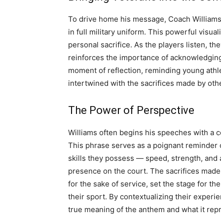
To drive home his message, Coach Williams 
in full military uniform. This powerful visu
personal sacrifice. As the players listen, th
reinforces the importance of acknowledging
moment of reflection, reminding young athlet
intertwined with the sacrifices made by oth
The Power of Perspective
Williams often begins his speeches with a c
This phrase serves as a poignant reminder of
skills they possess — speed, strength, and a
presence on the court. The sacrifices made 
for the sake of service, set the stage for t
their sport. By contextualizing their exper
true meaning of the anthem and what it rep