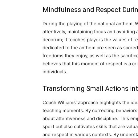
Mindfulness and Respect Duri
During the playing of the national anthem, 
attentively, maintaining focus and avoiding 
decorum; it teaches players the values of r
dedicated to the anthem are seen as sacred
freedoms they enjoy, as well as the sacrifi
believes that this moment of respect is a cri
individuals.
Transforming Small Actions int
Coach Williams’ approach highlights the idea
teaching moments. By correcting behaviors li
about attentiveness and discipline. This em
sport but also cultivates skills that are valu
and respect in various contexts. By understa