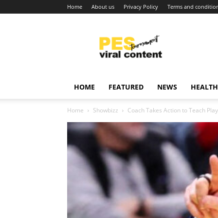
Home
About us
Privacy Policy
Terms and conditio
Viral
content
around
world
HOME
FEATURED
NEWS
HEALTH
Home
Showbizz
Coach Takes Action to Teach Playe