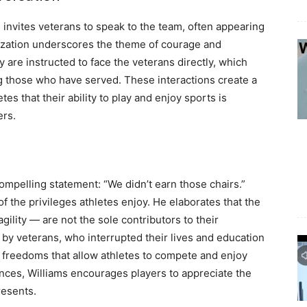
invites veterans to speak to the team, often appearing
alization underscores the theme of courage and
ey are instructed to face the veterans directly, which
 those who have served. These interactions create a
es that their ability to play and enjoy sports is
ers.
ompelling statement: “We didn’t earn those chairs.”
 the privileges athletes enjoy. He elaborates that the
gility — are not the sole contributors to their
by veterans, who interrupted their lives and education
he freedoms that allow athletes to compete and enjoy
iences, Williams encourages players to appreciate the
resents.