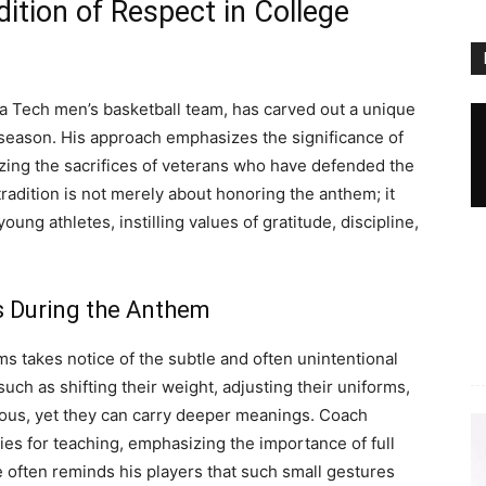
dition of Respect in College
ia Tech men’s basketball team, has carved out a unique
h season. His approach emphasizes the significance of
zing the sacrifices of veterans who have defended the
radition is not merely about honoring the anthem; it
ung athletes, instilling values of gratitude, discipline,
s During the Anthem
ms takes notice of the subtle and often unintentional
uch as shifting their weight, adjusting their uniforms,
ous, yet they can carry deeper meanings. Coach
es for teaching, emphasizing the importance of full
 often reminds his players that such small gestures