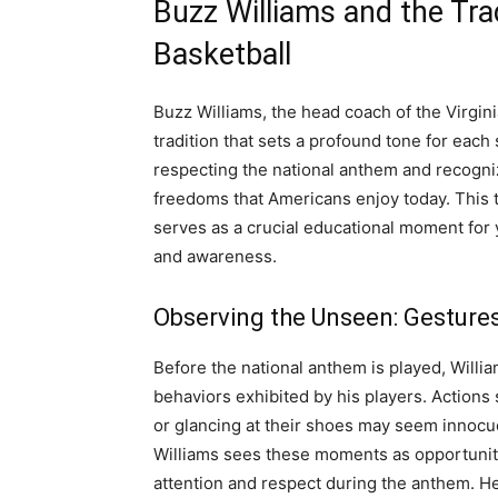
Buzz Williams and the Tra
Basketball
Buzz Williams, the head coach of the Virgin
tradition that sets a profound tone for eac
respecting the national anthem and recogni
freedoms that Americans enjoy today. This t
serves as a crucial educational moment for yo
and awareness.
Observing the Unseen: Gesture
Before the national anthem is played, Willia
behaviors exhibited by his players. Actions s
or glancing at their shoes may seem innocu
Williams sees these moments as opportuniti
attention and respect during the anthem. He