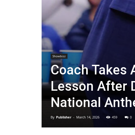
Showbizz
Coach Takes A
Lesson After 
National Ant
By
Publisher
-
March 14, 2026
459
0