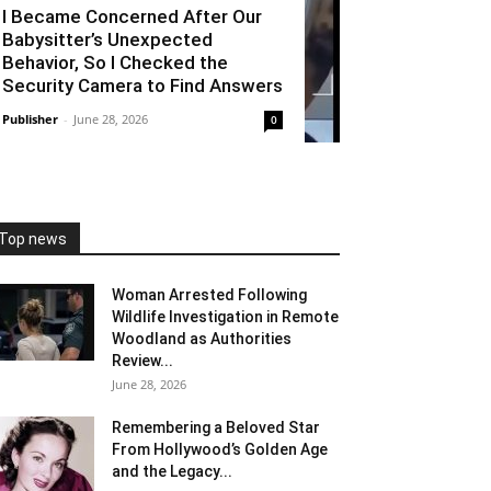
I Became Concerned After Our
Babysitter’s Unexpected
Behavior, So I Checked the
Security Camera to Find Answers
Publisher
-
June 28, 2026
0
Top news
Woman Arrested Following
Wildlife Investigation in Remote
Woodland as Authorities
Review...
June 28, 2026
Remembering a Beloved Star
From Hollywood’s Golden Age
and the Legacy...