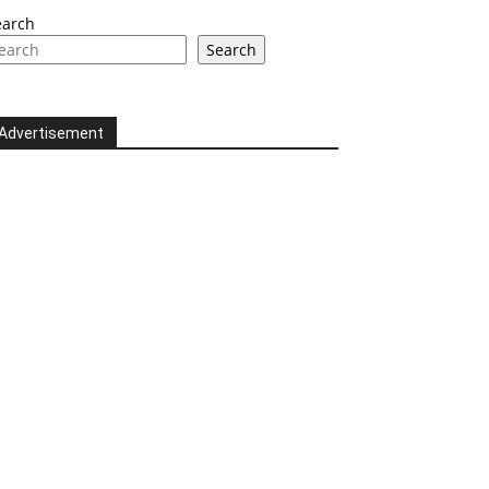
earch
Search
Advertisement