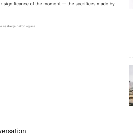
er significance of the moment — the sacrifices made by
se nastavlja nakon oglasa
versation