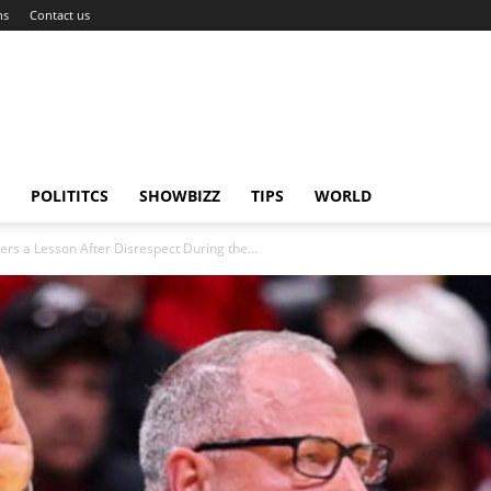
ns
Contact us
POLITITCS
SHOWBIZZ
TIPS
WORLD
rs a Lesson After Disrespect During the...