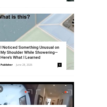
I Noticed Something Unusual on
My Shoulder While Showering—
Here’s What I Learned
Publisher
-
June 28, 2026
0