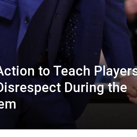
ction to Teach Players
Disrespect During the
hem