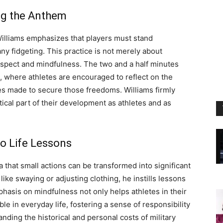
ng the Anthem
Williams emphasizes that players must stand
any fidgeting. This practice is not merely about
espect and mindfulness. The two and a half minutes
, where athletes are encouraged to reflect on the
ces made to secure those freedoms. Williams firmly
tical part of their development as athletes and as
o Life Lessons
 that small actions can be transformed into significant
ke swaying or adjusting clothing, he instills lessons
phasis on mindfulness not only helps athletes in their
able in everyday life, fostering a sense of responsibility
nding the historical and personal costs of military