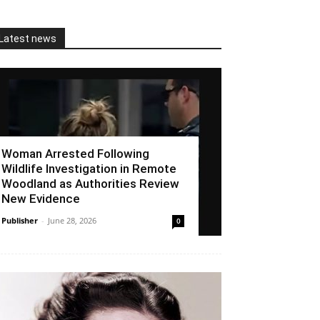
Latest news
Woman Arrested Following
Wildlife Investigation in Remote
Woodland as Authorities Review
New Evidence
Publisher
-
June 28, 2026
0