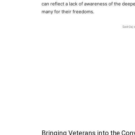
can reflect a lack of awareness of the deep
many for their freedoms.
Sadržaj 
Bringing Veterans into the Con