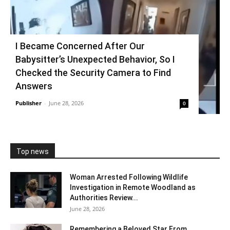
I Became Concerned After Our
Babysitter’s Unexpected Behavior, So I
Checked the Security Camera to Find
Answers
Publisher
-
June 28, 2026
0
Top news
Woman Arrested Following Wildlife
Investigation in Remote Woodland as
Authorities Review...
June 28, 2026
Remembering a Beloved Star From