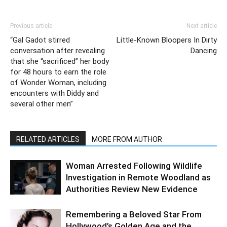
Previous article
Next article
“Gal Gadot stirred
Little-Known Bloopers In Dirty
conversation after revealing
Dancing
that she “sacrificed” her body
for 48 hours to earn the role
of Wonder Woman, including
encounters with Diddy and
several other men”
RELATED ARTICLES
MORE FROM AUTHOR
Woman Arrested Following Wildlife
Investigation in Remote Woodland as
Authorities Review New Evidence
Remembering a Beloved Star From
Hollywood’s Golden Age and the