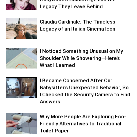
Legacy They Leave Behind
Claudia Cardinale: The Timeless
Legacy of an Italian Cinema Icon
I Noticed Something Unusual on My
Shoulder While Showering—Here’s
What I Learned
I Became Concerned After Our
Babysitter’s Unexpected Behavior, So
I Checked the Security Camera to Find
Answers
Why More People Are Exploring Eco-
Friendly Alternatives to Traditional
Toilet Paper