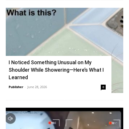
I Noticed Something Unusual on My
Shoulder While Showering—Here’s What I
Learned
Publisher
-
June 28, 2026
0