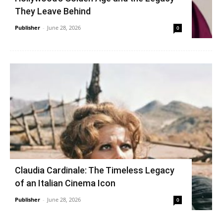
They Leave Behind
Publisher
-
June 28, 2026
0
Claudia Cardinale: The Timeless Legacy
of an Italian Cinema Icon
Publisher
-
June 28, 2026
0