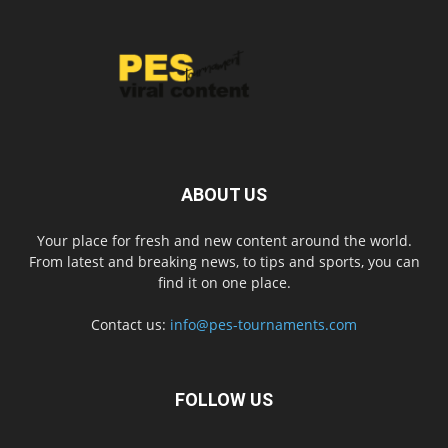
ABOUT US
Your place for fresh and new content around the world.
From latest and breaking news, to tips and sports, you can
find it on one place.
Contact us:
info@pes-tournaments.com
FOLLOW US