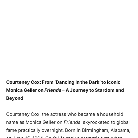
Courteney Cox: From ‘Dancing in the Dark’ to Iconic
Monica Geller on
Friends
– A Journey to Stardom and
Beyond
Courteney Cox, the actress who became a household
name as Monica Geller on
Friends
, skyrocketed to global
fame practically overnight. Born in Birmingham, Alabama,