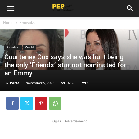
Home
Showbizz
Showbizz
World
Courteney Cox says she was hurt being
the only ‘Friends’ star not nominated for
an Emmy
By
Portal
-
November 5, 2024
3750
0
Oglasi - Advertisement