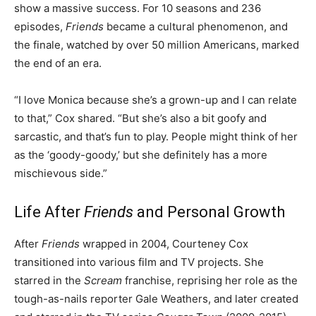
show a massive success. For 10 seasons and 236
episodes,
Friends
became a cultural phenomenon, and
the finale, watched by over 50 million Americans, marked
the end of an era.
“I love Monica because she’s a grown-up and I can relate
to that,” Cox shared. “But she’s also a bit goofy and
sarcastic, and that’s fun to play. People might think of her
as the ‘goody-goody,’ but she definitely has a more
mischievous side.”
Life After
Friends
and Personal Growth
After
Friends
wrapped in 2004, Courteney Cox
transitioned into various film and TV projects. She
starred in the
Scream
franchise, reprising her role as the
tough-as-nails reporter Gale Weathers, and later created