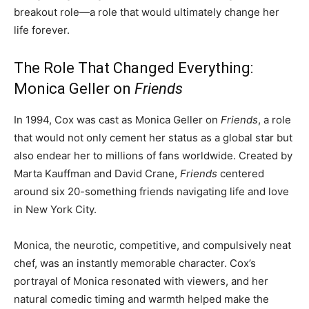
breakout role—a role that would ultimately change her
life forever.
The Role That Changed Everything:
Monica Geller on
Friends
In 1994, Cox was cast as Monica Geller on
Friends
, a role
that would not only cement her status as a global star but
also endear her to millions of fans worldwide. Created by
Marta Kauffman and David Crane,
Friends
centered
around six 20-something friends navigating life and love
in New York City.
Monica, the neurotic, competitive, and compulsively neat
chef, was an instantly memorable character. Cox’s
portrayal of Monica resonated with viewers, and her
natural comedic timing and warmth helped make the