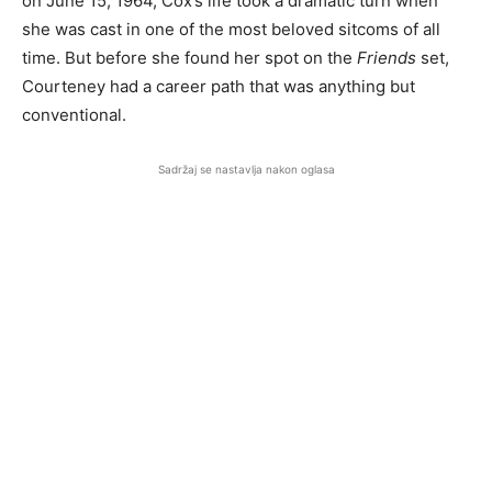
on June 15, 1964, Cox’s life took a dramatic turn when
she was cast in one of the most beloved sitcoms of all
time. But before she found her spot on the
Friends
set,
Courteney had a career path that was anything but
conventional.
Sadržaj se nastavlja nakon oglasa