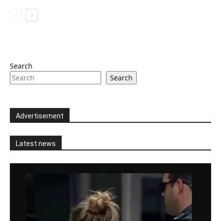
Search
Search
Advertisement
Latest news