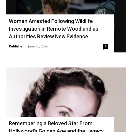
Woman Arrested Following Wildlife
Investigation in Remote Woodland as
Authorities Review New Evidence
Publisher
-
June 28, 2026
0
Remembering a Beloved Star From
Hollywood’s Golden Age and the Legacy