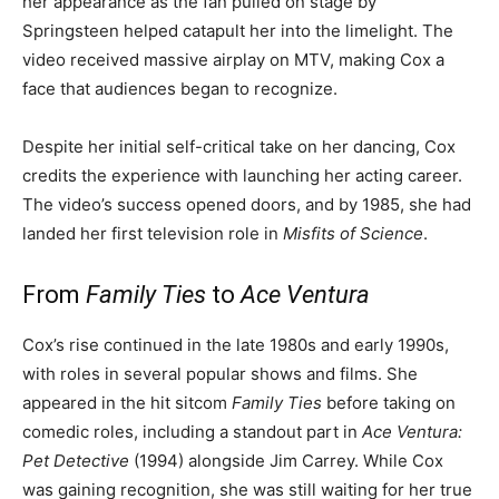
her appearance as the fan pulled on stage by
Springsteen helped catapult her into the limelight. The
video received massive airplay on MTV, making Cox a
face that audiences began to recognize.
Despite her initial self-critical take on her dancing, Cox
credits the experience with launching her acting career.
The video’s success opened doors, and by 1985, she had
landed her first television role in
Misfits of Science
.
From
Family Ties
to
Ace Ventura
Cox’s rise continued in the late 1980s and early 1990s,
with roles in several popular shows and films. She
appeared in the hit sitcom
Family Ties
before taking on
comedic roles, including a standout part in
Ace Ventura:
Pet Detective
(1994) alongside Jim Carrey. While Cox
was gaining recognition, she was still waiting for her true