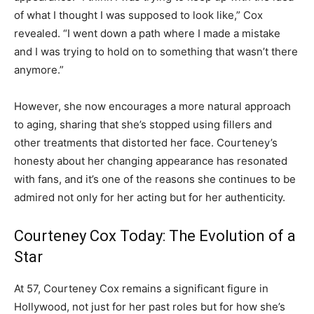
of what I thought I was supposed to look like,” Cox
revealed. “I went down a path where I made a mistake
and I was trying to hold on to something that wasn’t there
anymore.”
However, she now encourages a more natural approach
to aging, sharing that she’s stopped using fillers and
other treatments that distorted her face. Courteney’s
honesty about her changing appearance has resonated
with fans, and it’s one of the reasons she continues to be
admired not only for her acting but for her authenticity.
Courteney Cox Today: The Evolution of a
Star
At 57, Courteney Cox remains a significant figure in
Hollywood, not just for her past roles but for how she’s