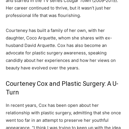
and starred in the TV series
Cougar Town
(2009-2015).
Her career continued to thrive, but it wasn’t just her
professional life that was flourishing.
Courteney has built a family of her own, with her
daughter, Coco Arquette, whom she shares with ex-
husband David Arquette. Cox has also become an
advocate for plastic surgery awareness, speaking
candidly about her experiences and how her views on
beauty have evolved over the years.
Courteney Cox and Plastic Surgery: A U-
Turn
In recent years, Cox has been open about her
relationship with plastic surgery, admitting that she once
went too far in an attempt to preserve her youthful
appearance. “I think I was trying to keep up with the idea