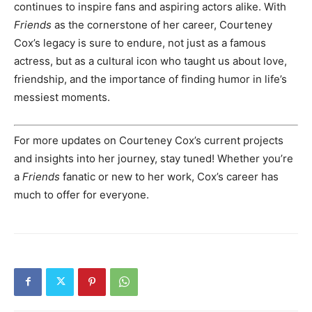
continues to inspire fans and aspiring actors alike. With
Friends
as the cornerstone of her career, Courteney
Cox’s legacy is sure to endure, not just as a famous
actress, but as a cultural icon who taught us about love,
friendship, and the importance of finding humor in life’s
messiest moments.
For more updates on Courteney Cox’s current projects
and insights into her journey, stay tuned! Whether you’re
a
Friends
fanatic or new to her work, Cox’s career has
much to offer for everyone.