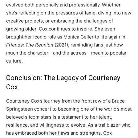
evolved both personally and professionally. Whether
she’s reflecting on the pressures of fame, diving into new
creative projects, or embracing the challenges of
growing older, Cox continues to inspire. She even
brought her iconic role as Monica Geller to life again in
Friends: The Reunion
(2021), reminding fans just how
much the character—and the actress—mean to popular
culture.
Conclusion: The Legacy of Courteney
Cox
Courteney Cox’s journey from the front row of a Bruce
Springsteen concert to becoming one of the world’s most
beloved sitcom stars is a testament to her talent,
resilience, and willingness to evolve. As a trailblazer who
has embraced both her flaws and strengths, Cox