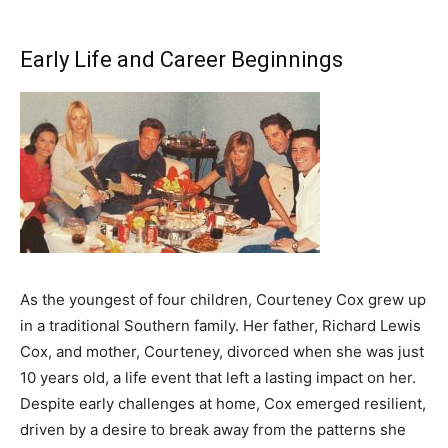
Early Life and Career Beginnings
As the youngest of four children, Courteney Cox grew up
in a traditional Southern family. Her father, Richard Lewis
Cox, and mother, Courteney, divorced when she was just
10 years old, a life event that left a lasting impact on her.
Despite early challenges at home, Cox emerged resilient,
driven by a desire to break away from the patterns she