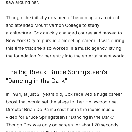
saw around her.
Though she initially dreamed of becoming an architect
and attended Mount Vernon College to study
architecture, Cox quickly changed course and moved to
New York City to pursue a modeling career. It was during
this time that she also worked in a music agency, laying
the foundation for her entry into the entertainment world.
The Big Break: Bruce Springsteen’s
“Dancing in the Dark”
In 1984, at just 21 years old, Cox received a huge career
boost that would set the stage for her Hollywood rise.
Director Brian De Palma cast her in the iconic music
video for Bruce Springsteen’s “Dancing in the Dark.”
Though Cox was only on screen for about 20 seconds,