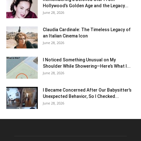
Hollywood’s Golden Age and the Legacy...
June 28, 2026
Claudia Cardinale: The Timeless Legacy of
an Italian Cinema Icon
June 28, 2026
I Noticed Something Unusual on My
Shoulder While Showering—Here’s What I...
June 28, 2026
I Became Concerned After Our Babysitter’s
Unexpected Behavior, So I Checked...
June 28, 2026