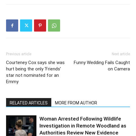
Previous article
Next article
Courteney Cox says she was
Funny Wedding Fails Caught
hurt being the only ‘Friends’
on Camera
star not nominated for an
Emmy
RELATED ARTICLES
MORE FROM AUTHOR
Woman Arrested Following Wildlife
Investigation in Remote Woodland as
Authorities Review New Evidence