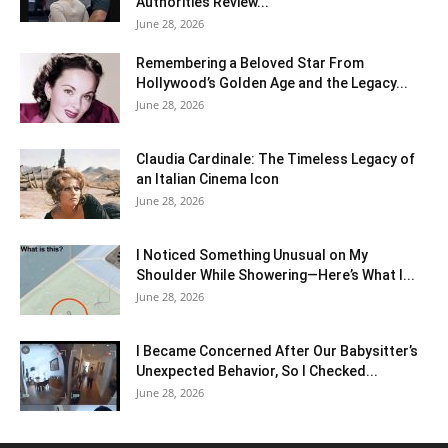
Authorities Review...
June 28, 2026
Remembering a Beloved Star From
Hollywood’s Golden Age and the Legacy...
June 28, 2026
Claudia Cardinale: The Timeless Legacy of
an Italian Cinema Icon
June 28, 2026
I Noticed Something Unusual on My
Shoulder While Showering—Here’s What I...
June 28, 2026
I Became Concerned After Our Babysitter’s
Unexpected Behavior, So I Checked...
June 28, 2026