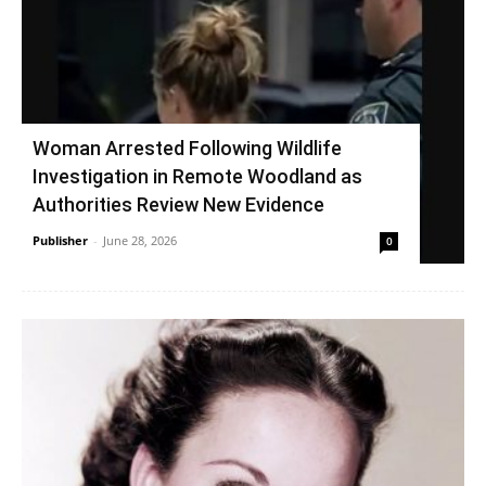
Woman Arrested Following Wildlife
Investigation in Remote Woodland as
Authorities Review New Evidence
Publisher
-
June 28, 2026
0