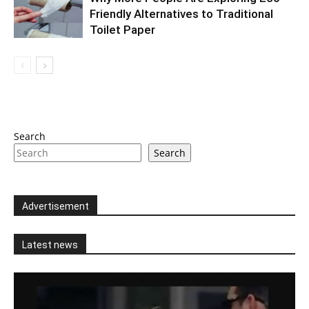
Friendly Alternatives to Traditional
Toilet Paper
Search
Search
Advertisement
Latest news