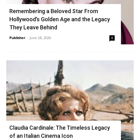
Remembering a Beloved Star From
Hollywood’s Golden Age and the Legacy
They Leave Behind
Publisher
-
June 28, 2026
0
Claudia Cardinale: The Timeless Legacy
of an Italian Cinema Icon