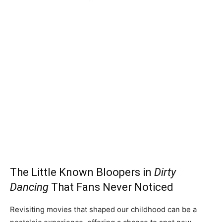
The Little Known Bloopers in
Dirty
Dancing
That Fans Never Noticed
Revisiting movies that shaped our childhood can be a