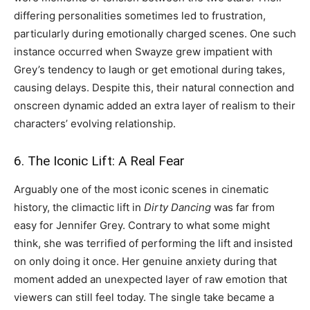
differing personalities sometimes led to frustration,
particularly during emotionally charged scenes. One such
instance occurred when Swayze grew impatient with
Grey’s tendency to laugh or get emotional during takes,
causing delays. Despite this, their natural connection and
onscreen dynamic added an extra layer of realism to their
characters’ evolving relationship.
6. The Iconic Lift: A Real Fear
Arguably one of the most iconic scenes in cinematic
history, the climactic lift in
Dirty Dancing
was far from
easy for Jennifer Grey. Contrary to what some might
think, she was terrified of performing the lift and insisted
on only doing it once. Her genuine anxiety during that
moment added an unexpected layer of raw emotion that
viewers can still feel today. The single take became a