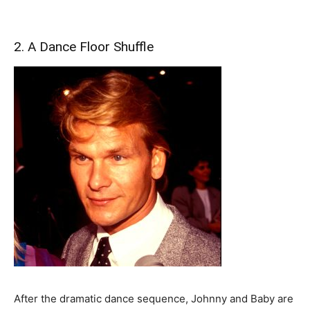
2. A Dance Floor Shuffle
After the dramatic dance sequence, Johnny and Baby are