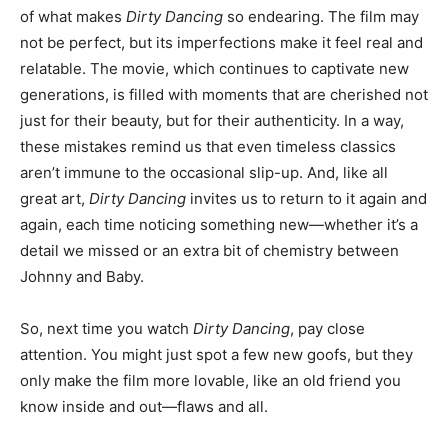
of what makes
Dirty Dancing
so endearing. The film may
not be perfect, but its imperfections make it feel real and
relatable. The movie, which continues to captivate new
generations, is filled with moments that are cherished not
just for their beauty, but for their authenticity. In a way,
these mistakes remind us that even timeless classics
aren’t immune to the occasional slip-up. And, like all
great art,
Dirty Dancing
invites us to return to it again and
again, each time noticing something new—whether it’s a
detail we missed or an extra bit of chemistry between
Johnny and Baby.
So, next time you watch
Dirty Dancing
, pay close
attention. You might just spot a few new goofs, but they
only make the film more lovable, like an old friend you
know inside and out—flaws and all.