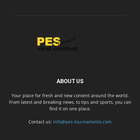
ABOUT US
Your place for fresh and new content around the world.
From latest and breaking news, to tips and sports, you can
find it on one place.
Contact us:
info@pes-tournaments.com