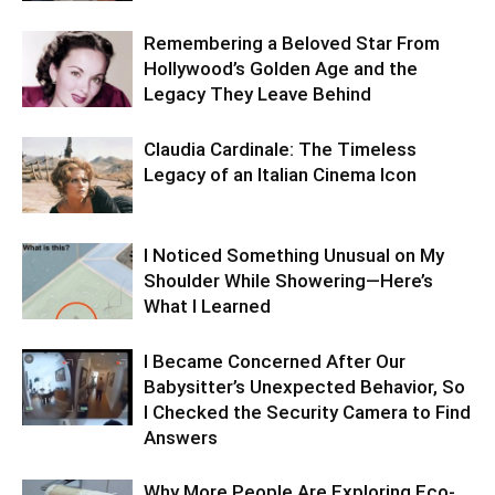
Remembering a Beloved Star From
Hollywood’s Golden Age and the
Legacy They Leave Behind
Claudia Cardinale: The Timeless
Legacy of an Italian Cinema Icon
I Noticed Something Unusual on My
Shoulder While Showering—Here’s
What I Learned
I Became Concerned After Our
Babysitter’s Unexpected Behavior, So
I Checked the Security Camera to Find
Answers
Why More People Are Exploring Eco-