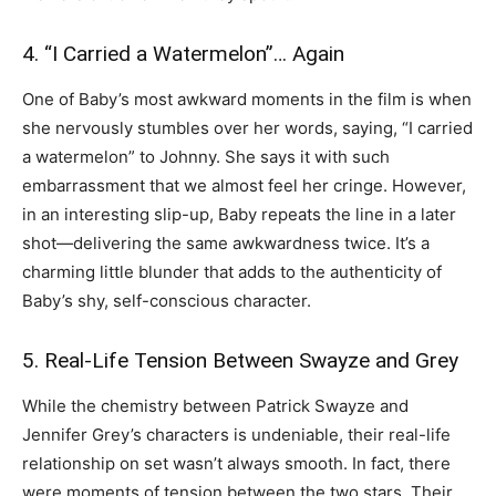
4. “I Carried a Watermelon”… Again
One of Baby’s most awkward moments in the film is when
she nervously stumbles over her words, saying, “I carried
a watermelon” to Johnny. She says it with such
embarrassment that we almost feel her cringe. However,
in an interesting slip-up, Baby repeats the line in a later
shot—delivering the same awkwardness twice. It’s a
charming little blunder that adds to the authenticity of
Baby’s shy, self-conscious character.
5. Real-Life Tension Between Swayze and Grey
While the chemistry between Patrick Swayze and
Jennifer Grey’s characters is undeniable, their real-life
relationship on set wasn’t always smooth. In fact, there
were moments of tension between the two stars. Their