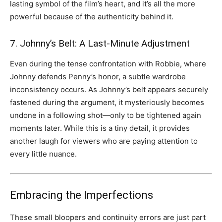
lasting symbol of the film’s heart, and it’s all the more
powerful because of the authenticity behind it.
7. Johnny’s Belt: A Last-Minute Adjustment
Even during the tense confrontation with Robbie, where
Johnny defends Penny’s honor, a subtle wardrobe
inconsistency occurs. As Johnny’s belt appears securely
fastened during the argument, it mysteriously becomes
undone in a following shot—only to be tightened again
moments later. While this is a tiny detail, it provides
another laugh for viewers who are paying attention to
every little nuance.
Embracing the Imperfections
These small bloopers and continuity errors are just part