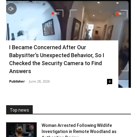
I Became Concerned After Our
Babysitter’s Unexpected Behavior, So I
Checked the Security Camera to Find
Answers
Publisher
-
June 28, 2026
0
Top news
Woman Arrested Following Wildlife
Investigation in Remote Woodland as