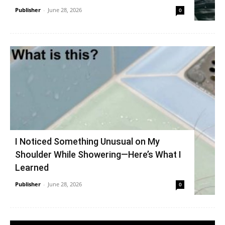
Publisher
-
June 28, 2026
0
I Noticed Something Unusual on My
Shoulder While Showering—Here’s What I
Learned
Publisher
-
June 28, 2026
0