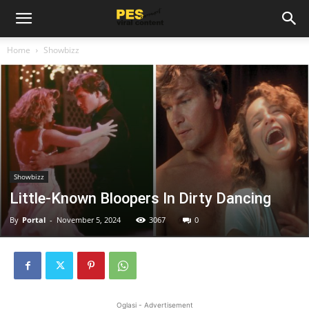
Home
Showbizz
Showbizz
Little-Known Bloopers In Dirty Dancing
By
Portal
-
November 5, 2024
3067
0
Oglasi - Advertisement