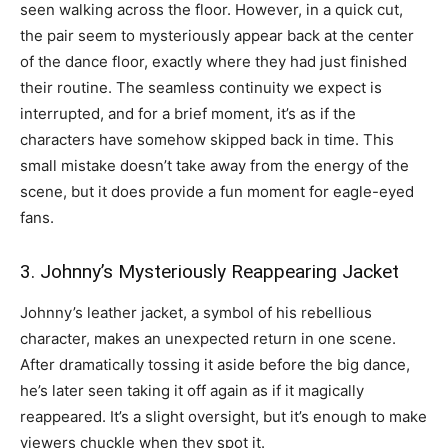
seen walking across the floor. However, in a quick cut,
the pair seem to mysteriously appear back at the center
of the dance floor, exactly where they had just finished
their routine. The seamless continuity we expect is
interrupted, and for a brief moment, it’s as if the
characters have somehow skipped back in time. This
small mistake doesn’t take away from the energy of the
scene, but it does provide a fun moment for eagle-eyed
fans.
3. Johnny’s Mysteriously Reappearing Jacket
Johnny’s leather jacket, a symbol of his rebellious
character, makes an unexpected return in one scene.
After dramatically tossing it aside before the big dance,
he’s later seen taking it off again as if it magically
reappeared. It’s a slight oversight, but it’s enough to make
viewers chuckle when they spot it.