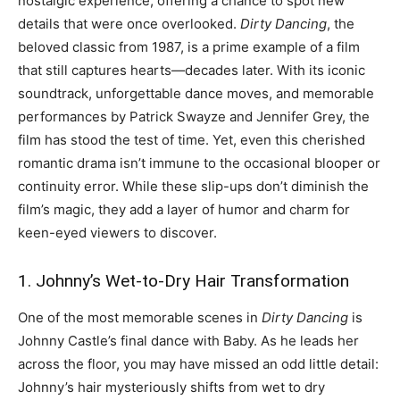
nostalgic experience, offering a chance to spot new
details that were once overlooked.
Dirty Dancing
, the
beloved classic from 1987, is a prime example of a film
that still captures hearts—decades later. With its iconic
soundtrack, unforgettable dance moves, and memorable
performances by Patrick Swayze and Jennifer Grey, the
film has stood the test of time. Yet, even this cherished
romantic drama isn’t immune to the occasional blooper or
continuity error. While these slip-ups don’t diminish the
film’s magic, they add a layer of humor and charm for
keen-eyed viewers to discover.
1. Johnny’s Wet-to-Dry Hair Transformation
One of the most memorable scenes in
Dirty Dancing
is
Johnny Castle’s final dance with Baby. As he leads her
across the floor, you may have missed an odd little detail:
Johnny’s hair mysteriously shifts from wet to dry