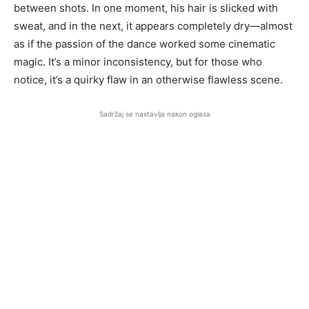
between shots. In one moment, his hair is slicked with
sweat, and in the next, it appears completely dry—almost
as if the passion of the dance worked some cinematic
magic. It’s a minor inconsistency, but for those who
notice, it’s a quirky flaw in an otherwise flawless scene.
Sadržaj se nastavlja nakon oglasa