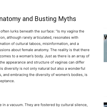
Anatomy and Busting Myths
often lurks beneath the surface: “Is my vagina the
ion, although rarely articulated, resonates with
nation of cultural taboos, misinformation, and a
sions about female anatomy. The reality is that there
t comes to a woman’s body. Just as there is an array of
, the appearance and structure of vaginas can differ
s diversity is not only natural but also a wonderful
, and embracing the diversity of women’s bodies, is
ceptance.
in a vacuum. They are fostered by cultural silence,