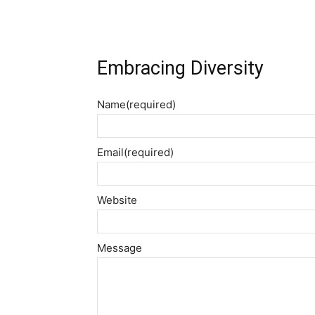
Embracing Diversity
Name
(required)
Email
(required)
Website
Message