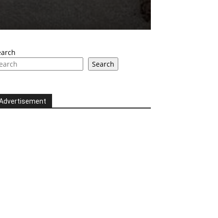
earch
Search
Advertisement