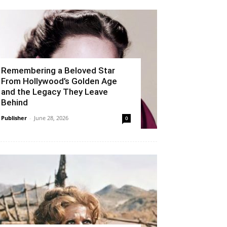
Remembering a Beloved Star
From Hollywood’s Golden Age
and the Legacy They Leave
Behind
Publisher
-
June 28, 2026
0