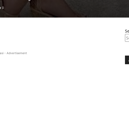
0
S
asi - Advertisement