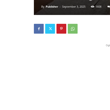
By
Publisher
-
September 3, 2025
1608
Ogl