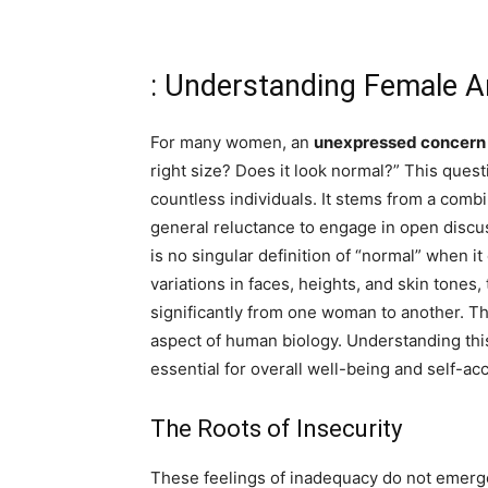
: Understanding Female 
For many women, an
unexpressed concern
right size? Does it look normal?” This quest
countless individuals. It stems from a combi
general reluctance to engage in open discus
is no singular definition of “normal” when i
variations in faces, heights, and skin tones
significantly from one woman to another. Thi
aspect of human biology. Understanding this
essential for overall well-being and self-ac
The Roots of Insecurity
These feelings of inadequacy do not emerge 