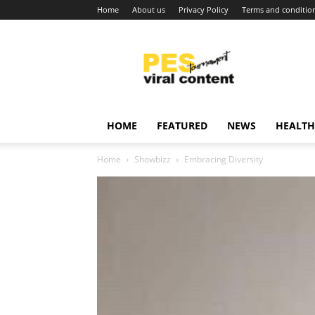
Home
About us
Privacy Policy
Terms and conditio
Viral
content
around
world
HOME
FEATURED
NEWS
HEALTH
Home
Showbizz
Embracing Diversity