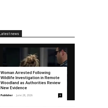
Latest news
Woman Arrested Following
Wildlife Investigation in Remote
Woodland as Authorities Review
New Evidence
Publisher
-
June 28, 2026
0