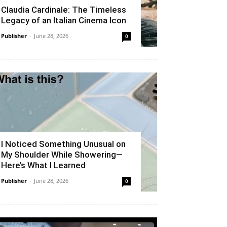
Claudia Cardinale: The Timeless
Legacy of an Italian Cinema Icon
Publisher
-
June 28, 2026
0
I Noticed Something Unusual on
My Shoulder While Showering—
Here’s What I Learned
Publisher
-
June 28, 2026
0