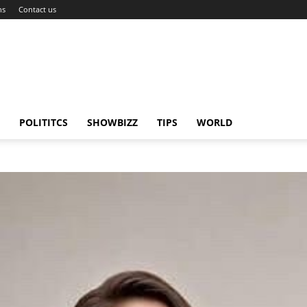
ns
Contact us
POLITITCS
SHOWBIZZ
TIPS
WORLD