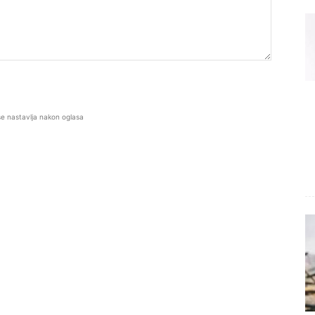
se nastavlja nakon oglasa