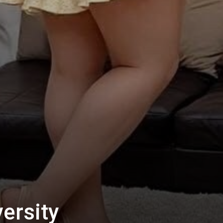
ersity