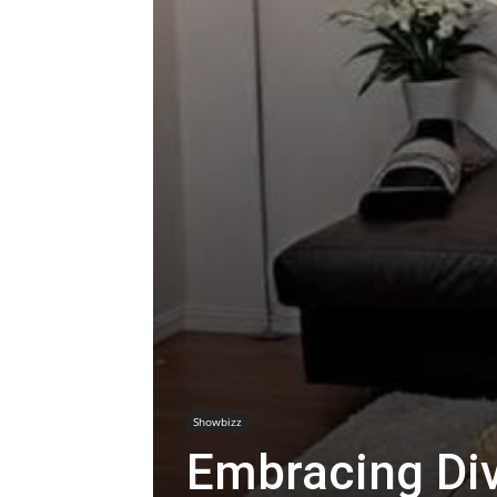
Showbizz
Embracing Div