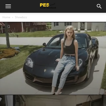
Home
Showbizz