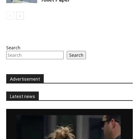
Search
Search
Advertisement
Latest news