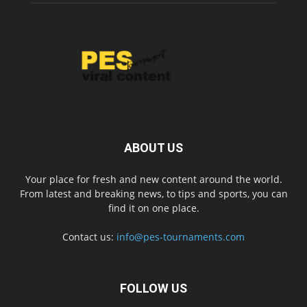
ABOUT US
Your place for fresh and new content around the world.
From latest and breaking news, to tips and sports, you can
find it on one place.
Contact us:
info@pes-tournaments.com
FOLLOW US