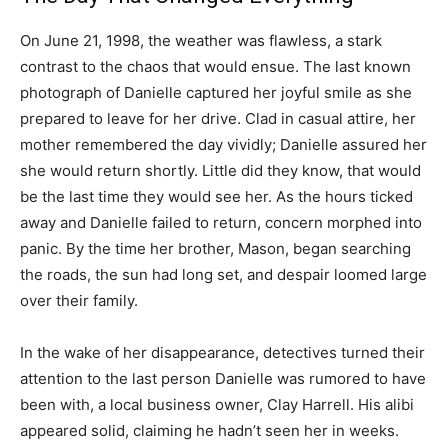
On June 21, 1998, the weather was flawless, a stark
contrast to the chaos that would ensue. The last known
photograph of Danielle captured her joyful smile as she
prepared to leave for her drive. Clad in casual attire, her
mother remembered the day vividly; Danielle assured her
she would return shortly. Little did they know, that would
be the last time they would see her. As the hours ticked
away and Danielle failed to return, concern morphed into
panic. By the time her brother, Mason, began searching
the roads, the sun had long set, and despair loomed large
over their family.
In the wake of her disappearance, detectives turned their
attention to the last person Danielle was rumored to have
been with, a local business owner, Clay Harrell. His alibi
appeared solid, claiming he hadn’t seen her in weeks.