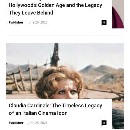
Hollywood’s Golden Age and the Legacy
They Leave Behind
Publisher
-
June 28, 2026
0
Claudia Cardinale: The Timeless Legacy
of an Italian Cinema Icon
Publisher
-
June 28, 2026
0