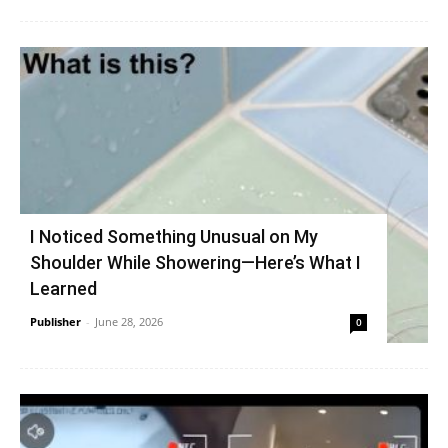
I Noticed Something Unusual on My
Shoulder While Showering—Here’s What I
Learned
Publisher
-
June 28, 2026
0