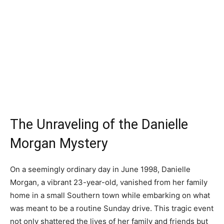
The Unraveling of the Danielle
Morgan Mystery
On a seemingly ordinary day in June 1998, Danielle
Morgan, a vibrant 23-year-old, vanished from her family
home in a small Southern town while embarking on what
was meant to be a routine Sunday drive. This tragic event
not only shattered the lives of her family and friends but