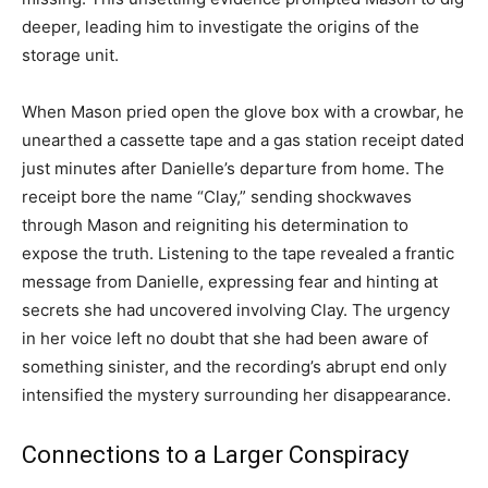
deeper, leading him to investigate the origins of the
storage unit.
When Mason pried open the glove box with a crowbar, he
unearthed a cassette tape and a gas station receipt dated
just minutes after Danielle’s departure from home. The
receipt bore the name “Clay,” sending shockwaves
through Mason and reigniting his determination to
expose the truth. Listening to the tape revealed a frantic
message from Danielle, expressing fear and hinting at
secrets she had uncovered involving Clay. The urgency
in her voice left no doubt that she had been aware of
something sinister, and the recording’s abrupt end only
intensified the mystery surrounding her disappearance.
Connections to a Larger Conspiracy