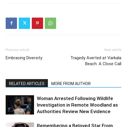
Previous article
Next article
Embracing Diversity
Tragedy Averted at Varkala
Beach: A Close Call
RELATED ARTICLES
MORE FROM AUTHOR
Woman Arrested Following Wildlife
Investigation in Remote Woodland as
Authorities Review New Evidence
Remembering a Beloved Star From