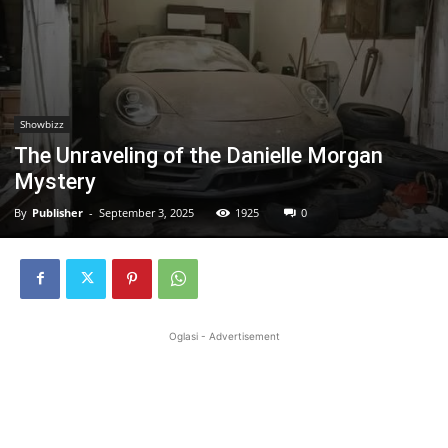
Showbizz
The Unraveling of the Danielle Morgan
Mystery
By
Publisher
-
September 3, 2025
1925
0
Oglasi - Advertisement