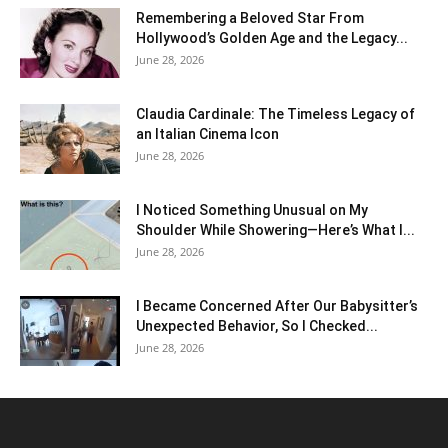
Remembering a Beloved Star From
Hollywood’s Golden Age and the Legacy...
June 28, 2026
Claudia Cardinale: The Timeless Legacy of
an Italian Cinema Icon
June 28, 2026
I Noticed Something Unusual on My
Shoulder While Showering—Here’s What I...
June 28, 2026
I Became Concerned After Our Babysitter’s
Unexpected Behavior, So I Checked...
June 28, 2026