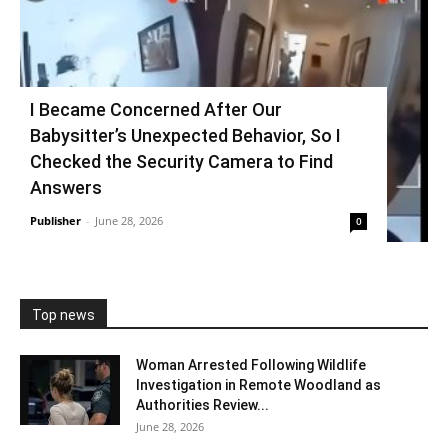
I Became Concerned After Our
Babysitter’s Unexpected Behavior, So I
Checked the Security Camera to Find
Answers
Publisher
-
June 28, 2026
0
Top news
Woman Arrested Following Wildlife
Investigation in Remote Woodland as
Authorities Review...
June 28, 2026