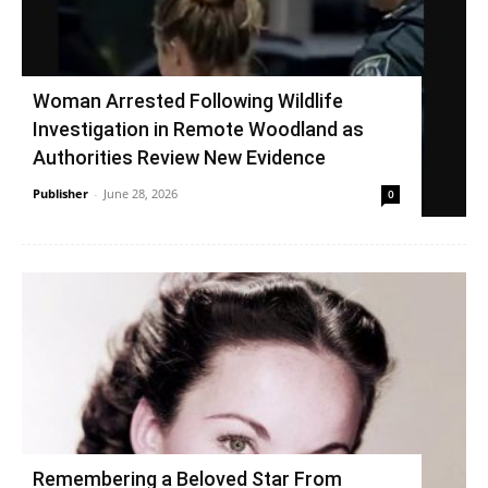
Woman Arrested Following Wildlife
Investigation in Remote Woodland as
Authorities Review New Evidence
Publisher
-
June 28, 2026
0
Remembering a Beloved Star From