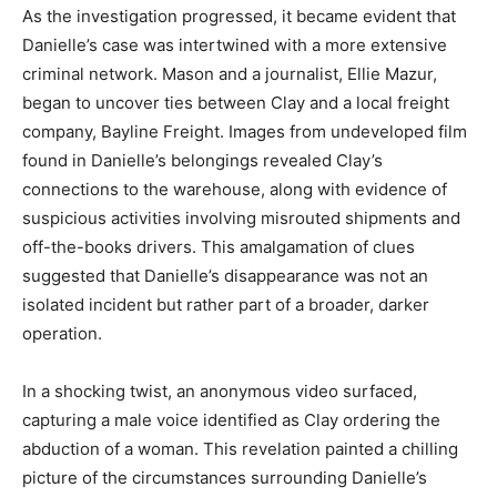
As the investigation progressed, it became evident that
Danielle’s case was intertwined with a more extensive
criminal network. Mason and a journalist, Ellie Mazur,
began to uncover ties between Clay and a local freight
company, Bayline Freight. Images from undeveloped film
found in Danielle’s belongings revealed Clay’s
connections to the warehouse, along with evidence of
suspicious activities involving misrouted shipments and
off-the-books drivers. This amalgamation of clues
suggested that Danielle’s disappearance was not an
isolated incident but rather part of a broader, darker
operation.
In a shocking twist, an anonymous video surfaced,
capturing a male voice identified as Clay ordering the
abduction of a woman. This revelation painted a chilling
picture of the circumstances surrounding Danielle’s