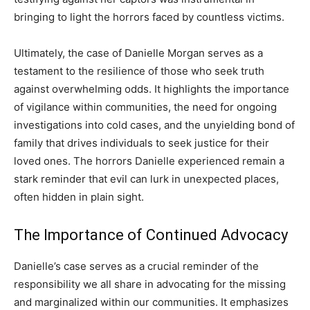
bringing to light the horrors faced by countless victims.
Ultimately, the case of Danielle Morgan serves as a
testament to the resilience of those who seek truth
against overwhelming odds. It highlights the importance
of vigilance within communities, the need for ongoing
investigations into cold cases, and the unyielding bond of
family that drives individuals to seek justice for their
loved ones. The horrors Danielle experienced remain a
stark reminder that evil can lurk in unexpected places,
often hidden in plain sight.
The Importance of Continued Advocacy
Danielle’s case serves as a crucial reminder of the
responsibility we all share in advocating for the missing
and marginalized within our communities. It emphasizes