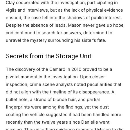
Clay cooperated with the investigation, participating in
vigils and interviews, but as the lack of physical evidence
ensued, the case fell into the shadows of public interest.
Despite the absence of leads, Mason never gave up hope
and continued to search for answers, determined to
unravel the mystery surrounding his sister’s fate.
Secrets from the Storage Unit
The discovery of the Camaro in 2010 proved to be a
pivotal moment in the investigation. Upon closer
inspection, crime scene analysts noted peculiarities that
did not align with the timeline of its disappearance. A
bullet hole, a strand of blonde hair, and partial
fingerprints were among the findings, yet the dust
coating the vehicle suggested it had been handled more
recently than the twelve years since Danielle went
missing. This unsettling evidence prompted Mason to dig