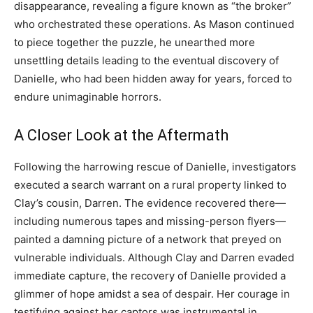
disappearance, revealing a figure known as “the broker”
who orchestrated these operations. As Mason continued
to piece together the puzzle, he unearthed more
unsettling details leading to the eventual discovery of
Danielle, who had been hidden away for years, forced to
endure unimaginable horrors.
A Closer Look at the Aftermath
Following the harrowing rescue of Danielle, investigators
executed a search warrant on a rural property linked to
Clay’s cousin, Darren. The evidence recovered there—
including numerous tapes and missing-person flyers—
painted a damning picture of a network that preyed on
vulnerable individuals. Although Clay and Darren evaded
immediate capture, the recovery of Danielle provided a
glimmer of hope amidst a sea of despair. Her courage in
testifying against her captors was instrumental in