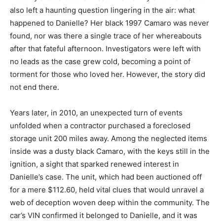
also left a haunting question lingering in the air: what
happened to Danielle? Her black 1997 Camaro was never
found, nor was there a single trace of her whereabouts
after that fateful afternoon. Investigators were left with
no leads as the case grew cold, becoming a point of
torment for those who loved her. However, the story did
not end there.
Years later, in 2010, an unexpected turn of events
unfolded when a contractor purchased a foreclosed
storage unit 200 miles away. Among the neglected items
inside was a dusty black Camaro, with the keys still in the
ignition, a sight that sparked renewed interest in
Danielle’s case. The unit, which had been auctioned off
for a mere $112.60, held vital clues that would unravel a
web of deception woven deep within the community. The
car’s VIN confirmed it belonged to Danielle, and it was