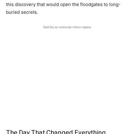
this discovery that would open the floodgates to long-
buried secrets.
Sadržaj se nastavlja nakon oglasa
The Day That Changed Everything