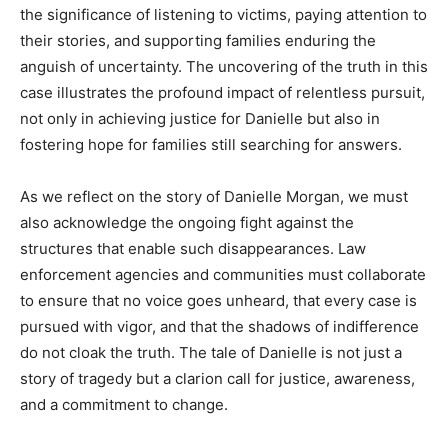
the significance of listening to victims, paying attention to
their stories, and supporting families enduring the
anguish of uncertainty. The uncovering of the truth in this
case illustrates the profound impact of relentless pursuit,
not only in achieving justice for Danielle but also in
fostering hope for families still searching for answers.
As we reflect on the story of Danielle Morgan, we must
also acknowledge the ongoing fight against the
structures that enable such disappearances. Law
enforcement agencies and communities must collaborate
to ensure that no voice goes unheard, that every case is
pursued with vigor, and that the shadows of indifference
do not cloak the truth. The tale of Danielle is not just a
story of tragedy but a clarion call for justice, awareness,
and a commitment to change.