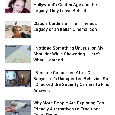
Hollywood’s Golden Age and the
Legacy They Leave Behind
Claudia Cardinale: The Timeless
Legacy of an Italian Cinema Icon
I Noticed Something Unusual on My
Shoulder While Showering—Here’s
What I Learned
I Became Concerned After Our
Babysitter’s Unexpected Behavior, So
I Checked the Security Camera to Find
Answers
Why More People Are Exploring Eco-
Friendly Alternatives to Traditional
Toilet Paper