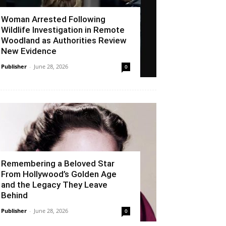
Woman Arrested Following
Wildlife Investigation in Remote
Woodland as Authorities Review
New Evidence
Publisher
-
June 28, 2026
0
Remembering a Beloved Star
From Hollywood’s Golden Age
and the Legacy They Leave
Behind
Publisher
-
June 28, 2026
0