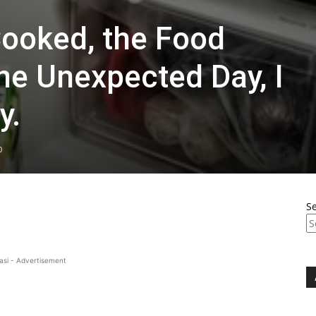
Cooked, the Food
e Unexpected Day, I
y.
0
S
asi - Advertisement