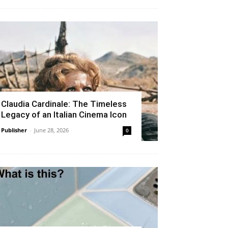
Claudia Cardinale: The Timeless
Legacy of an Italian Cinema Icon
Publisher
-
June 28, 2026
0