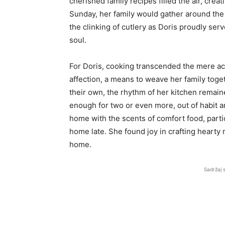
cherished family recipes filled the air, cr
Sunday, her family would gather around the
the clinking of cutlery as Doris proudly ser
soul.
For Doris, cooking transcended the mere act
affection, a means to weave her family toget
their own, the rhythm of her kitchen remai
enough for two or even more, out of habit an
home with the scents of comfort food, parti
home late. She found joy in crafting hearty 
home.
Sadržaj 