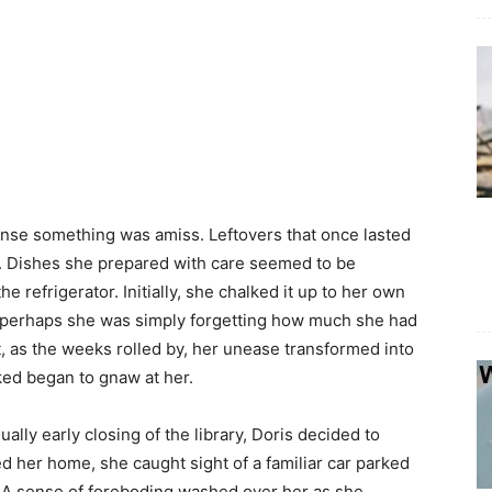
nse something was amiss. Leftovers that once lasted
t. Dishes she prepared with care seemed to be
e refrigerator. Initially, she chalked it up to her own
ry—perhaps she was simply forgetting how much she had
, as the weeks rolled by, her unease transformed into
ked began to gnaw at her.
ally early closing of the library, Doris decided to
d her home, she caught sight of a familiar car parked
. A sense of foreboding washed over her as she