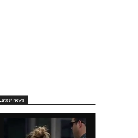
Latest news