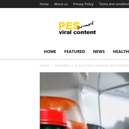
Home
About us
Privacy Policy
Terms and conditio
Viral
content
around
world
HOME
FEATURED
NEWS
HEALTH
Home
Showbizz
Every Time I Cooked, the Food Va