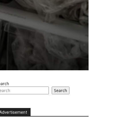
earch
Search
Advertisement