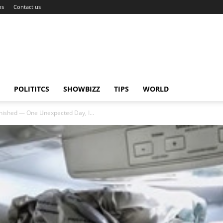
ns
Contact us
POLITITCS
SHOWBIZZ
TIPS
WORLD
nished — One Unexpected Day, I...