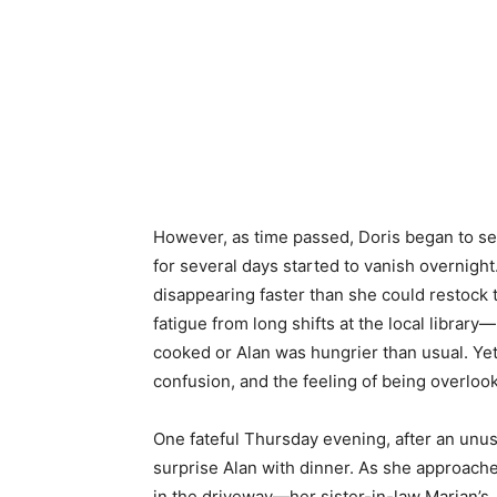
However, as time passed, Doris began to se
for several days started to vanish overnigh
disappearing faster than she could restock th
fatigue from long shifts at the local libra
cooked or Alan was hungrier than usual. Yet
confusion, and the feeling of being overloo
One fateful Thursday evening, after an unusu
surprise Alan with dinner. As she approache
in the driveway—her sister-in-law Marian’s