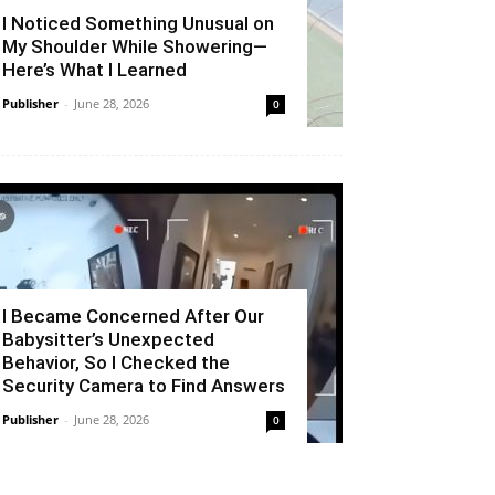
I Noticed Something Unusual on
My Shoulder While Showering—
Here’s What I Learned
Publisher
-
June 28, 2026
0
I Became Concerned After Our
Babysitter’s Unexpected
Behavior, So I Checked the
Security Camera to Find Answers
Publisher
-
June 28, 2026
0