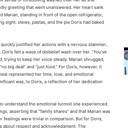
iendly greeting that went unanswered. Her heart sank
 Marian, standing in front of the open refrigerator,
ing sight: stews, pastas, and the pie Doris had baked
 quickly justified her actions with a nervous stammer,
. Doris felt a wave of disbelief wash over her. “You’ve
, trying to keep her voice steady. Marian shrugged,
no big deal” and “just food.” For Doris, however, it
eal represented her time, love, and emotional
ficant was, to Doris, a reflection of her dedication
 to understand the emotional turmoil she experienced.
ngs, asserting that “family shares” and that Marian was
r feelings were trivial in comparison. But for Doris,
 was about respect and acknowledgment. The