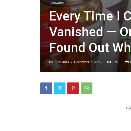
Showbizz
Every Time I 
Vanished — On
Found Out Wh
By
Publisher
-
December 2, 2025
675
Ogl