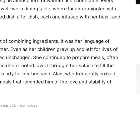
eating an atmosphere of warmth and connection. Every
 well-worn dining table, where laughter mingled with
ved dish after dish, each one infused with her heart and
 of combining ingredients. It was her language of
her. Even as her children grew up and left for lives of
ned unchanged. She continued to prepare meals, often
d deep-rooted love. It brought her solace to fill the
cularly for her husband, Alan, who frequently arrived
meals that reminded him of the love and stability of
se nastavlja nakon oglasa