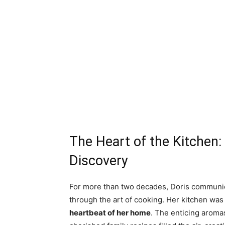
The Heart of the Kitchen:
Discovery
For more than two decades, Doris communic
through the art of cooking. Her kitchen was 
heartbeat of her home
. The enticing aroma