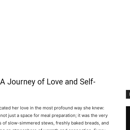
 A Journey of Love and Self-
ated her love in the most profound way she knew:
not just a space for meal preparation; it was the very
s of slow-simmered stews, freshly baked breads, and