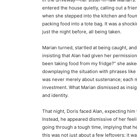
entered the house quietly, calling out a fr
when she stepped into the kitchen and found
packing food into a tote bag. It was a shock
just the night before, all being taken.
Marian turned, startled at being caught, and
insisting that Alan had given her permission
been taking food from my fridge?” she asked
downplaying the situation with phrases like “
was never merely about sustenance; each m
investment. What Marian dismissed as insigni
and identity.
That night, Doris faced Alan, expecting him
Instead, he appeared dismissive of her feeli
going through a tough time, implying that he
this was not just about a few leftovers; it