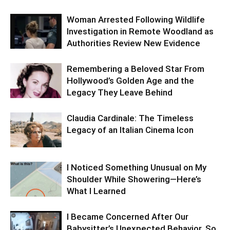
Woman Arrested Following Wildlife
Investigation in Remote Woodland as
Authorities Review New Evidence
Remembering a Beloved Star From
Hollywood’s Golden Age and the
Legacy They Leave Behind
Claudia Cardinale: The Timeless
Legacy of an Italian Cinema Icon
I Noticed Something Unusual on My
Shoulder While Showering—Here’s
What I Learned
I Became Concerned After Our
Babysitter’s Unexpected Behavior, So