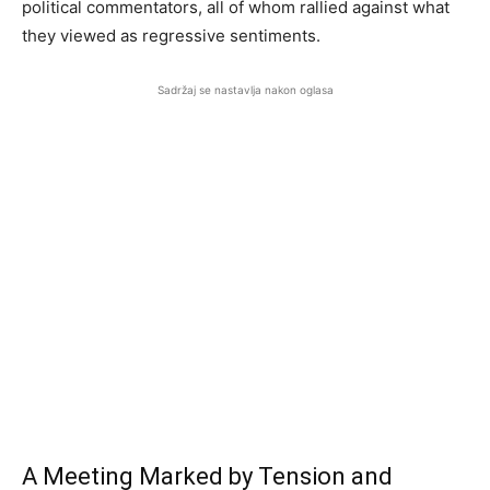
political commentators, all of whom rallied against what
they viewed as regressive sentiments.
Sadržaj se nastavlja nakon oglasa
A Meeting Marked by Tension and