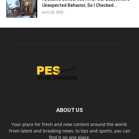
Unexpected Behavior, So I Checked...
June 28, 2026
ABOUT US
Your place for fresh and new content around the world.
From latest and breaking news, to tips and sports, you can
find it on one place.