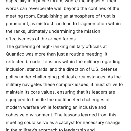
especially in a public forum, where the impact of their
words can reverberate well beyond the confines of the
meeting room. Establishing an atmosphere of trust is
paramount, as mistrust can lead to fragmentation within
the ranks, ultimately undermining the mission
effectiveness of the armed forces.
The gathering of high-ranking military officials at
Quantico was more than just a routine meeting; it
reflected broader tensions within the military regarding
inclusion, standards, and the direction of U.S. defense
policy under challenging political circumstances. As the
military navigates these complex issues, it must strive to
maintain its core values, ensuring that its leaders are
equipped to handle the multifaceted challenges of
modern warfare while fostering an inclusive and
cohesive environment. The lessons learned from this
meeting could serve as a catalyst for necessary change
in the military’s approach to leadership and