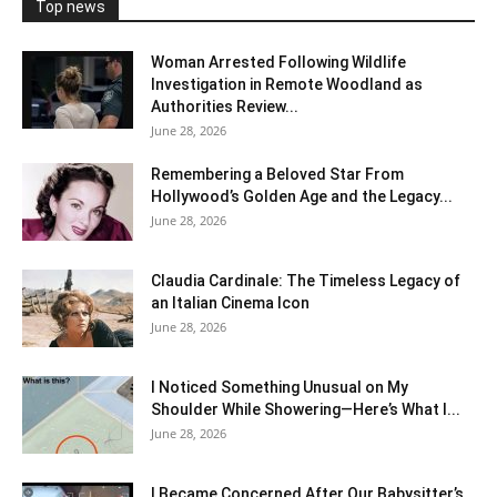
Top news
Woman Arrested Following Wildlife
Investigation in Remote Woodland as
Authorities Review...
June 28, 2026
Remembering a Beloved Star From
Hollywood’s Golden Age and the Legacy...
June 28, 2026
Claudia Cardinale: The Timeless Legacy of
an Italian Cinema Icon
June 28, 2026
I Noticed Something Unusual on My
Shoulder While Showering—Here’s What I...
June 28, 2026
I Became Concerned After Our Babysitter’s