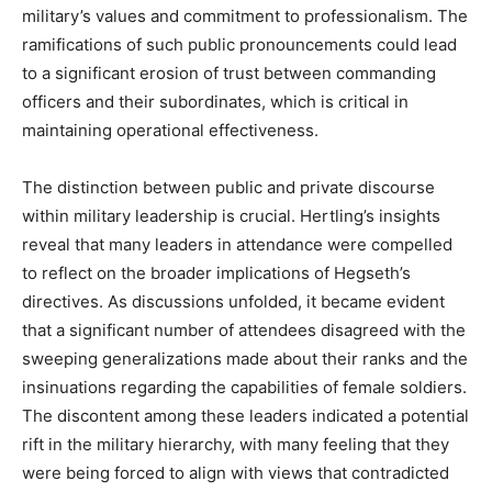
military’s values and commitment to professionalism. The
ramifications of such public pronouncements could lead
to a significant erosion of trust between commanding
officers and their subordinates, which is critical in
maintaining operational effectiveness.
The distinction between public and private discourse
within military leadership is crucial. Hertling’s insights
reveal that many leaders in attendance were compelled
to reflect on the broader implications of Hegseth’s
directives. As discussions unfolded, it became evident
that a significant number of attendees disagreed with the
sweeping generalizations made about their ranks and the
insinuations regarding the capabilities of female soldiers.
The discontent among these leaders indicated a potential
rift in the military hierarchy, with many feeling that they
were being forced to align with views that contradicted