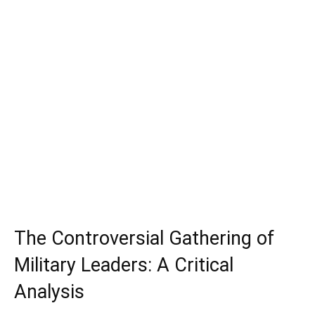
The Controversial Gathering of
Military Leaders: A Critical
Analysis