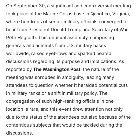
On September 30, a significant and controversial meeting
took place at the Marine Corps base in Quantico, Virginia,
where hundreds of senior military officials converged to
hear from President Donald Trump and Secretary of War
Pete Hegseth. This unusual assembly, comprising
generals and admirals from U.S. military bases
worldwide, raised eyebrows and sparked heated
discussions regarding its purpose and implications. As
reported by
The Washington Post
, the nature of the
meeting was shrouded in ambiguity, leading many
attendees to question whether it heralded potential cuts
in military ranks or a shift in military policy. The
congregation of such high-ranking officials in one
location is rare, and this event drew attention not only
due to the status of the attendees but also because of the
contentious subjects that would be tackled during the
discussions.