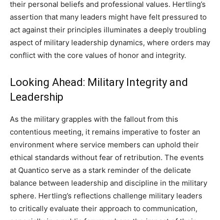
their personal beliefs and professional values. Hertling’s
assertion that many leaders might have felt pressured to
act against their principles illuminates a deeply troubling
aspect of military leadership dynamics, where orders may
conflict with the core values of honor and integrity.
Looking Ahead: Military Integrity and
Leadership
As the military grapples with the fallout from this
contentious meeting, it remains imperative to foster an
environment where service members can uphold their
ethical standards without fear of retribution. The events
at Quantico serve as a stark reminder of the delicate
balance between leadership and discipline in the military
sphere. Hertling’s reflections challenge military leaders
to critically evaluate their approach to communication,