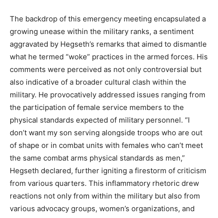
The backdrop of this emergency meeting encapsulated a
growing unease within the military ranks, a sentiment
aggravated by Hegseth’s remarks that aimed to dismantle
what he termed “woke” practices in the armed forces. His
comments were perceived as not only controversial but
also indicative of a broader cultural clash within the
military. He provocatively addressed issues ranging from
the participation of female service members to the
physical standards expected of military personnel. “I
don’t want my son serving alongside troops who are out
of shape or in combat units with females who can’t meet
the same combat arms physical standards as men,”
Hegseth declared, further igniting a firestorm of criticism
from various quarters. This inflammatory rhetoric drew
reactions not only from within the military but also from
various advocacy groups, women’s organizations, and