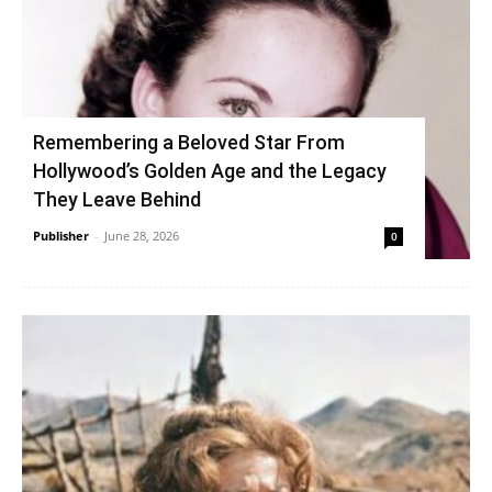
Remembering a Beloved Star From
Hollywood’s Golden Age and the Legacy
They Leave Behind
Publisher
-
June 28, 2026
0