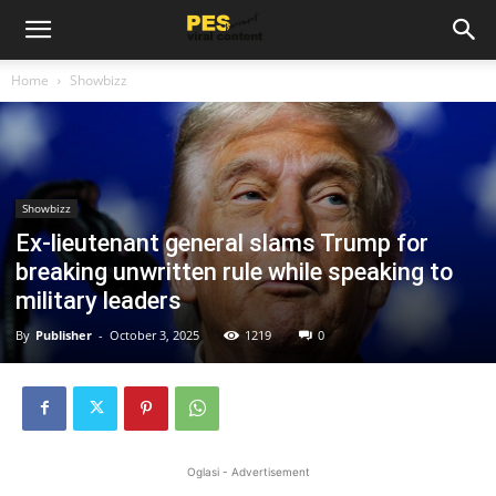
Home
Showbizz
Showbizz
Ex-lieutenant general slams Trump for
breaking unwritten rule while speaking to
military leaders
By
Publisher
-
October 3, 2025
1219
0
Oglasi - Advertisement