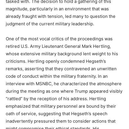
tasked with. The decision to hold a gathering of this
magnitude, particularly in an environment that was
already fraught with tension, led many to question the
judgment of the current military leadership.
One of the most vocal critics of the proceedings was
retired U.S. Army Lieutenant General Mark Hertling,
whose extensive military background lent weight to his
criticisms. Hertling openly condemned Hegseth’s
remarks, asserting that they contravened an unwritten
code of conduct within the military fraternity. In an
interview with MSNBC, he characterized the atmosphere
during the meeting as one where Trump appeared visibly
“rattled” by the reception of his address. Hertling
emphasized that military personnel are bound by their
oath of service, suggesting that Hegseth’s speech
inadvertently pressured them to consider actions that
might compromise their ethical standards. His