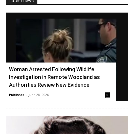
Latest news
Woman Arrested Following Wildlife
Investigation in Remote Woodland as
Authorities Review New Evidence
Publisher
-
June 28, 2026
0