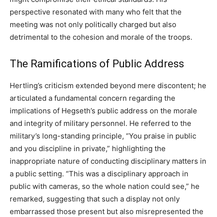
perspective resonated with many who felt that the
meeting was not only politically charged but also
detrimental to the cohesion and morale of the troops.
The Ramifications of Public Address
Hertling’s criticism extended beyond mere discontent; he
articulated a fundamental concern regarding the
implications of Hegseth’s public address on the morale
and integrity of military personnel. He referred to the
military’s long-standing principle, “You praise in public
and you discipline in private,” highlighting the
inappropriate nature of conducting disciplinary matters in
a public setting. “This was a disciplinary approach in
public with cameras, so the whole nation could see,” he
remarked, suggesting that such a display not only
embarrassed those present but also misrepresented the