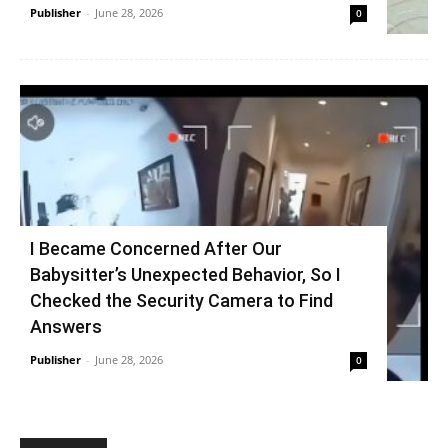
Publisher
-
June 28, 2026
0
I Became Concerned After Our
Babysitter’s Unexpected Behavior, So I
Checked the Security Camera to Find
Answers
Publisher
-
June 28, 2026
0