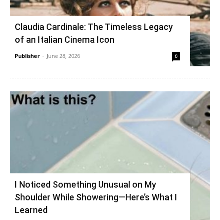
Claudia Cardinale: The Timeless Legacy
of an Italian Cinema Icon
Publisher
-
June 28, 2026
0
I Noticed Something Unusual on My
Shoulder While Showering—Here’s What I
Learned