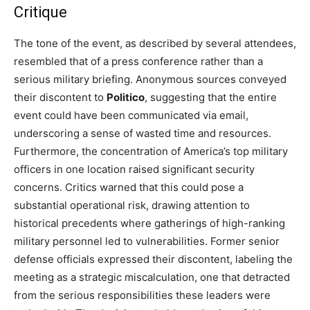
Critique
The tone of the event, as described by several attendees,
resembled that of a press conference rather than a
serious military briefing. Anonymous sources conveyed
their discontent to
Politico
, suggesting that the entire
event could have been communicated via email,
underscoring a sense of wasted time and resources.
Furthermore, the concentration of America’s top military
officers in one location raised significant security
concerns. Critics warned that this could pose a
substantial operational risk, drawing attention to
historical precedents where gatherings of high-ranking
military personnel led to vulnerabilities. Former senior
defense officials expressed their discontent, labeling the
meeting as a strategic miscalculation, one that detracted
from the serious responsibilities these leaders were