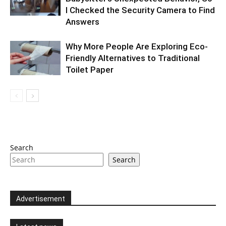
I Checked the Security Camera to Find
Answers
Why More People Are Exploring Eco-
Friendly Alternatives to Traditional
Toilet Paper
Search
Search
Advertisement