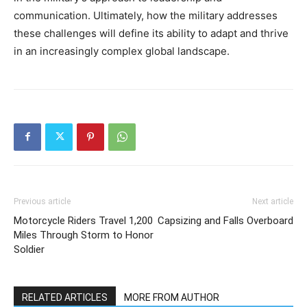
communication. Ultimately, how the military addresses
these challenges will define its ability to adapt and thrive
in an increasingly complex global landscape.
Previous article
Next article
Motorcycle Riders Travel 1,200
Capsizing and Falls Overboard
Miles Through Storm to Honor
Soldier
RELATED ARTICLES
MORE FROM AUTHOR