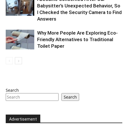
Babysitter’s Unexpected Behavior, So
I Checked the Security Camera to Find
Answers
Why More People Are Exploring Eco-
Friendly Alternatives to Traditional
Toilet Paper
Search
Search
Advertisement