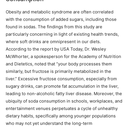
Obesity and metabolic syndrome are often correlated
with the consumption of added sugars, including those
found in sodas. The findings from this study are
particularly concerning in light of existing health trends,
where soft drinks are omnipresent in our diets.
According to the report by USA Today, Dr.
Wesley
McWhorter, a spokesperson for the Academy of Nutrition
and Dietetics, noted that “your body processes them
similarly, but fructose is primarily metabolized in the
liver.” Excessive fructose consumption, especially from
sugary drinks, can promote fat accumulation in the liver,
leading to non-alcoholic fatty liver disease.
Moreover, the
ubiquity of soda consumption in schools, workplaces, and
entertainment venues perpetuates a cycle of unhealthy
dietary habits, specifically among younger populations
who may not yet understand the long-term