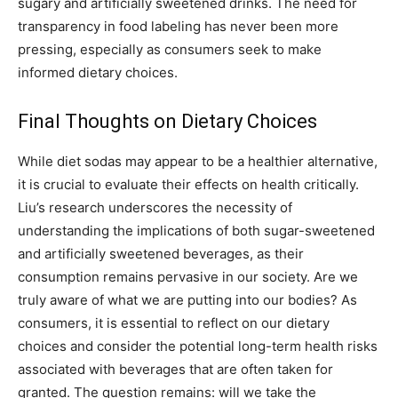
sugary and artificially sweetened drinks.
The need for
transparency in food labeling has never been more
pressing, especially as consumers seek to make
informed dietary choices.
Final Thoughts on Dietary Choices
While diet sodas may appear to be a healthier alternative,
it is crucial to evaluate their effects on health critically.
Liu’s research underscores the necessity of
understanding the implications of both sugar-sweetened
and artificially sweetened beverages, as their
consumption remains pervasive in our society.
Are we
truly aware of what we are putting into our bodies? As
consumers, it is essential to reflect on our dietary
choices and consider the potential long-term health risks
associated with beverages that are often taken for
granted.
The question remains: will we take the