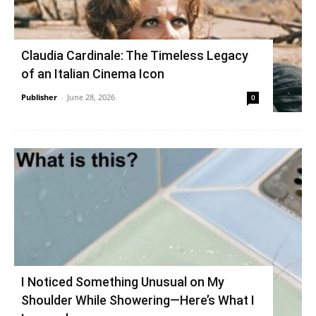
Claudia Cardinale: The Timeless Legacy
of an Italian Cinema Icon
Publisher
-
June 28, 2026
0
I Noticed Something Unusual on My
Shoulder While Showering—Here’s What I