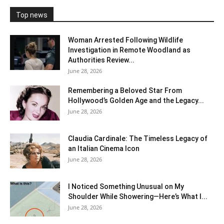
Top news
Woman Arrested Following Wildlife
Investigation in Remote Woodland as
Authorities Review...
June 28, 2026
Remembering a Beloved Star From
Hollywood’s Golden Age and the Legacy...
June 28, 2026
Claudia Cardinale: The Timeless Legacy of
an Italian Cinema Icon
June 28, 2026
I Noticed Something Unusual on My
Shoulder While Showering—Here’s What I...
June 28, 2026