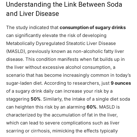
Understanding the Link Between Soda
and Liver Disease
The study indicated that
consumption of sugary drinks
can significantly elevate the risk of developing
Metabolically Dysregulated Steatotic Liver Disease
(MASLD), previously known as non-alcoholic fatty liver
disease. This condition manifests when fat builds up in
the liver without excessive alcohol consumption, a
scenario that has become increasingly common in today’s
sugar-laden diet. According to researchers, just
9 ounces
of a sugary drink daily can increase your risk by a
staggering
50%
. Similarly, the intake of a single diet soda
can heighten this risk by an alarming
60%
. MASLD is
characterized by the accumulation of fat in the liver,
which can lead to severe complications such as liver
scarring or cirrhosis, mimicking the effects typically