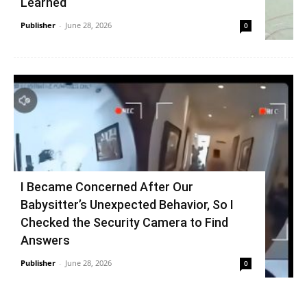
Learned
Publisher
-
June 28, 2026
0
I Became Concerned After Our
Babysitter’s Unexpected Behavior, So I
Checked the Security Camera to Find
Answers
Publisher
-
June 28, 2026
0