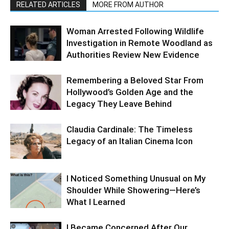
RELATED ARTICLES
MORE FROM AUTHOR
Woman Arrested Following Wildlife
Investigation in Remote Woodland as
Authorities Review New Evidence
Remembering a Beloved Star From
Hollywood’s Golden Age and the
Legacy They Leave Behind
Claudia Cardinale: The Timeless
Legacy of an Italian Cinema Icon
I Noticed Something Unusual on My
Shoulder While Showering—Here’s
What I Learned
I Became Concerned After Our