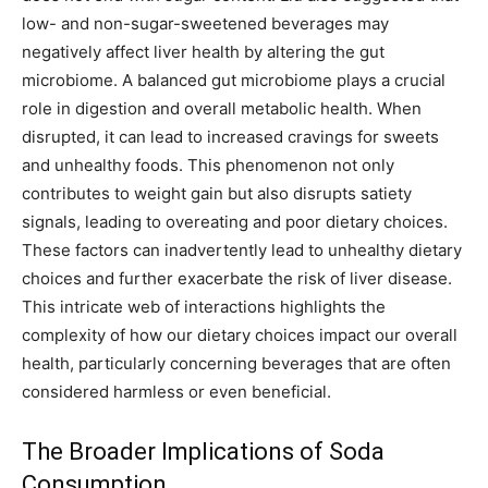
low- and non-sugar-sweetened beverages may
negatively affect liver health by altering the gut
microbiome. A balanced gut microbiome plays a crucial
role in digestion and overall metabolic health. When
disrupted, it can lead to increased cravings for sweets
and unhealthy foods. This phenomenon not only
contributes to weight gain but also disrupts satiety
signals, leading to overeating and poor dietary choices.
These factors can inadvertently lead to unhealthy dietary
choices and further exacerbate the risk of liver disease.
This intricate web of interactions highlights the
complexity of how our dietary choices impact our overall
health, particularly concerning beverages that are often
considered harmless or even beneficial.
The Broader Implications of Soda
Consumption