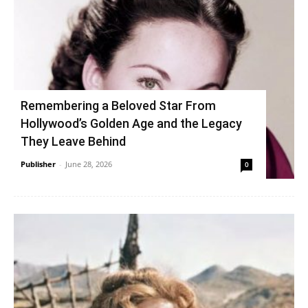
Remembering a Beloved Star From
Hollywood’s Golden Age and the Legacy
They Leave Behind
Publisher
-
June 28, 2026
0