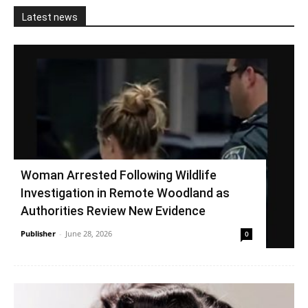
Latest news
Woman Arrested Following Wildlife
Investigation in Remote Woodland as
Authorities Review New Evidence
Publisher
-
June 28, 2026
0