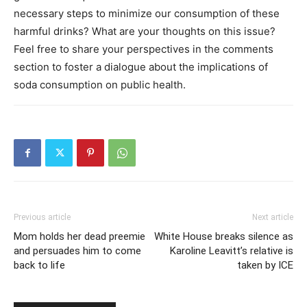
necessary steps to minimize our consumption of these
harmful drinks? What are your thoughts on this issue?
Feel free to share your perspectives in the comments
section to foster a dialogue about the implications of
soda consumption on public health.
Previous article
Next article
Mom holds her dead preemie
White House breaks silence as
and persuades him to come
Karoline Leavitt’s relative is
back to life
taken by ICE