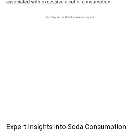
associated with excessive alcohol consumption.
Sadržaj se nastavlja nakon oglasa
Expert Insights into Soda Consumption