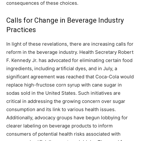
consequences of these choices.
Calls for Change in Beverage Industry
Practices
In light of these revelations, there are increasing calls for
reform in the beverage industry. Health Secretary Robert
F. Kennedy Jr.
has advocated for eliminating certain food
ingredients, including artificial dyes, and in July, a
significant agreement was reached that Coca-Cola would
replace high-fructose corn syrup with cane sugar in
sodas sold in the United States.
Such initiatives are
critical in addressing the growing concern over sugar
consumption and its link to various health issues.
Additionally, advocacy groups have begun lobbying for
clearer labeling on beverage products to inform
consumers of potential health risks associated with