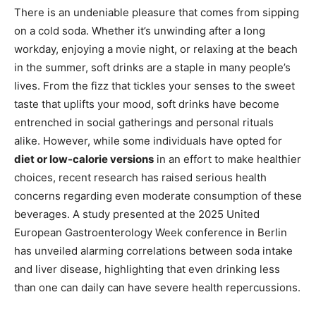
There is an undeniable pleasure that comes from sipping
on a cold soda. Whether it’s unwinding after a long
workday, enjoying a movie night, or relaxing at the beach
in the summer, soft drinks are a staple in many people’s
lives. From the fizz that tickles your senses to the sweet
taste that uplifts your mood, soft drinks have become
entrenched in social gatherings and personal rituals
alike. However, while some individuals have opted for
diet or low-calorie versions
in an effort to make healthier
choices, recent research has raised serious health
concerns regarding even moderate consumption of these
beverages. A study presented at the 2025 United
European Gastroenterology Week conference in Berlin
has unveiled alarming correlations between soda intake
and liver disease, highlighting that even drinking less
than one can daily can have severe health repercussions.