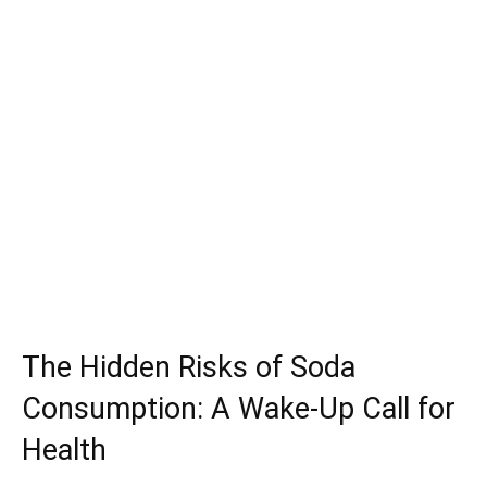
The Hidden Risks of Soda
Consumption: A Wake-Up Call for
Health