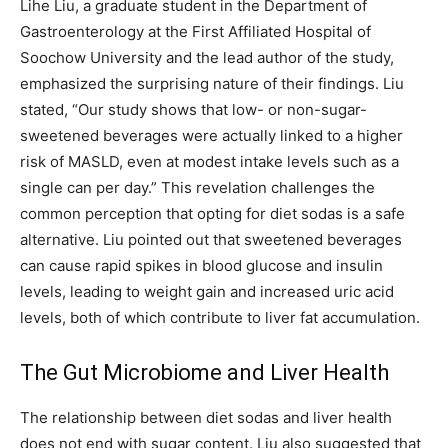
Lihe Liu, a graduate student in the Department of
Gastroenterology at the First Affiliated Hospital of
Soochow University and the lead author of the study,
emphasized the surprising nature of their findings. Liu
stated, “Our study shows that low- or non-sugar-
sweetened beverages were actually linked to a higher
risk of MASLD, even at modest intake levels such as a
single can per day.” This revelation challenges the
common perception that opting for diet sodas is a safe
alternative. Liu pointed out that sweetened beverages
can cause rapid spikes in blood glucose and insulin
levels, leading to weight gain and increased uric acid
levels, both of which contribute to liver fat accumulation.
The Gut Microbiome and Liver Health
The relationship between diet sodas and liver health
does not end with sugar content. Liu also suggested that