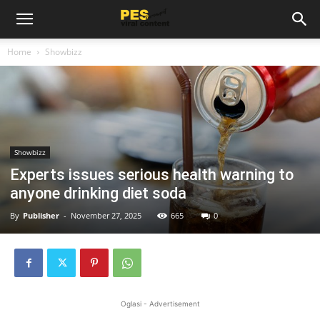
Home
Showbizz
Showbizz
Experts issues serious health warning to
anyone drinking diet soda
By
Publisher
-
November 27, 2025
665
0
Oglasi - Advertisement