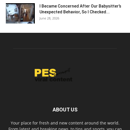
I Became Concerned After Our Babysitter’s
Unexpected Behavior, So I Checked...
June 28, 2026
ABOUT US
Your place for fresh and new content around the world.
From latest and breaking news, to tips and sports, you can