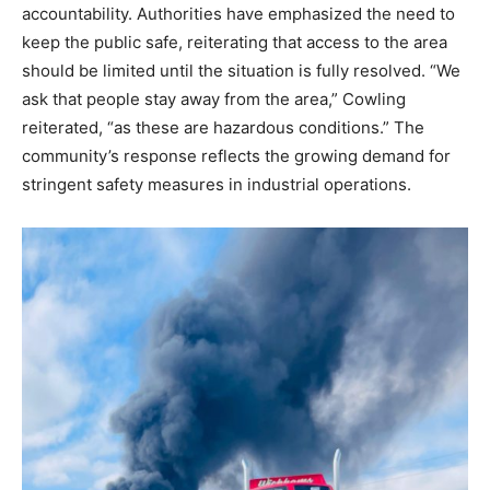
accountability.
Authorities have emphasized the need to
keep the public safe, reiterating that access to the area
should be limited until the situation is fully resolved.
“We
ask that people stay away from the area,” Cowling
reiterated, “as these are hazardous conditions.” The
community’s response reflects the growing demand for
stringent safety measures in industrial operations.