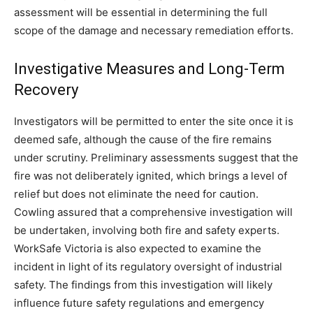
assessment will be essential in determining the full
scope of the damage and necessary remediation efforts.
Investigative Measures and Long-Term
Recovery
Investigators will be permitted to enter the site once it is
deemed safe, although the cause of the fire remains
under scrutiny. Preliminary assessments suggest that the
fire was not deliberately ignited, which brings a level of
relief but does not eliminate the need for caution.
Cowling assured that a comprehensive investigation will
be undertaken, involving both fire and safety experts.
WorkSafe Victoria is also expected to examine the
incident in light of its regulatory oversight of industrial
safety. The findings from this investigation will likely
influence future safety regulations and emergency