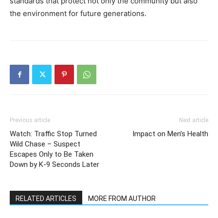
standards that protect not only the community but also
the environment for future generations.
Previous article
Next article
Watch: Traffic Stop Turned
Impact on Men’s Health
Wild Chase – Suspect
Escapes Only to Be Taken
Down by K-9 Seconds Later
RELATED ARTICLES
MORE FROM AUTHOR