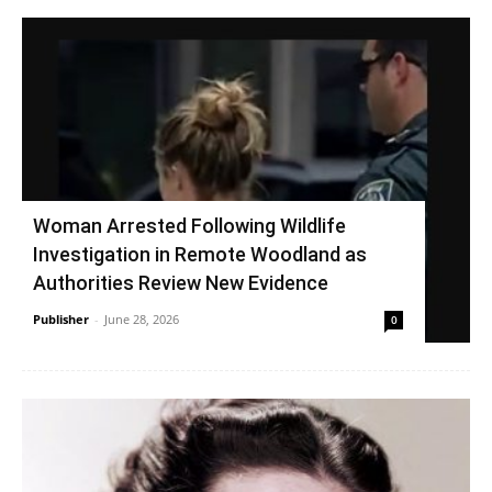
Woman Arrested Following Wildlife
Investigation in Remote Woodland as
Authorities Review New Evidence
Publisher
-
June 28, 2026
0