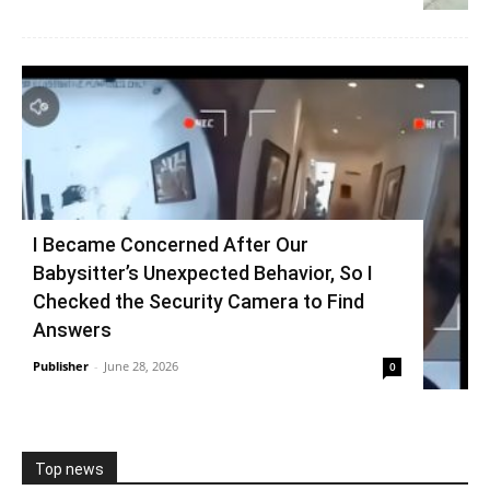
I Became Concerned After Our
Babysitter’s Unexpected Behavior, So I
Checked the Security Camera to Find
Answers
Publisher
-
June 28, 2026
0
Top news