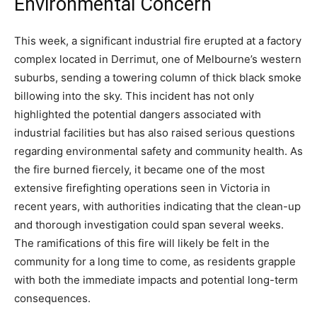
Environmental Concern
This week, a significant industrial fire erupted at a factory
complex located in Derrimut, one of Melbourne’s western
suburbs, sending a towering column of thick black smoke
billowing into the sky. This incident has not only
highlighted the potential dangers associated with
industrial facilities but has also raised serious questions
regarding environmental safety and community health. As
the fire burned fiercely, it became one of the most
extensive firefighting operations seen in Victoria in
recent years, with authorities indicating that the clean-up
and thorough investigation could span several weeks.
The ramifications of this fire will likely be felt in the
community for a long time to come, as residents grapple
with both the immediate impacts and potential long-term
consequences.