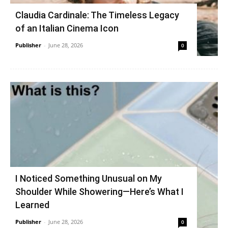
Claudia Cardinale: The Timeless Legacy
of an Italian Cinema Icon
Publisher
-
June 28, 2026
0
I Noticed Something Unusual on My
Shoulder While Showering—Here’s What I
Learned
Publisher
-
June 28, 2026
0