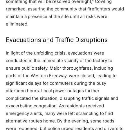
something that will be resolved overnight,” Cowling
remarked, assuring the community that firefighters would
maintain a presence at the site until all risks were
eliminated.
Evacuations and Traffic Disruptions
In light of the unfolding crisis, evacuations were
conducted in the immediate vicinity of the factory to
ensure public safety. Major thoroughfares, including
parts of the Western Freeway, were closed, leading to
significant delays for commuters during the busy
afternoon hours. Local power outages further
complicated the situation, disrupting traffic signals and
exacerbating congestion. As residents received
emergency alerts, many were left scrambling to find
alternative routes home. By the evening, some roads
were reopened, but police urged residents and drivers to