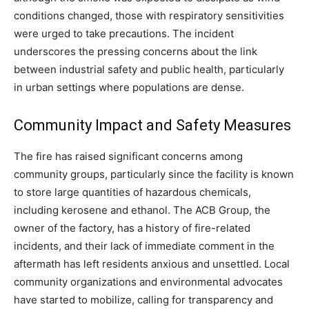
conditions changed, those with respiratory sensitivities
were urged to take precautions.
The incident
underscores the pressing concerns about the link
between industrial safety and public health, particularly
in urban settings where populations are dense.
Community Impact and Safety Measures
The fire has raised significant concerns among
community groups, particularly since the facility is known
to store large quantities of hazardous chemicals,
including kerosene and ethanol.
The ACB Group, the
owner of the factory, has a history of fire-related
incidents, and their lack of immediate comment in the
aftermath has left residents anxious and unsettled. Local
community organizations and environmental advocates
have started to mobilize, calling for transparency and