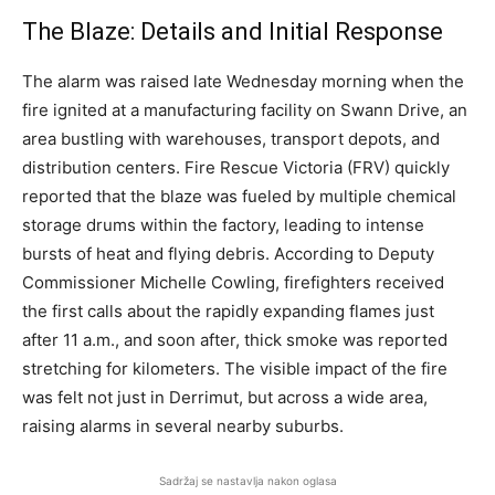
The Blaze: Details and Initial Response
The alarm was raised late Wednesday morning when the
fire ignited at a manufacturing facility on Swann Drive, an
area bustling with warehouses, transport depots, and
distribution centers. Fire Rescue Victoria (FRV) quickly
reported that the blaze was fueled by multiple chemical
storage drums within the factory, leading to intense
bursts of heat and flying debris. According to Deputy
Commissioner Michelle Cowling, firefighters received
the first calls about the rapidly expanding flames just
after 11 a.m., and soon after, thick smoke was reported
stretching for kilometers. The visible impact of the fire
was felt not just in Derrimut, but across a wide area,
raising alarms in several nearby suburbs.
Sadržaj se nastavlja nakon oglasa