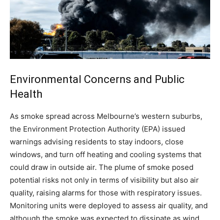
Environmental Concerns and Public
Health
As smoke spread across Melbourne’s western suburbs,
the Environment Protection Authority (EPA) issued
warnings advising residents to stay indoors, close
windows, and turn off heating and cooling systems that
could draw in outside air.
The plume of smoke posed
potential risks not only in terms of visibility but also air
quality, raising alarms for those with respiratory issues.
Monitoring units were deployed to assess air quality, and
although the smoke was expected to dissipate as wind