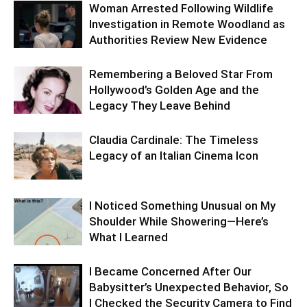
Woman Arrested Following Wildlife
Investigation in Remote Woodland as
Authorities Review New Evidence
Remembering a Beloved Star From
Hollywood’s Golden Age and the
Legacy They Leave Behind
Claudia Cardinale: The Timeless
Legacy of an Italian Cinema Icon
I Noticed Something Unusual on My
Shoulder While Showering—Here’s
What I Learned
I Became Concerned After Our
Babysitter’s Unexpected Behavior, So
I Checked the Security Camera to Find