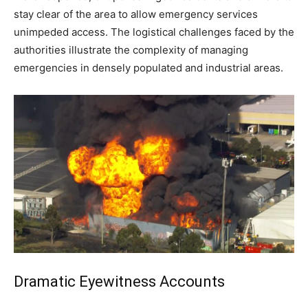
stay clear of the area to allow emergency services
unimpeded access. The logistical challenges faced by the
authorities illustrate the complexity of managing
emergencies in densely populated and industrial areas.
Dramatic Eyewitness Accounts