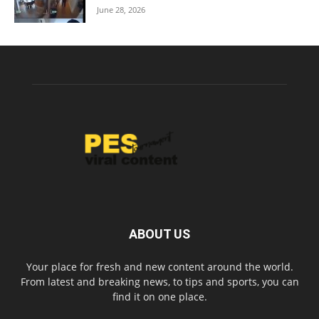
June 28, 2026
ABOUT US
Your place for fresh and new content around the world.
From latest and breaking news, to tips and sports, you can
find it on one place.