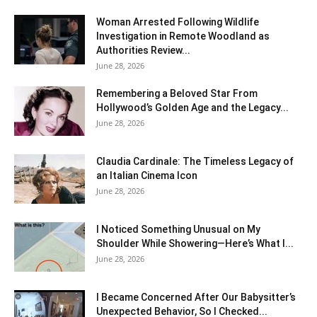
Woman Arrested Following Wildlife
Investigation in Remote Woodland as
Authorities Review...
June 28, 2026
Remembering a Beloved Star From
Hollywood’s Golden Age and the Legacy...
June 28, 2026
Claudia Cardinale: The Timeless Legacy of
an Italian Cinema Icon
June 28, 2026
I Noticed Something Unusual on My
Shoulder While Showering—Here’s What I...
June 28, 2026
I Became Concerned After Our Babysitter’s
Unexpected Behavior, So I Checked...