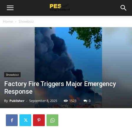
Home
Showbizz
Showbizz
Factory Fire Triggers Major Emergency
Response
By
Publisher
-
September 8, 2025
1523
0