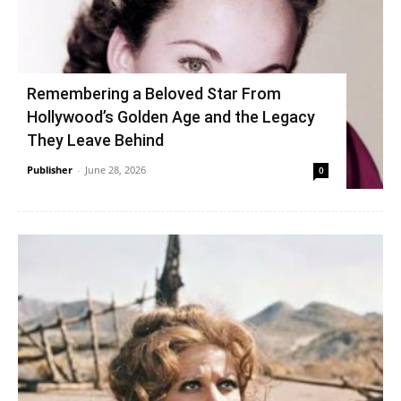
Remembering a Beloved Star From
Hollywood’s Golden Age and the Legacy
They Leave Behind
Publisher
-
June 28, 2026
0