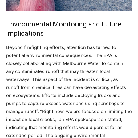
Environmental Monitoring and Future
Implications
Beyond firefighting efforts, attention has turned to
potential environmental consequences. The EPA is
closely collaborating with Melbourne Water to contain
any contaminated runoff that may threaten local
waterways. This aspect of the incident is critical, as
runoff from chemical fires can have devastating effects
on ecosystems.
Efforts include deploying trucks and
pumps to capture excess water and using sandbags to
manage runoff. “Right now, we are focused on limiting the
impact on local creeks,” an EPA spokesperson stated,
indicating that monitoring efforts would persist for an
extended period.
The ongoing environmental