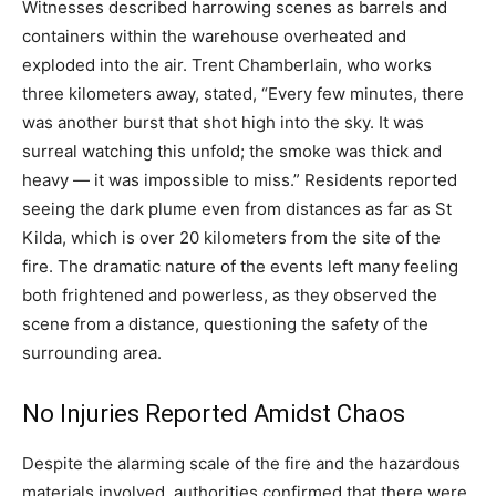
Witnesses described harrowing scenes as barrels and
containers within the warehouse overheated and
exploded into the air. Trent Chamberlain, who works
three kilometers away, stated, “Every few minutes, there
was another burst that shot high into the sky.
It was
surreal watching this unfold; the smoke was thick and
heavy — it was impossible to miss.” Residents reported
seeing the dark plume even from distances as far as St
Kilda, which is over 20 kilometers from the site of the
fire.
The dramatic nature of the events left many feeling
both frightened and powerless, as they observed the
scene from a distance, questioning the safety of the
surrounding area.
No Injuries Reported Amidst Chaos
Despite the alarming scale of the fire and the hazardous
materials involved, authorities confirmed that there were