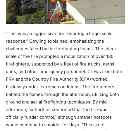
“This was an aggressive fire requiring a large-scale
response,” Cowling explained, emphasizing the
challenges faced by the firefighting teams. The sheer
scale of the fire prompted a mobilization of over 180
firefighters, supported by a fleet of fire trucks, aerial
units, and other emergency personnel. Crews from both
FRV and the Country Fire Authority (CFA) worked
tirelessly under extreme conditions. The firefighters
battled the flames through the afternoon, utilizing both
ground and aerial firefighting techniques. By mid-
afternoon, authorities confirmed that the fire was
officially “under control,” although smaller hotspots
would continue to smolder for days. “This is not