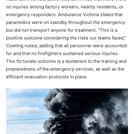
no injuries among factory workers, nearby residents, or
emergency responders. Ambulance Victoria stated that
paramedics were on standby throughout the emergency
but did not transport anyone for treatment.
“This is a
positive outcome considering the risks our teams faced,”
Cowling noted, adding that all personnel were accounted
for and that no firefighters sustained serious injuries.
This fortunate outcome is a testament to the training and
preparedness of the emergency services, as well as the
efficient evacuation protocols in place.