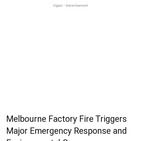
Oglasi - Advertisement
Melbourne Factory Fire Triggers
Major Emergency Response and