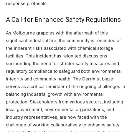
response protocols.
A Call for Enhanced Safety Regulations
As Melbourne grapples with the aftermath of this
significant industrial fire, the community is reminded of
the inherent risks associated with chemical storage
facilities. This incident has reignited discussions
surrounding the need for stricter safety measures and
regulatory compliance to safeguard both environmental
integrity and community health.
The Derrimut blaze
serves as a critical reminder of the ongoing challenges in
balancing industrial growth with environmental
protection.
Stakeholders from various sectors, including
local government, environmental organizations, and
industry representatives, are now faced with the
challenge of working collaboratively to enhance safety