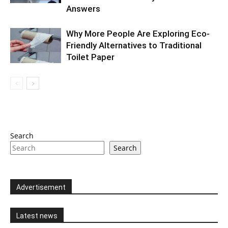
Answers
Why More People Are Exploring Eco-
Friendly Alternatives to Traditional
Toilet Paper
Search
Search
Advertisement
Latest news