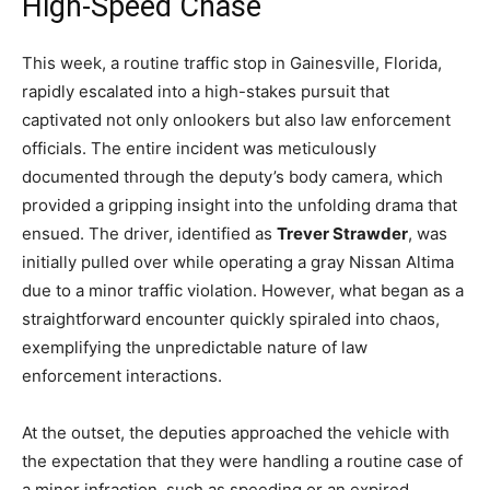
High-Speed Chase
This week, a routine traffic stop in Gainesville, Florida,
rapidly escalated into a high-stakes pursuit that
captivated not only onlookers but also law enforcement
officials. The entire incident was meticulously
documented through the deputy’s body camera, which
provided a gripping insight into the unfolding drama that
ensued. The driver, identified as
Trever Strawder
, was
initially pulled over while operating a gray Nissan Altima
due to a minor traffic violation. However, what began as a
straightforward encounter quickly spiraled into chaos,
exemplifying the unpredictable nature of law
enforcement interactions.
At the outset, the deputies approached the vehicle with
the expectation that they were handling a routine case of
a minor infraction, such as speeding or an expired