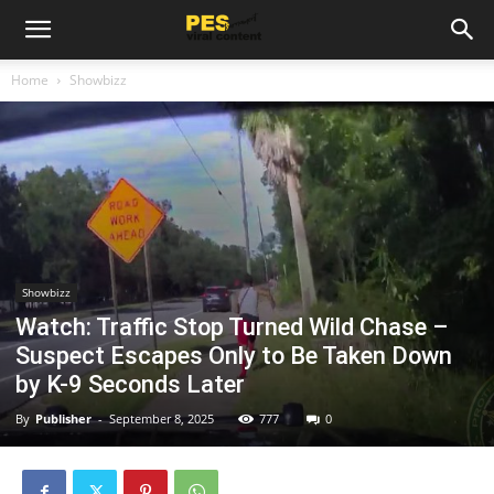
Home
Showbizz
Showbizz
Watch: Traffic Stop Turned Wild Chase –
Suspect Escapes Only to Be Taken Down
by K-9 Seconds Later
By
Publisher
-
September 8, 2025
777
0