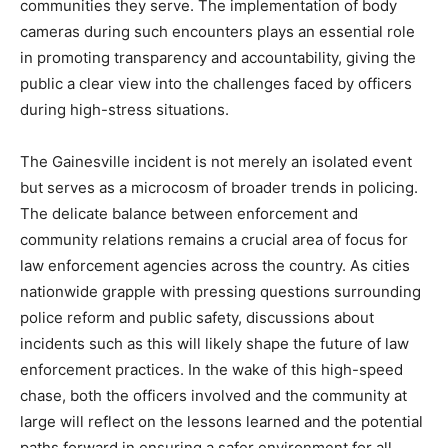
communities they serve. The implementation of body
cameras during such encounters plays an essential role
in promoting transparency and accountability, giving the
public a clear view into the challenges faced by officers
during high-stress situations.
The Gainesville incident is not merely an isolated event
but serves as a microcosm of broader trends in policing.
The delicate balance between enforcement and
community relations remains a crucial area of focus for
law enforcement agencies across the country. As cities
nationwide grapple with pressing questions surrounding
police reform and public safety, discussions about
incidents such as this will likely shape the future of law
enforcement practices. In the wake of this high-speed
chase, both the officers involved and the community at
large will reflect on the lessons learned and the potential
paths forward in ensuring a safer environment for all