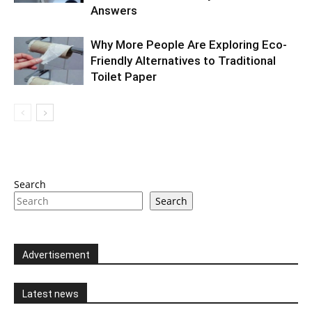
Answers
Why More People Are Exploring Eco-
Friendly Alternatives to Traditional
Toilet Paper
Search
Search
Advertisement
Latest news