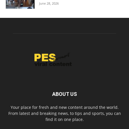
June 28, 2026
ABOUT US
Your place for fresh and new content around the world.
From latest and breaking news, to tips and sports, you can
find it on one place.