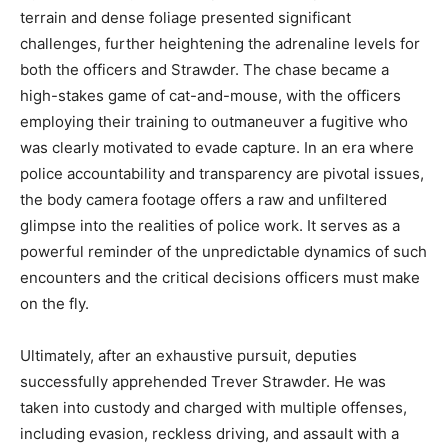
terrain and dense foliage presented significant
challenges, further heightening the adrenaline levels for
both the officers and Strawder. The chase became a
high-stakes game of cat-and-mouse, with the officers
employing their training to outmaneuver a fugitive who
was clearly motivated to evade capture. In an era where
police accountability and transparency are pivotal issues,
the body camera footage offers a raw and unfiltered
glimpse into the realities of police work. It serves as a
powerful reminder of the unpredictable dynamics of such
encounters and the critical decisions officers must make
on the fly.
Ultimately, after an exhaustive pursuit, deputies
successfully apprehended Trever Strawder. He was
taken into custody and charged with multiple offenses,
including evasion, reckless driving, and assault with a