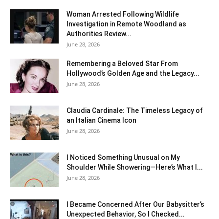
Woman Arrested Following Wildlife
Investigation in Remote Woodland as
Authorities Review...
June 28, 2026
Remembering a Beloved Star From
Hollywood’s Golden Age and the Legacy...
June 28, 2026
Claudia Cardinale: The Timeless Legacy of
an Italian Cinema Icon
June 28, 2026
I Noticed Something Unusual on My
Shoulder While Showering—Here’s What I...
June 28, 2026
I Became Concerned After Our Babysitter’s
Unexpected Behavior, So I Checked...