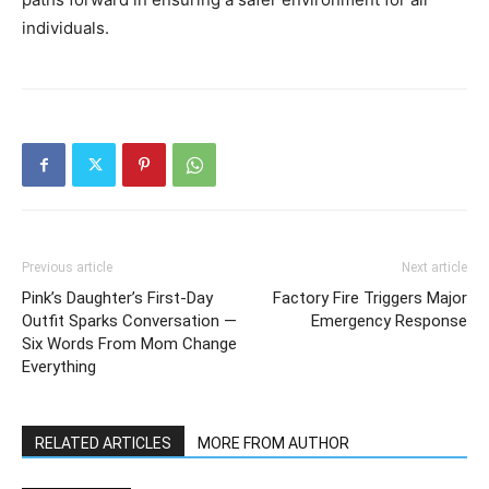
individuals.
Previous article
Next article
Pink’s Daughter’s First-Day
Factory Fire Triggers Major
Outfit Sparks Conversation —
Emergency Response
Six Words From Mom Change
Everything
RELATED ARTICLES
MORE FROM AUTHOR