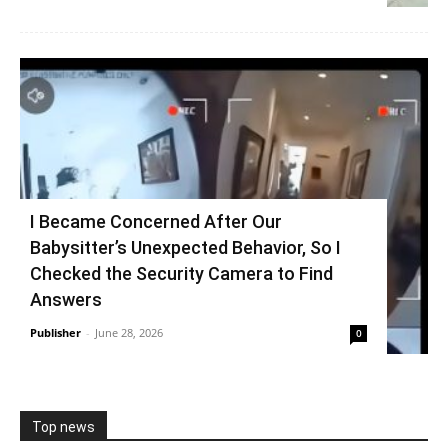
I Became Concerned After Our
Babysitter’s Unexpected Behavior, So I
Checked the Security Camera to Find
Answers
Publisher
-
June 28, 2026
0
Top news