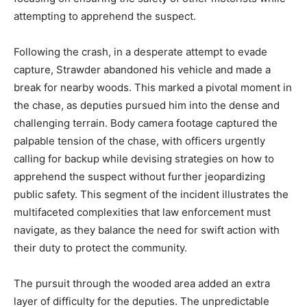
attempting to apprehend the suspect.
Following the crash, in a desperate attempt to evade
capture, Strawder abandoned his vehicle and made a
break for nearby woods. This marked a pivotal moment in
the chase, as deputies pursued him into the dense and
challenging terrain. Body camera footage captured the
palpable tension of the chase, with officers urgently
calling for backup while devising strategies on how to
apprehend the suspect without further jeopardizing
public safety. This segment of the incident illustrates the
multifaceted complexities that law enforcement must
navigate, as they balance the need for swift action with
their duty to protect the community.
The pursuit through the wooded area added an extra
layer of difficulty for the deputies. The unpredictable