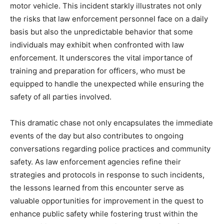
motor vehicle. This incident starkly illustrates not only
the risks that law enforcement personnel face on a daily
basis but also the unpredictable behavior that some
individuals may exhibit when confronted with law
enforcement. It underscores the vital importance of
training and preparation for officers, who must be
equipped to handle the unexpected while ensuring the
safety of all parties involved.
This dramatic chase not only encapsulates the immediate
events of the day but also contributes to ongoing
conversations regarding police practices and community
safety. As law enforcement agencies refine their
strategies and protocols in response to such incidents,
the lessons learned from this encounter serve as
valuable opportunities for improvement in the quest to
enhance public safety while fostering trust within the