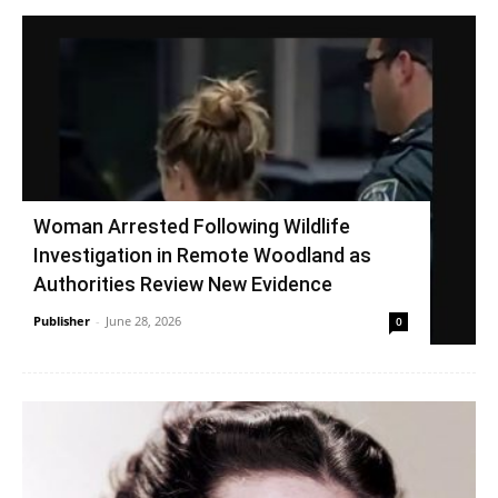
Woman Arrested Following Wildlife
Investigation in Remote Woodland as
Authorities Review New Evidence
Publisher
-
June 28, 2026
0