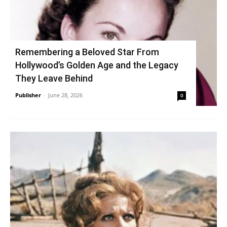
Remembering a Beloved Star From
Hollywood’s Golden Age and the Legacy
They Leave Behind
Publisher
-
June 28, 2026
0