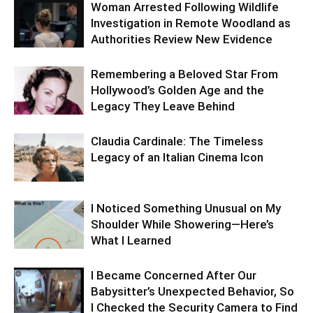
Woman Arrested Following Wildlife
Investigation in Remote Woodland as
Authorities Review New Evidence
Remembering a Beloved Star From
Hollywood’s Golden Age and the
Legacy They Leave Behind
Claudia Cardinale: The Timeless
Legacy of an Italian Cinema Icon
I Noticed Something Unusual on My
Shoulder While Showering—Here’s
What I Learned
I Became Concerned After Our
Babysitter’s Unexpected Behavior, So
I Checked the Security Camera to Find