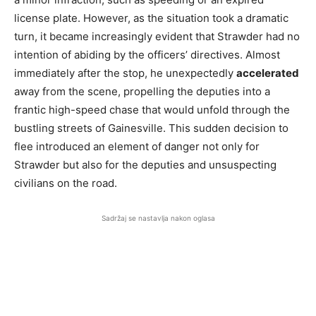
license plate. However, as the situation took a dramatic
turn, it became increasingly evident that Strawder had no
intention of abiding by the officers’ directives. Almost
immediately after the stop, he unexpectedly
accelerated
away from the scene, propelling the deputies into a
frantic high-speed chase that would unfold through the
bustling streets of Gainesville. This sudden decision to
flee introduced an element of danger not only for
Strawder but also for the deputies and unsuspecting
civilians on the road.
Sadržaj se nastavlja nakon oglasa