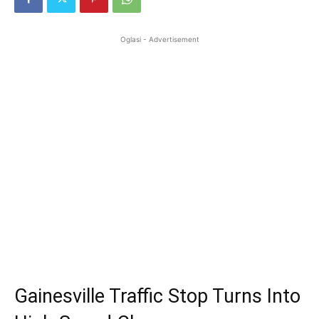
Oglasi - Advertisement
Gainesville Traffic Stop Turns Into