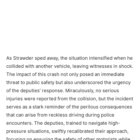
As Strawder sped away, the situation intensified when he
collided with another vehicle, leaving witnesses in shock.
The impact of this crash not only posed an immediate
threat to public safety but also underscored the urgency
of the deputies’ response. Miraculously, no serious
injuries were reported from the collision, but the incident
serves as a stark reminder of the perilous consequences
that can arise from reckless driving during police
encounters. The deputies, trained to navigate high-
pressure situations, swiftly recalibrated their approach,
focusing on ensuring the safety of other motorists while