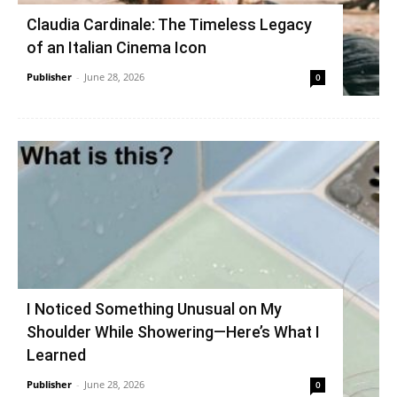
Claudia Cardinale: The Timeless Legacy
of an Italian Cinema Icon
Publisher
-
June 28, 2026
0
I Noticed Something Unusual on My
Shoulder While Showering—Here’s What I
Learned
Publisher
-
June 28, 2026
0