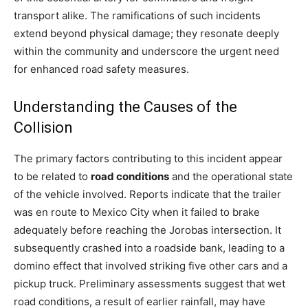
transport alike. The ramifications of such incidents
extend beyond physical damage; they resonate deeply
within the community and underscore the urgent need
for enhanced road safety measures.
Understanding the Causes of the
Collision
The primary factors contributing to this incident appear
to be related to
road conditions
and the operational state
of the vehicle involved. Reports indicate that the trailer
was en route to Mexico City when it failed to brake
adequately before reaching the Jorobas intersection. It
subsequently crashed into a roadside bank, leading to a
domino effect that involved striking five other cars and a
pickup truck. Preliminary assessments suggest that wet
road conditions, a result of earlier rainfall, may have