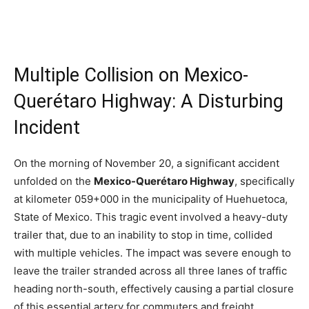
Multiple Collision on Mexico-
Querétaro Highway: A Disturbing
Incident
On the morning of November 20, a significant accident
unfolded on the
Mexico-Querétaro Highway
, specifically
at kilometer 059+000 in the municipality of Huehuetoca,
State of Mexico. This tragic event involved a heavy-duty
trailer that, due to an inability to stop in time, collided
with multiple vehicles. The impact was severe enough to
leave the trailer stranded across all three lanes of traffic
heading north-south, effectively causing a partial closure
of this essential artery for commuters and freight