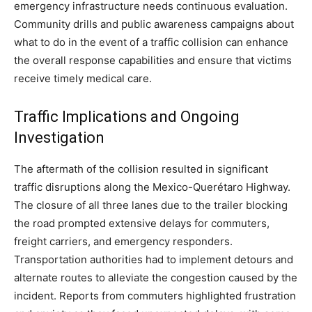
emergency infrastructure needs continuous evaluation.
Community drills and public awareness campaigns about
what to do in the event of a traffic collision can enhance
the overall response capabilities and ensure that victims
receive timely medical care.
Traffic Implications and Ongoing
Investigation
The aftermath of the collision resulted in significant
traffic disruptions along the Mexico-Querétaro Highway.
The closure of all three lanes due to the trailer blocking
the road prompted extensive delays for commuters,
freight carriers, and emergency responders.
Transportation authorities had to implement detours and
alternate routes to alleviate the congestion caused by the
incident. Reports from commuters highlighted frustration