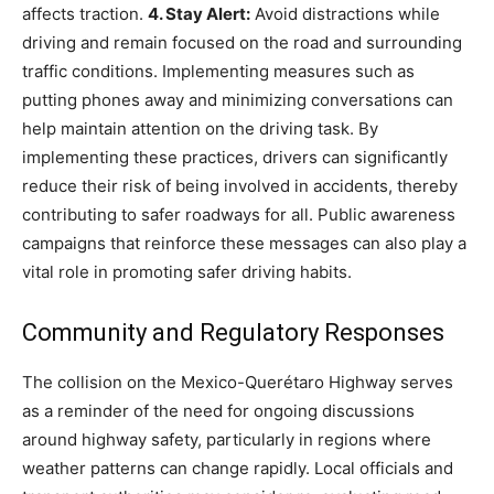
affects traction.
4. Stay Alert:
Avoid distractions while
driving and remain focused on the road and surrounding
traffic conditions. Implementing measures such as
putting phones away and minimizing conversations can
help maintain attention on the driving task.
By
implementing these practices, drivers can significantly
reduce their risk of being involved in accidents, thereby
contributing to safer roadways for all. Public awareness
campaigns that reinforce these messages can also play a
vital role in promoting safer driving habits.
Community and Regulatory Responses
The collision on the Mexico-Querétaro Highway serves
as a reminder of the need for ongoing discussions
around highway safety, particularly in regions where
weather patterns can change rapidly.
Local officials and