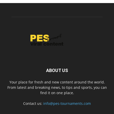
ABOUT US
Your place for fresh and new content around the world.
From latest and breaking news, to tips and sports, you can
find it on one place.
Contact us:
info@pes-tournaments.com