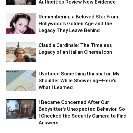
Authorities Review New Evidence
Remembering a Beloved Star From
Hollywood’s Golden Age and the
Legacy They Leave Behind
Claudia Cardinale: The Timeless
Legacy of an Italian Cinema Icon
I Noticed Something Unusual on My
Shoulder While Showering—Here’s
What I Learned
I Became Concerned After Our
Babysitter’s Unexpected Behavior, So
I Checked the Security Camera to Find
Answers