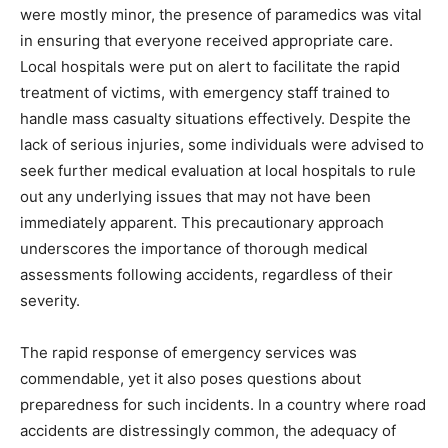
were mostly minor, the presence of paramedics was vital
in ensuring that everyone received appropriate care.
Local hospitals were put on alert to facilitate the rapid
treatment of victims, with emergency staff trained to
handle mass casualty situations effectively. Despite the
lack of serious injuries, some individuals were advised to
seek further medical evaluation at local hospitals to rule
out any underlying issues that may not have been
immediately apparent. This precautionary approach
underscores the importance of thorough medical
assessments following accidents, regardless of their
severity.
The rapid response of emergency services was
commendable, yet it also poses questions about
preparedness for such incidents. In a country where road
accidents are distressingly common, the adequacy of