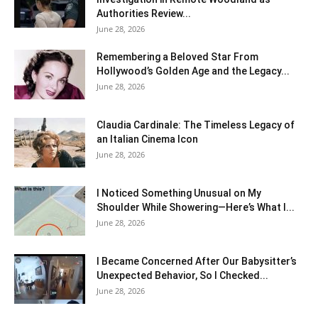
Authorities Review...
June 28, 2026
Remembering a Beloved Star From
Hollywood’s Golden Age and the Legacy...
June 28, 2026
Claudia Cardinale: The Timeless Legacy of
an Italian Cinema Icon
June 28, 2026
I Noticed Something Unusual on My
Shoulder While Showering—Here’s What I...
June 28, 2026
I Became Concerned After Our Babysitter’s
Unexpected Behavior, So I Checked...
June 28, 2026