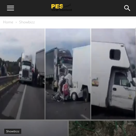
Home
Showbizz
Showbizz