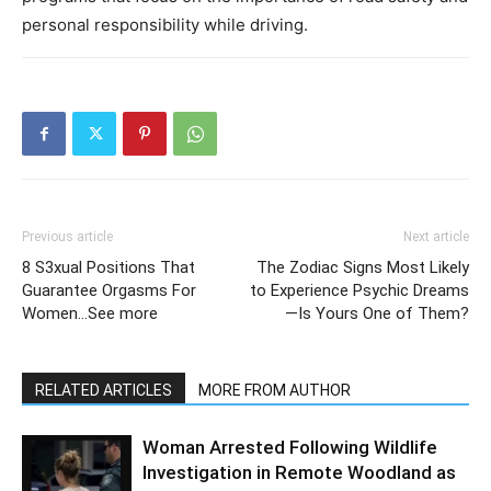
personal responsibility while driving.
Previous article
Next article
8 S3xual Positions That
The Zodiac Signs Most Likely
Guarantee Orgasms For
to Experience Psychic Dreams
Women…See more
—Is Yours One of Them?
RELATED ARTICLES
MORE FROM AUTHOR
Woman Arrested Following Wildlife
Investigation in Remote Woodland as