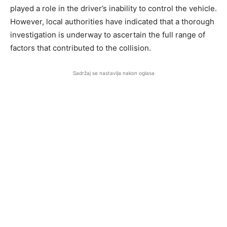
played a role in the driver’s inability to control the vehicle.
However, local authorities have indicated that a thorough
investigation is underway to ascertain the full range of
factors that contributed to the collision.
Sadržaj se nastavlja nakon oglasa