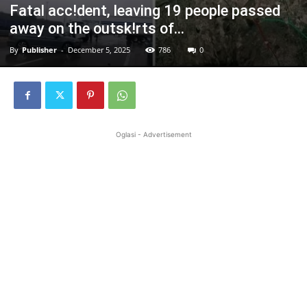
Fatal acc!dent, leaving 19 people passed
away on the outsk!rts of…
By
Publisher
-
December 5, 2025
786
0
Oglasi - Advertisement