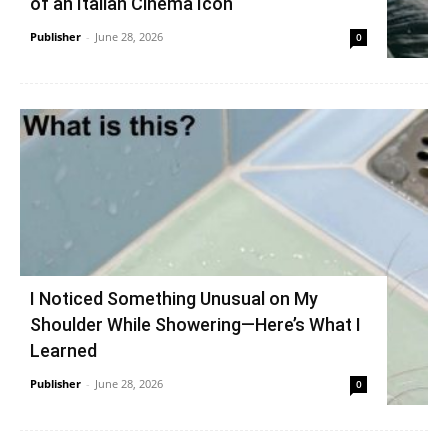
of an Italian Cinema Icon
Publisher
-
June 28, 2026
0
I Noticed Something Unusual on My
Shoulder While Showering—Here’s What I
Learned
Publisher
-
June 28, 2026
0