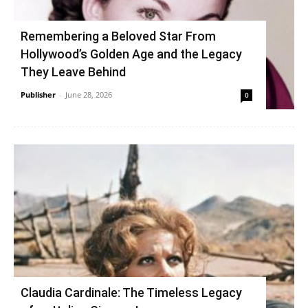
Remembering a Beloved Star From
Hollywood’s Golden Age and the Legacy
They Leave Behind
Publisher
-
June 28, 2026
0
Claudia Cardinale: The Timeless Legacy