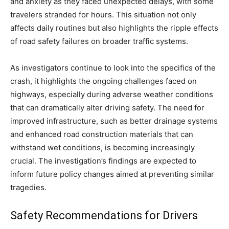
and anxiety as they faced unexpected delays, with some
travelers stranded for hours. This situation not only
affects daily routines but also highlights the ripple effects
of road safety failures on broader traffic systems.
As investigators continue to look into the specifics of the
crash, it highlights the ongoing challenges faced on
highways, especially during adverse weather conditions
that can dramatically alter driving safety. The need for
improved infrastructure, such as better drainage systems
and enhanced road construction materials that can
withstand wet conditions, is becoming increasingly
crucial. The investigation’s findings are expected to
inform future policy changes aimed at preventing similar
tragedies.
Safety Recommendations for Drivers