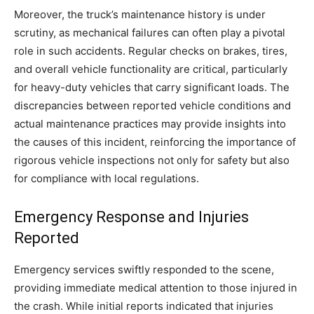
Moreover, the truck’s maintenance history is under
scrutiny, as mechanical failures can often play a pivotal
role in such accidents. Regular checks on brakes, tires,
and overall vehicle functionality are critical, particularly
for heavy-duty vehicles that carry significant loads. The
discrepancies between reported vehicle conditions and
actual maintenance practices may provide insights into
the causes of this incident, reinforcing the importance of
rigorous vehicle inspections not only for safety but also
for compliance with local regulations.
Emergency Response and Injuries
Reported
Emergency services swiftly responded to the scene,
providing immediate medical attention to those injured in
the crash. While initial reports indicated that injuries