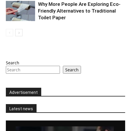
Why More People Are Exploring Eco-
Friendly Alternatives to Traditional
Toilet Paper
Search
Search
Advertisement
Latest news