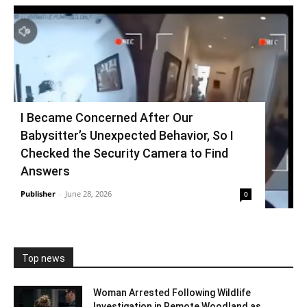
I Became Concerned After Our
Babysitter’s Unexpected Behavior, So I
Checked the Security Camera to Find
Answers
Publisher
-
June 28, 2026
0
Top news
Woman Arrested Following Wildlife
Investigation in Remote Woodland as