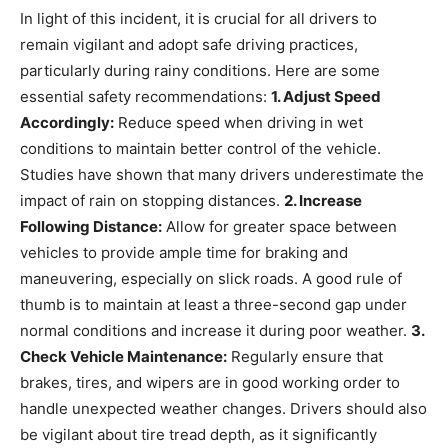
In light of this incident, it is crucial for all drivers to
remain vigilant and adopt safe driving practices,
particularly during rainy conditions. Here are some
essential safety recommendations:
1. Adjust Speed
Accordingly:
Reduce speed when driving in wet
conditions to maintain better control of the vehicle.
Studies have shown that many drivers underestimate the
impact of rain on stopping distances.
2. Increase
Following Distance:
Allow for greater space between
vehicles to provide ample time for braking and
maneuvering, especially on slick roads. A good rule of
thumb is to maintain at least a three-second gap under
normal conditions and increase it during poor weather.
3.
Check Vehicle Maintenance:
Regularly ensure that
brakes, tires, and wipers are in good working order to
handle unexpected weather changes. Drivers should also
be vigilant about tire tread depth, as it significantly