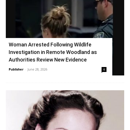
Woman Arrested Following Wildlife
Investigation in Remote Woodland as
Authorities Review New Evidence
Publisher
-
June 28, 2026
0