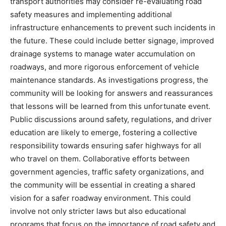
transport authorities may consider re-evaluating road
safety measures and implementing additional
infrastructure enhancements to prevent such incidents in
the future. These could include better signage, improved
drainage systems to manage water accumulation on
roadways, and more rigorous enforcement of vehicle
maintenance standards.
As investigations progress, the
community will be looking for answers and reassurances
that lessons will be learned from this unfortunate event.
Public discussions around safety, regulations, and driver
education are likely to emerge, fostering a collective
responsibility towards ensuring safer highways for all
who travel on them.
Collaborative efforts between
government agencies, traffic safety organizations, and
the community will be essential in creating a shared
vision for a safer roadway environment. This could
involve not only stricter laws but also educational
programs that focus on the importance of road safety and