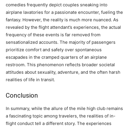
comedies frequently depict couples sneaking into
airplane lavatories for a passionate encounter, fueling the
fantasy. However, the reality is much more nuanced. As
revealed by the flight attendant’s experiences, the actual
frequency of these events is far removed from
sensationalized accounts.
The majority of passengers
prioritize comfort and safety over spontaneous
escapades in the cramped quarters of an airplane
restroom. This phenomenon reflects broader societal
attitudes about sexuality, adventure, and the often harsh
realities of life in transit.
Conclusion
In summary, while the allure of the mile high club remains
a fascinating topic among travelers, the realities of in-
flight conduct tell a different story. The experiences