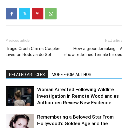
Previous article
Next article
Tragic Crash Claims Couple’s
How a groundbreaking TV
Lives on Rodovia do Sol
show redefined female heroes
RELATED ARTICLES
MORE FROM AUTHOR
Woman Arrested Following Wildlife
Investigation in Remote Woodland as
Authorities Review New Evidence
Remembering a Beloved Star From
Hollywood’s Golden Age and the