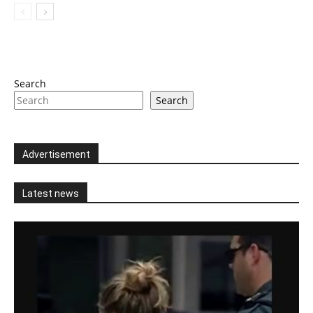
Search
Search
Advertisement
Latest news