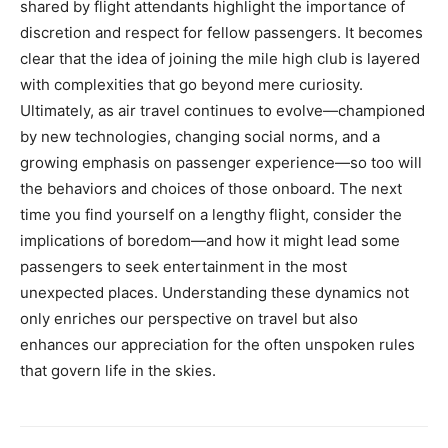
shared by flight attendants highlight the importance of
discretion and respect for fellow passengers.
It becomes
clear that the idea of joining the mile high club is layered
with complexities that go beyond mere curiosity.
Ultimately, as air travel continues to evolve—championed
by new technologies, changing social norms, and a
growing emphasis on passenger experience—so too will
the behaviors and choices of those onboard.
The next
time you find yourself on a lengthy flight, consider the
implications of boredom—and how it might lead some
passengers to seek entertainment in the most
unexpected places.
Understanding these dynamics not
only enriches our perspective on travel but also
enhances our appreciation for the often unspoken rules
that govern life in the skies.