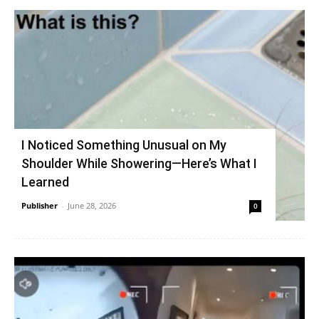
I Noticed Something Unusual on My
Shoulder While Showering—Here’s What I
Learned
Publisher
-
June 28, 2026
0