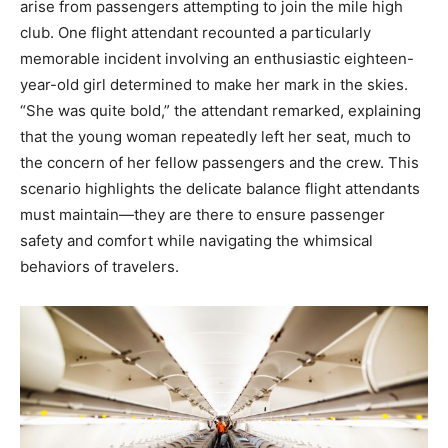
arise from passengers attempting to join the mile high
club. One flight attendant recounted a particularly
memorable incident involving an enthusiastic eighteen-
year-old girl determined to make her mark in the skies.
“She was quite bold,” the attendant remarked, explaining
that the young woman repeatedly left her seat, much to
the concern of her fellow passengers and the crew. This
scenario highlights the delicate balance flight attendants
must maintain—they are there to ensure passenger
safety and comfort while navigating the whimsical
behaviors of travelers.