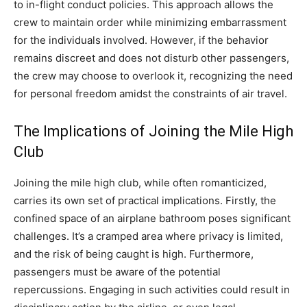
to in-flight conduct policies.
This approach allows the
crew to maintain order while minimizing embarrassment
for the individuals involved. However, if the behavior
remains discreet and does not disturb other passengers,
the crew may choose to overlook it, recognizing the need
for personal freedom amidst the constraints of air travel.
The Implications of Joining the Mile High
Club
Joining the mile high club, while often romanticized,
carries its own set of practical implications. Firstly, the
confined space of an airplane bathroom poses significant
challenges. It’s a cramped area where privacy is limited,
and the risk of being caught is high.
Furthermore,
passengers must be aware of the potential
repercussions. Engaging in such activities could result in