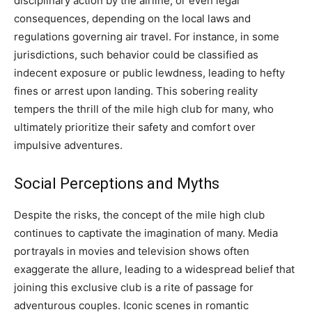
disciplinary action by the airline, or even legal
consequences, depending on the local laws and
regulations governing air travel.
For instance, in some
jurisdictions, such behavior could be classified as
indecent exposure or public lewdness, leading to hefty
fines or arrest upon landing. This sobering reality
tempers the thrill of the mile high club for many, who
ultimately prioritize their safety and comfort over
impulsive adventures.
Social Perceptions and Myths
Despite the risks, the concept of the mile high club
continues to captivate the imagination of many. Media
portrayals in movies and television shows often
exaggerate the allure, leading to a widespread belief that
joining this exclusive club is a rite of passage for
adventurous couples.
Iconic scenes in romantic