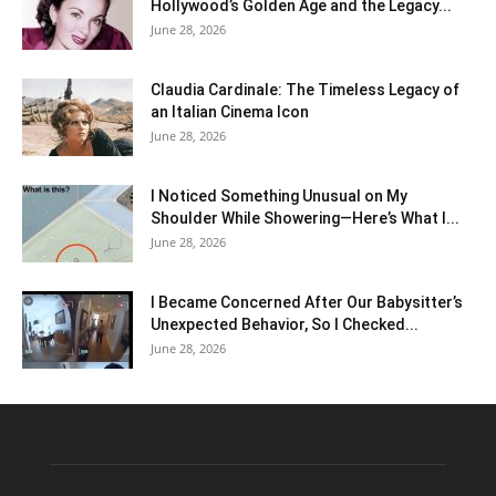
Hollywood’s Golden Age and the Legacy...
June 28, 2026
Claudia Cardinale: The Timeless Legacy of
an Italian Cinema Icon
June 28, 2026
I Noticed Something Unusual on My
Shoulder While Showering—Here’s What I...
June 28, 2026
I Became Concerned After Our Babysitter’s
Unexpected Behavior, So I Checked...
June 28, 2026