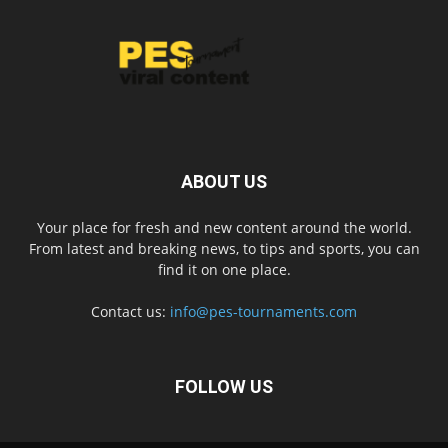
ABOUT US
Your place for fresh and new content around the world.
From latest and breaking news, to tips and sports, you can
find it on one place.
Contact us:
info@pes-tournaments.com
FOLLOW US