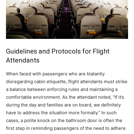
Guidelines and Protocols for Flight
Attendants
When faced with passengers who are blatantly
disregarding cabin etiquette, flight attendants must strike
a balance between enforcing rules and maintaining a
comfortable environment.
As the attendant noted, “If it’s
during the day and families are on board, we definitely
have to address the situation more formally.” In such
cases, a polite knock on the bathroom door is often the
first step in reminding passengers of the need to adhere