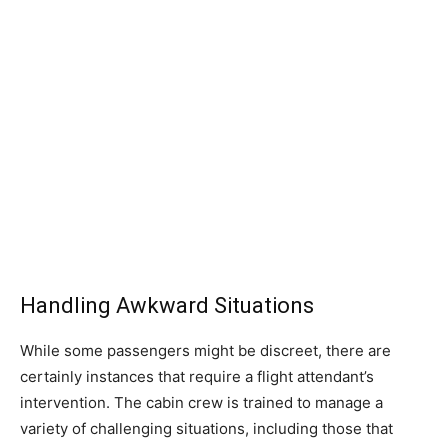
Handling Awkward Situations
While some passengers might be discreet, there are
certainly instances that require a flight attendant’s
intervention. The cabin crew is trained to manage a
variety of challenging situations, including those that