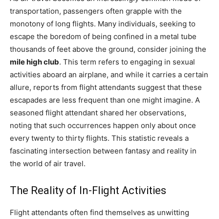
transportation, passengers often grapple with the
monotony of long flights. Many individuals, seeking to
escape the boredom of being confined in a metal tube
thousands of feet above the ground, consider joining the
mile high club
. This term refers to engaging in sexual
activities aboard an airplane, and while it carries a certain
allure, reports from flight attendants suggest that these
escapades are less frequent than one might imagine. A
seasoned flight attendant shared her observations,
noting that such occurrences happen only about once
every twenty to thirty flights. This statistic reveals a
fascinating intersection between fantasy and reality in
the world of air travel.
The Reality of In-Flight Activities
Flight attendants often find themselves as unwitting