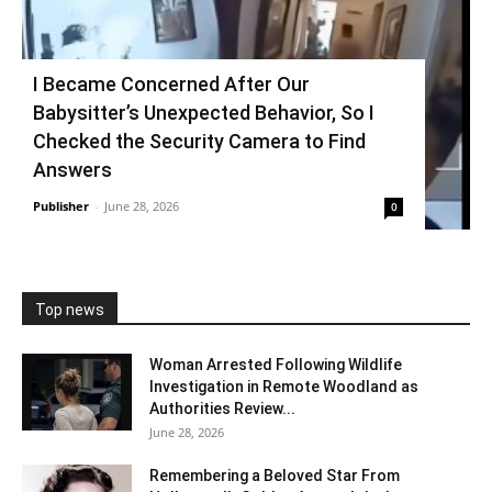
I Became Concerned After Our
Babysitter’s Unexpected Behavior, So I
Checked the Security Camera to Find
Answers
Publisher
-
June 28, 2026
0
Top news
Woman Arrested Following Wildlife
Investigation in Remote Woodland as
Authorities Review...
June 28, 2026
Remembering a Beloved Star From