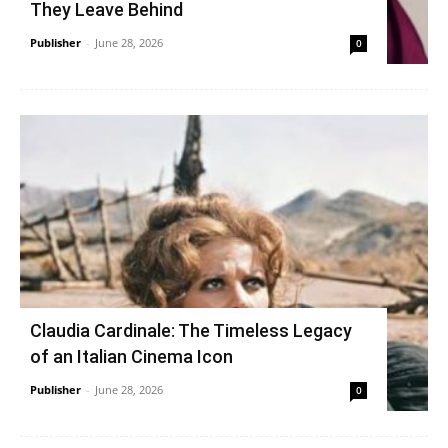
They Leave Behind
Publisher
-
June 28, 2026
0
Claudia Cardinale: The Timeless Legacy
of an Italian Cinema Icon
Publisher
-
June 28, 2026
0