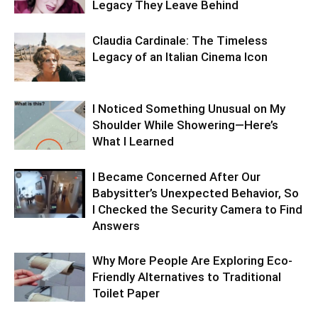
Legacy They Leave Behind
Claudia Cardinale: The Timeless
Legacy of an Italian Cinema Icon
I Noticed Something Unusual on My
Shoulder While Showering—Here’s
What I Learned
I Became Concerned After Our
Babysitter’s Unexpected Behavior, So
I Checked the Security Camera to Find
Answers
Why More People Are Exploring Eco-
Friendly Alternatives to Traditional
Toilet Paper