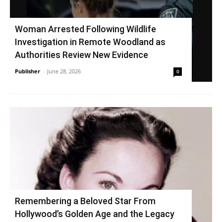
Woman Arrested Following Wildlife
Investigation in Remote Woodland as
Authorities Review New Evidence
Publisher
-
June 28, 2026
0
Remembering a Beloved Star From
Hollywood’s Golden Age and the Legacy