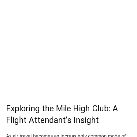
Exploring the Mile High Club: A
Flight Attendant’s Insight
As air travel becomes an increasingly common mode of