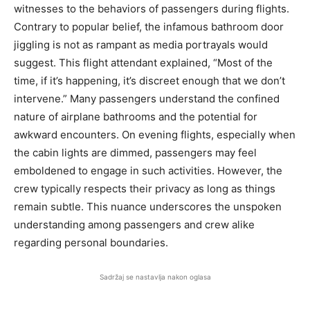
witnesses to the behaviors of passengers during flights.
Contrary to popular belief, the infamous bathroom door
jiggling is not as rampant as media portrayals would
suggest. This flight attendant explained, “Most of the
time, if it’s happening, it’s discreet enough that we don’t
intervene.” Many passengers understand the confined
nature of airplane bathrooms and the potential for
awkward encounters. On evening flights, especially when
the cabin lights are dimmed, passengers may feel
emboldened to engage in such activities. However, the
crew typically respects their privacy as long as things
remain subtle. This nuance underscores the unspoken
understanding among passengers and crew alike
regarding personal boundaries.
Sadržaj se nastavlja nakon oglasa