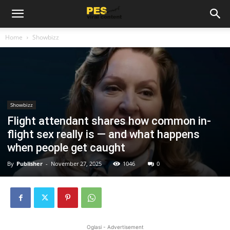
Home
Showbizz
Showbizz
Flight attendant shares how common in-
flight sex really is — and what happens
when people get caught
By
Publisher
-
November 27, 2025
1046
0
Oglasi - Advertisement