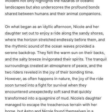
incident not only highlights the hazards of oceanic
landscapes but also underscores the profound bonds
shared between humans and their animal companions.
On what began as an idyllic afternoon, Nicole and her
daughter set out to enjoy a ride along the sandy shores,
where the horizon stretched endlessly before them, and
the rhythmic sound of the ocean waves provided a
serene backdrop. They felt the warm sun on their backs,
and the salty breeze invigorated their spirits. The tranquil
surroundings created an atmosphere of peace, and the
two riders reveled in the joy of their bonding time.
However, as often happens in nature, the joy of the ride
soon turned into a fight for survival when they
encountered unexpectedly soft sand that quickly
transformed into a quagmire of mud. Nicole’s daughter
managed to escape the treacherous terrain with her
horse, but Astro and Nicole found themselves in a