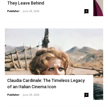
They Leave Behind
Publisher
-
June 28, 2026
0
Claudia Cardinale: The Timeless Legacy
of an Italian Cinema Icon
Publisher
-
June 28, 2026
0