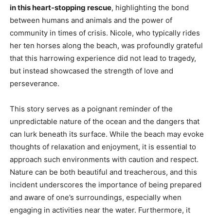
in this heart-stopping rescue
, highlighting the bond
between humans and animals and the power of
community in times of crisis. Nicole, who typically rides
her ten horses along the beach, was profoundly grateful
that this harrowing experience did not lead to tragedy,
but instead showcased the strength of love and
perseverance.
This story serves as a poignant reminder of the
unpredictable nature of the ocean and the dangers that
can lurk beneath its surface. While the beach may evoke
thoughts of relaxation and enjoyment, it is essential to
approach such environments with caution and respect.
Nature can be both beautiful and treacherous, and this
incident underscores the importance of being prepared
and aware of one’s surroundings, especially when
engaging in activities near the water. Furthermore, it