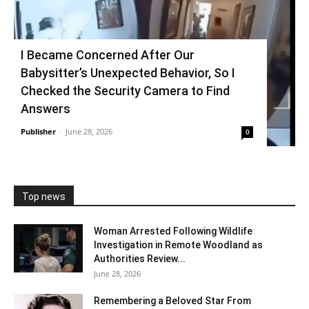
I Became Concerned After Our
Babysitter’s Unexpected Behavior, So I
Checked the Security Camera to Find
Answers
Publisher
-
June 28, 2026
0
Top news
Woman Arrested Following Wildlife
Investigation in Remote Woodland as
Authorities Review...
June 28, 2026
Remembering a Beloved Star From