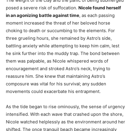
The weight of the clay and the panic of being submerged
posed a severe risk of suffocation.
Nicole found herself
in an agonizing battle against time
, as each passing
moment increased the threat of her beloved horse
choking to death or succumbing to the elements. For
three grueling hours, she remained by Astro’s side,
battling anxiety while attempting to keep him calm, lest
he sink further into the muddy trap. The bond between
them was palpable, as Nicole whispered words of
encouragement and stroked Astro’s neck, trying to
reassure him. She knew that maintaining Astro’s
composure was vital for his survival; any sudden
movements could exacerbate his entrapment.
As the tide began to rise ominously, the sense of urgency
intensified. With each wave that crashed upon the shore,
Nicole watched helplessly as the environment around her
shifted. The once tranquil beach became increasingly