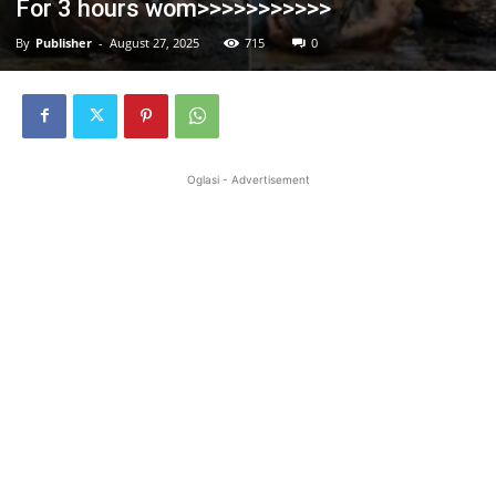
For 3 hours wom>>>>>>>>>>>
By
Publisher
-
August 27, 2025
715
0
Oglasi - Advertisement