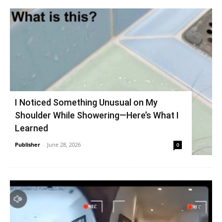
I Noticed Something Unusual on My
Shoulder While Showering—Here’s What I
Learned
Publisher
-
June 28, 2026
0