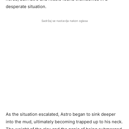
desperate situation.
Sadržaj se nastavlja nakon oglasa
As the situation escalated, Astro began to sink deeper
into the mud, ultimately becoming trapped up to his neck.