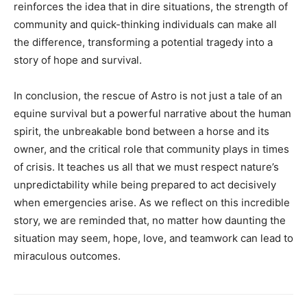
reinforces the idea that in dire situations, the strength of
community and quick-thinking individuals can make all
the difference, transforming a potential tragedy into a
story of hope and survival.
In conclusion, the rescue of Astro is not just a tale of an
equine survival but a powerful narrative about the human
spirit, the unbreakable bond between a horse and its
owner, and the critical role that community plays in times
of crisis. It teaches us all that we must respect nature’s
unpredictability while being prepared to act decisively
when emergencies arise. As we reflect on this incredible
story, we are reminded that, no matter how daunting the
situation may seem, hope, love, and teamwork can lead to
miraculous outcomes.