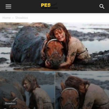
Home
Showbizz
Showbizz