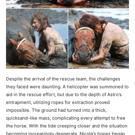
Despite the arrival of the rescue team, the challenges
they faced were daunting. A helicopter was summoned to
aid in the rescue effort, but due to the depth of Astro’s
entrapment, utilizing ropes for extraction proved
impossible. The ground had turned into a thick,
quicksand-like mass, complicating every attempt to free
the horse. With the tide creeping closer and the situation
becoming increasingly desperate, Nicole’s hopes began