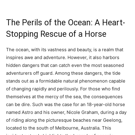
The Perils of the Ocean: A Heart-
Stopping Rescue of a Horse
The ocean, with its vastness and beauty, is a realm that
inspires awe and adventure. However, it also harbors
hidden dangers that can catch even the most seasoned
adventurers off guard. Among these dangers, the tide
stands out as a formidable natural phenomenon capable
of changing rapidly and perilously. For those who find
themselves at the mercy of the sea, the consequences
can be dire. Such was the case for an 18-year-old horse
named Astro and his owner, Nicole Graham, during a day
of riding along the picturesque beaches near Geelong,
located to the south of Melbourne, Australia. This