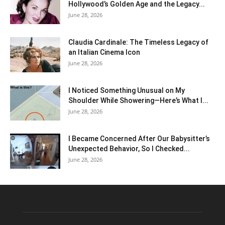
Hollywood’s Golden Age and the Legacy...
June 28, 2026
Claudia Cardinale: The Timeless Legacy of
an Italian Cinema Icon
June 28, 2026
I Noticed Something Unusual on My
Shoulder While Showering—Here’s What I...
June 28, 2026
I Became Concerned After Our Babysitter’s
Unexpected Behavior, So I Checked...
June 28, 2026