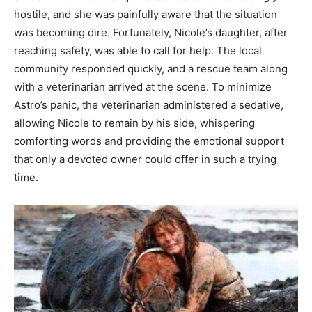
hostile, and she was painfully aware that the situation
was becoming dire. Fortunately, Nicole’s daughter, after
reaching safety, was able to call for help. The local
community responded quickly, and a rescue team along
with a veterinarian arrived at the scene. To minimize
Astro’s panic, the veterinarian administered a sedative,
allowing Nicole to remain by his side, whispering
comforting words and providing the emotional support
that only a devoted owner could offer in such a trying
time.