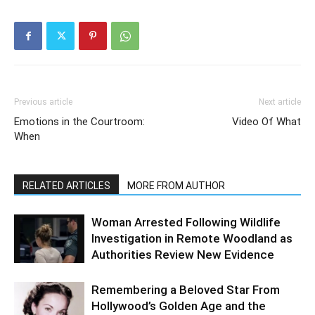
Previous article
Next article
Emotions in the Courtroom:
Video Of What
When
RELATED ARTICLES
MORE FROM AUTHOR
Woman Arrested Following Wildlife
Investigation in Remote Woodland as
Authorities Review New Evidence
Remembering a Beloved Star From
Hollywood’s Golden Age and the