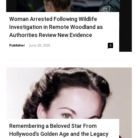
Woman Arrested Following Wildlife
Investigation in Remote Woodland as
Authorities Review New Evidence
Publisher
-
June 28, 2026
0
Remembering a Beloved Star From
Hollywood’s Golden Age and the Legacy