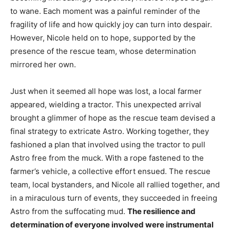
to wane. Each moment was a painful reminder of the
fragility of life and how quickly joy can turn into despair.
However, Nicole held on to hope, supported by the
presence of the rescue team, whose determination
mirrored her own.
Just when it seemed all hope was lost, a local farmer
appeared, wielding a tractor. This unexpected arrival
brought a glimmer of hope as the rescue team devised a
final strategy to extricate Astro. Working together, they
fashioned a plan that involved using the tractor to pull
Astro free from the muck. With a rope fastened to the
farmer’s vehicle, a collective effort ensued. The rescue
team, local bystanders, and Nicole all rallied together, and
in a miraculous turn of events, they succeeded in freeing
Astro from the suffocating mud.
The resilience and
determination of everyone involved were instrumental