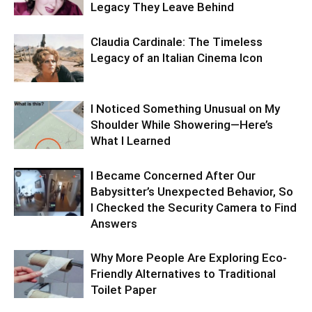
Legacy They Leave Behind
Claudia Cardinale: The Timeless
Legacy of an Italian Cinema Icon
I Noticed Something Unusual on My
Shoulder While Showering—Here’s
What I Learned
I Became Concerned After Our
Babysitter’s Unexpected Behavior, So
I Checked the Security Camera to Find
Answers
Why More People Are Exploring Eco-
Friendly Alternatives to Traditional
Toilet Paper