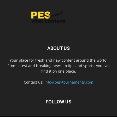
ABOUT US
Your place for fresh and new content around the world.
From latest and breaking news, to tips and sports, you can
find it on one place.
Contact us:
info@pes-tournaments.com
FOLLOW US