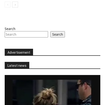
Search
Search
Advertisement
Latest news