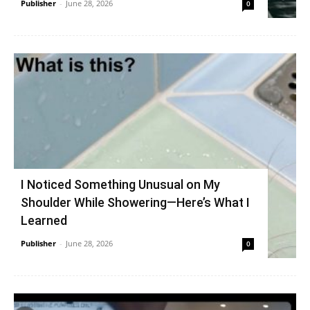
Publisher
-
June 28, 2026
0
I Noticed Something Unusual on My
Shoulder While Showering—Here’s What I
Learned
Publisher
-
June 28, 2026
0