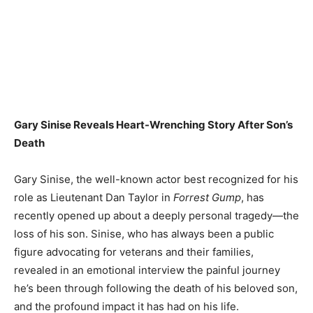
Gary Sinise Reveals Heart-Wrenching Story After Son’s
Death
Gary Sinise, the well-known actor best recognized for his
role as Lieutenant Dan Taylor in
Forrest Gump
, has
recently opened up about a deeply personal tragedy—the
loss of his son. Sinise, who has always been a public
figure advocating for veterans and their families,
revealed in an emotional interview the painful journey
he’s been through following the death of his beloved son,
and the profound impact it has had on his life.