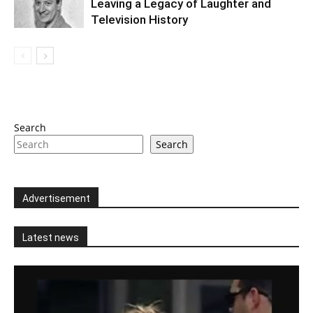
Leaving a Legacy of Laughter and
Television History
Search
Search
Advertisement
Latest news