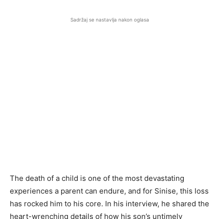
Sadržaj se nastavlja nakon oglasa
The death of a child is one of the most devastating
experiences a parent can endure, and for Sinise, this loss
has rocked him to his core. In his interview, he shared the
heart-wrenching details of how his son’s untimely