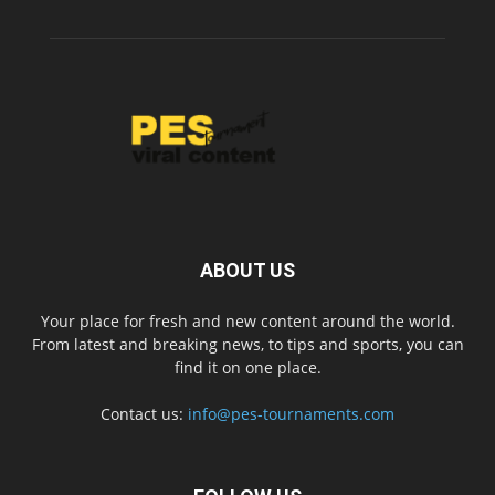
ABOUT US
Your place for fresh and new content around the world.
From latest and breaking news, to tips and sports, you can
find it on one place.
Contact us:
info@pes-tournaments.com