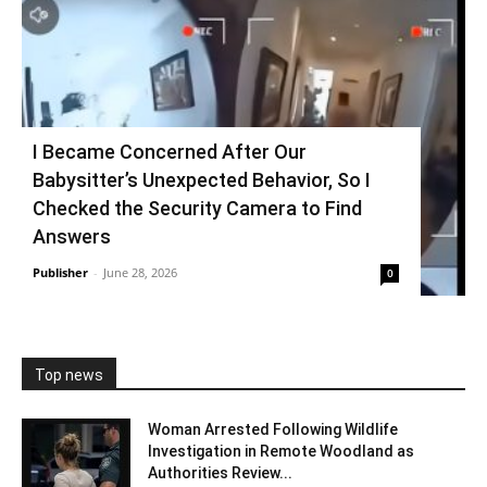
I Became Concerned After Our
Babysitter’s Unexpected Behavior, So I
Checked the Security Camera to Find
Answers
Publisher
-
June 28, 2026
0
Top news
Woman Arrested Following Wildlife
Investigation in Remote Woodland as
Authorities Review...