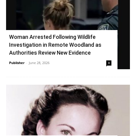
Woman Arrested Following Wildlife
Investigation in Remote Woodland as
Authorities Review New Evidence
Publisher
-
June 28, 2026
0