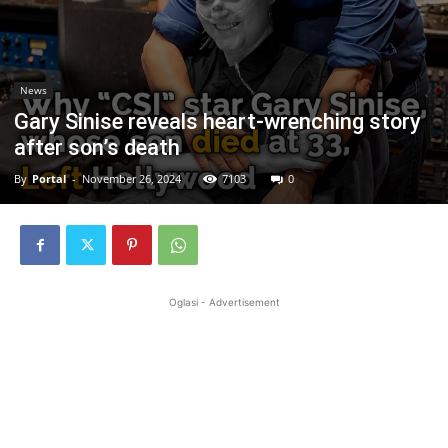
News
Gary Sinise reveals heart-wrenching story
after son’s death
By
Portal
-
November 26, 2024
7103
0
Oglasi - Advertisement