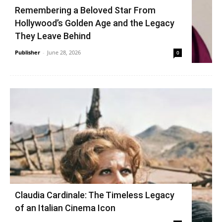
Remembering a Beloved Star From
Hollywood’s Golden Age and the Legacy
They Leave Behind
Publisher
-
June 28, 2026
0
Claudia Cardinale: The Timeless Legacy
of an Italian Cinema Icon