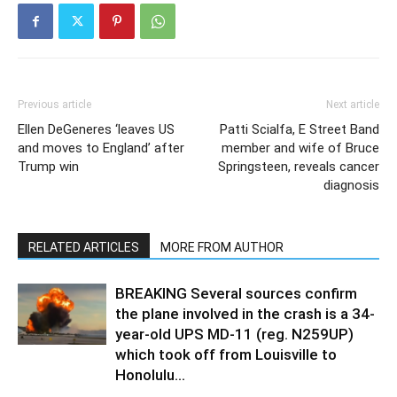
Previous article
Next article
Ellen DeGeneres ‘leaves US
Patti Scialfa, E Street Band
and moves to England’ after
member and wife of Bruce
Trump win
Springsteen, reveals cancer
diagnosis
RELATED ARTICLES
MORE FROM AUTHOR
BREAKING Several sources confirm
the plane involved in the crash is a 34-
year-old UPS MD-11 (reg. N259UP)
which took off from Louisville to
Honolulu...