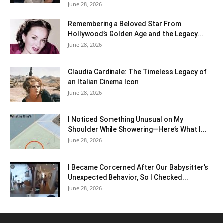
June 28, 2026
Remembering a Beloved Star From
Hollywood’s Golden Age and the Legacy...
June 28, 2026
Claudia Cardinale: The Timeless Legacy of
an Italian Cinema Icon
June 28, 2026
I Noticed Something Unusual on My
Shoulder While Showering—Here’s What I...
June 28, 2026
I Became Concerned After Our Babysitter’s
Unexpected Behavior, So I Checked...
June 28, 2026