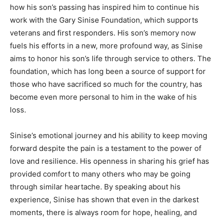
how his son’s passing has inspired him to continue his
work with the Gary Sinise Foundation, which supports
veterans and first responders. His son’s memory now
fuels his efforts in a new, more profound way, as Sinise
aims to honor his son’s life through service to others. The
foundation, which has long been a source of support for
those who have sacrificed so much for the country, has
become even more personal to him in the wake of his
loss.
Sinise’s emotional journey and his ability to keep moving
forward despite the pain is a testament to the power of
love and resilience. His openness in sharing his grief has
provided comfort to many others who may be going
through similar heartache. By speaking about his
experience, Sinise has shown that even in the darkest
moments, there is always room for hope, healing, and