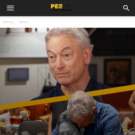
Home
News