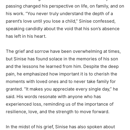
passing changed his perspective on life, on family, and on
his work. “You never truly understand the depth of a
parent’s love until you lose a child,” Sinise confessed,
speaking candidly about the void that his son’s absence
has left in his heart.
The grief and sorrow have been overwhelming at times,
but Sinise has found solace in the memories of his son
and the lessons he learned from him. Despite the deep
pain, he emphasized how important it is to cherish the
moments with loved ones and to never take family for
granted. “It makes you appreciate every single day,” he
said. His words resonate with anyone who has
experienced loss, reminding us of the importance of
resilience, love, and the strength to move forward.
In the midst of his grief, Sinise has also spoken about