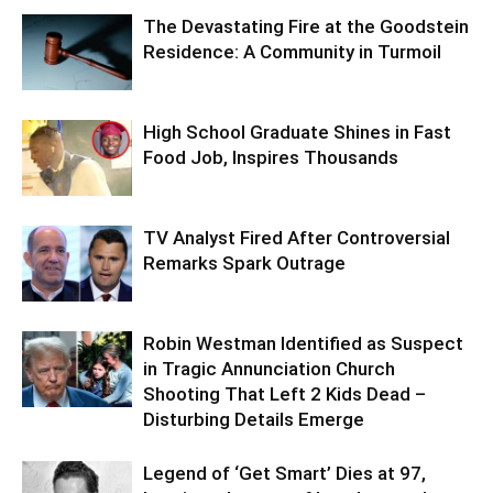
The Devastating Fire at the Goodstein
Residence: A Community in Turmoil
High School Graduate Shines in Fast
Food Job, Inspires Thousands
TV Analyst Fired After Controversial
Remarks Spark Outrage
Robin Westman Identified as Suspect
in Tragic Annunciation Church
Shooting That Left 2 Kids Dead –
Disturbing Details Emerge
Legend of ‘Get Smart’ Dies at 97,