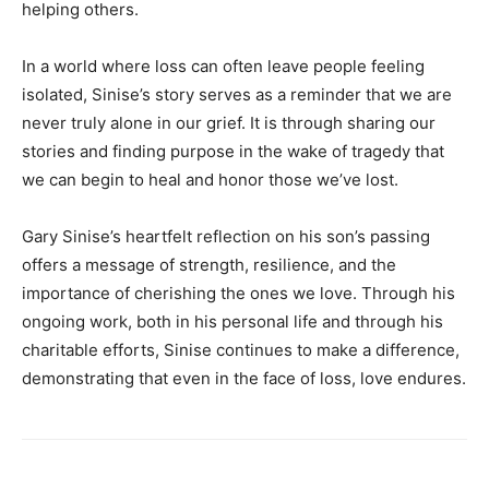
helping others.
In a world where loss can often leave people feeling
isolated, Sinise’s story serves as a reminder that we are
never truly alone in our grief. It is through sharing our
stories and finding purpose in the wake of tragedy that
we can begin to heal and honor those we’ve lost.
Gary Sinise’s heartfelt reflection on his son’s passing
offers a message of strength, resilience, and the
importance of cherishing the ones we love. Through his
ongoing work, both in his personal life and through his
charitable efforts, Sinise continues to make a difference,
demonstrating that even in the face of loss, love endures.