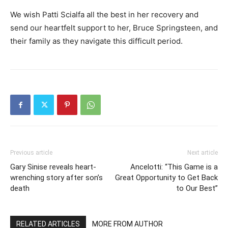
We wish Patti Scialfa all the best in her recovery and
send our heartfelt support to her, Bruce Springsteen, and
their family as they navigate this difficult period.
Previous article
Next article
Gary Sinise reveals heart-
Ancelotti: “This Game is a
wrenching story after son’s
Great Opportunity to Get Back
death
to Our Best”
RELATED ARTICLES
MORE FROM AUTHOR