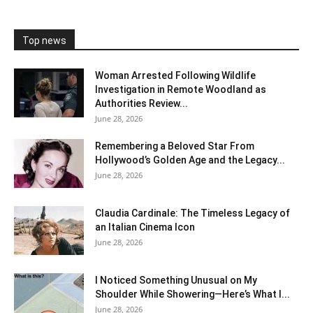
Top news
Woman Arrested Following Wildlife
Investigation in Remote Woodland as
Authorities Review...
June 28, 2026
Remembering a Beloved Star From
Hollywood’s Golden Age and the Legacy...
June 28, 2026
Claudia Cardinale: The Timeless Legacy of
an Italian Cinema Icon
June 28, 2026
I Noticed Something Unusual on My
Shoulder While Showering—Here’s What I...
June 28, 2026