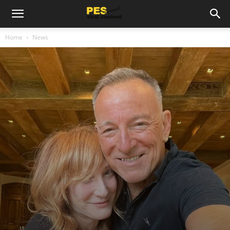
Home
News