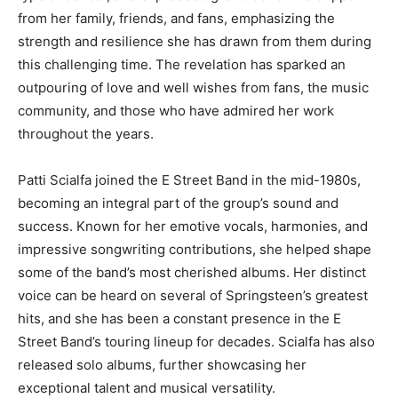
from her family, friends, and fans, emphasizing the
strength and resilience she has drawn from them during
this challenging time. The revelation has sparked an
outpouring of love and well wishes from fans, the music
community, and those who have admired her work
throughout the years.
Patti Scialfa joined the E Street Band in the mid-1980s,
becoming an integral part of the group’s sound and
success. Known for her emotive vocals, harmonies, and
impressive songwriting contributions, she helped shape
some of the band’s most cherished albums. Her distinct
voice can be heard on several of Springsteen’s greatest
hits, and she has been a constant presence in the E
Street Band’s touring lineup for decades. Scialfa has also
released solo albums, further showcasing her
exceptional talent and musical versatility.