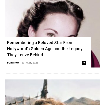
Remembering a Beloved Star From
Hollywood’s Golden Age and the Legacy
They Leave Behind
Publisher
-
June 28, 2026
0