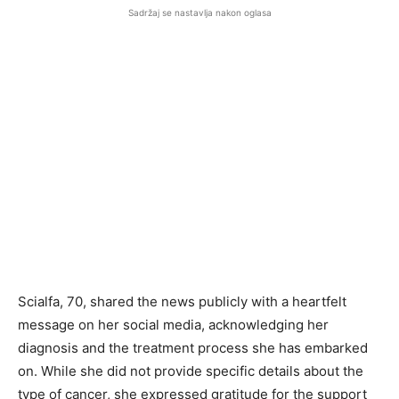
Sadržaj se nastavlja nakon oglasa
Scialfa, 70, shared the news publicly with a heartfelt
message on her social media, acknowledging her
diagnosis and the treatment process she has embarked
on. While she did not provide specific details about the
type of cancer, she expressed gratitude for the support