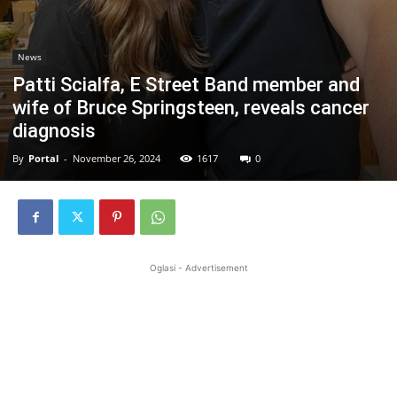
News
Patti Scialfa, E Street Band member and
wife of Bruce Springsteen, reveals cancer
diagnosis
By
Portal
-
November 26, 2024
1617
0
Oglasi - Advertisement