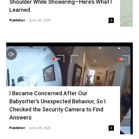
Shoulder While Showering—Here’s What I
Learned
Publisher
-
June 28, 2026
0
I Became Concerned After Our
Babysitter’s Unexpected Behavior, So I
Checked the Security Camera to Find
Answers
Publisher
-
June 28, 2026
0