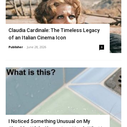
Claudia Cardinale: The Timeless Legacy
of an Italian Cinema Icon
Publisher
-
June 28, 2026
0
I Noticed Something Unusual on My