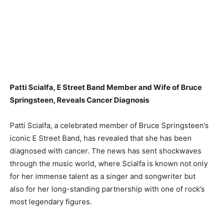
Patti Scialfa, E Street Band Member and Wife of Bruce
Springsteen, Reveals Cancer Diagnosis
Patti Scialfa, a celebrated member of Bruce Springsteen’s
iconic E Street Band, has revealed that she has been
diagnosed with cancer. The news has sent shockwaves
through the music world, where Scialfa is known not only
for her immense talent as a singer and songwriter but
also for her long-standing partnership with one of rock’s
most legendary figures.