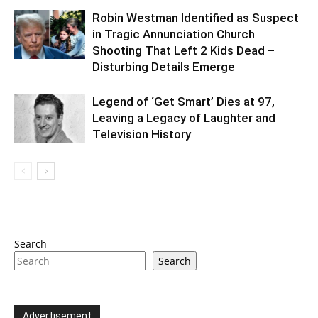
Robin Westman Identified as Suspect
in Tragic Annunciation Church
Shooting That Left 2 Kids Dead –
Disturbing Details Emerge
Legend of ‘Get Smart’ Dies at 97,
Leaving a Legacy of Laughter and
Television History
Search
Search
Advertisement