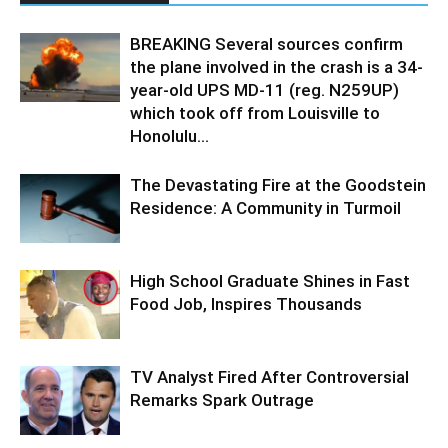
BREAKING Several sources confirm
the plane involved in the crash is a 34-
year-old UPS MD-11 (reg. N259UP)
which took off from Louisville to
Honolulu...
The Devastating Fire at the Goodstein
Residence: A Community in Turmoil
High School Graduate Shines in Fast
Food Job, Inspires Thousands
TV Analyst Fired After Controversial
Remarks Spark Outrage