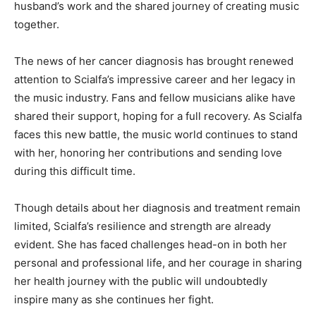
husband’s work and the shared journey of creating music
together.
The news of her cancer diagnosis has brought renewed
attention to Scialfa’s impressive career and her legacy in
the music industry. Fans and fellow musicians alike have
shared their support, hoping for a full recovery. As Scialfa
faces this new battle, the music world continues to stand
with her, honoring her contributions and sending love
during this difficult time.
Though details about her diagnosis and treatment remain
limited, Scialfa’s resilience and strength are already
evident. She has faced challenges head-on in both her
personal and professional life, and her courage in sharing
her health journey with the public will undoubtedly
inspire many as she continues her fight.