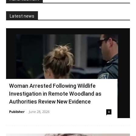
Latest news
Woman Arrested Following Wildlife
Investigation in Remote Woodland as
Authorities Review New Evidence
Publisher
-
June 28, 2026
0