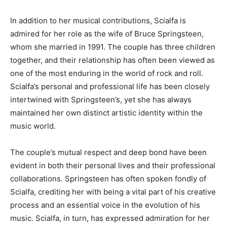
In addition to her musical contributions, Scialfa is
admired for her role as the wife of Bruce Springsteen,
whom she married in 1991. The couple has three children
together, and their relationship has often been viewed as
one of the most enduring in the world of rock and roll.
Scialfa’s personal and professional life has been closely
intertwined with Springsteen’s, yet she has always
maintained her own distinct artistic identity within the
music world.
The couple’s mutual respect and deep bond have been
evident in both their personal lives and their professional
collaborations. Springsteen has often spoken fondly of
Scialfa, crediting her with being a vital part of his creative
process and an essential voice in the evolution of his
music. Scialfa, in turn, has expressed admiration for her