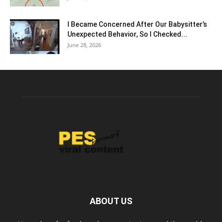
I Became Concerned After Our Babysitter’s
Unexpected Behavior, So I Checked...
June 28, 2026
ABOUT US