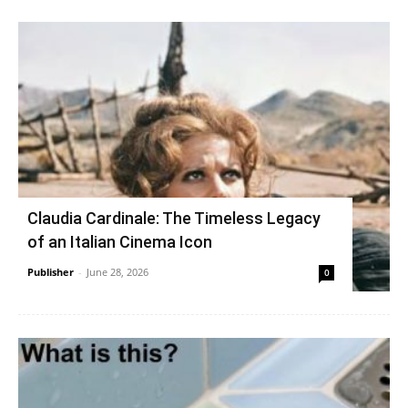
Claudia Cardinale: The Timeless Legacy
of an Italian Cinema Icon
Publisher
-
June 28, 2026
0