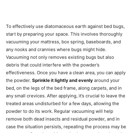
To effectively use diatomaceous earth against bed bugs,
start by preparing your space. This involves thoroughly
vacuuming your mattress, box spring, baseboards, and
any nooks and crannies where bugs might hide.
Vacuuming not only removes existing bugs but also
debris that could interfere with the powder’s
effectiveness. Once you have a clean area, you can apply
the powder.
Sprinkle it lightly and evenly
around your
bed, on the legs of the bed frame, along carpets, and in
any small crevices. After applying, it’s crucial to leave the
treated areas undisturbed for a few days, allowing the
powder to do its work. Regular vacuuming will help
remove both dead insects and residual powder, and in
case the situation persists, repeating the process may be