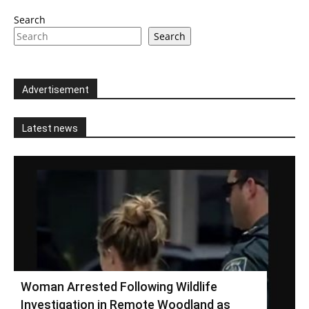
Search
Search
Advertisement
Latest news
Woman Arrested Following Wildlife
Investigation in Remote Woodland as