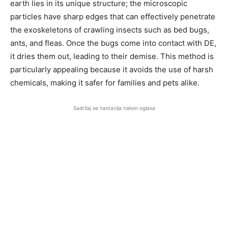
earth lies in its unique structure; the microscopic
particles have sharp edges that can effectively penetrate
the exoskeletons of crawling insects such as bed bugs,
ants, and fleas. Once the bugs come into contact with DE,
it dries them out, leading to their demise. This method is
particularly appealing because it avoids the use of harsh
chemicals, making it safer for families and pets alike.
Sadržaj se nastavlja nakon oglasa