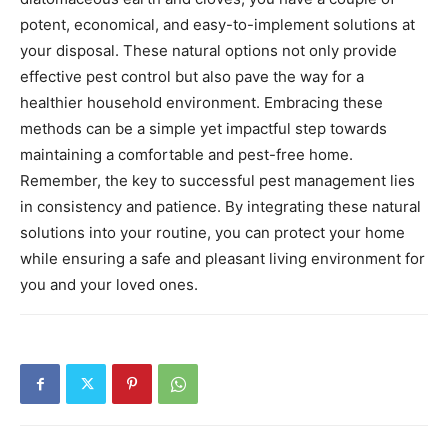
potent, economical, and easy-to-implement solutions at
your disposal.
These natural options not only provide
effective pest control but also pave the way for a
healthier household environment. Embracing these
methods can be a simple yet impactful step towards
maintaining a comfortable and pest-free home.
Remember, the key to successful pest management lies
in consistency and patience.
By integrating these natural
solutions into your routine, you can protect your home
while ensuring a safe and pleasant living environment for
you and your loved ones.