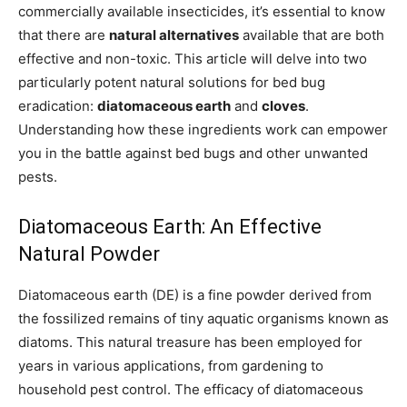
commercially available insecticides, it’s essential to know
that there are
natural alternatives
available that are both
effective and non-toxic. This article will delve into two
particularly potent natural solutions for bed bug
eradication:
diatomaceous earth
and
cloves
.
Understanding how these ingredients work can empower
you in the battle against bed bugs and other unwanted
pests.
Diatomaceous Earth: An Effective
Natural Powder
Diatomaceous earth (DE) is a fine powder derived from
the fossilized remains of tiny aquatic organisms known as
diatoms. This natural treasure has been employed for
years in various applications, from gardening to
household pest control. The efficacy of diatomaceous