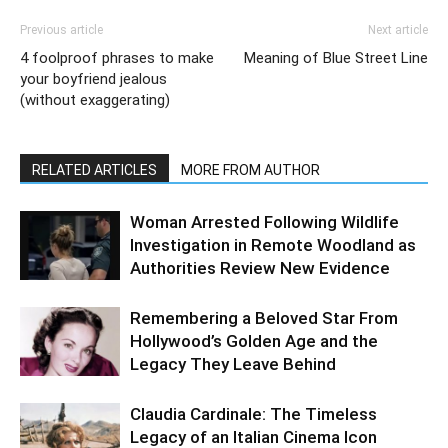
Previous article
Next article
4 foolproof phrases to make
Meaning of Blue Street Line
your boyfriend jealous
(without exaggerating)
RELATED ARTICLES
MORE FROM AUTHOR
Woman Arrested Following Wildlife
Investigation in Remote Woodland as
Authorities Review New Evidence
Remembering a Beloved Star From
Hollywood’s Golden Age and the
Legacy They Leave Behind
Claudia Cardinale: The Timeless
Legacy of an Italian Cinema Icon