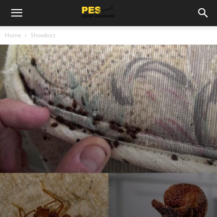
Home
Showbizz