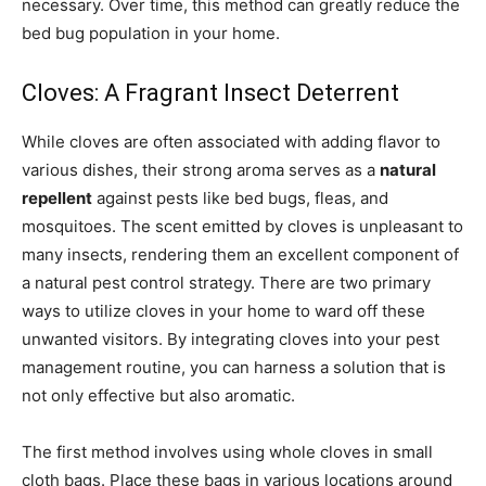
necessary. Over time, this method can greatly reduce the
bed bug population in your home.
Cloves: A Fragrant Insect Deterrent
While cloves are often associated with adding flavor to
various dishes, their strong aroma serves as a
natural
repellent
against pests like bed bugs, fleas, and
mosquitoes. The scent emitted by cloves is unpleasant to
many insects, rendering them an excellent component of
a natural pest control strategy. There are two primary
ways to utilize cloves in your home to ward off these
unwanted visitors. By integrating cloves into your pest
management routine, you can harness a solution that is
not only effective but also aromatic.
The first method involves using whole cloves in small
cloth bags. Place these bags in various locations around