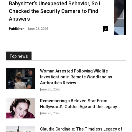
Babysitter’s Unexpected Behavior, So I
Checked the Security Camera to Find
Answers
Publisher
-
June 28, 2026
0
Top news
Woman Arrested Following Wildlife
Investigation in Remote Woodland as
Authorities Review...
June 28, 2026
Remembering a Beloved Star From
Hollywood’s Golden Age and the Legacy...
June 28, 2026
Claudia Cardinale: The Timeless Legacy of