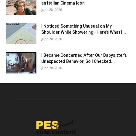
an Italian Cinema Icon
June 28, 2026
I Noticed Something Unusual on My
Shoulder While Showering—Here’s What I...
June 28, 2026
I Became Concerned After Our Babysitter’s
Unexpected Behavior, So I Checked...
June 28, 2026