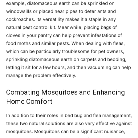
example, diatomaceous earth can be sprinkled on
windowsills or placed near pipes to deter ants and
cockroaches. Its versatility makes it a staple in any
natural pest control kit. Meanwhile, placing bags of
cloves in your pantry can help prevent infestations of
food moths and similar pests. When dealing with fleas,
which can be particularly troublesome for pet owners,
sprinkling diatomaceous earth on carpets and bedding,
letting it sit for a few hours, and then vacuuming can help
manage the problem effectively.
Combating Mosquitoes and Enhancing
Home Comfort
In addition to their roles in bed bug and flea management,
these two natural solutions are also very effective against
mosquitoes. Mosquitoes can be a significant nuisance,