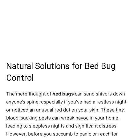
Natural Solutions for Bed Bug
Control
The mere thought of
bed bugs
can send shivers down
anyone’s spine, especially if you’ve had a restless night
or noticed an unusual red dot on your skin. These tiny,
blood-sucking pests can wreak havoc in your home,
leading to sleepless nights and significant distress.
However, before you succumb to panic or reach for