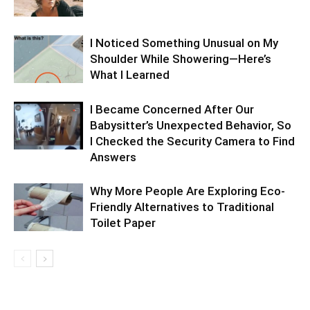
I Noticed Something Unusual on My
Shoulder While Showering—Here’s
What I Learned
I Became Concerned After Our
Babysitter’s Unexpected Behavior, So
I Checked the Security Camera to Find
Answers
Why More People Are Exploring Eco-
Friendly Alternatives to Traditional
Toilet Paper