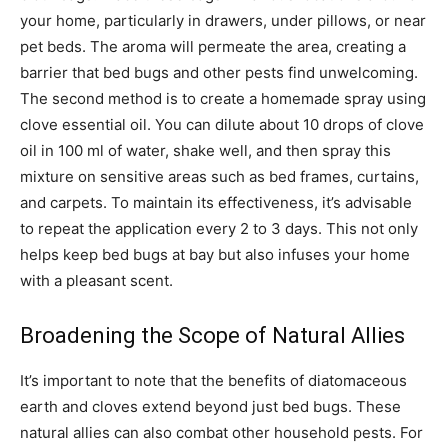
your home, particularly in drawers, under pillows, or near
pet beds. The aroma will permeate the area, creating a
barrier that bed bugs and other pests find unwelcoming.
The second method is to create a homemade spray using
clove essential oil. You can dilute about 10 drops of clove
oil in 100 ml of water, shake well, and then spray this
mixture on sensitive areas such as bed frames, curtains,
and carpets. To maintain its effectiveness, it’s advisable
to repeat the application every 2 to 3 days. This not only
helps keep bed bugs at bay but also infuses your home
with a pleasant scent.
Broadening the Scope of Natural Allies
It’s important to note that the benefits of diatomaceous
earth and cloves extend beyond just bed bugs. These
natural allies can also combat other household pests. For