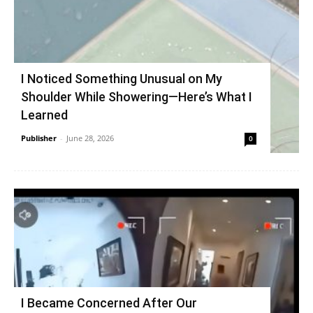
I Noticed Something Unusual on My
Shoulder While Showering—Here’s What I
Learned
Publisher
-
June 28, 2026
0
I Became Concerned After Our