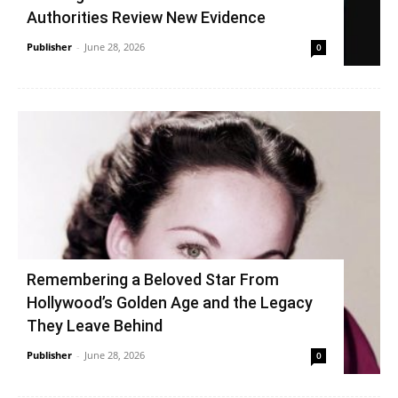
Authorities Review New Evidence
Publisher
-
June 28, 2026
0
Remembering a Beloved Star From
Hollywood’s Golden Age and the Legacy
They Leave Behind
Publisher
-
June 28, 2026
0