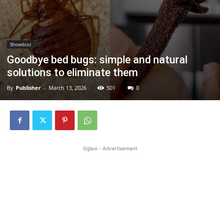
Showbizz
Goodbye bed bugs: simple and natural
solutions to eliminate them
By
Publisher
-
March 13, 2026
501
0
Oglasi - Advertisement