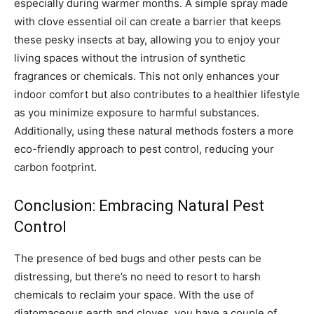
especially during warmer months.
A simple spray made
with clove essential oil can create a barrier that keeps
these pesky insects at bay, allowing you to enjoy your
living spaces without the intrusion of synthetic
fragrances or chemicals.
This not only enhances your
indoor comfort but also contributes to a healthier lifestyle
as you minimize exposure to harmful substances.
Additionally, using these natural methods fosters a more
eco-friendly approach to pest control, reducing your
carbon footprint.
Conclusion: Embracing Natural Pest
Control
The presence of bed bugs and other pests can be
distressing, but there’s no need to resort to harsh
chemicals to reclaim your space. With the use of
diatomaceous earth and cloves, you have a couple of