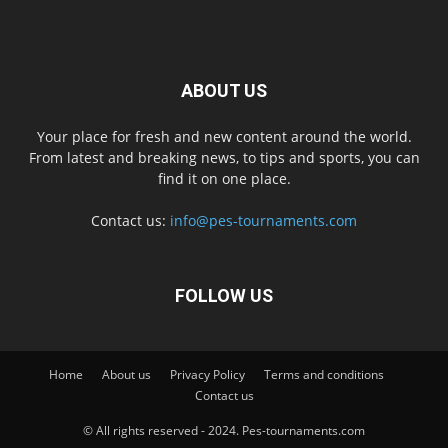
ABOUT US
Your place for fresh and new content around the world.
From latest and breaking news, to tips and sports, you can
find it on one place.
Contact us:
info@pes-tournaments.com
FOLLOW US
Home
About us
Privacy Policy
Terms and conditions
Contact us
© All rights reserved - 2024. Pes-tournaments.com