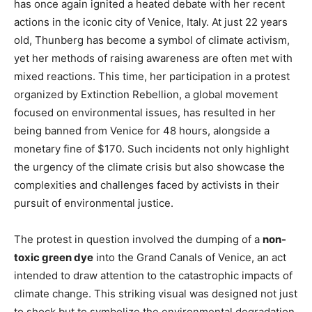
has once again ignited a heated debate with her recent
actions in the iconic city of Venice, Italy. At just 22 years
old, Thunberg has become a symbol of climate activism,
yet her methods of raising awareness are often met with
mixed reactions. This time, her participation in a protest
organized by Extinction Rebellion, a global movement
focused on environmental issues, has resulted in her
being banned from Venice for 48 hours, alongside a
monetary fine of $170. Such incidents not only highlight
the urgency of the climate crisis but also showcase the
complexities and challenges faced by activists in their
pursuit of environmental justice.
The protest in question involved the dumping of a
non-
toxic green dye
into the Grand Canals of Venice, an act
intended to draw attention to the catastrophic impacts of
climate change. This striking visual was designed not just
to shock but to symbolize the environmental degradation