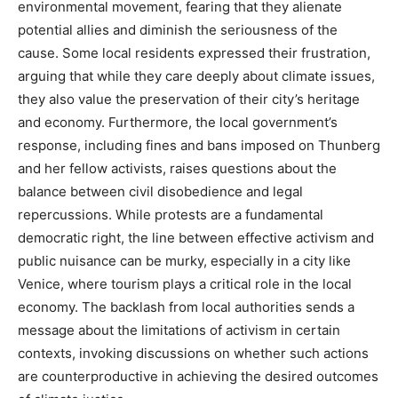
environmental movement, fearing that they alienate
potential allies and diminish the seriousness of the
cause.
Some local residents expressed their frustration,
arguing that while they care deeply about climate issues,
they also value the preservation of their city’s heritage
and economy.
Furthermore, the local government’s
response, including fines and bans imposed on Thunberg
and her fellow activists, raises questions about the
balance between civil disobedience and legal
repercussions.
While protests are a fundamental
democratic right, the line between effective activism and
public nuisance can be murky, especially in a city like
Venice, where tourism plays a critical role in the local
economy.
The backlash from local authorities sends a
message about the limitations of activism in certain
contexts, invoking discussions on whether such actions
are counterproductive in achieving the desired outcomes