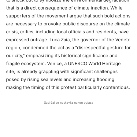
that is a direct consequence of climate inaction. While
supporters of the movement argue that such bold actions
are necessary to provoke public discourse on the climate
crisis, critics, including local officials and residents, have
expressed outrage. Luca Zaia, the governor of the Veneto
region, condemned the act as a “disrespectful gesture for
our city,” emphasizing its historical significance and
fragile ecosystem. Venice, a UNESCO World Heritage
site, is already grappling with significant challenges
posed by rising sea levels and increasing flooding,
making the timing of this protest particularly contentious.
Sadržaj se nastavlja nakon oglasa