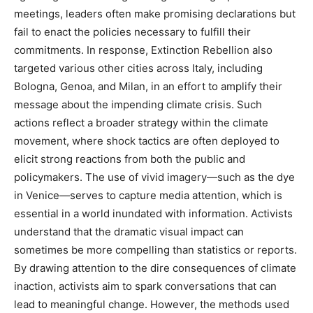
meetings, leaders often make promising declarations but
fail to enact the policies necessary to fulfill their
commitments. In response, Extinction Rebellion also
targeted various other cities across Italy, including
Bologna, Genoa, and Milan, in an effort to amplify their
message about the impending climate crisis.
Such
actions reflect a broader strategy within the climate
movement, where shock tactics are often deployed to
elicit strong reactions from both the public and
policymakers.
The use of vivid imagery—such as the dye
in Venice—serves to capture media attention, which is
essential in a world inundated with information. Activists
understand that the dramatic visual impact can
sometimes be more compelling than statistics or reports.
By drawing attention to the dire consequences of climate
inaction, activists aim to spark conversations that can
lead to meaningful change. However, the methods used