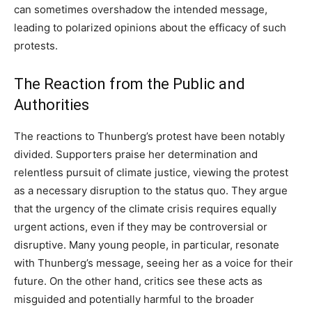
can sometimes overshadow the intended message,
leading to polarized opinions about the efficacy of such
protests.
The Reaction from the Public and
Authorities
The reactions to Thunberg’s protest have been notably
divided. Supporters praise her determination and
relentless pursuit of climate justice, viewing the protest
as a necessary disruption to the status quo.
They argue
that the urgency of the climate crisis requires equally
urgent actions, even if they may be controversial or
disruptive. Many young people, in particular, resonate
with Thunberg’s message, seeing her as a voice for their
future.
On the other hand, critics see these acts as
misguided and potentially harmful to the broader