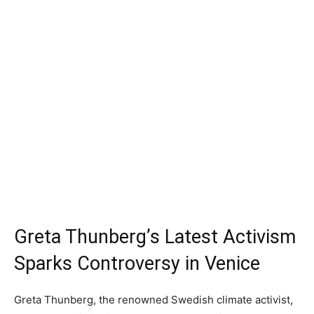
Greta Thunberg’s Latest Activism
Sparks Controversy in Venice
Greta Thunberg, the renowned Swedish climate activist,