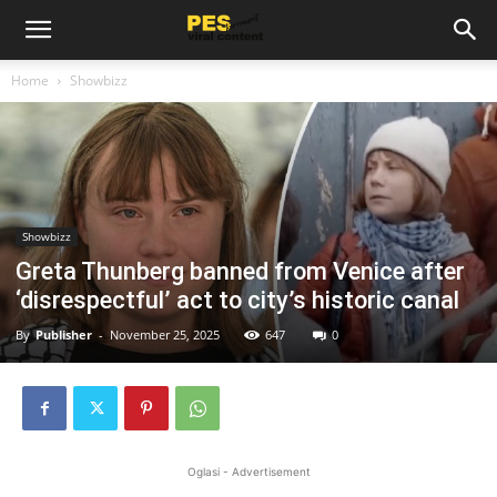
Home
Showbizz
Showbizz
Greta Thunberg banned from Venice after
‘disrespectful’ act to city’s historic canal
By
Publisher
-
November 25, 2025
647
0
Oglasi - Advertisement