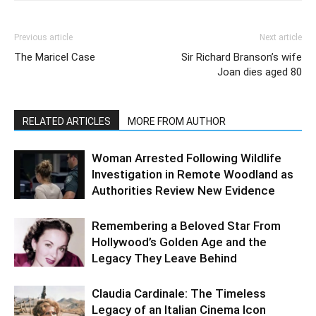
Previous article
Next article
The Maricel Case
Sir Richard Branson’s wife
Joan dies aged 80
RELATED ARTICLES
MORE FROM AUTHOR
Woman Arrested Following Wildlife
Investigation in Remote Woodland as
Authorities Review New Evidence
Remembering a Beloved Star From
Hollywood’s Golden Age and the
Legacy They Leave Behind
Claudia Cardinale: The Timeless
Legacy of an Italian Cinema Icon