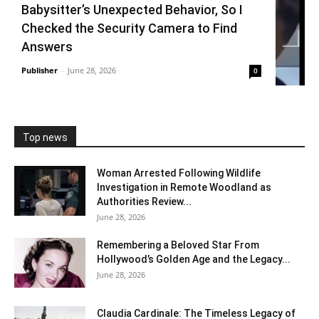
Babysitter’s Unexpected Behavior, So I
Checked the Security Camera to Find
Answers
Publisher
-
June 28, 2026
0
Top news
Woman Arrested Following Wildlife
Investigation in Remote Woodland as
Authorities Review...
June 28, 2026
Remembering a Beloved Star From
Hollywood’s Golden Age and the Legacy...
June 28, 2026
Claudia Cardinale: The Timeless Legacy of