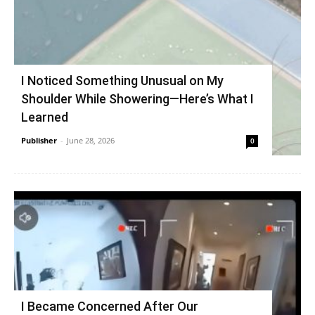
I Noticed Something Unusual on My
Shoulder While Showering—Here’s What I
Learned
Publisher
-
June 28, 2026
0
I Became Concerned After Our