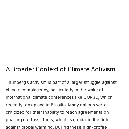
A Broader Context of Climate Activism
Thunberg’s activism is part of a larger struggle against
climate complacency, particularly in the wake of
international climate conferences like COP30, which
recently took place in Brasilia. Many nations were
criticized for their inability to reach agreements on
phasing out fossil fuels, which is crucial in the fight
against global warming. During these high-profile