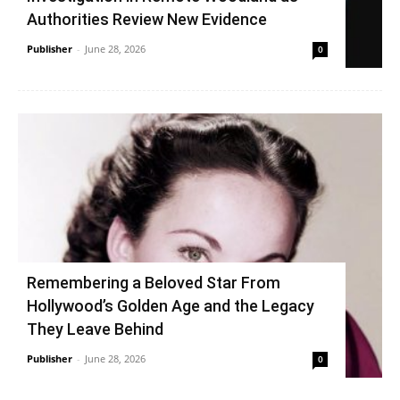
Authorities Review New Evidence
Publisher
-
June 28, 2026
0
Remembering a Beloved Star From
Hollywood’s Golden Age and the Legacy
They Leave Behind
Publisher
-
June 28, 2026
0