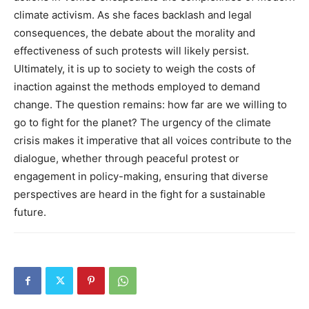
climate activism. As she faces backlash and legal
consequences, the debate about the morality and
effectiveness of such protests will likely persist.
Ultimately, it is up to society to weigh the costs of
inaction against the methods employed to demand
change. The question remains: how far are we willing to
go to fight for the planet?
The urgency of the climate
crisis makes it imperative that all voices contribute to the
dialogue, whether through peaceful protest or
engagement in policy-making, ensuring that diverse
perspectives are heard in the fight for a sustainable
future.