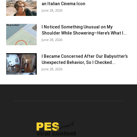
an Italian Cinema Icon
June 28, 2026
I Noticed Something Unusual on My
Shoulder While Showering—Here’s What I...
June 28, 2026
I Became Concerned After Our Babysitter’s
Unexpected Behavior, So I Checked...
June 28, 2026