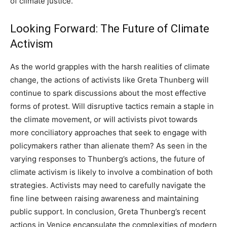
of climate justice.
Looking Forward: The Future of Climate
Activism
As the world grapples with the harsh realities of climate
change, the actions of activists like Greta Thunberg will
continue to spark discussions about the most effective
forms of protest.
Will disruptive tactics remain a staple in
the climate movement, or will activists pivot towards
more conciliatory approaches that seek to engage with
policymakers rather than alienate them?
As seen in the
varying responses to Thunberg’s actions, the future of
climate activism is likely to involve a combination of both
strategies. Activists may need to carefully navigate the
fine line between raising awareness and maintaining
public support.
In conclusion, Greta Thunberg’s recent
actions in Venice encapsulate the complexities of modern