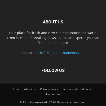
ABOUT US
Your place for fresh and new content around the world.
From latest and breaking news, to tips and sports, you can
find it on one place.
Contact us:
info@pes-tournaments.com
FOLLOW US
Home
About us
Privacy Policy
Terms and conditions
Contact us
© All rights reserved - 2024. Pes-tournaments.com