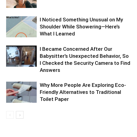
I Noticed Something Unusual on My
Shoulder While Showering—Here’s
What I Learned
I Became Concerned After Our
Babysitter’s Unexpected Behavior, So
I Checked the Security Camera to Find
Answers
Why More People Are Exploring Eco-
Friendly Alternatives to Traditional
Toilet Paper