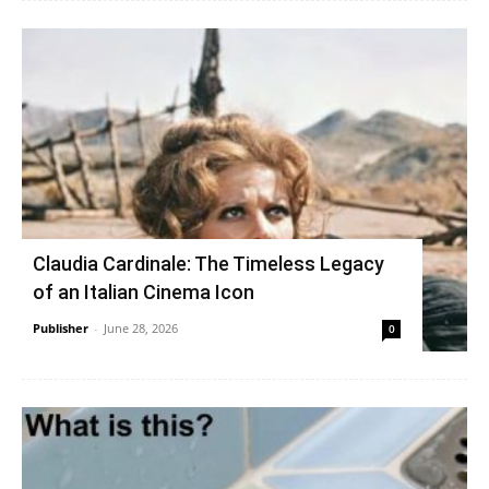
Claudia Cardinale: The Timeless Legacy
of an Italian Cinema Icon
Publisher
-
June 28, 2026
0