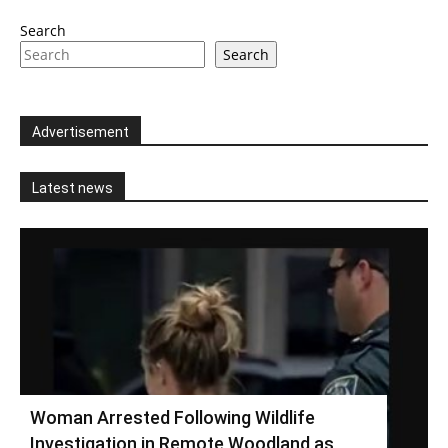
Search
Search
Advertisement
Latest news
Woman Arrested Following Wildlife
Investigation in Remote Woodland as