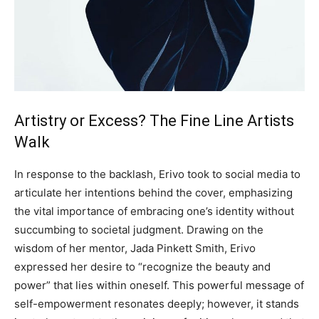
Artistry or Excess? The Fine Line Artists
Walk
In response to the backlash, Erivo took to social media to
articulate her intentions behind the cover, emphasizing
the vital importance of embracing one’s identity without
succumbing to societal judgment. Drawing on the
wisdom of her mentor, Jada Pinkett Smith, Erivo
expressed her desire to “recognize the beauty and
power” that lies within oneself. This powerful message of
self-empowerment resonates deeply; however, it stands