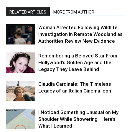
RELATED ARTICLES
MORE FROM AUTHOR
Woman Arrested Following Wildlife
Investigation in Remote Woodland as
Authorities Review New Evidence
Remembering a Beloved Star From
Hollywood’s Golden Age and the
Legacy They Leave Behind
Claudia Cardinale: The Timeless
Legacy of an Italian Cinema Icon
I Noticed Something Unusual on My
Shoulder While Showering—Here’s
What I Learned