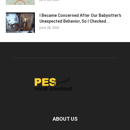
I Became Concerned After Our Babysitter’s
Unexpected Behavior, So I Checked...
June 28, 2026
ABOUT US