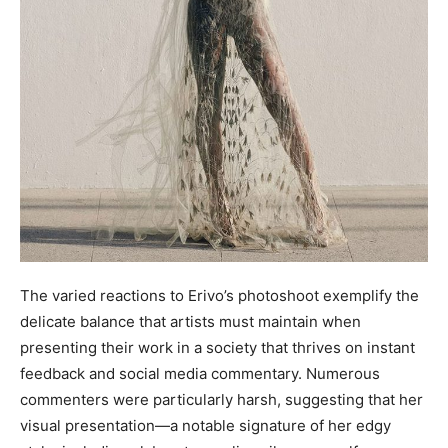
The varied reactions to Erivo’s photoshoot exemplify the
delicate balance that artists must maintain when
presenting their work in a society that thrives on instant
feedback and social media commentary. Numerous
commenters were particularly harsh, suggesting that her
visual presentation—a notable signature of her edgy