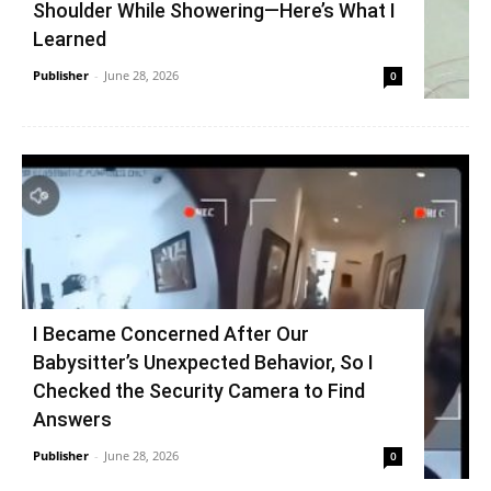
Shoulder While Showering—Here’s What I
Learned
Publisher
-
June 28, 2026
0
I Became Concerned After Our
Babysitter’s Unexpected Behavior, So I
Checked the Security Camera to Find
Answers
Publisher
-
June 28, 2026
0