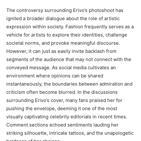
The controversy surrounding Erivo’s photoshoot has
ignited a broader dialogue about the role of artistic
expression within society. Fashion frequently serves as a
vehicle for artists to explore their identities, challenge
societal norms, and provoke meaningful discourse.
However, it can just as easily invite backlash from
segments of the audience that may not connect with the
conveyed message. As social media cultivates an
environment where opinions can be shared
instantaneously, the boundaries between admiration and
criticism often become blurred.
In the discussions
surrounding Erivo’s cover, many fans praised her for
pushing the envelope, deeming it one of the most
visually captivating celebrity editorials in recent times.
Comment sections echoed sentiments lauding her
striking silhouette, intricate tattoos, and the unapologetic