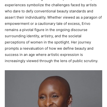
experiences symbolize the challenges faced by artists
who dare to defy conventional beauty standards and
assert their individuality. Whether viewed as a paragon of
empowerment or a cautionary tale of excess, Erivo
remains a pivotal figure in the ongoing discourse
surrounding identity, artistry, and the societal
perceptions of women in the spotlight. Her journey
prompts a reevaluation of how we define beauty and
success in an age where artistic expression is
increasingly viewed through the lens of public scrutiny.