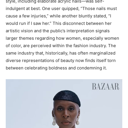
style, including elaborate acrylic nails—was self-
indulgent at best. One user quipped, “Those nails must
cause a few injuries,” while another bluntly stated, “I
would run if I saw her.” This disconnect between her
artistic vision and the public’s interpretation signals
larger themes regarding how women, especially women
of color, are perceived within the fashion industry. The
same industry that, historically, has often marginalized
diverse representations of beauty now finds itself torn
between celebrating boldness and condemning it.