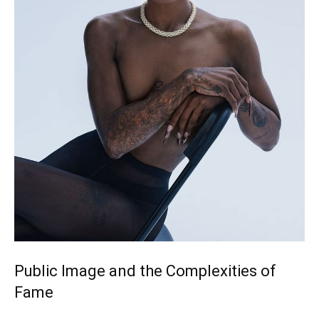
Public Image and the Complexities of
Fame