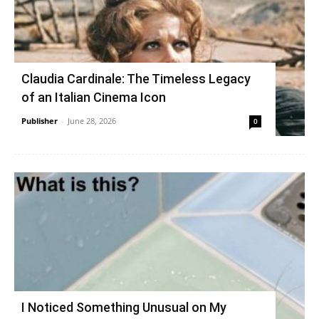
Claudia Cardinale: The Timeless Legacy
of an Italian Cinema Icon
Publisher
-
June 28, 2026
0
I Noticed Something Unusual on My