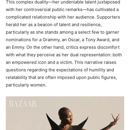
This complex duality—her undeniable talent juxtaposed
with her controversial public remarks—has cultivated a
complicated relationship with her audience. Supporters
herald her as a beacon of talent and resilience,
particularly as she stands among a select few to garner
nominations for a Grammy, an Oscar, a Tony Award, and
an Emmy. On the other hand, critics express discomfort
with what they perceive as her dual representation: both
an empowered icon and a victim. This narrative raises
questions regarding the expectations of humility and
relatability that are often imposed upon public figures,
particularly women.