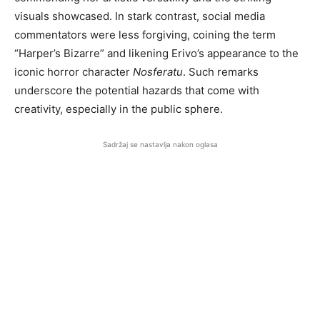
visuals showcased. In stark contrast, social media
commentators were less forgiving, coining the term
“Harper’s Bizarre” and likening Erivo’s appearance to the
iconic horror character
Nosferatu
. Such remarks
underscore the potential hazards that come with
creativity, especially in the public sphere.
Sadržaj se nastavlja nakon oglasa