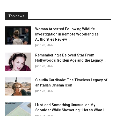
Top news
Woman Arrested Following Wildlife
Investigation in Remote Woodland as
Authorities Review...
June 28, 2026
Remembering a Beloved Star From
Hollywood’s Golden Age and the Legacy...
June 28, 2026
Claudia Cardinale: The Timeless Legacy of
an Italian Cinema Icon
June 28, 2026
I Noticed Something Unusual on My
Shoulder While Showering—Here’s What I...
June 28, 2026