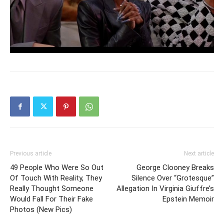
Previous article
Next article
49 People Who Were So Out
George Clooney Breaks
Of Touch With Reality, They
Silence Over “Grotesque”
Really Thought Someone
Allegation In Virginia Giuffre’s
Would Fall For Their Fake
Epstein Memoir
Photos (New Pics)