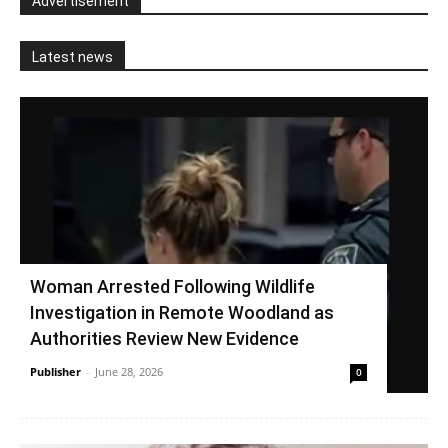
Advertisement
Latest news
Woman Arrested Following Wildlife
Investigation in Remote Woodland as
Authorities Review New Evidence
Publisher
-
June 28, 2026
0