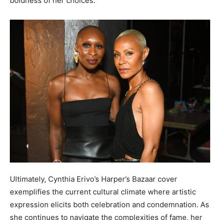
boldness of her choices.
Ultimately, Cynthia Erivo’s Harper’s Bazaar cover
exemplifies the current cultural climate where artistic
expression elicits both celebration and condemnation. As
she continues to navigate the complexities of fame, her