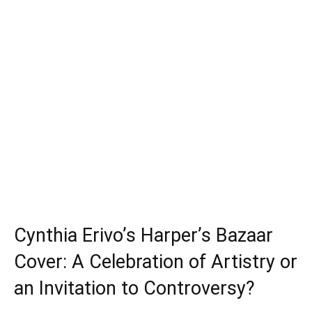
Cynthia Erivo’s Harper’s Bazaar
Cover: A Celebration of Artistry or
an Invitation to Controversy?