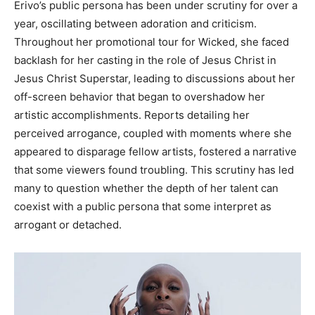
Erivo’s public persona has been under scrutiny for over a
year, oscillating between adoration and criticism.
Throughout her promotional tour for Wicked, she faced
backlash for her casting in the role of Jesus Christ in
Jesus Christ Superstar, leading to discussions about her
off-screen behavior that began to overshadow her
artistic accomplishments.
Reports detailing her
perceived arrogance, coupled with moments where she
appeared to disparage fellow artists, fostered a narrative
that some viewers found troubling. This scrutiny has led
many to question whether the depth of her talent can
coexist with a public persona that some interpret as
arrogant or detached.