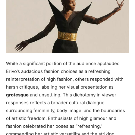
While a significant portion of the audience applauded
Erivo’s audacious fashion choices as a refreshing
reinterpretation of high fashion, others responded with
harsh critiques, labeling her visual presentation as
grotesque
and unsettling. This dichotomy in viewer
responses reflects a broader cultural dialogue
surrounding femininity, body image, and the boundaries
of artistic freedom. Enthusiasts of high glamour and
fashion celebrated her poses as “refreshing,”
commending her artistic versatility and the striking