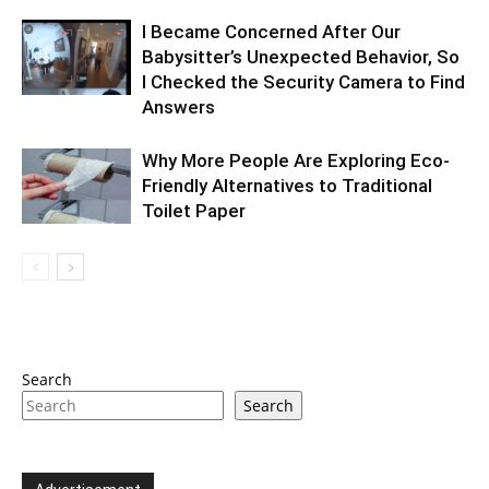
I Became Concerned After Our
Babysitter’s Unexpected Behavior, So
I Checked the Security Camera to Find
Answers
Why More People Are Exploring Eco-
Friendly Alternatives to Traditional
Toilet Paper
Search
Search