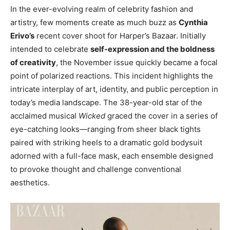
In the ever-evolving realm of celebrity fashion and
artistry, few moments create as much buzz as
Cynthia
Erivo’s
recent cover shoot for Harper’s Bazaar. Initially
intended to celebrate
self-expression and the boldness
of creativity
, the November issue quickly became a focal
point of polarized reactions. This incident highlights the
intricate interplay of art, identity, and public perception in
today’s media landscape. The 38-year-old star of the
acclaimed musical
Wicked
graced the cover in a series of
eye-catching looks—ranging from sheer black tights
paired with striking heels to a dramatic gold bodysuit
adorned with a full-face mask, each ensemble designed
to provoke thought and challenge conventional
aesthetics.