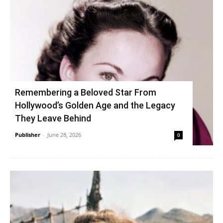
Remembering a Beloved Star From
Hollywood’s Golden Age and the Legacy
They Leave Behind
Publisher
-
June 28, 2026
0