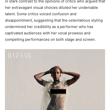
in stark contrast to the opinions of critics who argued that
her extravagant visual choices diluted her undeniable
talent. Some critics voiced confusion and
disappointment, suggesting that the ostentatious styling
undermined her credibility as a performer who has
captivated audiences with her vocal prowess and
compelling performances on both stage and screen.