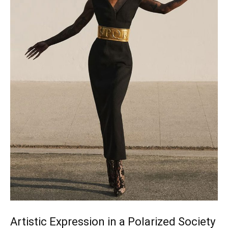
Artistic Expression in a Polarized Society