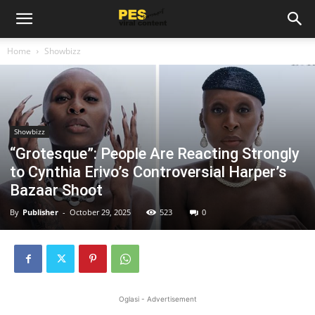
Home
Showbizz
Showbizz
“Grotesque”: People Are Reacting Strongly
to Cynthia Erivo’s Controversial Harper’s
Bazaar Shoot
By
Publisher
-
October 29, 2025
523
0
Oglasi - Advertisement