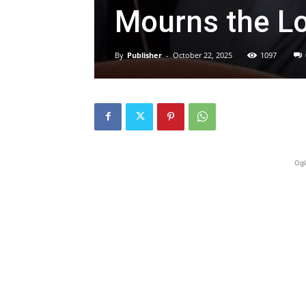
Mourns the Lo
By
Publisher
-
October 22, 2025
1097
Ogl