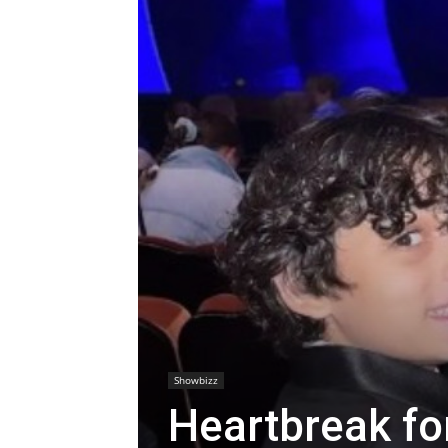
Showbizz
Heartbreak fo