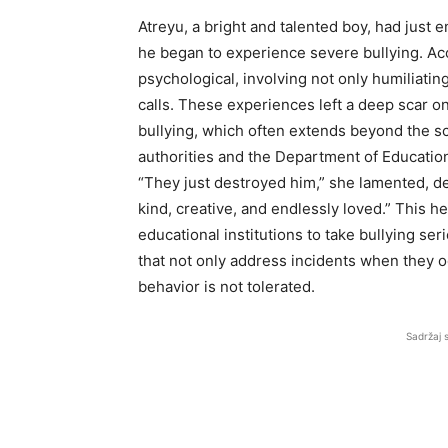
Atreyu, a bright and talented boy, had jus
he began to experience severe bullying. Ac
psychological, involving not only humiliatin
calls. These experiences left a deep scar o
bullying, which often extends beyond the sc
authorities and the Department of Education
“They just destroyed him,” she lamented, de
kind, creative, and endlessly loved.” This 
educational institutions to take bullying se
that not only address incidents when they 
behavior is not tolerated.
Sadržaj 