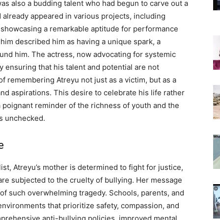
 was also a budding talent who had begun to carve out a
d already appeared in various projects, including
, showcasing a remarkable aptitude for performance
him described him as having a unique spark, a
round him. The actress, now advocating for systemic
ensuring that his talent and potential are not
 remembering Atreyu not just as a victim, but as a
nd aspirations. This desire to celebrate his life rather
a poignant reminder of the richness of youth and the
es unchecked.
e
st, Atreyu’s mother is determined to fight for justice,
 are subjected to the cruelty of bullying. Her message
ce of such overwhelming tragedy. Schools, parents, and
nvironments that prioritize safety, compassion, and
mprehensive anti-bullying policies, improved mental