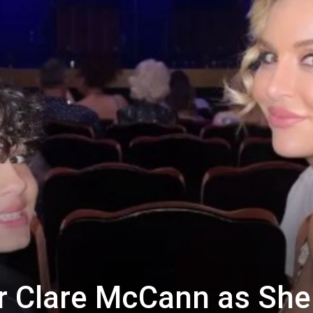
r Clare McCann as She