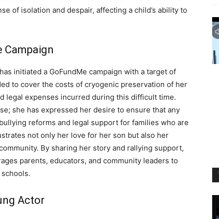
 of isolation and despair, affecting a child’s ability to
Me Campaign
r has initiated a GoFundMe campaign with a target of
ed to cover the costs of cryogenic preservation of her
d legal expenses incurred during this difficult time.
e; she has expressed her desire to ensure that any
bullying reforms and legal support for families who are
llustrates not only her love for her son but also her
community. By sharing her story and rallying support,
rages parents, educators, and community leaders to
n schools.
ung Actor