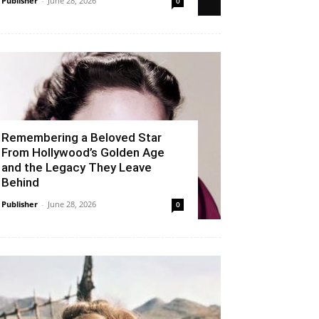
Publisher
-
June 28, 2026
0
Remembering a Beloved Star
From Hollywood’s Golden Age
and the Legacy They Leave
Behind
Publisher
-
June 28, 2026
0