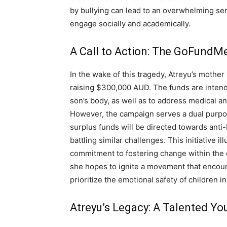
by bullying can lead to an overwhelming sense
engage socially and academically.
A Call to Action: The GoFund
In the wake of this tragedy, Atreyu’s mothe
raising $300,000 AUD. The funds are intend
son’s body, as well as to address medical an
However, the campaign serves a dual purpos
surplus funds will be directed towards anti-
battling similar challenges. This initiative i
commitment to fostering change within the 
she hopes to ignite a movement that encou
prioritize the emotional safety of children i
Atreyu’s Legacy: A Talented Yo