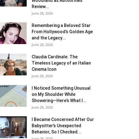
Woodland as Authorities
Review...
June 28, 2026
Remembering a Beloved Star
From Hollywood’s Golden Age
and the Legacy...
June 28, 2026
Claudia Cardinale: The
Timeless Legacy of an Italian
Cinema Icon
June 28, 2026
I Noticed Something Unusual
on My Shoulder While
Showering—Here’s What I...
June 28, 2026
I Became Concerned After Our
Babysitter’s Unexpected
Behavior, So I Checked...
June 28, 2026