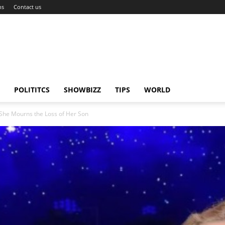
ns
Contact us
POLITITCS
SHOWBIZZ
TIPS
WORLD
She Mourns the Loss of Her Son