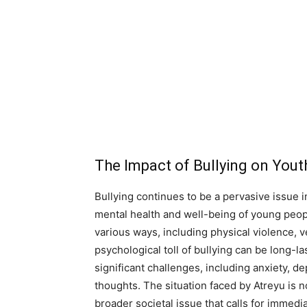
The Impact of Bullying on Yout
Bullying continues to be a pervasive issue 
mental health and well-being of young people
various ways, including physical violence, 
psychological toll of bullying can be long-la
significant challenges, including anxiety, d
thoughts. The situation faced by Atreyu is no
broader societal issue that calls for immedi