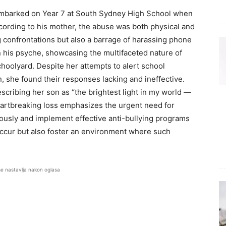
t embarked on Year 7 at South Sydney High School when
cording to his mother, the abuse was both physical and
g confrontations but also a barrage of harassing phone
n his psyche, showcasing the multifaceted nature of
hoolyard. Despite her attempts to alert school
, she found their responses lacking and ineffective.
scribing her son as “the brightest light in my world —
heartbreaking loss emphasizes the urgent need for
riously and implement effective anti-bullying programs
occur but also foster an environment where such
se nastavlja nakon oglasa