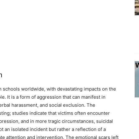
h
in schools worldwide, with devastating impacts on the
. It is a form of aggression that can manifest in
verbal harassment, and social exclusion. The
sting; studies indicate that victims often encounter
epression, and in more tragic circumstances, suicidal
t an isolated incident but rather a reflection of a
ate attention and intervention. The emotional scars left