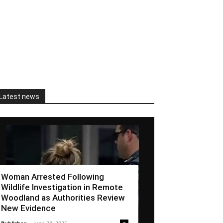
Latest news
Woman Arrested Following
Wildlife Investigation in Remote
Woodland as Authorities Review
New Evidence