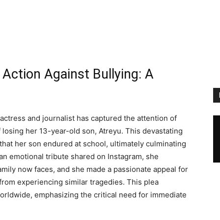
 Action Against Bullying: A
actress and journalist has captured the attention of
 losing her 13-year-old son, Atreyu. This devastating
that her son endured at school, ultimately culminating
In an emotional tribute shared on Instagram, she
mily now faces, and she made a passionate appeal for
from experiencing similar tragedies. This plea
rldwide, emphasizing the critical need for immediate