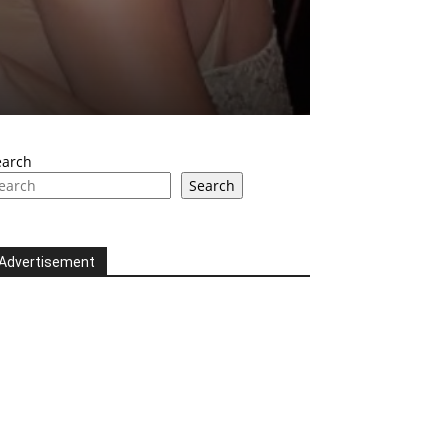
earch
Search
Advertisement