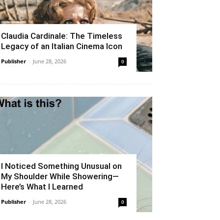
Claudia Cardinale: The Timeless
Legacy of an Italian Cinema Icon
Publisher
-
June 28, 2026
0
I Noticed Something Unusual on
My Shoulder While Showering—
Here’s What I Learned
Publisher
-
June 28, 2026
0