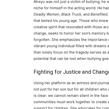
Atreyu was not just a victim of bullying; he
niche for himself in the acting world. He ha
Deadly Women
,
Black Truck
, and
Benefited
that belied his young age. Those who knew 
creative spirit that resonated with those a
change, seeks to honor her son’s memory by 
forgotten. She emphasizes the importance of
vibrant young individual filled with dreams a
than solely focus on the tragedy serves as 
potential that can be lost when bullying go
Fighting for Justice and Chang
Using her platform as an actress and journali
not just for her son but for all children who
is clear: we cannot remain silent in the fa
communities must work together to create e
support for children. She advocates for co