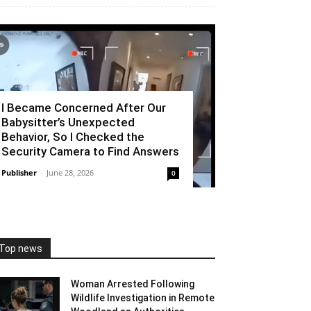
I Became Concerned After Our
Babysitter’s Unexpected
Behavior, So I Checked the
Security Camera to Find Answers
Publisher
-
June 28, 2026
0
Top news
Woman Arrested Following
Wildlife Investigation in Remote