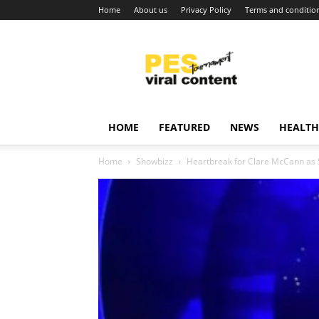
Home
About us
Privacy Policy
Terms and conditio
Viral
content
around
world
HOME
FEATURED
NEWS
HEALTH
Home
Showbizz
Heartbreak for Clare McCann as 