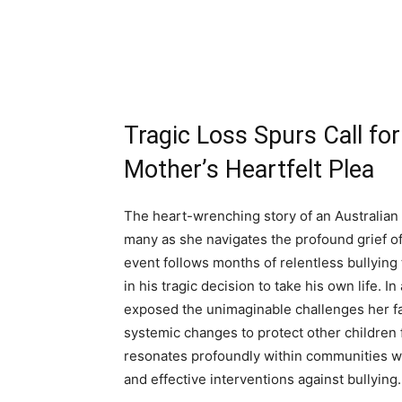
Tragic Loss Spurs Call for
Mother’s Heartfelt Plea
The heart-wrenching story of an Australian 
many as she navigates the profound grief of
event follows months of relentless bullying 
in his tragic decision to take his own life. 
exposed the unimaginable challenges her fa
systemic changes to protect other children 
resonates profoundly within communities wo
and effective interventions against bullying.