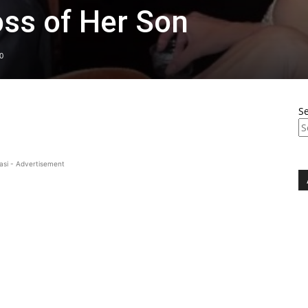
ss of Her Son
0
S
asi - Advertisement