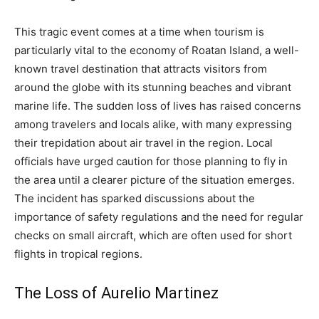
This tragic event comes at a time when tourism is
particularly vital to the economy of Roatan Island, a well-
known travel destination that attracts visitors from
around the globe with its stunning beaches and vibrant
marine life. The sudden loss of lives has raised concerns
among travelers and locals alike, with many expressing
their trepidation about air travel in the region. Local
officials have urged caution for those planning to fly in
the area until a clearer picture of the situation emerges.
The incident has sparked discussions about the
importance of safety regulations and the need for regular
checks on small aircraft, which are often used for short
flights in tropical regions.
The Loss of Aurelio Martinez