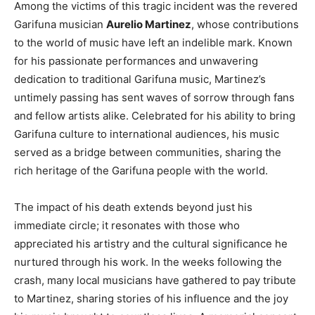
Among the victims of this tragic incident was the revered
Garifuna musician
Aurelio Martinez
, whose contributions
to the world of music have left an indelible mark. Known
for his passionate performances and unwavering
dedication to traditional Garifuna music, Martinez’s
untimely passing has sent waves of sorrow through fans
and fellow artists alike. Celebrated for his ability to bring
Garifuna culture to international audiences, his music
served as a bridge between communities, sharing the
rich heritage of the Garifuna people with the world.
The impact of his death extends beyond just his
immediate circle; it resonates with those who
appreciated his artistry and the cultural significance he
nurtured through his work. In the weeks following the
crash, many local musicians have gathered to pay tribute
to Martinez, sharing stories of his influence and the joy