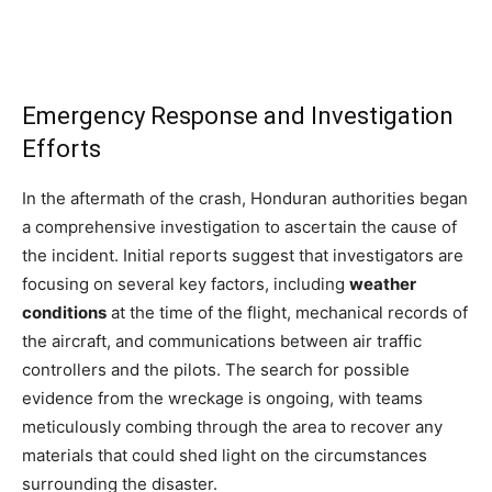
Emergency Response and Investigation
Efforts
In the aftermath of the crash, Honduran authorities began
a comprehensive investigation to ascertain the cause of
the incident. Initial reports suggest that investigators are
focusing on several key factors, including
weather
conditions
at the time of the flight, mechanical records of
the aircraft, and communications between air traffic
controllers and the pilots. The search for possible
evidence from the wreckage is ongoing, with teams
meticulously combing through the area to recover any
materials that could shed light on the circumstances
surrounding the disaster.