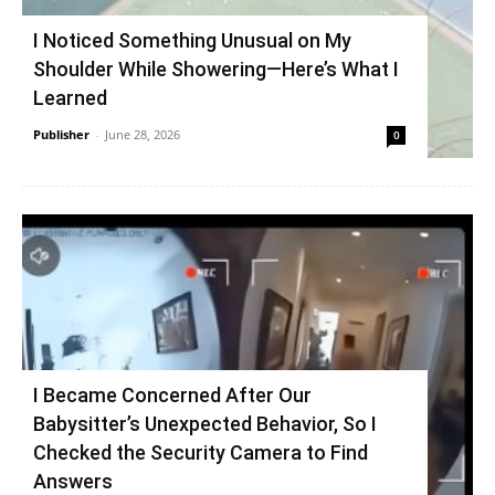
I Noticed Something Unusual on My
Shoulder While Showering—Here’s What I
Learned
Publisher
-
June 28, 2026
0
I Became Concerned After Our
Babysitter’s Unexpected Behavior, So I
Checked the Security Camera to Find
Answers