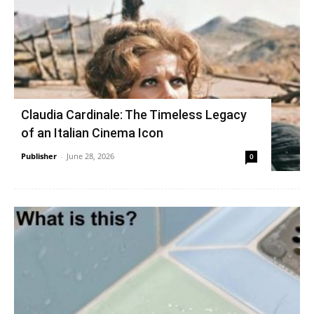
Claudia Cardinale: The Timeless Legacy
of an Italian Cinema Icon
Publisher
-
June 28, 2026
0