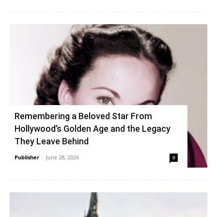
Remembering a Beloved Star From
Hollywood’s Golden Age and the Legacy
They Leave Behind
Publisher
-
June 28, 2026
0