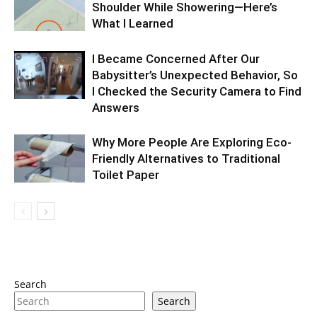
Shoulder While Showering—Here’s
What I Learned
I Became Concerned After Our
Babysitter’s Unexpected Behavior, So
I Checked the Security Camera to Find
Answers
Why More People Are Exploring Eco-
Friendly Alternatives to Traditional
Toilet Paper
Search
Search