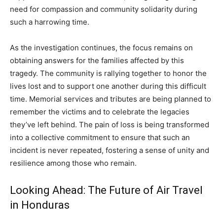
need for compassion and community solidarity during
such a harrowing time.
As the investigation continues, the focus remains on
obtaining answers for the families affected by this
tragedy. The community is rallying together to honor the
lives lost and to support one another during this difficult
time. Memorial services and tributes are being planned to
remember the victims and to celebrate the legacies
they’ve left behind. The pain of loss is being transformed
into a collective commitment to ensure that such an
incident is never repeated, fostering a sense of unity and
resilience among those who remain.
Looking Ahead: The Future of Air Travel
in Honduras