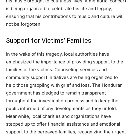
his music brought to countless lives. A memorial concert
is being organized to celebrate his life and legacy,
ensuring that his contributions to music and culture will
not be forgotten.
Support for Victims’ Families
In the wake of this tragedy, local authorities have
emphasized the importance of providing support to the
families of the victims. Counseling services and
community support initiatives are being organized to
help those grappling with grief and loss. The Honduran
government has pledged to remain transparent
throughout the investigation process and to keep the
public informed of any developments as they unfold.
Meanwhile, local charities and organizations have
stepped up to offer financial assistance and emotional
support to the bereaved families, recognizing the urgent