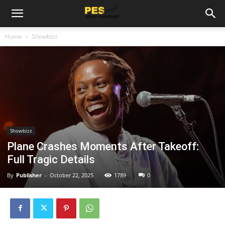
Home
Showbizz
Showbizz
Plane Crashes Moments After Takeoff:
Full Tragic Details
By
Publisher
-
October 22, 2025
1789
0