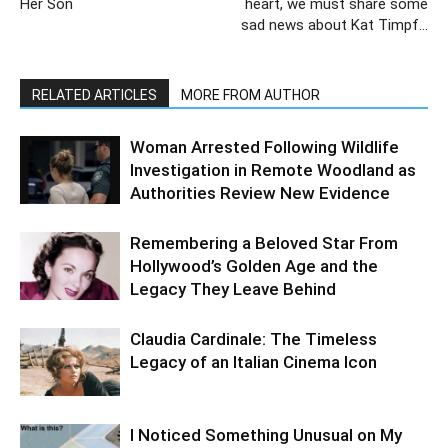
Her Son
heart, we must share some
sad news about Kat Timpf…
RELATED ARTICLES
MORE FROM AUTHOR
Woman Arrested Following Wildlife
Investigation in Remote Woodland as
Authorities Review New Evidence
Remembering a Beloved Star From
Hollywood’s Golden Age and the
Legacy They Leave Behind
Claudia Cardinale: The Timeless
Legacy of an Italian Cinema Icon
I Noticed Something Unusual on My