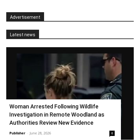
Advertisement
Latest news
Woman Arrested Following Wildlife
Investigation in Remote Woodland as
Authorities Review New Evidence
Publisher
-
June 28, 2026
0