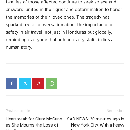
families of those affected continue to seek solace and
answers, united in their grief and determination to honor
the memories of their loved ones. The tragedy has
sparked a vital conversation about the importance of
safety in air travel, not just in Honduras but globally,
reminding everyone that behind every statistic lies a
human story.
Previous article
Next article
Heartbreak for Clare McCann
SAD NEWS: 20 minutes ago in
as She Mourns the Loss of
New York City, With a heavy