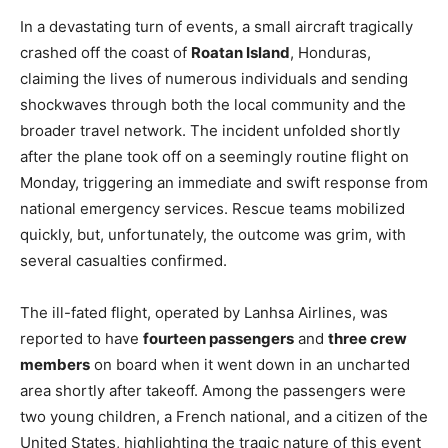
In a devastating turn of events, a small aircraft tragically
crashed off the coast of
Roatan Island
, Honduras,
claiming the lives of numerous individuals and sending
shockwaves through both the local community and the
broader travel network. The incident unfolded shortly
after the plane took off on a seemingly routine flight on
Monday, triggering an immediate and swift response from
national emergency services. Rescue teams mobilized
quickly, but, unfortunately, the outcome was grim, with
several casualties confirmed.
The ill-fated flight, operated by Lanhsa Airlines, was
reported to have
fourteen passengers
and
three crew
members
on board when it went down in an uncharted
area shortly after takeoff. Among the passengers were
two young children, a French national, and a citizen of the
United States, highlighting the tragic nature of this event