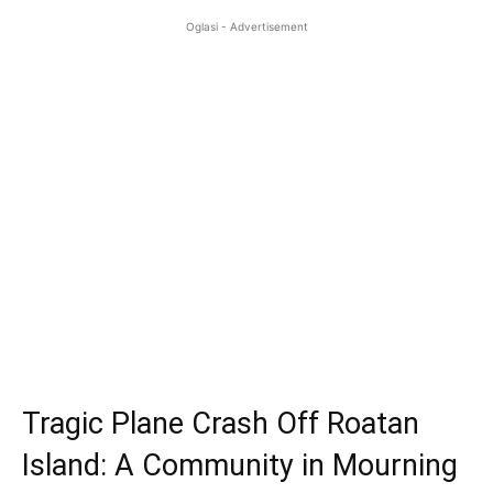
Oglasi - Advertisement
Tragic Plane Crash Off Roatan
Island: A Community in Mourning