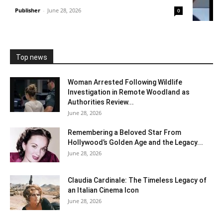
Publisher
-
June 28, 2026
0
Top news
Woman Arrested Following Wildlife
Investigation in Remote Woodland as
Authorities Review...
June 28, 2026
Remembering a Beloved Star From
Hollywood’s Golden Age and the Legacy...
June 28, 2026
Claudia Cardinale: The Timeless Legacy of
an Italian Cinema Icon
June 28, 2026