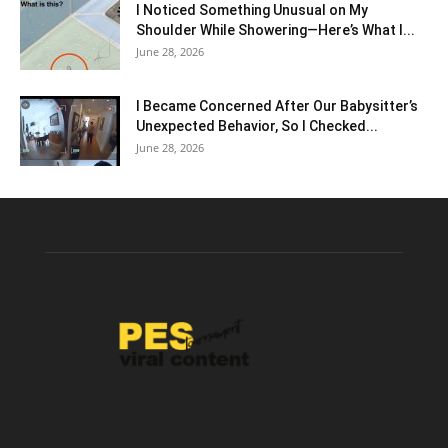
I Noticed Something Unusual on My
Shoulder While Showering—Here’s What I...
June 28, 2026
I Became Concerned After Our Babysitter’s
Unexpected Behavior, So I Checked...
June 28, 2026