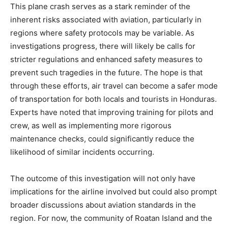
This plane crash serves as a stark reminder of the
inherent risks associated with aviation, particularly in
regions where safety protocols may be variable. As
investigations progress, there will likely be calls for
stricter regulations and enhanced safety measures to
prevent such tragedies in the future. The hope is that
through these efforts, air travel can become a safer mode
of transportation for both locals and tourists in Honduras.
Experts have noted that improving training for pilots and
crew, as well as implementing more rigorous
maintenance checks, could significantly reduce the
likelihood of similar incidents occurring.
The outcome of this investigation will not only have
implications for the airline involved but could also prompt
broader discussions about aviation standards in the
region. For now, the community of Roatan Island and the