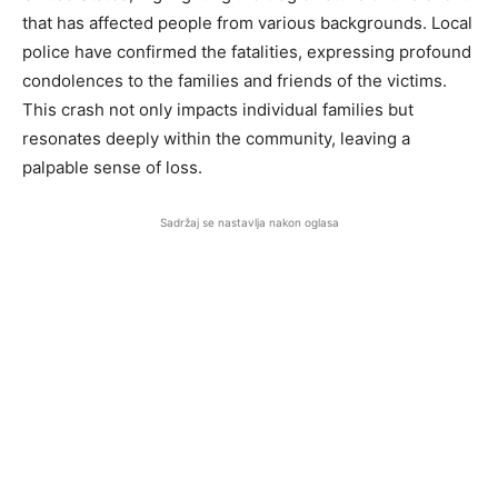
that has affected people from various backgrounds. Local
police have confirmed the fatalities, expressing profound
condolences to the families and friends of the victims.
This crash not only impacts individual families but
resonates deeply within the community, leaving a
palpable sense of loss.
Sadržaj se nastavlja nakon oglasa